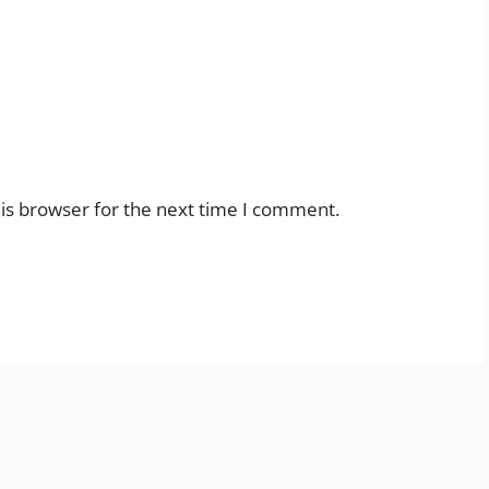
is browser for the next time I comment.