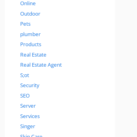
Online
Outdoor
Pets
plumber
Products
Real Estate
Real Estate Agent
S;ot
Security
SEO
Server
Services
Singer
Skin Care