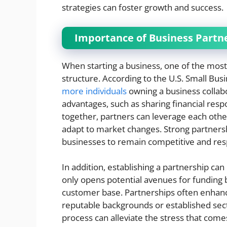
strategies can foster growth and success.
Importance of Business Partn
When starting a business, one of the most c
structure. According to the U.S. Small Bus
more individuals
owning a business collabor
advantages, such as sharing financial respo
together, partners can leverage each other
adapt to market changes. Strong partnersh
businesses to remain competitive and re
In addition, establishing a partnership can
only opens potential avenues for funding b
customer base. Partnerships often enhanc
reputable backgrounds or established sec
process can alleviate the stress that comes