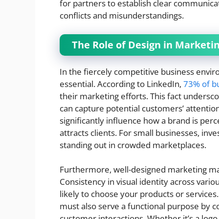
for partners to establish clear communica
conflicts and misunderstandings.
The Role of Design in Marketi
In the fiercely competitive business envir
essential. According to LinkedIn,
73% of b
their marketing efforts. This fact undersc
can capture potential customers’ attentio
significantly influence how a brand is perc
attracts clients. For small businesses, inve
standing out in crowded marketplaces.
Furthermore, well-designed marketing mat
Consistency in visual identity across var
likely to choose your products or services.
must also serve a functional purpose by 
customer interactions. Whether it’s a logo