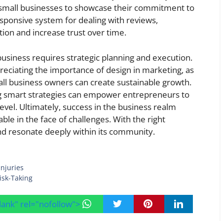
small businesses to showcase their commitment to
esponsive system for dealing with reviews,
tion and increase trust over time.
 business requires strategic planning and execution.
reciating the importance of design in marketing, as
ll business owners can create sustainable growth.
g smart strategies can empower entrepreneurs to
level. Ultimately, success in the business realm
le in the face of challenges. With the right
nd resonate deeply within its community.
njuries
isk-Taking
blank" rel="nofollow">