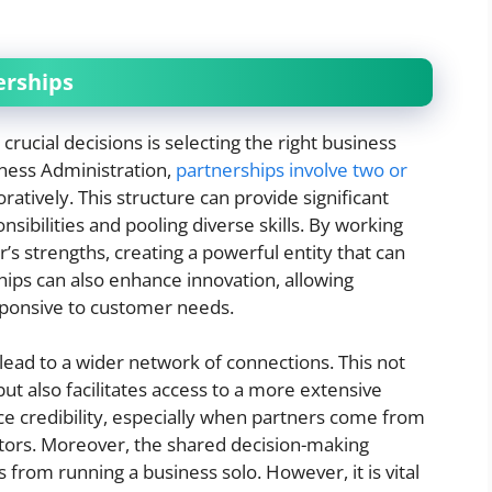
erships
rucial decisions is selecting the right business
iness Administration,
partnerships involve two or
atively. This structure can provide significant
nsibilities and pooling diverse skills. By working
’s strengths, creating a powerful entity that can
ips can also enhance innovation, allowing
sponsive to customer needs.
 lead to a wider network of connections. This not
ut also facilitates access to a more extensive
e credibility, especially when partners come from
tors. Moreover, the shared decision-making
 from running a business solo. However, it is vital