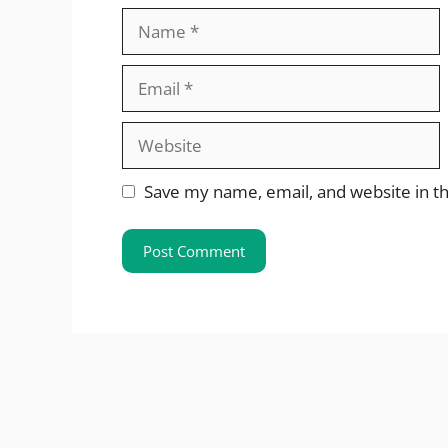
Name
Email
Website
Save my name, email, and website in th