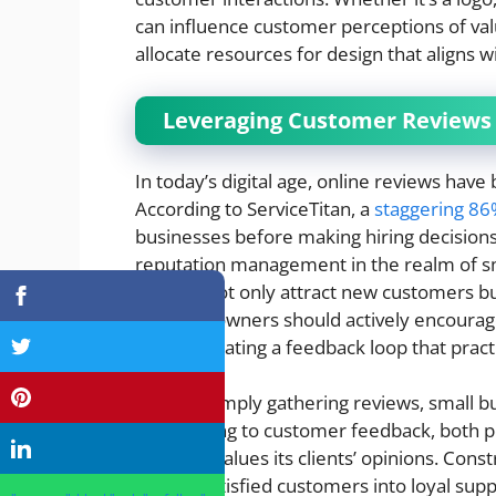
can influence customer perceptions of va
allocate resources for design that aligns w
Leveraging Customer Reviews
In today’s digital age, online reviews hav
According to ServiceTitan, a
staggering 8
businesses before making hiring decisions. 
reputation management in the realm of sm
reviews not only attract new customers but 
business owners should actively encourag
online, creating a feedback loop that prac
Beyond simply gathering reviews, small 
Responding to customer feedback, both po
business values its clients’ opinions. Con
turn dissatisfied customers into loyal su