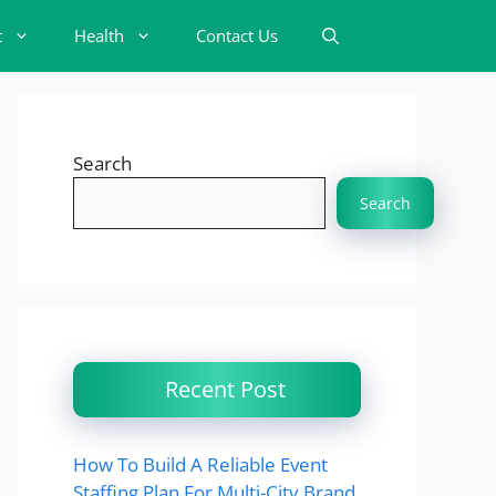
t
Health
Contact Us
Search
Search
Recent Post
How To Build A Reliable Event
Staffing Plan For Multi-City Brand