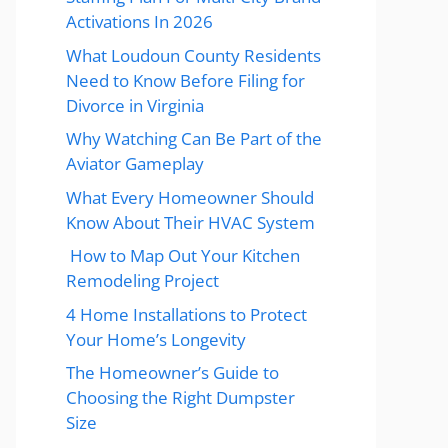
Activations In 2026
What Loudoun County Residents
Need to Know Before Filing for
Divorce in Virginia
Why Watching Can Be Part of the
Aviator Gameplay
What Every Homeowner Should
Know About Their HVAC System
How to Map Out Your Kitchen
Remodeling Project
4 Home Installations to Protect
Your Home’s Longevity
The Homeowner’s Guide to
Choosing the Right Dumpster
Size