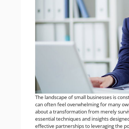
The landscape of small businesses is const
can often feel overwhelming for many own
about a transformation from merely surviving
essential techniques and insights design
effective partnerships to leveraging the