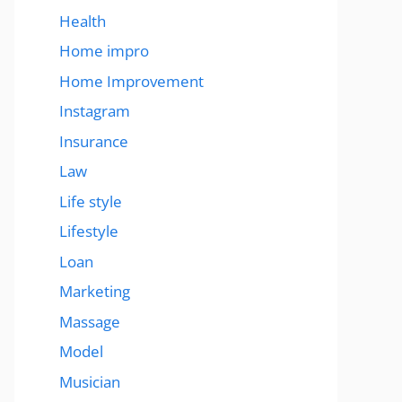
Health
Home impro
Home Improvement
Instagram
Insurance
Law
Life style
Lifestyle
Loan
Marketing
Massage
Model
Musician