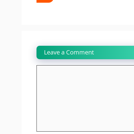
Leave a Comment
Comment