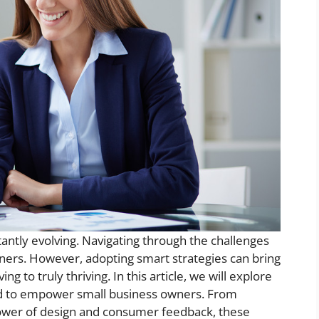
antly evolving. Navigating through the challenges
ers. However, adopting smart strategies can bring
 to truly thriving. In this article, we will explore
ed to empower small business owners. From
 power of design and consumer feedback, these