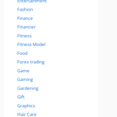
Entertainment
Fashion
Finance
Financier
Fitness
Fitness Model
Food
Forex trading
Game
Gaming
Gardening
Gift
Graphics
Hair Care