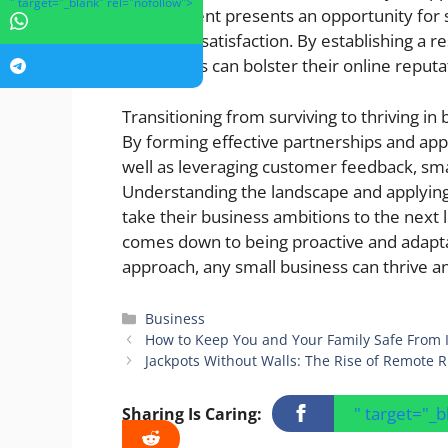
" target="_blank" rel="nofollow">
engagement presents an opportunity for 
customer satisfaction. By establishing a r
businesses can bolster their online reputa
Transitioning from surviving to thriving in
By forming effective partnerships and app
well as leveraging customer feedback, sma
Understanding the landscape and applyin
take their business ambitions to the next 
comes down to being proactive and adaptab
approach, any small business can thrive a
Categories
Business
How to Keep You and Your Family Safe From I
Jackpots Without Walls: The Rise of Remote R
" target="_
Sharing Is Caring: