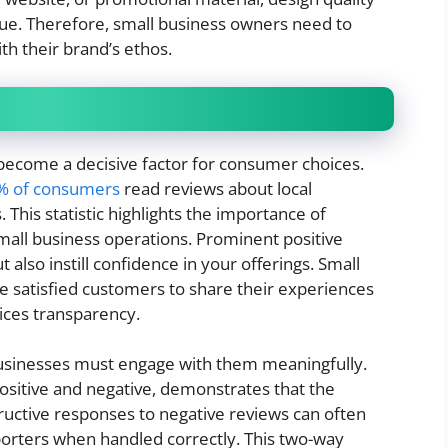
lue. Therefore, small business owners need to
ith their brand’s ethos.
e become a decisive factor for consumer choices.
6% of consumers
read reviews about local
This statistic highlights the importance of
all business operations. Prominent positive
also instill confidence in your offerings. Small
e satisfied customers to share their experiences
tices transparency.
businesses must engage with them meaningfully.
sitive and negative, demonstrates that the
structive responses to negative reviews can often
pporters when handled correctly. This two-way