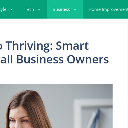
tyle
Tech
Business
Home Improvemen
o Thriving: Smart
mall Business Owners