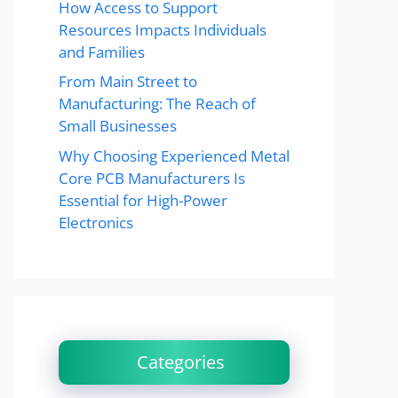
How Access to Support
Resources Impacts Individuals
and Families
From Main Street to
Manufacturing: The Reach of
Small Businesses
Why Choosing Experienced Metal
Core PCB Manufacturers Is
Essential for High-Power
Electronics
Categories