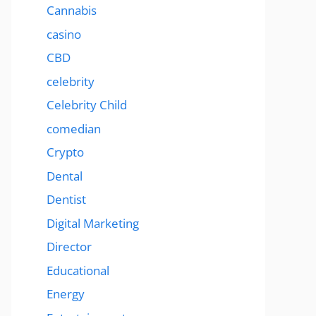
Cannabis
casino
CBD
celebrity
Celebrity Child
comedian
Crypto
Dental
Dentist
Digital Marketing
Director
Educational
Energy