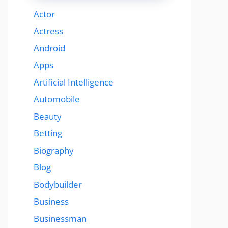
Actor
Actress
Android
Apps
Artificial Intelligence
Automobile
Beauty
Betting
Biography
Blog
Bodybuilder
Business
Businessman