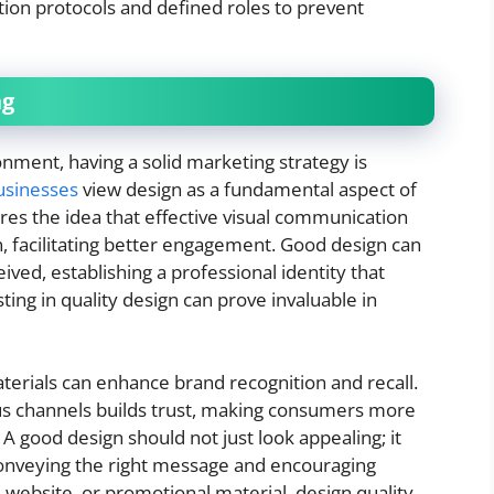
tion protocols and defined roles to prevent
ng
onment, having a solid marketing strategy is
usinesses
view design as a fundamental aspect of
ores the idea that effective visual communication
n, facilitating better engagement. Good design can
eived, establishing a professional identity that
sting in quality design can prove invaluable in
erials can enhance brand recognition and recall.
ious channels builds trust, making consumers more
 A good design should not just look appealing; it
conveying the right message and encouraging
, website, or promotional material, design quality