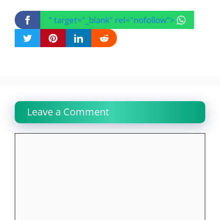
" target="_blank" rel="nofollow">
Leave a Comment
Comment