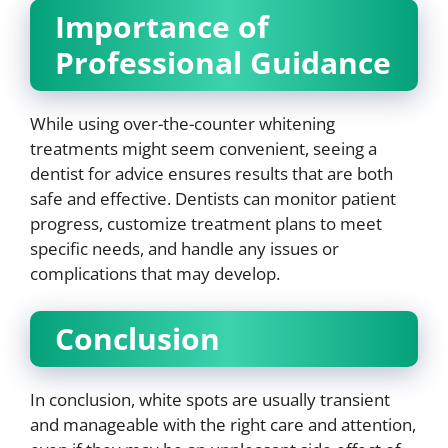
Importance of
Professional Guidance
While using over-the-counter whitening
treatments might seem convenient, seeing a
dentist for advice ensures results that are both
safe and effective. Dentists can monitor patient
progress, customize treatment plans to meet
specific needs, and handle any issues or
complications that may develop.
Conclusion
In conclusion, white spots are usually transient
and manageable with the right care and attention,