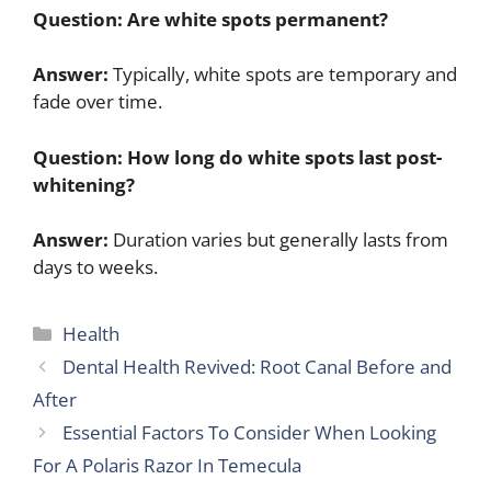
Question:
Are white spots permanent?
Answer:
Typically, white spots are temporary and
fade over time.
Question:
How long do white spots last post-
whitening?
Answer:
Duration varies but generally lasts from
days to weeks.
Categories
Health
Dental Health Revived: Root Canal Before and
After
Essential Factors To Consider When Looking
For A Polaris Razor In Temecula