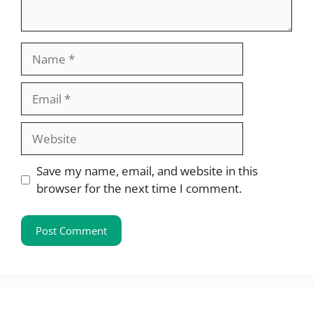
Name
Email
Website
Save my name, email, and website in this
browser for the next time I comment.