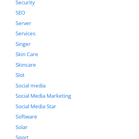
Security
SEO
Server
Services
Singer
Skin Care
Skincare
Slot
Social media
Social Media Marketing
Social Media Star
Software
Solar
Sport