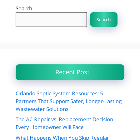
Search
Search
Recent Post
Orlando Septic System Resources: 5
Partners That Support Safer, Longer-Lasting
Wastewater Solutions
The AC Repair vs. Replacement Decision
Every Homeowner Will Face
What Happens When You Skip Regular