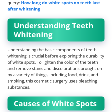
query:
How long do white spots on teeth last
after whitening
Understanding Teeth
Whitening
Understanding the basic components of teeth
whitening is crucial before exploring the durability
of white spots. To lighten the color of the teeth
and remove stains and discolorations brought on
by a variety of things, including food, drink, and
smoking, this cosmetic surgery uses bleaching
substances.
Causes of White Spots