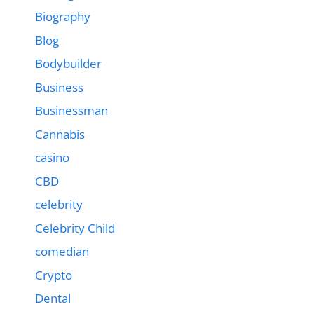
Biography
Blog
Bodybuilder
Business
Businessman
Cannabis
casino
CBD
celebrity
Celebrity Child
comedian
Crypto
Dental