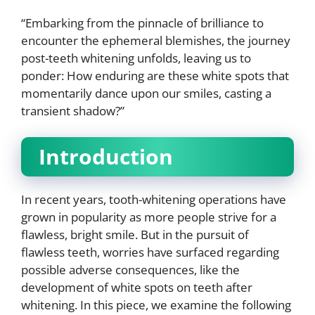
“Embarking from the pinnacle of brilliance to
encounter the ephemeral blemishes, the journey
post-teeth whitening unfolds, leaving us to
ponder: How enduring are these white spots that
momentarily dance upon our smiles, casting a
transient shadow?”
Introduction
In recent years, tooth-whitening operations have
grown in popularity as more people strive for a
flawless, bright smile. But in the pursuit of
flawless teeth, worries have surfaced regarding
possible adverse consequences, like the
development of white spots on teeth after
whitening. In this piece, we examine the following