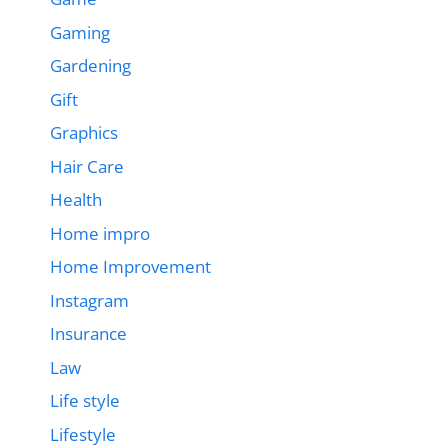
Gaming
Gardening
Gift
Graphics
Hair Care
Health
Home impro
Home Improvement
Instagram
Insurance
Law
Life style
Lifestyle