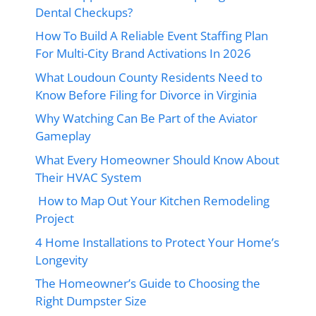
Dental Checkups?
How To Build A Reliable Event Staffing Plan
For Multi-City Brand Activations In 2026
What Loudoun County Residents Need to
Know Before Filing for Divorce in Virginia
Why Watching Can Be Part of the Aviator
Gameplay
What Every Homeowner Should Know About
Their HVAC System
How to Map Out Your Kitchen Remodeling
Project
4 Home Installations to Protect Your Home’s
Longevity
The Homeowner’s Guide to Choosing the
Right Dumpster Size