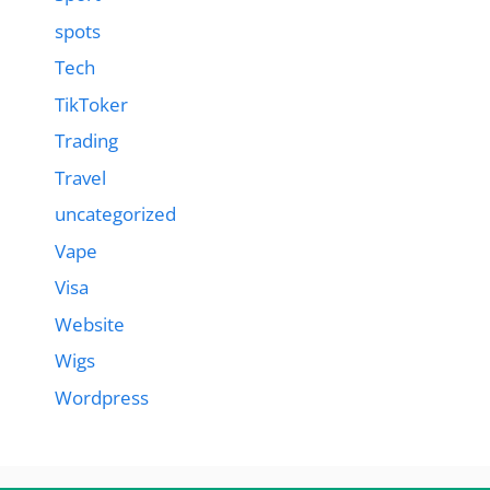
spots
Tech
TikToker
Trading
Travel
uncategorized
Vape
Visa
Website
Wigs
Wordpress