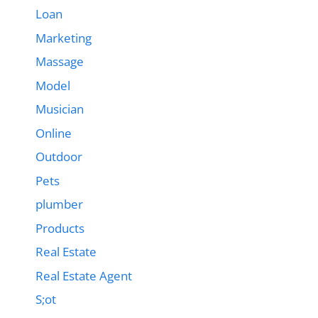
Loan
Marketing
Massage
Model
Musician
Online
Outdoor
Pets
plumber
Products
Real Estate
Real Estate Agent
S;ot