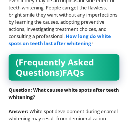
even if they may be an unpleasant side effect of
teeth whitening. People can get the flawless,
bright smile they want without any imperfections
by learning the causes, adopting preventive
actions, investigating treatment choices, and
consulting a professional.
How long do white
spots on teeth last after whitening
?
(Frequently Asked
Questions)FAQs
Question:
What causes white spots after teeth
whitening?
Answer:
White spot development during enamel
whitening may result from demineralization.