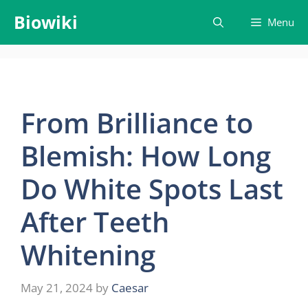
Skip
Biowiki
Menu
to
content
From Brilliance to
Blemish: How Long
Do White Spots Last
After Teeth
Whitening
May 21, 2024
by
Caesar