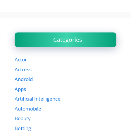
Categories
Actor
Actress
Android
Apps
Artificial Intelligence
Automobile
Beauty
Betting