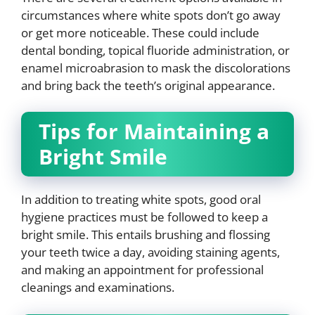
circumstances where white spots don’t go away
or get more noticeable. These could include
dental bonding, topical fluoride administration, or
enamel microabrasion to mask the discolorations
and bring back the teeth’s original appearance.
Tips for Maintaining a
Bright Smile
In addition to treating white spots, good oral
hygiene practices must be followed to keep a
bright smile. This entails brushing and flossing
your teeth twice a day, avoiding staining agents,
and making an appointment for professional
cleanings and examinations.