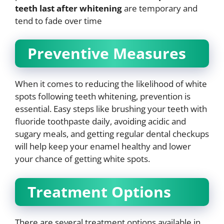
teeth last after whitening
are temporary and
tend to fade over time
Preventive Measures
When it comes to reducing the likelihood of white
spots following teeth whitening, prevention is
essential. Easy steps like brushing your teeth with
fluoride toothpaste daily, avoiding acidic and
sugary meals, and getting regular dental checkups
will help keep your enamel healthy and lower
your chance of getting white spots.
Treatment Options
There are several treatment options available in