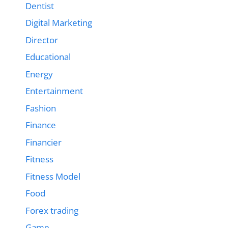
Dentist
Digital Marketing
Director
Educational
Energy
Entertainment
Fashion
Finance
Financier
Fitness
Fitness Model
Food
Forex trading
Game