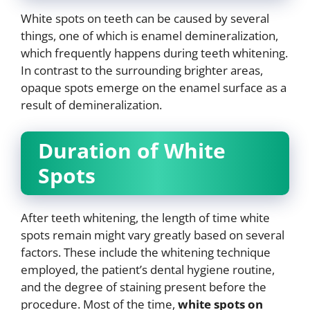
White spots on teeth can be caused by several
things, one of which is enamel demineralization,
which frequently happens during teeth whitening.
In contrast to the surrounding brighter areas,
opaque spots emerge on the enamel surface as a
result of demineralization.
Duration of White
Spots
After teeth whitening, the length of time white
spots remain might vary greatly based on several
factors. These include the whitening technique
employed, the patient’s dental hygiene routine,
and the degree of staining present before the
procedure. Most of the time,
white spots on