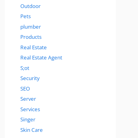
Outdoor
Pets
plumber
Products
Real Estate
Real Estate Agent
S;ot
Security
SEO
Server
Services
Singer
Skin Care