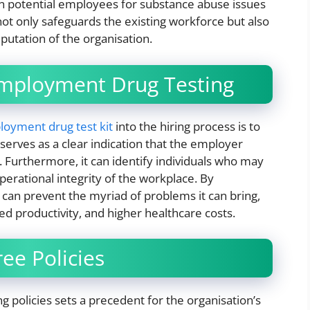
n potential employees for substance abuse issues
not only safeguards the existing workforce but also
eputation of the organisation.
Employment Drug Testing
oyment drug test kit
into the hiring process is to
serves as a clear indication that the employer
e. Furthermore, it can identify individuals who may
perational integrity of the workplace. By
can prevent the myriad of problems it can bring,
d productivity, and higher healthcare costs.
ee Policies
 policies sets a precedent for the organisation’s