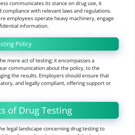
ess communicates its stance on drug use, it
 compliance with relevant laws and regulations.
s where employees operate heavy machinery, engage
nfidential information.
ting Policy
the mere act of testing; it encompasses a
ear communication about the policy, to the
ging the results. Employers should ensure that
natory, and legally compliant, offering support or
cs of Drug Testing
the legal landscape concerning drug testing to