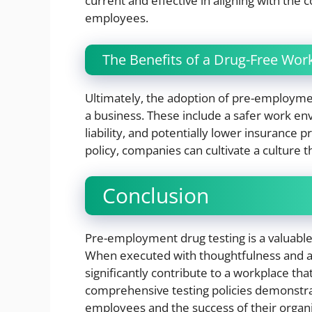
current and effective in aligning with the 
employees.
The Benefits of a Drug-Free Wor
Ultimately, the adoption of pre-employment
a business. These include a safer work e
liability, and potentially lower insurance
policy, companies can cultivate a culture th
Conclusion
Pre-employment drug testing is a valuable
When executed with thoughtfulness and adh
significantly contribute to a workplace that
comprehensive testing policies demonstra
employees and the success of their organi