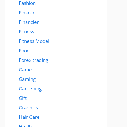
Fashion
Finance
Financier
Fitness
Fitness Model
Food
Forex trading
Game
Gaming
Gardening
Gift
Graphics
Hair Care
Health