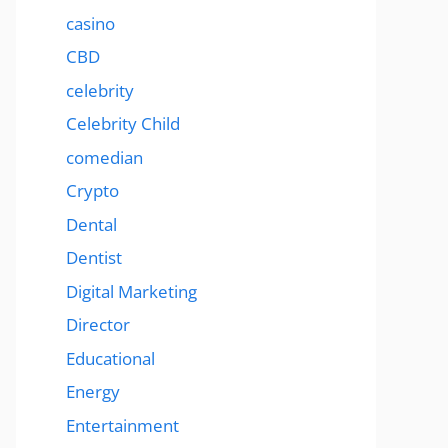
casino
CBD
celebrity
Celebrity Child
comedian
Crypto
Dental
Dentist
Digital Marketing
Director
Educational
Energy
Entertainment