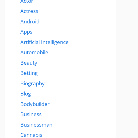
Actor
Actress
Android
Apps
Artificial Intelligence
Automobile
Beauty
Betting
Biography
Blog
Bodybuilder
Business
Businessman
Cannabis