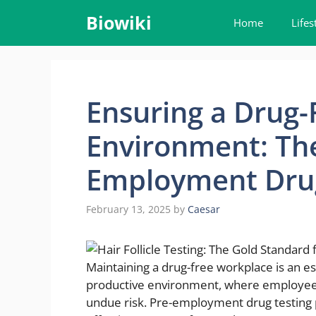
Skip
Biowiki
Home
Lifes
to
content
Ensuring a Drug
Environment: The
Employment Drug
February 13, 2025
by
Caesar
Maintaining a drug-free workplace is an es
productive environment, where employees 
undue risk. Pre-employment drug testing pla