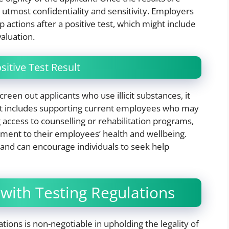
utmost confidentiality and sensitivity. Employers
p actions after a positive test, which might include
aluation.
itive Test Result
een out applicants who use illicit substances, it
hat includes supporting current employees who may
 access to counselling or rehabilitation programs,
ent to their employees’ health and wellbeing.
 and can encourage individuals to seek help
with Testing Regulations
tions is non-negotiable in upholding the legality of