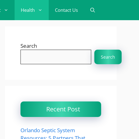
t
Health
Contact Us
Search
Search
Recent Post
Orlando Septic System
Resources: 5 Partners That