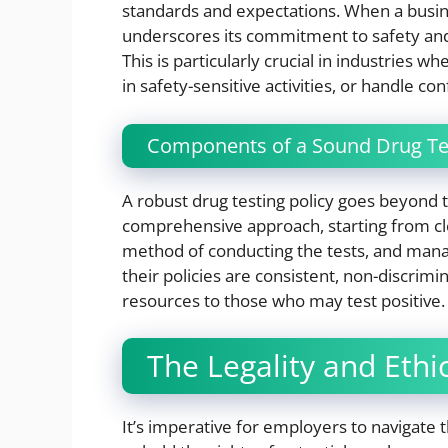
standards and expectations. When a busin
underscores its commitment to safety and
This is particularly crucial in industrie
in safety-sensitive activities, or handle co
Components of a Sound Drug Tes
A robust drug testing policy goes beyond 
comprehensive approach, starting from cl
method of conducting the tests, and mana
their policies are consistent, non-discrimi
resources to those who may test positive.
The Legality and Ethi
It’s imperative for employers to navigate 