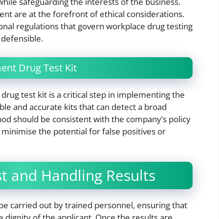
hile safeguarding the interests of the business.
nt are at the forefront of ethical considerations.
onal regulations that govern workplace drug testing
y defensible.
ent Drug Test Kit
ug test kit is a critical step in implementing the
iable and accurate kits that can detect a broad
d should be consistent with the company’s policy
 minimise the potential for false positives or
st and Handling Results
be carried out by trained personnel, ensuring that
 dignity of the applicant. Once the results are