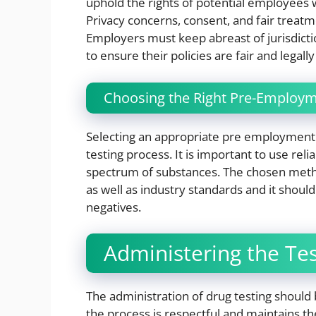
uphold the rights of potential employees w
Privacy concerns, consent, and fair treatme
Employers must keep abreast of jurisdicti
to ensure their policies are fair and legall
Choosing the Right Pre-Employm
Selecting an appropriate pre employment dr
testing process. It is important to use rel
spectrum of substances. The chosen metho
as well as industry standards and it should
negatives.
Administering the Te
The administration of drug testing should 
the process is respectful and maintains the