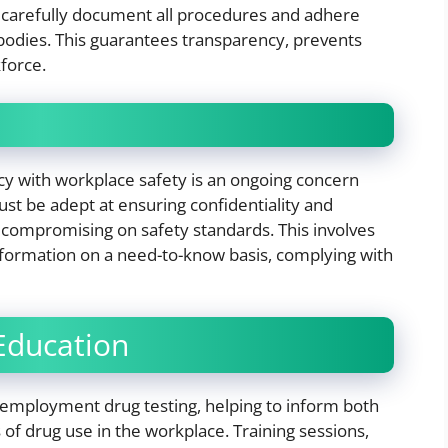
 carefully document all procedures and adhere
g bodies. This guarantees transparency, prevents
kforce.
acy with workplace safety is an ongoing concern
st be adept at ensuring confidentiality and
t compromising on safety standards. This involves
information on a need-to-know basis, complying with
Education
employment drug testing, helping to inform both
f drug use in the workplace. Training sessions,