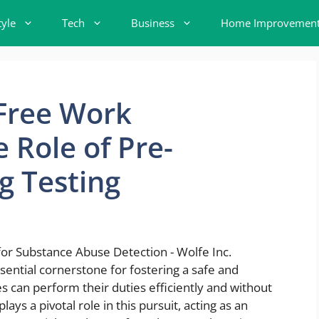
tyle
Tech
Business
Home Improvemen
-Free Work
 Role of Pre-
 Testing
sential cornerstone for fostering a safe and
can perform their duties efficiently and without
ys a pivotal role in this pursuit, acting as an