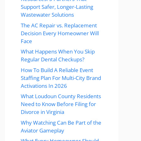
Support Safer, Longer-Lasting
Wastewater Solutions
The AC Repair vs. Replacement
Decision Every Homeowner Will
Face
What Happens When You Skip
Regular Dental Checkups?
How To Build A Reliable Event
Staffing Plan For Multi-City Brand
Activations In 2026
What Loudoun County Residents
Need to Know Before Filing for
Divorce in Virginia
Why Watching Can Be Part of the
Aviator Gameplay
What Every Homeowner Should