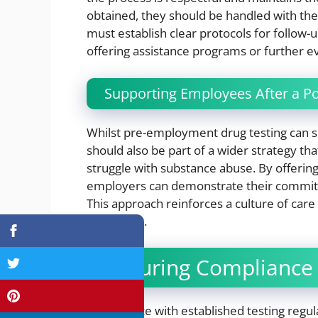
obtained, they should be handled with the 
must establish clear protocols for follow-u
offering assistance programs or further ev
Supporting Employees After a Pos
Whilst pre-employment drug testing can scr
should also be part of a wider strategy t
struggle with substance abuse. By offering
employers can demonstrate their commitm
This approach reinforces a culture of care
voluntarily.
Ensuring Compliance 
Compliance with established testing regula