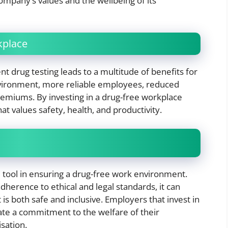
company’s values and the wellbeing of its
kplace
 drug testing leads to a multitude of benefits for
nvironment, more reliable employees, reduced
 premiums. By investing in a drug-free workplace
at values safety, health, and productivity.
 tool in ensuring a drug-free work environment.
erence to ethical and legal standards, it can
 is both safe and inclusive. Employers that invest in
te a commitment to the welfare of their
sation.