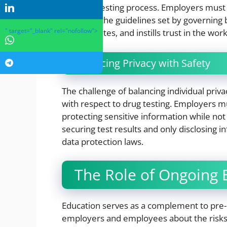
the drug testing process. Employers must
strictly to the guidelines set by governin
" target="_blank" rel="nofollow">
legal disputes, and instills trust in the wor
Balancing Privacy with Safety
The challenge of balancing individual priv
with respect to drug testing. Employers mu
protecting sensitive information while no
securing test results and only disclosing 
data protection laws.
The Role of Ongoing 
Education serves as a complement to pre-
employers and employees about the risks o