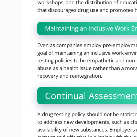
workshops, and the distribution of educat
that discourages drug use and promotes he
Maintaining an Inclusive Work 
Even as companies employ pre-employment
goal of maintaining an inclusive work env
testing policies to be empathetic and non-
abuse as a health issue rather than a moral
recovery and reintegration.
Continual Assessment
A drug testing policy should not be static;
to address new developments, such as chang
availability of new substances. Employers 