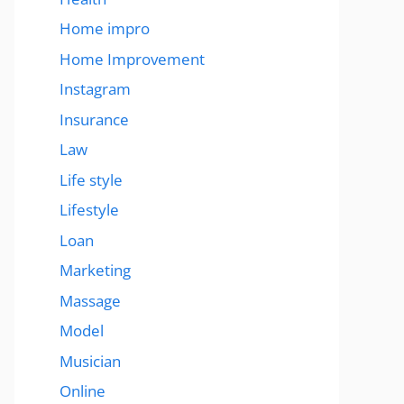
Home impro
Home Improvement
Instagram
Insurance
Law
Life style
Lifestyle
Loan
Marketing
Massage
Model
Musician
Online