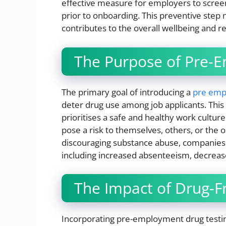
effective measure for employers to scree
prior to onboarding. This preventive step 
contributes to the overall wellbeing and r
The Purpose of Pre-
The primary goal of introducing a
pre empl
deter drug use among job applicants. This 
prioritises a safe and healthy work cultur
pose a risk to themselves, others, or the o
discouraging substance abuse, companies 
including increased absenteeism, decrease
The Impact of Drug-Fr
Incorporating pre-employment drug testing