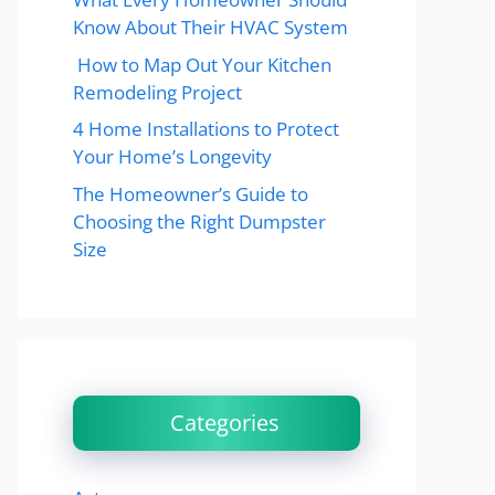
Know About Their HVAC System
How to Map Out Your Kitchen
Remodeling Project
4 Home Installations to Protect
Your Home’s Longevity
The Homeowner’s Guide to
Choosing the Right Dumpster
Size
Categories