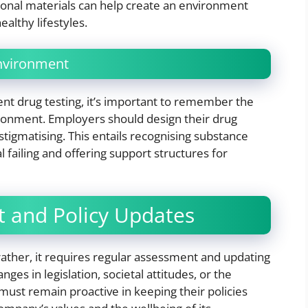
ional materials can help create an environment
althy lifestyles.
Environment
 drug testing, it’s important to remember the
ironment. Employers should design their drug
stigmatising. This entails recognising substance
 failing and offering support structures for
 and Policy Updates
 rather, it requires regular assessment and updating
es in legislation, societal attitudes, or the
must remain proactive in keeping their policies