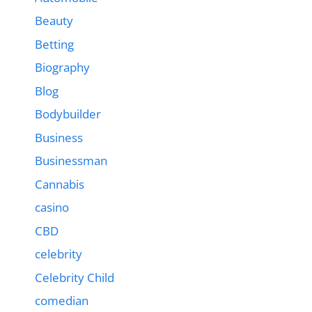
Beauty
Betting
Biography
Blog
Bodybuilder
Business
Businessman
Cannabis
casino
CBD
celebrity
Celebrity Child
comedian