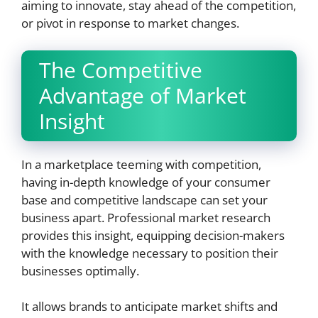
aiming to innovate, stay ahead of the competition,
or pivot in response to market changes.
The Competitive
Advantage of Market
Insight
In a marketplace teeming with competition,
having in-depth knowledge of your consumer
base and competitive landscape can set your
business apart. Professional market research
provides this insight, equipping decision-makers
with the knowledge necessary to position their
businesses optimally.
It allows brands to anticipate market shifts and