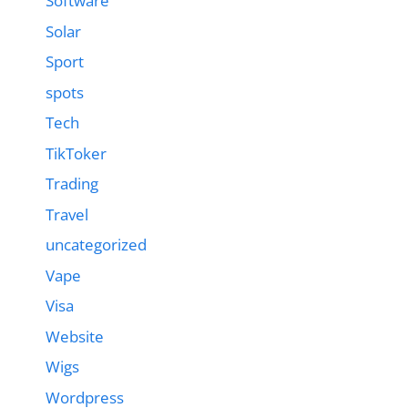
Software
Solar
Sport
spots
Tech
TikToker
Trading
Travel
uncategorized
Vape
Visa
Website
Wigs
Wordpress