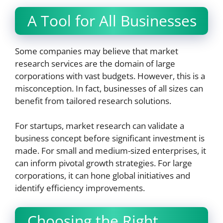
A Tool for All Businesses
Some companies may believe that market
research services are the domain of large
corporations with vast budgets. However, this is a
misconception. In fact, businesses of all sizes can
benefit from tailored research solutions.
For startups, market research can validate a
business concept before significant investment is
made. For small and medium-sized enterprises, it
can inform pivotal growth strategies. For large
corporations, it can hone global initiatives and
identify efficiency improvements.
Choosing the Right