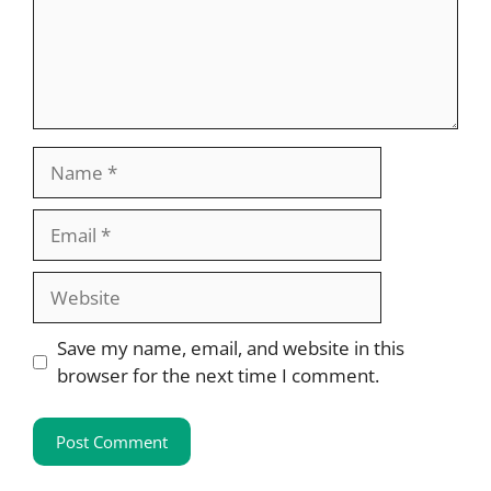
Name
Email
Website
Save my name, email, and website in this
browser for the next time I comment.