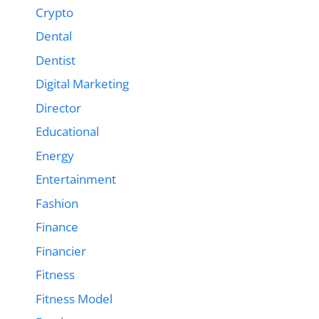
Crypto
Dental
Dentist
Digital Marketing
Director
Educational
Energy
Entertainment
Fashion
Finance
Financier
Fitness
Fitness Model