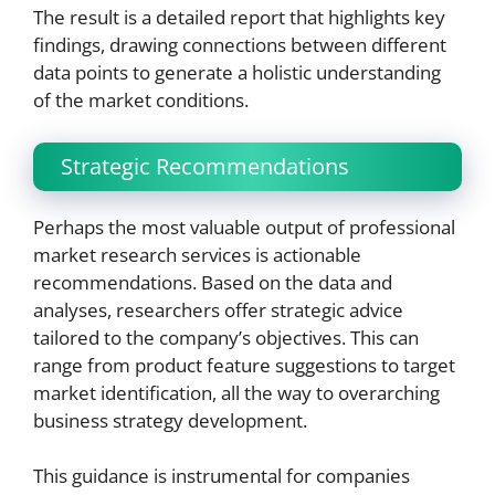
The result is a detailed report that highlights key
findings, drawing connections between different
data points to generate a holistic understanding
of the market conditions.
Strategic Recommendations
Perhaps the most valuable output of professional
market research services is actionable
recommendations. Based on the data and
analyses, researchers offer strategic advice
tailored to the company’s objectives. This can
range from product feature suggestions to target
market identification, all the way to overarching
business strategy development.
This guidance is instrumental for companies