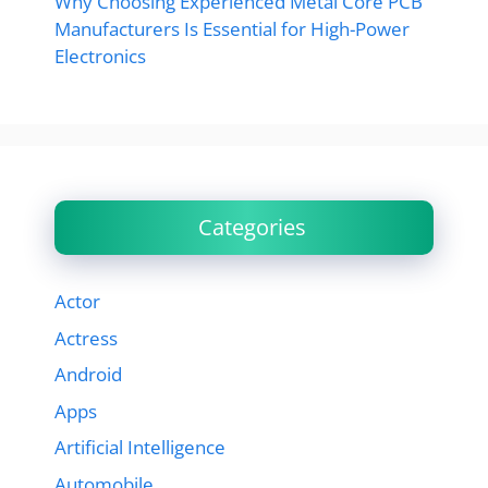
Why Choosing Experienced Metal Core PCB
Manufacturers Is Essential for High-Power
Electronics
Categories
Actor
Actress
Android
Apps
Artificial Intelligence
Automobile