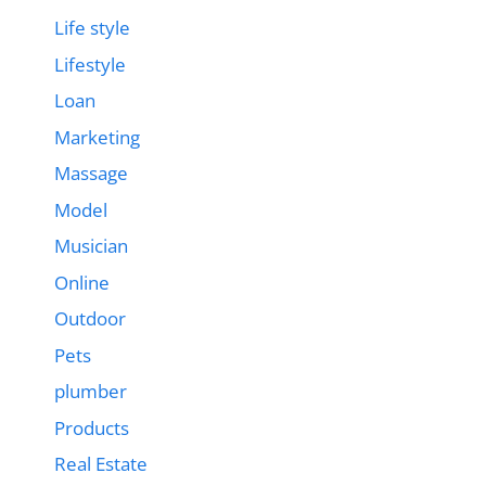
Life style
Lifestyle
Loan
Marketing
Massage
Model
Musician
Online
Outdoor
Pets
plumber
Products
Real Estate