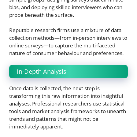
bias, and deploying skilled interviewers who can
probe beneath the surface.
Reputable research firms use a mixture of data
collection methods—from in-person interviews to
online surveys—to capture the multi-faceted
nature of consumer behaviour and preferences.
In-Depth Analysis
Once data is collected, the next step is
transforming this raw information into insightful
analyses. Professional researchers use statistical
tools and market analysis frameworks to unearth
trends and patterns that might not be
immediately apparent.