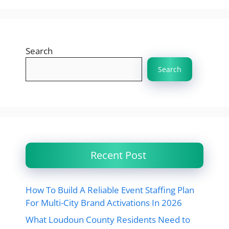
Search
Search
Recent Post
How To Build A Reliable Event Staffing Plan
For Multi-City Brand Activations In 2026
What Loudoun County Residents Need to