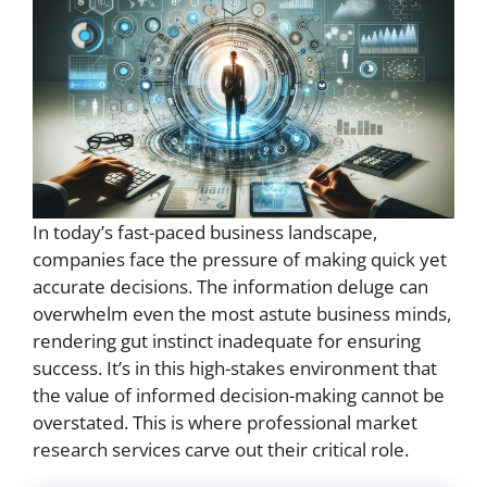
In today’s fast-paced business landscape,
companies face the pressure of making quick yet
accurate decisions. The information deluge can
overwhelm even the most astute business minds,
rendering gut instinct inadequate for ensuring
success. It’s in this high-stakes environment that
the value of informed decision-making cannot be
overstated. This is where professional market
research services carve out their critical role.