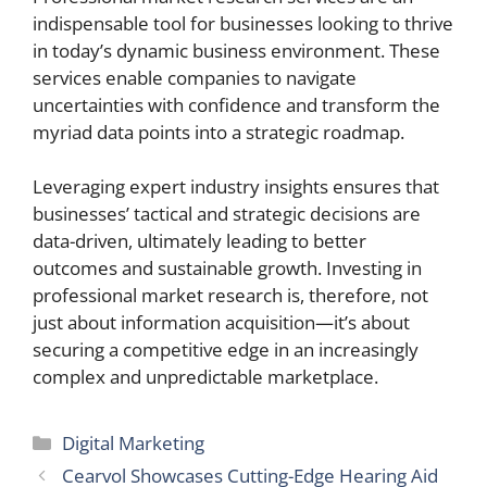
indispensable tool for businesses looking to thrive
in today’s dynamic business environment. These
services enable companies to navigate
uncertainties with confidence and transform the
myriad data points into a strategic roadmap.
Leveraging expert industry insights ensures that
businesses’ tactical and strategic decisions are
data-driven, ultimately leading to better
outcomes and sustainable growth. Investing in
professional market research is, therefore, not
just about information acquisition—it’s about
securing a competitive edge in an increasingly
complex and unpredictable marketplace.
Categories
Digital Marketing
Cearvol Showcases Cutting-Edge Hearing Aid