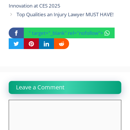
Innovation at CES 2025
Top Qualities an Injury Lawyer MUST HAVE!
" target="_blank" rel="nofollow">
Leave a Comment
Comment