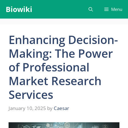
Skip
Biowiki
Menu
to
content
Enhancing Decision-
Making: The Power
of Professional
Market Research
Services
January 10, 2025
by
Caesar