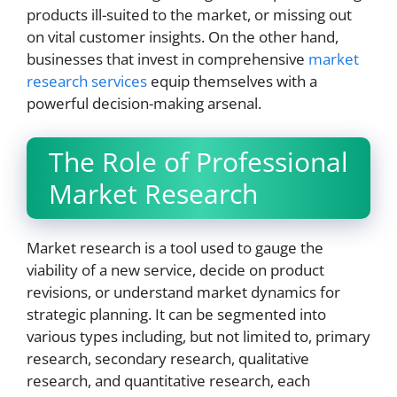
products ill-suited to the market, or missing out
on vital customer insights. On the other hand,
businesses that invest in comprehensive
market
research services
equip themselves with a
powerful decision-making arsenal.
The Role of Professional
Market Research
Market research is a tool used to gauge the
viability of a new service, decide on product
revisions, or understand market dynamics for
strategic planning. It can be segmented into
various types including, but not limited to, primary
research, secondary research, qualitative
research, and quantitative research, each