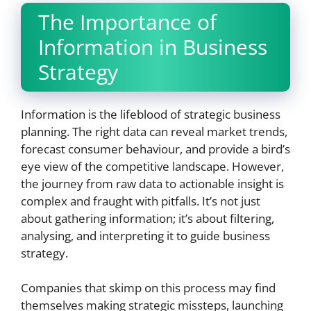
The Importance of
Information in Business
Strategy
Information is the lifeblood of strategic business
planning. The right data can reveal market trends,
forecast consumer behaviour, and provide a bird’s
eye view of the competitive landscape. However,
the journey from raw data to actionable insight is
complex and fraught with pitfalls. It’s not just
about gathering information; it’s about filtering,
analysing, and interpreting it to guide business
strategy.
Companies that skimp on this process may find
themselves making strategic missteps, launching