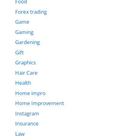
Food
Forex trading
Game
Gaming
Gardening
Gift
Graphics
Hair Care
Health
Home impro
Home Improvement
Instagram
Insurance
Law