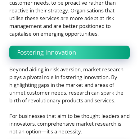
customer needs, to be proactive rather than
reactive in their strategy. Organisations that
utilise these services are more adept at risk
management and are better positioned to
capitalise on emerging opportunities.
Fostering Innovation
Beyond aiding in risk aversion, market research
plays a pivotal role in fostering innovation. By
highlighting gaps in the market and areas of
unmet customer needs, research can spark the
birth of revolutionary products and services.
For businesses that aim to be thought leaders and
innovators, comprehensive market research is
not an option—it’s a necessity.