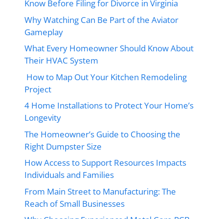
Know Before Filing for Divorce in Virginia
Why Watching Can Be Part of the Aviator
Gameplay
What Every Homeowner Should Know About
Their HVAC System
How to Map Out Your Kitchen Remodeling
Project
4 Home Installations to Protect Your Home’s
Longevity
The Homeowner’s Guide to Choosing the
Right Dumpster Size
How Access to Support Resources Impacts
Individuals and Families
From Main Street to Manufacturing: The
Reach of Small Businesses