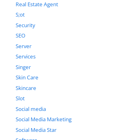
Real Estate Agent
S;ot
Security
SEO
Server
Services
Singer
Skin Care
Skincare
Slot
Social media
Social Media Marketing
Social Media Star