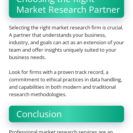
Market Research Partner
Selecting the right market research firm is crucial.
A partner that understands your business,
industry, and goals can act as an extension of your
team and offer insights uniquely suited to your
business needs.
Look for firms with a proven track record, a
commitment to ethical practices in data handling,
and capabilities in both modern and traditional
research methodologies.
Conclusion
Professional market research services are an