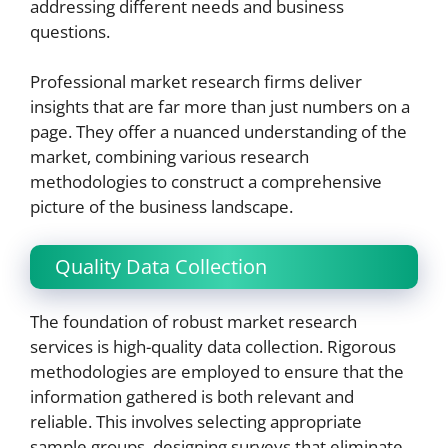
addressing different needs and business
questions.
Professional market research firms deliver
insights that are far more than just numbers on a
page. They offer a nuanced understanding of the
market, combining various research
methodologies to construct a comprehensive
picture of the business landscape.
Quality Data Collection
The foundation of robust market research
services is high-quality data collection. Rigorous
methodologies are employed to ensure that the
information gathered is both relevant and
reliable. This involves selecting appropriate
sample groups, designing surveys that eliminate