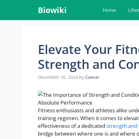
Skip
Biowiki
Home
Lifes
to
content
Elevate Your Fitn
Strength and Co
December 10, 2024
by
Caesar
Fitness enthusiasts and athletes alike u
training regimen. When it comes to elevating 
effectiveness of a dedicated
strength and
bridge between where one is and where one 