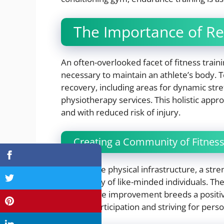
The Importance of Re
An often-overlooked facet of fitness traini
necessary to maintain an athlete’s body. 
recovery, including areas for dynamic str
physiotherapy services. This holistic app
and with reduced risk of injury.
Creating a Community of Fitness
Beyond the physical infrastructure, a stre
community of like-minded individuals. Th
progressive improvement breeds a posit
regular participation and striving for perso