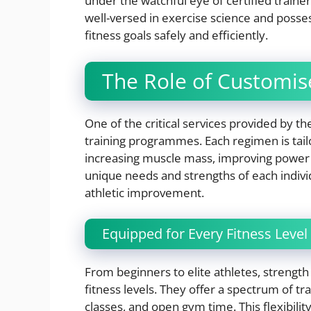
under the watchful eye of certified trainers
well-versed in exercise science and posses
fitness goals safely and efficiently.
The Role of Customi
One of the critical services provided by 
training programmes. Each regimen is tailor
increasing muscle mass, improving power o
unique needs and strengths of each indivi
athletic improvement.
Equipped for Every Fitness Level
From beginners to elite athletes, strength
fitness levels. They offer a spectrum of tr
classes, and open gym time. This flexibilit