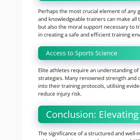
Perhaps the most crucial element of any gy
and knowledgeable trainers can make all th
but also the moral support necessary to t
in creating a safe and efficient training 
Access to Sports Science
Elite athletes require an understanding of 
strategies. Many renowned strength and c
into their training protocols, utilising e
reduce injury risk.
Conclusion: Elevating
The significance of a structured and well