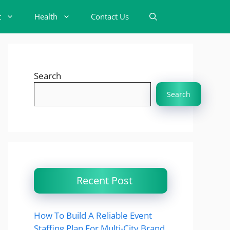
t
Health
Contact Us
Search
Search
Recent Post
How To Build A Reliable Event
Staffing Plan For Multi-City Brand