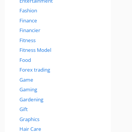
Entertainment
Fashion
Finance
Financier
Fitness
Fitness Model
Food
Forex trading
Game
Gaming
Gardening
Gift
Graphics
Hair Care