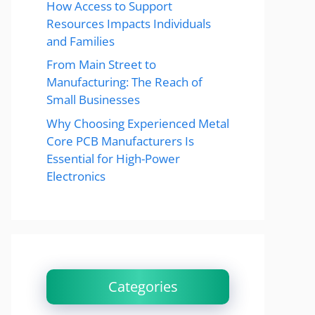
How Access to Support
Resources Impacts Individuals
and Families
From Main Street to
Manufacturing: The Reach of
Small Businesses
Why Choosing Experienced Metal
Core PCB Manufacturers Is
Essential for High-Power
Electronics
Categories