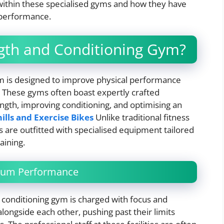
ithin these specialised gyms and how they have
 performance.
gth and Conditioning Gym?
gym is designed to improve physical performance
s. These gyms often boast expertly crafted
gth, improving conditioning, and optimising an
lls and Exercise Bikes
Unlike traditional fitness
es are outfitted with specialised equipment tailored
aining.
mum Performance
 conditioning gym is charged with focus and
alongside each other, pushing past their limits