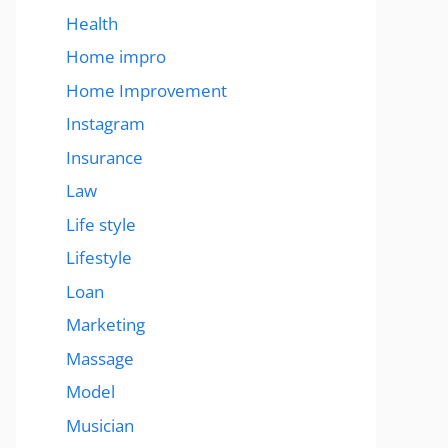
Health
Home impro
Home Improvement
Instagram
Insurance
Law
Life style
Lifestyle
Loan
Marketing
Massage
Model
Musician