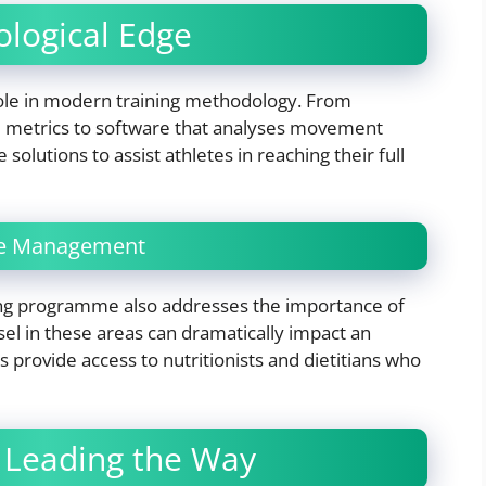
ological Edge
 role in modern training methodology. From
 metrics to software that analyses movement
solutions to assist athletes in reaching their full
yle Management
ng programme also addresses the importance of
el in these areas can dramatically impact an
provide access to nutritionists and dietitians who
 Leading the Way