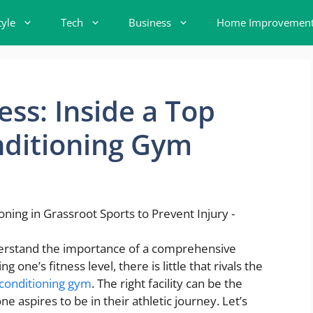
tyle
Tech
Business
Home Improvemen
ess: Inside a Top
nditioning Gym
nderstand the importance of a comprehensive
one’s fitness level, there is little that rivals the
 conditioning gym
. The right facility can be the
aspires to be in their athletic journey. Let’s