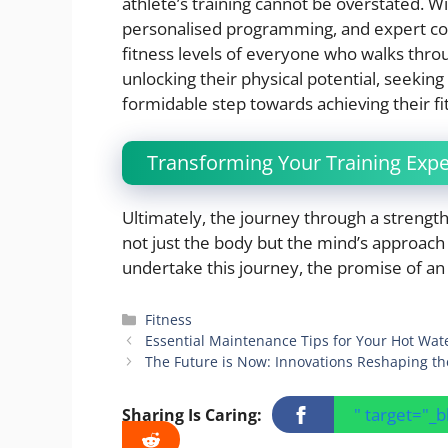
athlete’s training cannot be overstated. 
personalised programming, and expert coac
fitness levels of everyone who walks thro
unlocking their physical potential, seeking
formidable step towards achieving their fi
Transforming Your Training Exp
Ultimately, the journey through a strengt
not just the body but the mind’s approach
undertake this journey, the promise of an
Categories
Fitness
Essential Maintenance Tips for Your Hot Wat
The Future is Now: Innovations Reshaping th
" target="_
Sharing Is Caring: