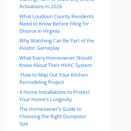
Activations In 2026
What Loudoun County Residents
Need to Know Before Filing for
Divorce in Virginia
Why Watching Can Be Part of the
Aviator Gameplay
What Every Homeowner Should
Know About Their HVAC System
How to Map Out Your Kitchen
Remodeling Project
4 Home Installations to Protect
Your Home’s Longevity
The Homeowner’s Guide to
Choosing the Right Dumpster
Size