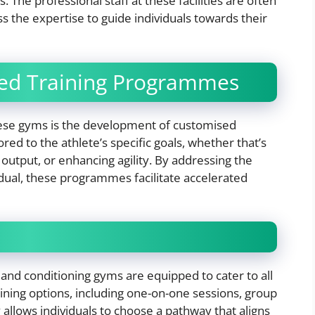
. The professional staff at these facilities are often
s the expertise to guide individuals towards their
sed Training Programmes
these gyms is the development of customised
ed to the athlete’s specific goals, whether that’s
utput, or enhancing agility. By addressing the
dual, these programmes facilitate accelerated
 and conditioning gyms are equipped to cater to all
aining options, including one-on-one sessions, group
y allows individuals to choose a pathway that aligns