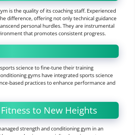
m is the quality of its coaching staff. Experienced
e difference, offering not only technical guidance
ranscend personal hurdles. They are instrumental
environment that promotes consistent progress.
sports science to fine-tune their training
onditioning gyms have integrated sports science
vidence-based practices to enhance performance and
 Fitness to New Heights
-managed strength and conditioning gym in an