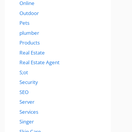
Online
Outdoor
Pets
plumber
Products
Real Estate
Real Estate Agent
S;ot
Security
SEO
Server
Services
Singer
Skin Care