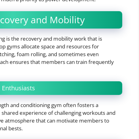
covery and Mobility
ng is the recovery and mobility work that is
Top gyms allocate space and resources for
etching, foam rolling, and sometimes even
roach ensures that members can train frequently
 Enthusiasts
ngth and conditioning gym often fosters a
e shared experience of challenging workouts and
ive atmosphere that can motivate members to
nal bests.