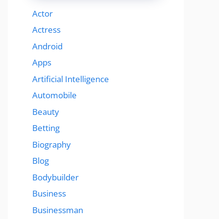
Actor
Actress
Android
Apps
Artificial Intelligence
Automobile
Beauty
Betting
Biography
Blog
Bodybuilder
Business
Businessman