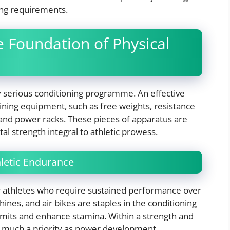
ing requirements.
e Foundation of Physical
ny serious conditioning programme. An effective
raining equipment, such as free weights, resistance
s and power racks. These pieces of apparatus are
al strength integral to athletic prowess.
hletic Endurance
for athletes who require sustained performance over
nes, and air bikes are staples in the conditioning
limits and enhance stamina. Within a strength and
s much a priority as power development.