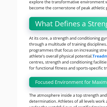
explore the transformative environment w
become the cornerstone of peak athletic
What Defines a Stren
At its core, a strength and conditioning 
through a multitude of training discipline
programmes that focus on increasing stren
athlete’s overall physical potential.
Treadmi
centres, strength and conditioning faciliti
for functional fitness and sports-specific tr
Focused Environment for Maxi
The atmosphere inside a top strength and
determination. Athletes of all levels work 