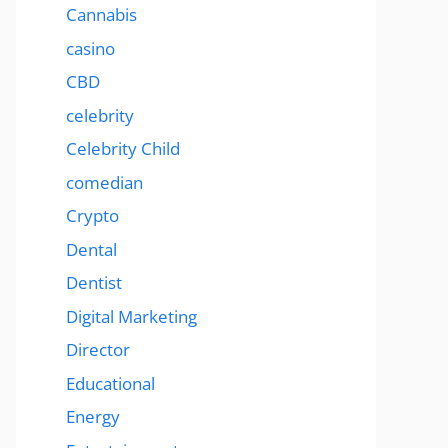
Cannabis
casino
CBD
celebrity
Celebrity Child
comedian
Crypto
Dental
Dentist
Digital Marketing
Director
Educational
Energy