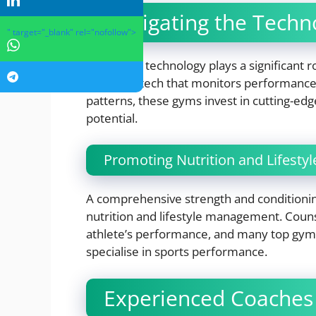
Navigating the Techn
" target="_blank" rel="nofollow">
Innovative technology plays a significant
wearable tech that monitors performance
patterns, these gyms invest in cutting-edge 
potential.
Promoting Nutrition and Lifest
A comprehensive strength and conditioni
nutrition and lifestyle management. Couns
athlete’s performance, and many top gyms 
specialise in sports performance.
Experienced Coaches