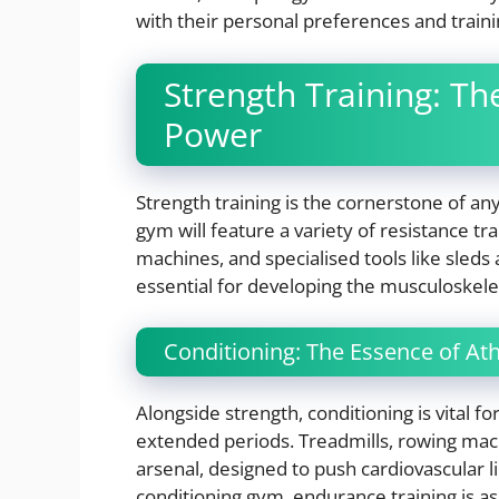
with their personal preferences and train
Strength Training: Th
Power
Strength training is the cornerstone of a
gym will feature a variety of resistance t
machines, and specialised tools like sled
essential for developing the musculoskelet
Conditioning: The Essence of At
Alongside strength, conditioning is vital 
extended periods. Treadmills, rowing machi
arsenal, designed to push cardiovascular 
conditioning gym, endurance training is a