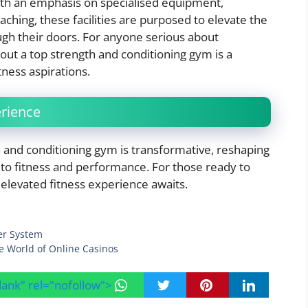
With an emphasis on specialised equipment,
hing, these facilities are purposed to elevate the
ugh their doors. For anyone serious about
 out a top strength and conditioning gym is a
tness aspirations.
erience
h and conditioning gym is transformative, reshaping
 to fitness and performance. For those ready to
 elevated fitness experience awaits.
er System
e World of Online Casinos
blank" rel="nofollow">