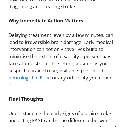
diagnosing and treating stroke.
Why Immediate Action Matters
Delaying treatment, even by a few minutes, can
lead to irreversible brain damage. Early medical
intervention can not only save lives but also
minimise the extent of disability a person may
face after a stroke. Therefore, as soon as you
suspect a brain stroke, visit an experienced
neurologist in Pune
or any other city you reside
in.
Final Thoughts
Understanding the early signs of a brain stroke
and acting FAST can be the difference between