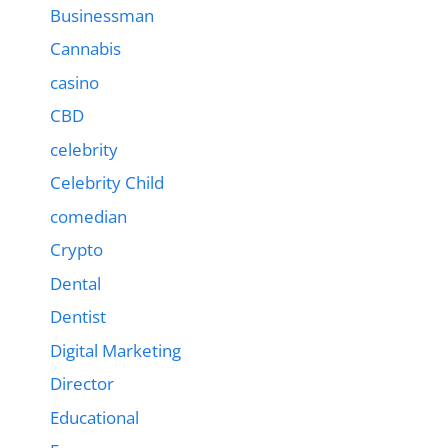
Businessman
Cannabis
casino
CBD
celebrity
Celebrity Child
comedian
Crypto
Dental
Dentist
Digital Marketing
Director
Educational