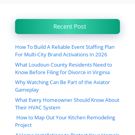
Recent Post
How To Build A Reliable Event Staffing Plan
For Multi-City Brand Activations In 2026
What Loudoun County Residents Need to
Know Before Filing for Divorce in Virginia
Why Watching Can Be Part of the Aviator
Gameplay
What Every Homeowner Should Know About
Their HVAC System
How to Map Out Your Kitchen Remodeling
Project