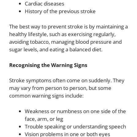
Cardiac diseases
History of the previous stroke
The best way to prevent stroke is by maintaining a
healthy lifestyle, such as exercising regularly,
avoiding tobacco, managing blood pressure and
sugar levels, and eating a balanced diet.
Recognising the Warning Signs
Stroke symptoms often come on suddenly. They
may vary from person to person, but some
common warning signs include:
Weakness or numbness on one side of the
face, arm, or leg
Trouble speaking or understanding speech
Vision problems in one or both eyes