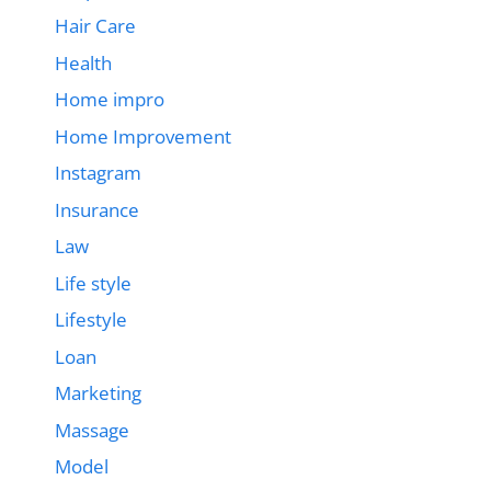
Hair Care
Health
Home impro
Home Improvement
Instagram
Insurance
Law
Life style
Lifestyle
Loan
Marketing
Massage
Model