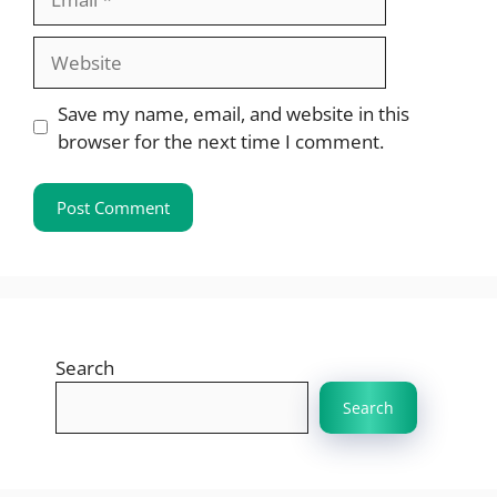
Website
Save my name, email, and website in this
browser for the next time I comment.
Search
Search