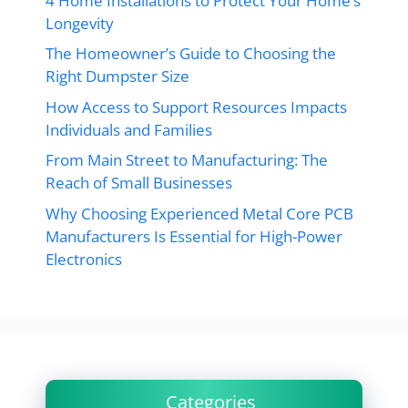
4 Home Installations to Protect Your Home’s
Longevity
The Homeowner’s Guide to Choosing the
Right Dumpster Size
How Access to Support Resources Impacts
Individuals and Families
From Main Street to Manufacturing: The
Reach of Small Businesses
Why Choosing Experienced Metal Core PCB
Manufacturers Is Essential for High-Power
Electronics
Categories