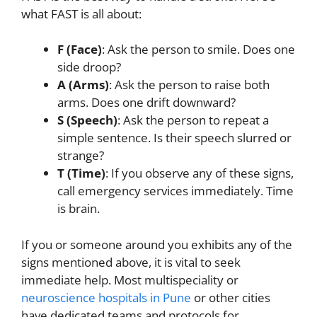
what FAST is all about:
F (Face)
: Ask the person to smile. Does one
side droop?
A (Arms)
: Ask the person to raise both
arms. Does one drift downward?
S (Speech)
: Ask the person to repeat a
simple sentence. Is their speech slurred or
strange?
T (Time)
: If you observe any of these signs,
call emergency services immediately. Time
is brain.
If you or someone around you exhibits any of the
signs mentioned above, it is vital to seek
immediate help. Most multispeciality or
neuroscience hospitals in Pune
or other cities
have dedicated teams and protocols for