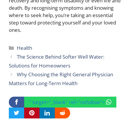
recovery and long-term disability or even life and
death. By recognising symptoms and knowing
where to seek help, you’re taking an essential
step toward protecting yourself and your loved
ones.
Categories
Health
The Science Behind Softer Well Water:
Solutions for Homeowners
Why Choosing the Right General Physician
Matters for Long-Term Health
" target="_blank" rel="nofollow">