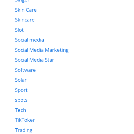
Skin Care
Skincare
Slot
Social media
Social Media Marketing
Social Media Star
Software
Solar
Sport
spots
Tech
TikToker
Trading