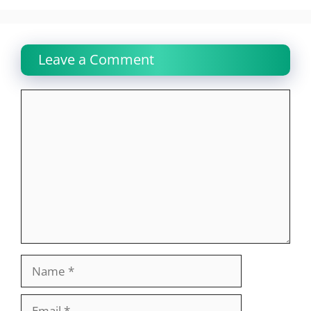
Leave a Comment
Comment
Name
Email