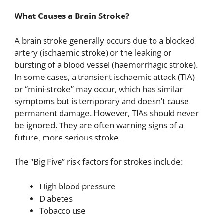
What Causes a Brain Stroke?
A brain stroke generally occurs due to a blocked
artery (ischaemic stroke) or the leaking or
bursting of a blood vessel (haemorrhagic stroke).
In some cases, a transient ischaemic attack (TIA)
or “mini-stroke” may occur, which has similar
symptoms but is temporary and doesn’t cause
permanent damage. However, TIAs should never
be ignored. They are often warning signs of a
future, more serious stroke.
The “Big Five” risk factors for strokes include:
High blood pressure
Diabetes
Tobacco use