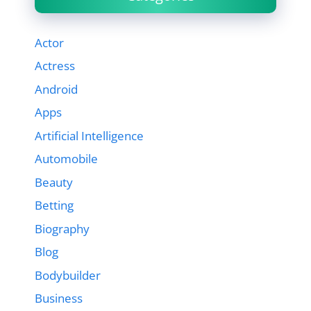
Actor
Actress
Android
Apps
Artificial Intelligence
Automobile
Beauty
Betting
Biography
Blog
Bodybuilder
Business