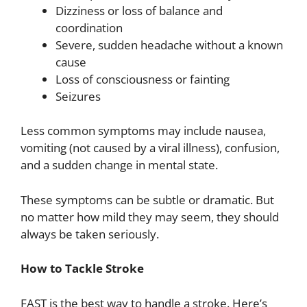
Dizziness or loss of balance and
coordination
Severe, sudden headache without a known
cause
Loss of consciousness or fainting
Seizures
Less common symptoms may include nausea,
vomiting (not caused by a viral illness), confusion,
and a sudden change in mental state.
These symptoms can be subtle or dramatic. But
no matter how mild they may seem, they should
always be taken seriously.
How to Tackle Stroke
FAST is the best way to handle a stroke. Here’s