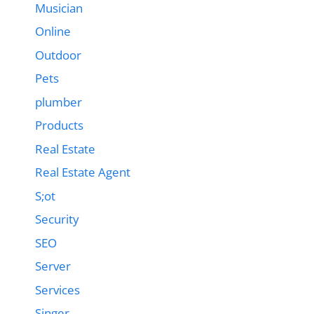
Musician
Online
Outdoor
Pets
plumber
Products
Real Estate
Real Estate Agent
S;ot
Security
SEO
Server
Services
Singer