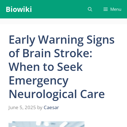
Skip
Biowiki
Menu
to
content
Early Warning Signs
of Brain Stroke:
When to Seek
Emergency
Neurological Care
June 5, 2025
by
Caesar