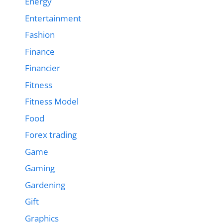
Energy
Entertainment
Fashion
Finance
Financier
Fitness
Fitness Model
Food
Forex trading
Game
Gaming
Gardening
Gift
Graphics