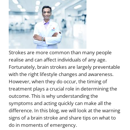
Strokes are more common than many people
realise and can affect individuals of any age.
Fortunately, brain strokes are largely preventable
with the right lifestyle changes and awareness.
However, when they do occur, the timing of
treatment plays a crucial role in determining the
outcome. This is why understanding the
symptoms and acting quickly can make all the
difference. In this blog, we will look at the warning
signs of a brain stroke and share tips on what to
do in moments of emergency.