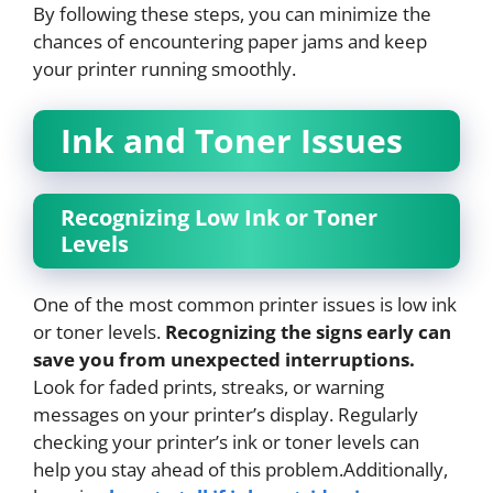
By following these steps, you can minimize the
chances of encountering paper jams and keep
your printer running smoothly.
Ink and Toner Issues
Recognizing Low Ink or Toner
Levels
One of the most common printer issues is low ink
or toner levels.
Recognizing the signs early can
save you from unexpected interruptions.
Look for faded prints, streaks, or warning
messages on your printer’s display. Regularly
checking your printer’s ink or toner levels can
help you stay ahead of this problem.Additionally,