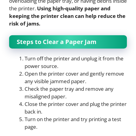
overloading the paper tray, or having debris inside
the printer.
Using high-quality paper and
keeping the printer clean can help reduce the
risk of jams.
Steps to Clear a Paper Jam
Turn off the printer and unplug it from the
power source.
Open the printer cover and gently remove
any visible jammed paper.
Check the paper tray and remove any
misaligned paper.
Close the printer cover and plug the printer
back in.
Turn on the printer and try printing a test
page.