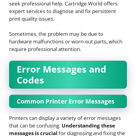
seek professional help. Cartridge World offers
expert services to diagnose and fix persistent
print quality issues.
Sometimes, the problem may be due to
hardware malfunctions or worn-out parts, which
require professional attention.
Error Messages and
Codes
Common Printer Error Messages
Printers can display a variety of error messages
that can be confusing.
Understanding these
messages is crucial
for diagnosing and fixing the