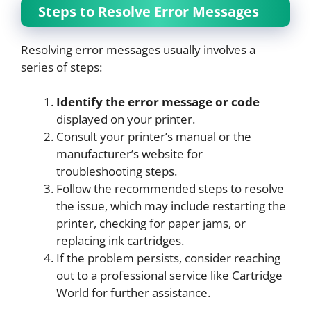
Steps to Resolve Error Messages
Resolving error messages usually involves a
series of steps:
Identify the error message or code
displayed on your printer.
Consult your printer’s manual or the
manufacturer’s website for
troubleshooting steps.
Follow the recommended steps to resolve
the issue, which may include restarting the
printer, checking for paper jams, or
replacing ink cartridges.
If the problem persists, consider reaching
out to a professional service like Cartridge
World for further assistance.