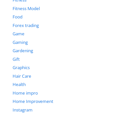
Fitness Model
Food
Forex trading
Game
Gaming
Gardening
Gift
Graphics
Hair Care
Health
Home impro
Home Improvement
Instagram