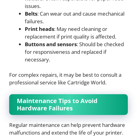
issues.
Belts
: Can wear out and cause mechanical
failures.
Print heads
: May need cleaning or
replacement if print quality is affected.
Buttons and sensors
: Should be checked
for responsiveness and replaced if
necessary.
For complex repairs, it may be best to consult a
professional service like Cartridge World.
Maintenance Tips to Avoid
Hardware Failures
Regular maintenance can help prevent hardware
malfunctions and extend the life of your printer.