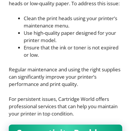
heads or low-quality paper. To address this issue:
Clean the print heads using your printer’s
maintenance menu.
Use high-quality paper designed for your
printer model.
Ensure that the ink or toner is not expired
or low.
Regular maintenance and using the right supplies
can significantly improve your printer’s
performance and print quality.
For persistent issues, Cartridge World offers
professional services that can help you maintain
your printer in top condition.