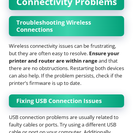
Connectivity Problems
Troubleshooting Wireless
Connections
Wireless connectivity issues can be frustrating,
but they are often easy to resolve.
Ensure your
printer and router are within range
and that
there are no obstructions. Restarting both devices
can also help. If the problem persists, check if the
printer’s firmware is up to date.
Fixing USB Connection Issues
USB connection problems are usually related to
faulty cables or ports. Try using a different USB
cable or port on your computer. Additionally,