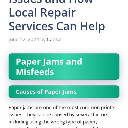
Local Repair
Services Can Help
June 12, 2024
by
Caesar
Paper Jams and
Misfeeds
Causes of Paper Jams
Paper jams are one of the most common printer
issues. They can be caused by several factors,
including using the wrong type of paper,