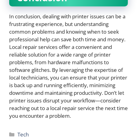
In conclusion, dealing with printer issues can be a
frustrating experience, but understanding
common problems and knowing when to seek
professional help can save both time and money.
Local repair services offer a convenient and
reliable solution for a wide range of printer
problems, from hardware malfunctions to
software glitches. By leveraging the expertise of
local technicians, you can ensure that your printer
is back up and running efficiently, minimizing
downtime and maintaining productivity. Don’t let
printer issues disrupt your workflow—consider
reaching out to a local repair service the next time
you encounter a problem.
Categories
Tech