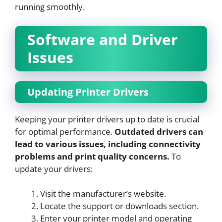
running smoothly.
Software and Driver
Issues
Updating Printer Drivers
Keeping your printer drivers up to date is crucial
for optimal performance.
Outdated drivers can
lead to various issues, including connectivity
problems and print quality concerns.
To
update your drivers:
Visit the manufacturer’s website.
Locate the support or downloads section.
Enter your printer model and operating