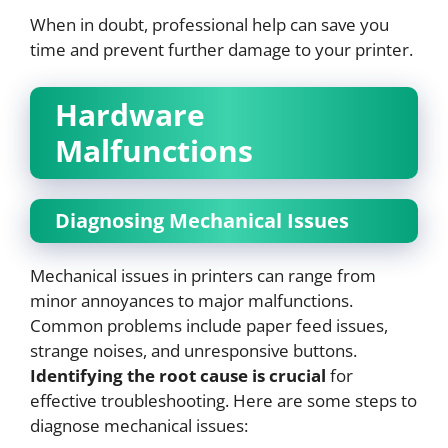
When in doubt, professional help can save you
time and prevent further damage to your printer.
Hardware
Malfunctions
Diagnosing Mechanical Issues
Mechanical issues in printers can range from
minor annoyances to major malfunctions.
Common problems include paper feed issues,
strange noises, and unresponsive buttons.
Identifying the root cause is crucial
for
effective troubleshooting. Here are some steps to
diagnose mechanical issues: