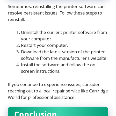
Sometimes, reinstalling the printer software can
resolve persistent issues. Follow these steps to
reinstall:
Uninstall the current printer software from
your computer.
Restart your computer.
Download the latest version of the printer
software from the manufacturer’s website.
Install the software and follow the on-
screen instructions.
If you continue to experience issues, consider
reaching out to a local repair service like Cartridge
World for professional assistance.
Conclusion