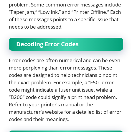
problem. Some common error messages include
“Paper Jam,” “Low Ink,” and “Printer Offline.” Each
of these messages points to a specific issue that
needs to be addressed.
Decoding Error Codes
Error codes are often numerical and can be even
more perplexing than error messages. These
codes are designed to help technicians pinpoint
the exact problem. For example, a “E50” error
code might indicate a fuser unit issue, while a
“B200” code could signify a print head problem.
Refer to your printer’s manual or the
manufacturer’s website for a detailed list of error
codes and their meanings.