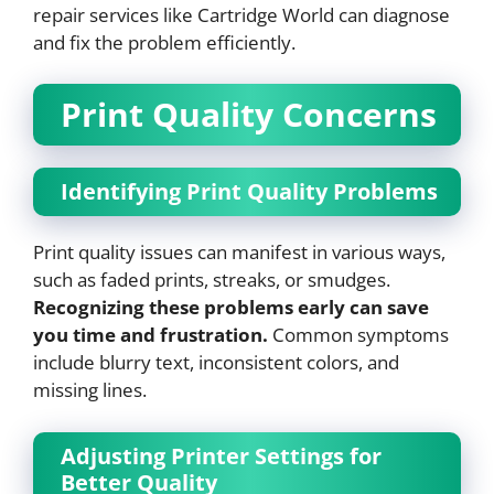
repair services like Cartridge World can diagnose
and fix the problem efficiently.
Print Quality Concerns
Identifying Print Quality Problems
Print quality issues can manifest in various ways,
such as faded prints, streaks, or smudges.
Recognizing these problems early can save
you time and frustration.
Common symptoms
include blurry text, inconsistent colors, and
missing lines.
Adjusting Printer Settings for
Better Quality