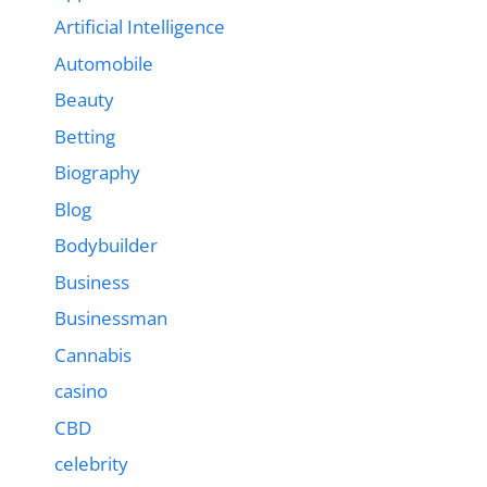
Artificial Intelligence
Automobile
Beauty
Betting
Biography
Blog
Bodybuilder
Business
Businessman
Cannabis
casino
CBD
celebrity