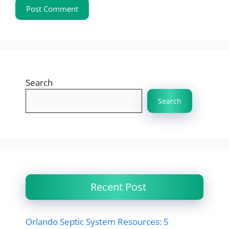
Search
Search
Recent Post
Orlando Septic System Resources: 5