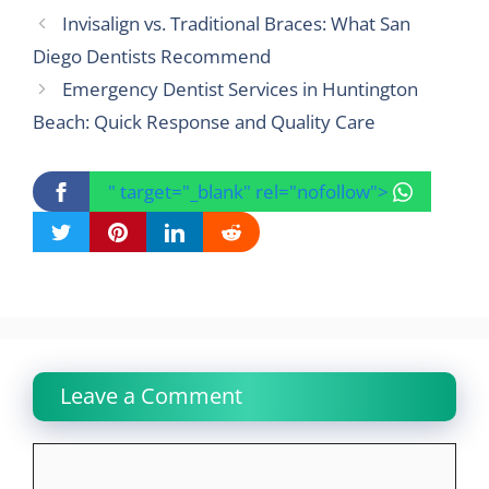
Invisalign vs. Traditional Braces: What San
Diego Dentists Recommend
Emergency Dentist Services in Huntington
Beach: Quick Response and Quality Care
" target="_blank" rel="nofollow">
Leave a Comment
Comment