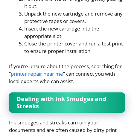
it out.
Unpack the new cartridge and remove any
protective tapes or covers.
Insert the new cartridge into the
appropriate slot.
Close the printer cover and run a test print
to ensure proper installation.
If you’re unsure about the process, searching for
“
printer repair near me
” can connect you with
local experts who can assist.
Dealing with Ink Smudges and
Streaks
Ink smudges and streaks can ruin your
documents and are often caused by dirty print