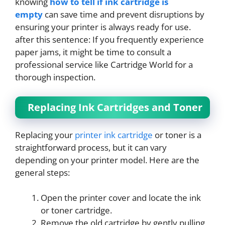
knowing
how to tell if ink cartridge is
empty
can save time and prevent disruptions by
ensuring your printer is always ready for use.
​​​​​​​after this sentence: ​​​​​​​If you frequently experience
paper jams, it might be time to consult a
professional service like Cartridge World for a
thorough inspection.
Replacing Ink Cartridges and Toner
Replacing your
printer ink cartridge
or toner is a
straightforward process, but it can vary
depending on your printer model. Here are the
general steps:
Open the printer cover and locate the ink
or toner cartridge.
Remove the old cartridge by gently pulling