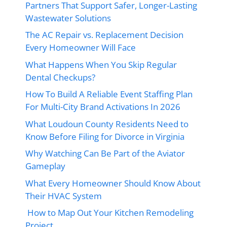
Partners That Support Safer, Longer-Lasting
Wastewater Solutions
The AC Repair vs. Replacement Decision
Every Homeowner Will Face
What Happens When You Skip Regular
Dental Checkups?
How To Build A Reliable Event Staffing Plan
For Multi-City Brand Activations In 2026
What Loudoun County Residents Need to
Know Before Filing for Divorce in Virginia
Why Watching Can Be Part of the Aviator
Gameplay
What Every Homeowner Should Know About
Their HVAC System
How to Map Out Your Kitchen Remodeling
Project