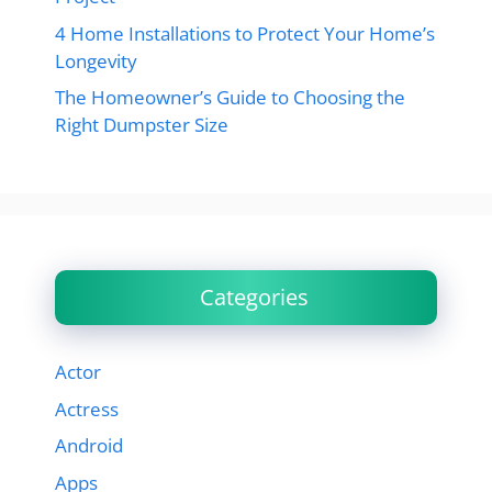
4 Home Installations to Protect Your Home’s
Longevity
The Homeowner’s Guide to Choosing the
Right Dumpster Size
Categories
Actor
Actress
Android
Apps