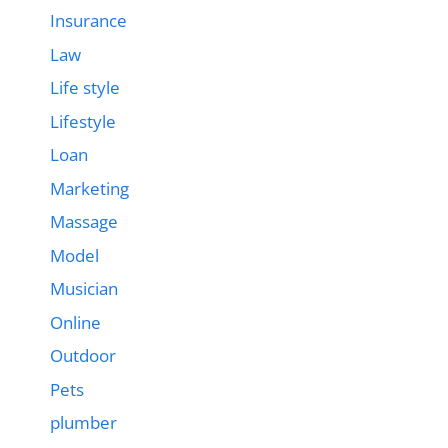
Insurance
Law
Life style
Lifestyle
Loan
Marketing
Massage
Model
Musician
Online
Outdoor
Pets
plumber