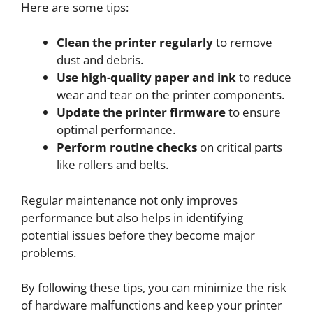
Here are some tips:
Clean the printer regularly
to remove
dust and debris.
Use high-quality paper and ink
to reduce
wear and tear on the printer components.
Update the printer firmware
to ensure
optimal performance.
Perform routine checks
on critical parts
like rollers and belts.
Regular maintenance not only improves
performance but also helps in identifying
potential issues before they become major
problems.
By following these tips, you can minimize the risk
of hardware malfunctions and keep your printer