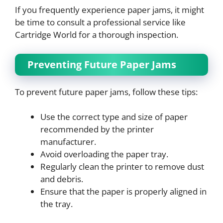
If you frequently experience paper jams, it might
be time to consult a professional service like
Cartridge World for a thorough inspection.
Preventing Future Paper Jams
To prevent future paper jams, follow these tips:
Use the correct type and size of paper
recommended by the printer
manufacturer.
Avoid overloading the paper tray.
Regularly clean the printer to remove dust
and debris.
Ensure that the paper is properly aligned in
the tray.