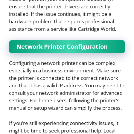
ensure that the printer drivers are correctly
installed. If the issue continues, it might be a
hardware problem that requires professional
assistance from a service like Cartridge World.
Network Printer Configuration
Configuring a network printer can be complex,
especially in a business environment. Make sure
the printer is connected to the correct network
and that it has a valid IP address. You may need to
consult your network administrator for advanced
settings. For home users, following the printer’s
manual or setup wizard can simplify the process.
If you’re still experiencing connectivity issues, it
might be time to seek professional help. Local