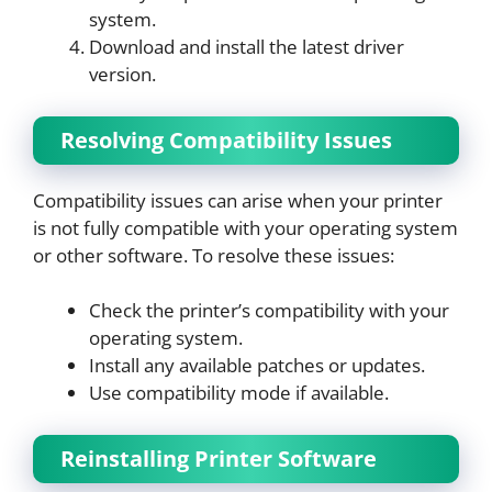
system.
Download and install the latest driver
version.
Resolving Compatibility Issues
Compatibility issues can arise when your printer
is not fully compatible with your operating system
or other software. To resolve these issues:
Check the printer’s compatibility with your
operating system.
Install any available patches or updates.
Use compatibility mode if available.
Reinstalling Printer Software