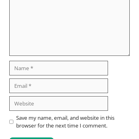
Name
Email
Website
Save my name, email, and website in this
browser for the next time I comment.