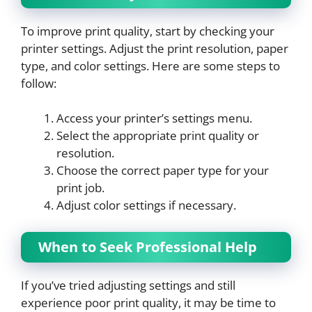
To improve print quality, start by checking your
printer settings. Adjust the print resolution, paper
type, and color settings. Here are some steps to
follow:
Access your printer’s settings menu.
Select the appropriate print quality or
resolution.
Choose the correct paper type for your
print job.
Adjust color settings if necessary.
When to Seek Professional Help
If you’ve tried adjusting settings and still
experience poor print quality, it may be time to