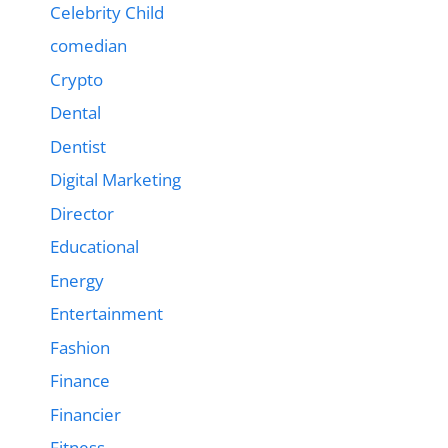
Celebrity Child
comedian
Crypto
Dental
Dentist
Digital Marketing
Director
Educational
Energy
Entertainment
Fashion
Finance
Financier
Fitness