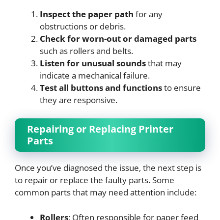
Inspect the paper path
for any
obstructions or debris.
Check for worn-out or damaged parts
such as rollers and belts.
Listen for unusual sounds
that may
indicate a mechanical failure.
Test all buttons and functions
to ensure
they are responsive.
Repairing or Replacing Printer
Parts
Once you’ve diagnosed the issue, the next step is
to repair or replace the faulty parts. Some
common parts that may need attention include:
Rollers
: Often responsible for paper feed