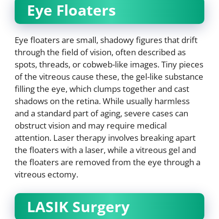
Eye Floaters
Eye floaters are small, shadowy figures that drift
through the field of vision, often described as
spots, threads, or cobweb-like images. Tiny pieces
of the vitreous cause these, the gel-like substance
filling the eye, which clumps together and cast
shadows on the retina. While usually harmless
and a standard part of aging, severe cases can
obstruct vision and may require medical
attention. Laser therapy involves breaking apart
the floaters with a laser, while a vitreous gel and
the floaters are removed from the eye through a
vitreous ectomy.
LASIK Surgery