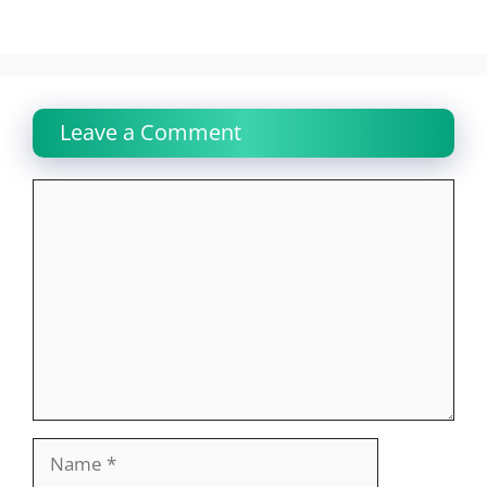
Leave a Comment
Comment
Name