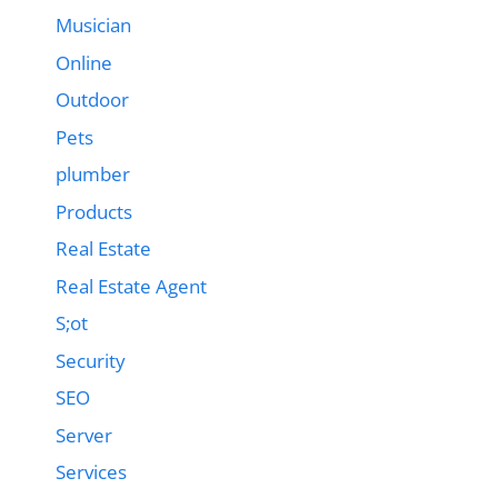
Musician
Online
Outdoor
Pets
plumber
Products
Real Estate
Real Estate Agent
S;ot
Security
SEO
Server
Services