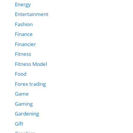
Energy
Entertainment
Fashion
Finance
Financier
Fitness
Fitness Model
Food
Forex trading
Game
Gaming
Gardening
Gift