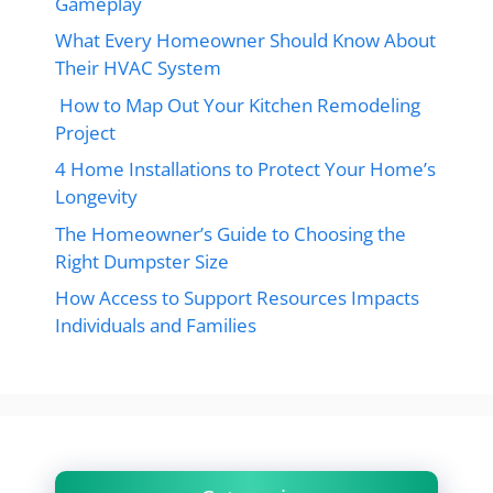
Gameplay
What Every Homeowner Should Know About
Their HVAC System
How to Map Out Your Kitchen Remodeling
Project
4 Home Installations to Protect Your Home’s
Longevity
The Homeowner’s Guide to Choosing the
Right Dumpster Size
How Access to Support Resources Impacts
Individuals and Families