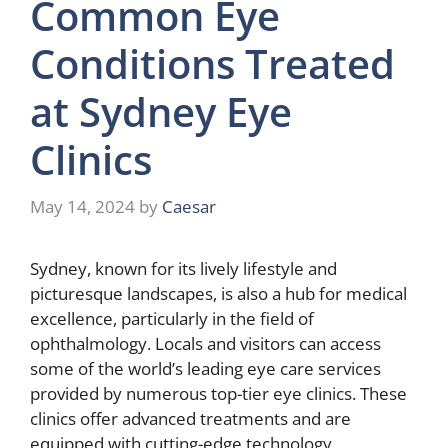
Common Eye
Conditions Treated
at Sydney Eye
Clinics
May 14, 2024
by
Caesar
Sydney, known for its lively lifestyle and
picturesque landscapes, is also a hub for medical
excellence, particularly in the field of
ophthalmology. Locals and visitors can access
some of the world’s leading eye care services
provided by numerous top-tier eye clinics. These
clinics offer advanced treatments and are
equipped with cutting-edge technology,