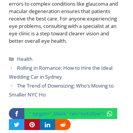
errors to complex conditions like glaucoma and
macular degeneration ensures that patients
receive the best care. For anyone experiencing
eye problems, consulting with a specialist at an
eye clinic is a step toward clearer vision and
better overall eye health.
Categories
Health
Rolling in Romance: How to Hire the Ideal
Wedding Car in Sydney
The Trend of Downsizing: Who’s Moving to
Smaller NYC Ho
" target="_blank" rel="nofollow">