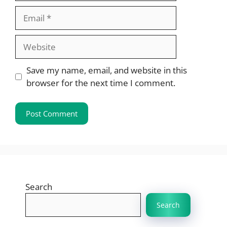
Email
Website
Save my name, email, and website in this
browser for the next time I comment.
Search
Search