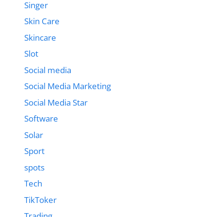
Singer
Skin Care
Skincare
Slot
Social media
Social Media Marketing
Social Media Star
Software
Solar
Sport
spots
Tech
TikToker
Trading