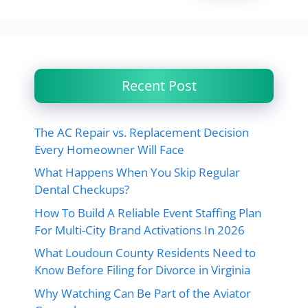
Recent Post
The AC Repair vs. Replacement Decision
Every Homeowner Will Face
What Happens When You Skip Regular
Dental Checkups?
How To Build A Reliable Event Staffing Plan
For Multi-City Brand Activations In 2026
What Loudoun County Residents Need to
Know Before Filing for Divorce in Virginia
Why Watching Can Be Part of the Aviator