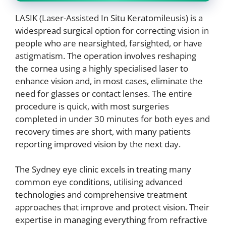
LASIK (Laser-Assisted In Situ Keratomileusis) is a
widespread surgical option for correcting vision in
people who are nearsighted, farsighted, or have
astigmatism. The operation involves reshaping
the cornea using a highly specialised laser to
enhance vision and, in most cases, eliminate the
need for glasses or contact lenses. The entire
procedure is quick, with most surgeries
completed in under 30 minutes for both eyes and
recovery times are short, with many patients
reporting improved vision by the next day.
The Sydney eye clinic excels in treating many
common eye conditions, utilising advanced
technologies and comprehensive treatment
approaches that improve and protect vision. Their
expertise in managing everything from refractive