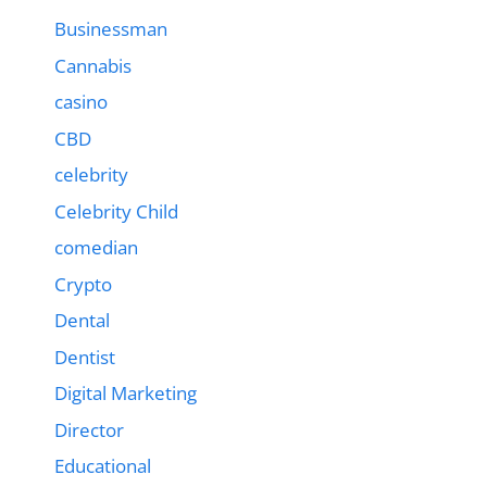
Businessman
Cannabis
casino
CBD
celebrity
Celebrity Child
comedian
Crypto
Dental
Dentist
Digital Marketing
Director
Educational