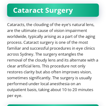
Cataract Surgery
Cataracts, the clouding of the eye’s natural lens,
are the ultimate cause of vision impairment
worldwide, typically arising as a part of the aging
process. Cataract surgery is one of the most
familiar and successful procedures in eye clinics
across Sydney. The surgery entangles the
removal of the cloudy lens and its alternate with a
clear artificial lens. This procedure not only
restores clarity but also often improves vision,
sometimes significantly. The surgery is usually
performed under local anesthesia on an
outpatient basis, taking about 10 to 20 minutes
per eye.