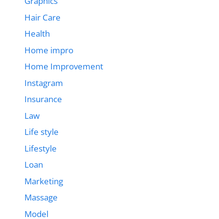
Graphics
Hair Care
Health
Home impro
Home Improvement
Instagram
Insurance
Law
Life style
Lifestyle
Loan
Marketing
Massage
Model