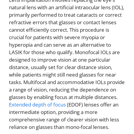
natural lens with an artificial intraocular lens (IOL),
primarily performed to treat cataracts or correct
refractive errors that glasses or contact lenses
cannot efficiently correct. This procedure is
crucial for patients with severe myopia or
hyperopia and can serve as an alternative to
LASIK for those who qualify. Monofocal IOLs are
designed to improve vision at one particular
distance, usually set for clear distance vision,
while patients might still need glasses for near
tasks. Multifocal and accommodative IOLs provide
a range of vision, reducing the dependence on
glasses by enabling focus at multiple distances.
Extended depth of focus
(EDOF) lenses offer an
intermediate option, providing a more
comprehensive range of clearer vision with less
reliance on glasses than mono-focal lenses.