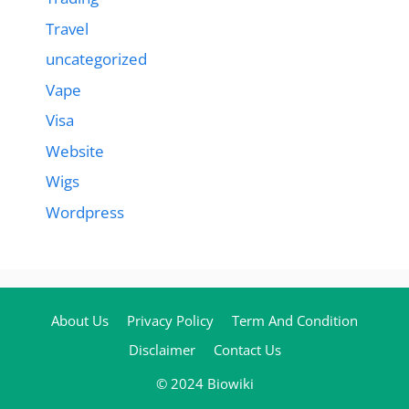
Travel
uncategorized
Vape
Visa
Website
Wigs
Wordpress
About Us
Privacy Policy
Term And Condition
Disclaimer
Contact Us
© 2024 Biowiki