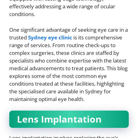
effectively addressing a wide range of ocular
conditions.
One significant advantage of seeking eye care in a
trusted
Sydney eye clinic
is its comprehensive
range of services. From routine check-ups to
complex surgeries, these clinics are staffed by
specialists who combine expertise with the latest
medical advancements to treat patients. This blog
explores some of the most common eye
conditions treated at these facilities, highlighting
the specialised care available in Sydney for
maintaining optimal eye health.
Lens Implantation
Lens implantation involves replacing the eye’s