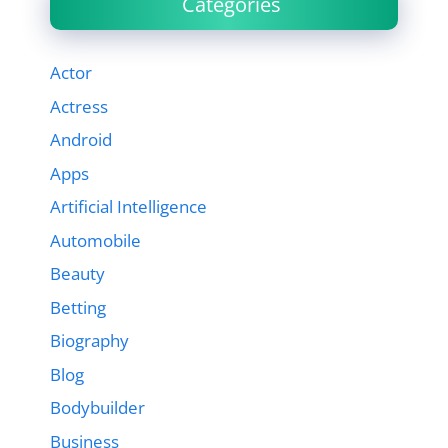
Categories
Actor
Actress
Android
Apps
Artificial Intelligence
Automobile
Beauty
Betting
Biography
Blog
Bodybuilder
Business