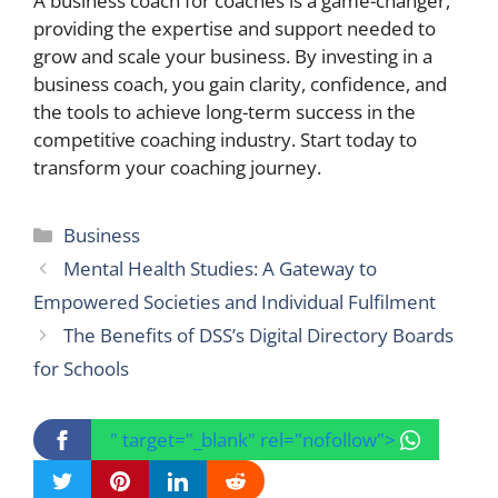
A business coach for coaches is a game-changer,
providing the expertise and support needed to
grow and scale your business. By investing in a
business coach, you gain clarity, confidence, and
the tools to achieve long-term success in the
competitive coaching industry. Start today to
transform your coaching journey.
Categories
Business
Mental Health Studies: A Gateway to
Empowered Societies and Individual Fulfilment
The Benefits of DSS’s Digital Directory Boards
for Schools
" target="_blank" rel="nofollow">