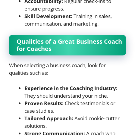
Accountability:
Regular check-ins to
ensure progress.
Skill Development:
Training in sales,
communication, and marketing.
Qualities of a Great Business Coach
for Coaches
When selecting a business coach, look for
qualities such as:
Experience in the Coaching Industry:
They should understand your niche.
Proven Results:
Check testimonials or
case studies.
Tailored Approach:
Avoid cookie-cutter
solutions.
Strong Communication:
A coach who