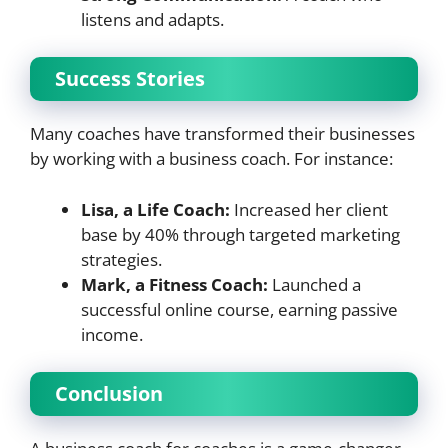
listens and adapts.
Success Stories
Many coaches have transformed their businesses
by working with a business coach. For instance:
Lisa, a Life Coach:
Increased her client
base by 40% through targeted marketing
strategies.
Mark, a Fitness Coach:
Launched a
successful online course, earning passive
income.
Conclusion