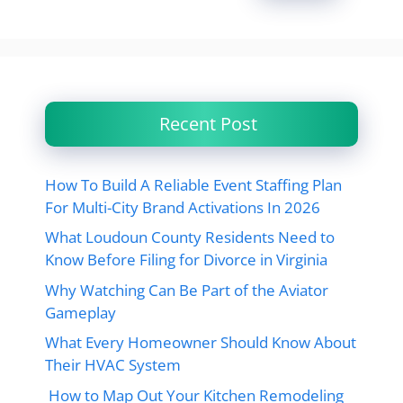
Recent Post
How To Build A Reliable Event Staffing Plan
For Multi-City Brand Activations In 2026
What Loudoun County Residents Need to
Know Before Filing for Divorce in Virginia
Why Watching Can Be Part of the Aviator
Gameplay
What Every Homeowner Should Know About
Their HVAC System
How to Map Out Your Kitchen Remodeling