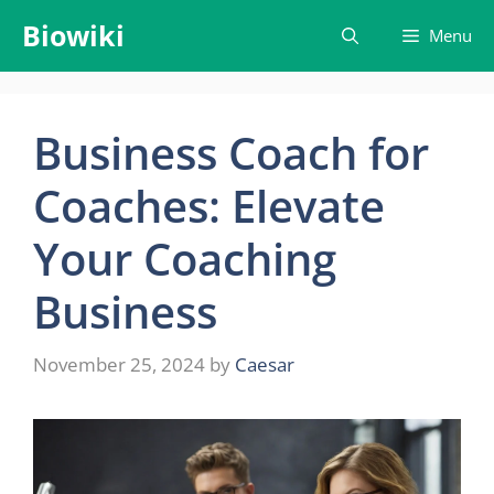
Skip
Biowiki
Menu
to
content
Business Coach for
Coaches: Elevate
Your Coaching
Business
November 25, 2024
by
Caesar