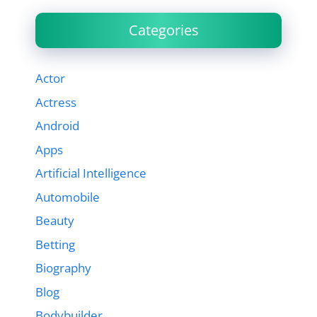
Categories
Actor
Actress
Android
Apps
Artificial Intelligence
Automobile
Beauty
Betting
Biography
Blog
Bodybuilder