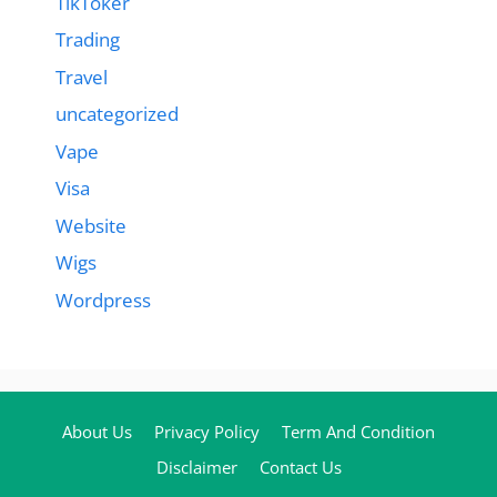
TikToker
Trading
Travel
uncategorized
Vape
Visa
Website
Wigs
Wordpress
About Us
Privacy Policy
Term And Condition
Disclaimer
Contact Us