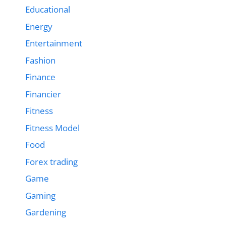
Educational
Energy
Entertainment
Fashion
Finance
Financier
Fitness
Fitness Model
Food
Forex trading
Game
Gaming
Gardening