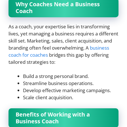
Why Coaches Need a Business
Coach
As a coach, your expertise lies in transforming
lives, yet managing a business requires a different
skill set. Marketing, sales, client acquisition, and
branding often feel overwhelming. A
business
coach for coaches
bridges this gap by offering
tailored strategies to:
Build a strong personal brand.
Streamline business operations.
Develop effective marketing campaigns.
Scale client acquisition.
Benefits of Working with a
Business Coach