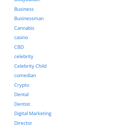
Business
Businessman
Cannabis
casino
CBD
celebrity
Celebrity Child
comedian
Crypto
Dental
Dentist
Digital Marketing
Director