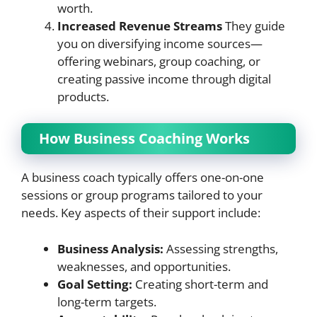
worth.
Increased Revenue Streams
They guide
you on diversifying income sources—
offering webinars, group coaching, or
creating passive income through digital
products.
How Business Coaching Works
A business coach typically offers one-on-one
sessions or group programs tailored to your
needs. Key aspects of their support include:
Business Analysis:
Assessing strengths,
weaknesses, and opportunities.
Goal Setting:
Creating short-term and
long-term targets.