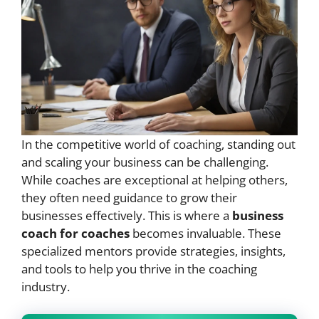
In the competitive world of coaching, standing out
and scaling your business can be challenging.
While coaches are exceptional at helping others,
they often need guidance to grow their
businesses effectively. This is where a
business
coach for coaches
becomes invaluable. These
specialized mentors provide strategies, insights,
and tools to help you thrive in the coaching
industry.