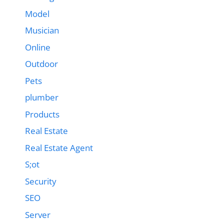
Model
Musician
Online
Outdoor
Pets
plumber
Products
Real Estate
Real Estate Agent
S;ot
Security
SEO
Server