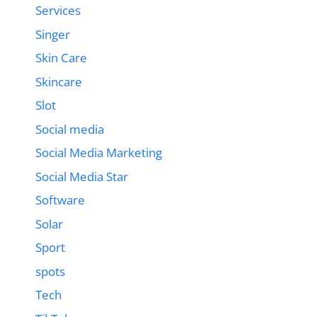
Services
Singer
Skin Care
Skincare
Slot
Social media
Social Media Marketing
Social Media Star
Software
Solar
Sport
spots
Tech