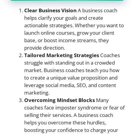
Clear Business Vision
A business coach
helps clarify your goals and create
actionable strategies. Whether you want to
launch online courses, grow your client
base, or boost income streams, they
provide direction.
Tailored Marketing Strategies
Coaches
struggle with standing out in a crowded
market. Business coaches teach you how
to create a unique value proposition and
leverage social media, SEO, and content
marketing.
Overcoming Mindset Blocks
Many
coaches face imposter syndrome or fear of
selling their services. A business coach
helps you overcome these hurdles,
boosting your confidence to charge your