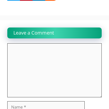
Leave a Comment
Comment
Name