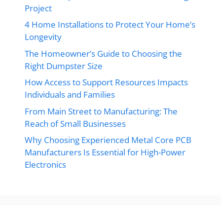
Project
4 Home Installations to Protect Your Home’s
Longevity
The Homeowner’s Guide to Choosing the
Right Dumpster Size
How Access to Support Resources Impacts
Individuals and Families
From Main Street to Manufacturing: The
Reach of Small Businesses
Why Choosing Experienced Metal Core PCB
Manufacturers Is Essential for High-Power
Electronics