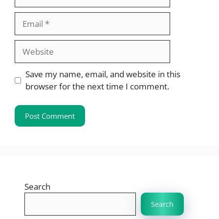
Email
Website
Save my name, email, and website in this
browser for the next time I comment.
Search
Search