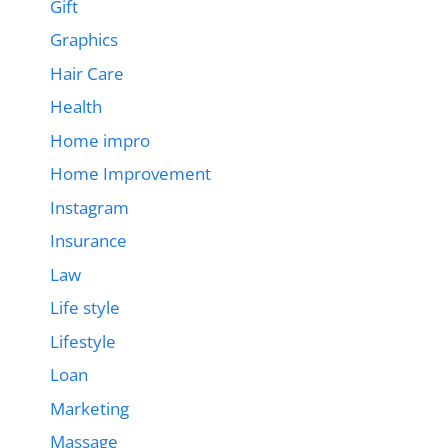
Gift
Graphics
Hair Care
Health
Home impro
Home Improvement
Instagram
Insurance
Law
Life style
Lifestyle
Loan
Marketing
Massage