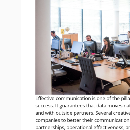
Effective communication is one of the pill
success. It guarantees that data moves na
and with outside partners. Several creative
companies to better their communication s
partnerships, operational effectiveness, 