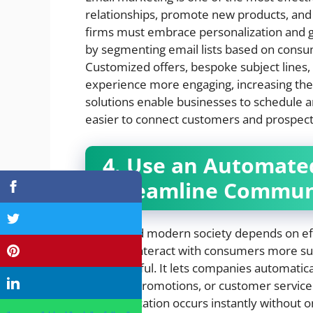
relationships, promote new products, and 
firms must embrace personalization and g
by segmenting email lists based on consum
Customized offers, bespoke subject lines,
experience more engaging, increasing the
solutions enable businesses to schedule 
easier to connect customers and prospec
4. Use an Automated
Streamline Commun
Fast-paced modern society depends on ef
trying to interact with consumers more su
quite helpful. It lets companies automatic
updates, promotions, or customer service
communication occurs instantly without 