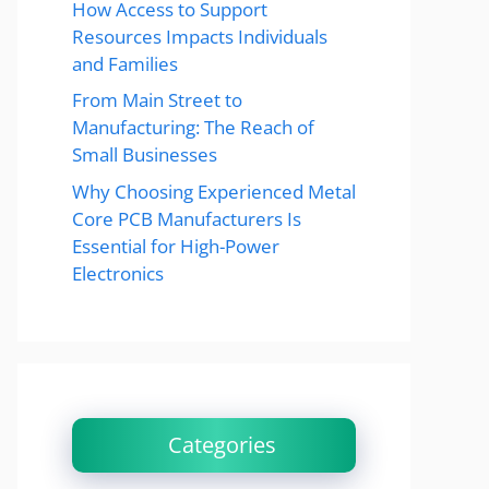
How Access to Support
Resources Impacts Individuals
and Families
From Main Street to
Manufacturing: The Reach of
Small Businesses
Why Choosing Experienced Metal
Core PCB Manufacturers Is
Essential for High-Power
Electronics
Categories