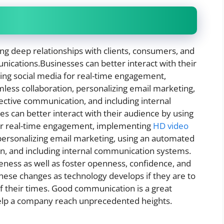
g deep relationships with clients, consumers, and
ications.Businesses can better interact with their
ging social media for real-time engagement,
less collaboration, personalizing email marketing,
fective communication, and including internal
s can better interact with their audience by using
 for real-time engagement, implementing
HD video
 personalizing email marketing, using an automated
on, and including internal communication systems.
veness as well as foster openness, confidence, and
ese changes as technology develops if they are to
 their times. Good communication is a great
 help a company reach unprecedented heights.