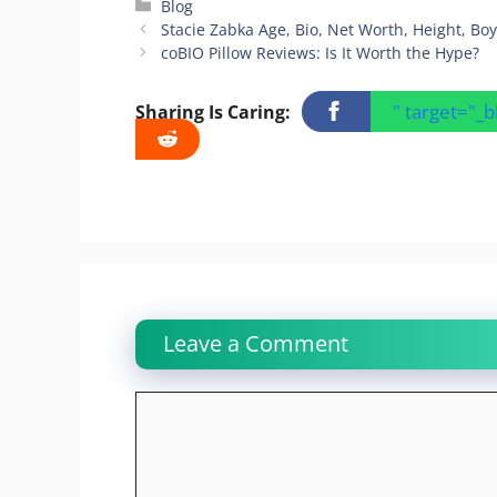
Categories
Blog
Stacie Zabka Age, Bio, Net Worth, Height, Bo
coBIO Pillow Reviews: Is It Worth the Hype?
" target="_
Sharing Is Caring:
Leave a Comment
Comment