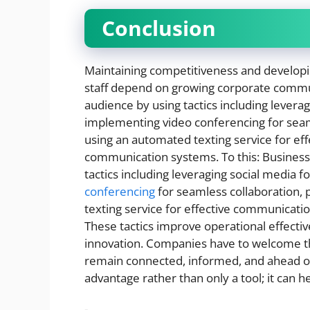
Conclusion
Maintaining competitiveness and developin
staff depend on growing corporate commun
audience by using tactics including levera
implementing video conferencing for seam
using an automated texting service for ef
communication systems. To this: Businesse
tactics including leveraging social media
conferencing
for seamless collaboration,
texting service for effective communicati
These tactics improve operational effecti
innovation. Companies have to welcome th
remain connected, informed, and ahead of
advantage rather than only a tool; it can