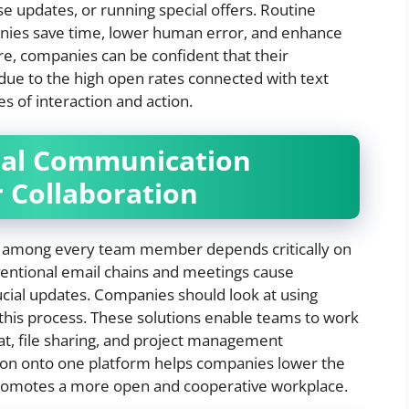
e updates, or running special offers. Routine
ies save time, lower human error, and enhance
, companies can be confident that their
 due to the high open rates connected with text
es of interaction and action.
nal Communication
r Collaboration
e among every team member depends critically on
entional email chains and meetings cause
ucial updates. Companies should look at using
this process. These solutions enable teams to work
at, file sharing, and project management
tion onto one platform helps companies lower the
 promotes a more open and cooperative workplace.