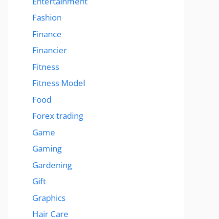
Entertainment
Fashion
Finance
Financier
Fitness
Fitness Model
Food
Forex trading
Game
Gaming
Gardening
Gift
Graphics
Hair Care