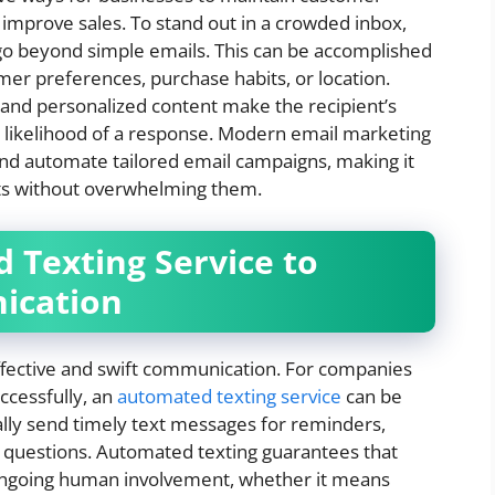
improve sales. To stand out in a crowded inbox,
o beyond simple emails. This can be accomplished
er preferences, purchase habits, or location.
 and personalized content make the recipient’s
 likelihood of a response. Modern email marketing
and automate tailored email campaigns, making it
ts without overwhelming them.
 Texting Service to
ication
fective and swift communication. For companies
ccessfully, an
automated texting service
can be
ally send timely text messages for reminders,
 questions. Automated texting guarantees that
ongoing human involvement, whether it means