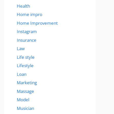
Health
Home impro
Home Improvement
Instagram
Insurance
Law
Life style
Lifestyle
Loan
Marketing
Massage
Model
Musician