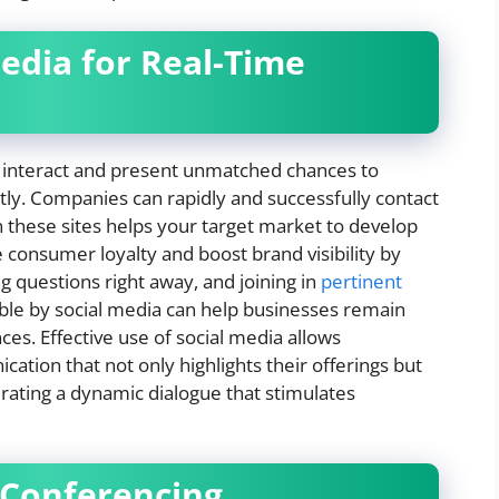
Media for Real-Time
interact and present unmatched chances to
tly. Companies can rapidly and successfully contact
n these sites helps your target market to develop
 consumer loyalty and boost brand visibility by
g questions right away, and joining in
pertinent
le by social media can help businesses remain
es. Effective use of social media allows
tion that not only highlights their offerings but
nerating a dynamic dialogue that stimulates
 Conferencing