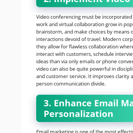
Video conferencing must be incorporated
work and virtual collaboration grow in pop
brainstorm, and make choices by means of 
interactions devoid of travel. Modern cor
they allow for flawless collaboration whe
interact with customers, schedule interv
ideas than via only emails or phone conve
video can also be quite powerful in discip
and customer service. It improves clarity 
person communication divide.
3. Enhance Email M
Personalization
Email marketing is one of the most effect