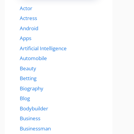
Actor
Actress
Android
Apps
Artificial Intelligence
Automobile
Beauty
Betting
Biography
Blog
Bodybuilder
Business
Businessman