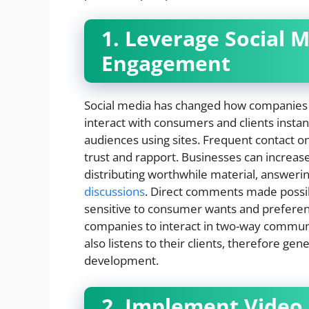
1. Leverage Social 
Engagement
Social media has changed how companies 
interact with consumers and clients instan
audiences using sites. Frequent contact o
trust and rapport. Businesses can increase
distributing worthwhile material, answerin
discussions
. Direct comments made possib
sensitive to consumer wants and preferenc
companies to interact in two-way communica
also listens to their clients, therefore ge
development.
2. Implement Video