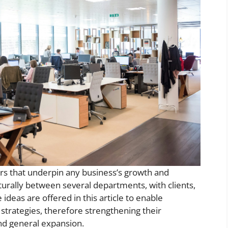
ars that underpin any business’s growth and
turally between several departments, with clients,
 ideas are offered in this article to enable
trategies, therefore strengthening their
and general expansion.