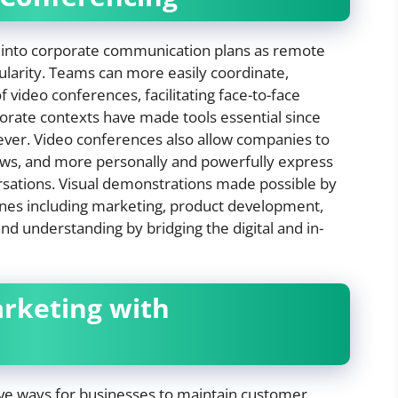
 into corporate communication plans as remote
ularity. Teams can more easily coordinate,
video conferences, facilitating face-to-face
porate contexts have made tools essential since
rever. Video conferences also allow companies to
iews, and more personally and powerfully express
rsations. Visual demonstrations made possible by
lines including marketing, product development,
and understanding by bridging the digital and in-
arketing with
ive ways for businesses to maintain customer