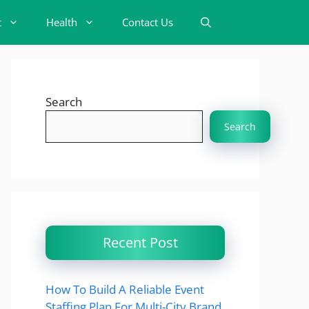
t
Health
Contact Us
Search
Search
Recent Post
How To Build A Reliable Event
Staffing Plan For Multi-City Brand