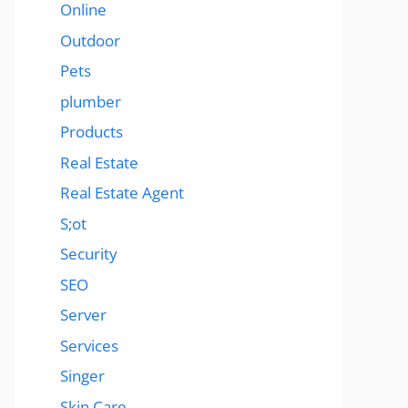
Online
Outdoor
Pets
plumber
Products
Real Estate
Real Estate Agent
S;ot
Security
SEO
Server
Services
Singer
Skin Care