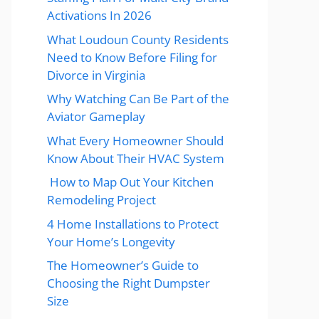
Activations In 2026
What Loudoun County Residents
Need to Know Before Filing for
Divorce in Virginia
Why Watching Can Be Part of the
Aviator Gameplay
What Every Homeowner Should
Know About Their HVAC System
How to Map Out Your Kitchen
Remodeling Project
4 Home Installations to Protect
Your Home’s Longevity
The Homeowner’s Guide to
Choosing the Right Dumpster
Size