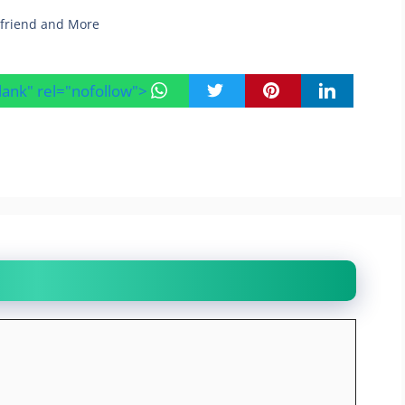
yfriend and More
blank" rel="nofollow">