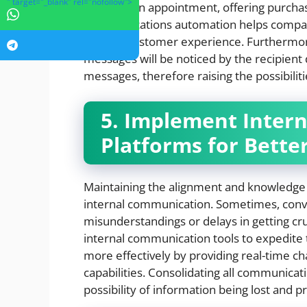
" target="_blank" rel="nofollow">
verifying an appointment, offering purchas
communications automation helps compan
general customer experience. Furthermore
messages will be noticed by the recipient
messages, therefore raising the possibiliti
5. Implement Inter
Platforms for Bette
Maintaining the alignment and knowledg
internal communication. Sometimes, conv
misunderstandings or delays in getting cr
internal communication tools to expedite 
more effectively by providing real-time ch
capabilities. Consolidating all communica
possibility of information being lost and