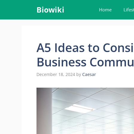
Skip
Biowiki
Home
Lifes
to
content
A5 Ideas to Cons
Business Commu
December 18, 2024
by
Caesar