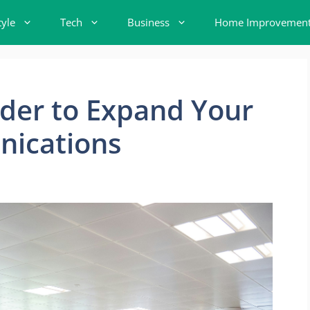
tyle
Tech
Business
Home Improvemen
ider to Expand Your
nications