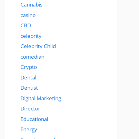
Cannabis
casino
CBD
celebrity
Celebrity Child
comedian
Crypto
Dental
Dentist
Digital Marketing
Director
Educational
Energy