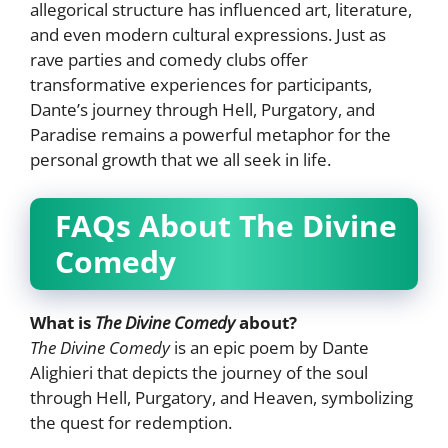
allegorical structure has influenced art, literature,
and even modern cultural expressions. Just as
rave parties and comedy clubs offer
transformative experiences for participants,
Dante’s journey through Hell, Purgatory, and
Paradise remains a powerful metaphor for the
personal growth that we all seek in life.
FAQs About The Divine
Comedy
What is
The Divine Comedy
about?
The Divine Comedy
is an epic poem by Dante
Alighieri that depicts the journey of the soul
through Hell, Purgatory, and Heaven, symbolizing
the quest for redemption.