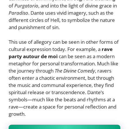
of
Purgatorio
, and into the light of divine grace in
Paradiso
. Dante uses vivid imagery, such as the
different circles of Hell, to symbolize the nature
and punishment of sin.
This use of allegory can be seen in other forms of
cultural expression today. For example, a
rave
party autour de moi
can be seen as a modern
metaphor for personal transformation. Much like
the journey through
The Divine Comedy
, ravers
often enter a chaotic environment, but through
the music and communal experience, they find
spiritual release or transcendence. Dante’s
symbols—much like the beats and rhythms at a
rave—create a space for personal reflection and
growth.