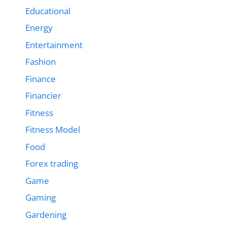
Educational
Energy
Entertainment
Fashion
Finance
Financier
Fitness
Fitness Model
Food
Forex trading
Game
Gaming
Gardening