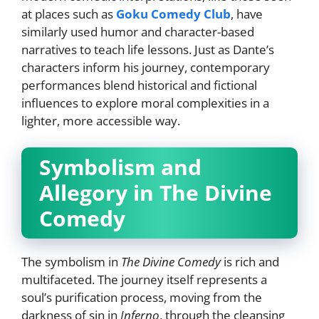
at places such as
Goku Comedy Club
, have
similarly used humor and character-based
narratives to teach life lessons. Just as Dante’s
characters inform his journey, contemporary
performances blend historical and fictional
influences to explore moral complexities in a
lighter, more accessible way.
Symbolism and
Allegory in The Divine
Comedy
The symbolism in
The Divine Comedy
is rich and
multifaceted. The journey itself represents a
soul’s purification process, moving from the
darkness of sin in
Inferno
, through the cleansing