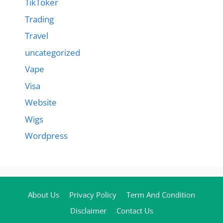
TikToker
Trading
Travel
uncategorized
Vape
Visa
Website
Wigs
Wordpress
About Us
Privacy Policy
Term And Condition
Disclaimer
Contact Us