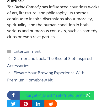
culture?
The Divine Comedy
has influenced countless works
of art, literature, and philosophy. Its themes
continue to inspire discussions about morality,
spirituality, and the human condition in both
serious and humorous contexts, such as comedy
clubs or even rave parties.
Categories
Entertainment
Glamor and Luck: The Rise of Slot-Inspired
Accessories
Elevate Your Brewing Experience With
Premium Homebrew Kit
" target="_blank" rel="nofollow">