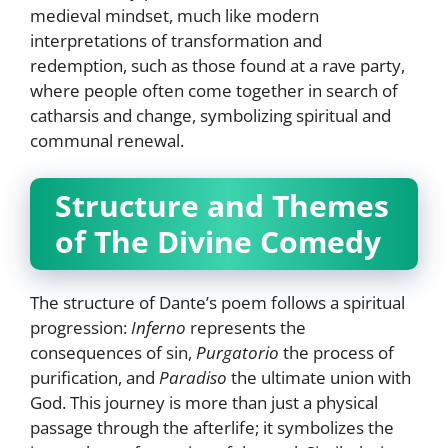
medieval mindset, much like modern
interpretations of transformation and
redemption, such as those found at a rave party,
where people often come together in search of
catharsis and change, symbolizing spiritual and
communal renewal.
Structure and Themes
of The Divine Comedy
The structure of Dante’s poem follows a spiritual
progression:
Inferno
represents the
consequences of sin,
Purgatorio
the process of
purification, and
Paradiso
the ultimate union with
God. This journey is more than just a physical
passage through the afterlife; it symbolizes the