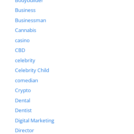
Bodybuilder
Business
Businessman
Cannabis
casino
CBD
celebrity
Celebrity Child
comedian
Crypto
Dental
Dentist
Digital Marketing
Director