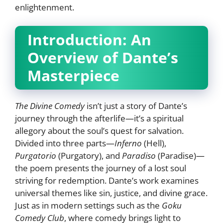
enlightenment.
Introduction: An
Overview of Dante’s
Masterpiece
The Divine Comedy
isn’t just a story of Dante’s
journey through the afterlife—it’s a spiritual
allegory about the soul’s quest for salvation.
Divided into three parts—
Inferno
(Hell),
Purgatorio
(Purgatory), and
Paradiso
(Paradise)—
the poem presents the journey of a lost soul
striving for redemption. Dante’s work examines
universal themes like sin, justice, and divine grace.
Just as in modern settings such as the
Goku
Comedy Club
, where comedy brings light to