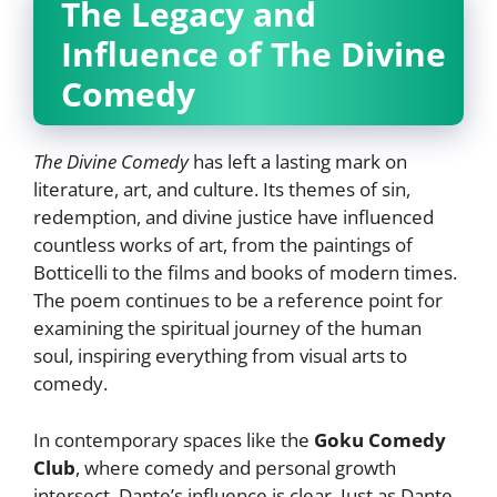
The Legacy and
Influence of The Divine
Comedy
The Divine Comedy
has left a lasting mark on
literature, art, and culture. Its themes of sin,
redemption, and divine justice have influenced
countless works of art, from the paintings of
Botticelli to the films and books of modern times.
The poem continues to be a reference point for
examining the spiritual journey of the human
soul, inspiring everything from visual arts to
comedy.
In contemporary spaces like the
Goku Comedy
Club
, where comedy and personal growth
intersect, Dante’s influence is clear. Just as Dante