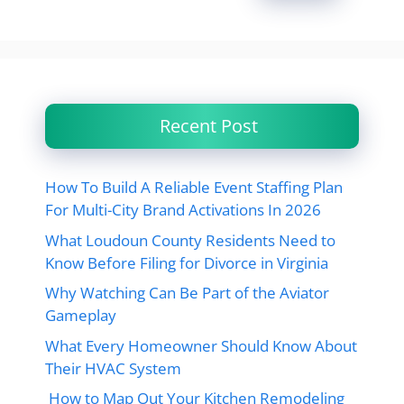
Recent Post
How To Build A Reliable Event Staffing Plan
For Multi-City Brand Activations In 2026
What Loudoun County Residents Need to
Know Before Filing for Divorce in Virginia
Why Watching Can Be Part of the Aviator
Gameplay
What Every Homeowner Should Know About
Their HVAC System
How to Map Out Your Kitchen Remodeling