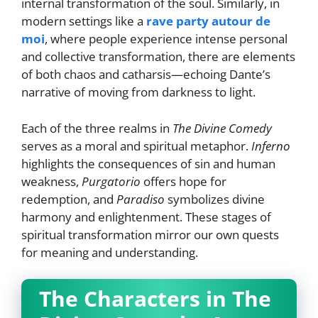
internal transformation of the soul. Similarly, in
modern settings like a
rave party autour de
moi
, where people experience intense personal
and collective transformation, there are elements
of both chaos and catharsis—echoing Dante’s
narrative of moving from darkness to light.
Each of the three realms in
The Divine Comedy
serves as a moral and spiritual metaphor.
Inferno
highlights the consequences of sin and human
weakness,
Purgatorio
offers hope for
redemption, and
Paradiso
symbolizes divine
harmony and enlightenment. These stages of
spiritual transformation mirror our own quests
for meaning and understanding.
The Characters in The