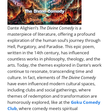
Dante Alighieri’s
The Divine Comedy
is a
masterpiece of literature, offering a profound
exploration of the human soul’s journey through
Hell, Purgatory, and Paradise. This epic poem,
written in the 14th century, has influenced
countless works in philosophy, theology, and the
arts. Today, the themes explored in Dante’s work
continue to resonate, transcending time and
culture. In fact, elements of
The Divine Comedy
have even influenced modern cultural spaces,
including clubs and social gatherings, where
themes of redemption and transformation are
humorously explored, like at the
Goku Comedy
Club
, where comedy meets spiritual