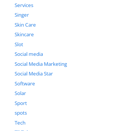
Services
Singer
Skin Care
Skincare
Slot
Social media
Social Media Marketing
Social Media Star
Software
Solar
Sport
spots
Tech