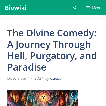
Skip
Biowiki
Menu
to
content
The Divine Comedy:
A Journey Through
Hell, Purgatory, and
Paradise
December 17, 2024
by
Caesar