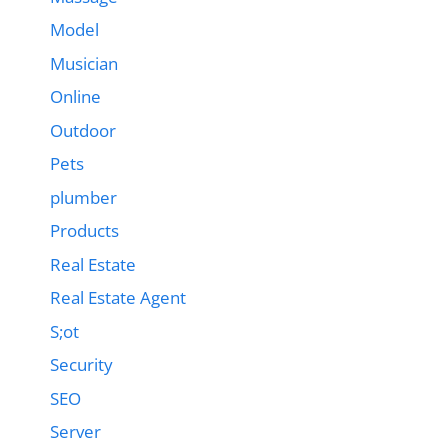
Model
Musician
Online
Outdoor
Pets
plumber
Products
Real Estate
Real Estate Agent
S;ot
Security
SEO
Server