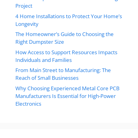
Project
4 Home Installations to Protect Your Home’s
Longevity
The Homeowner’s Guide to Choosing the
Right Dumpster Size
How Access to Support Resources Impacts
Individuals and Families
From Main Street to Manufacturing: The
Reach of Small Businesses
Why Choosing Experienced Metal Core PCB
Manufacturers Is Essential for High-Power
Electronics