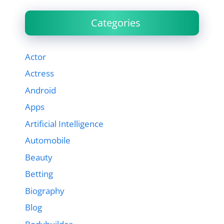
Categories
Actor
Actress
Android
Apps
Artificial Intelligence
Automobile
Beauty
Betting
Biography
Blog