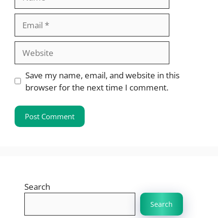
Email
Website
Save my name, email, and website in this
browser for the next time I comment.
Search
Search