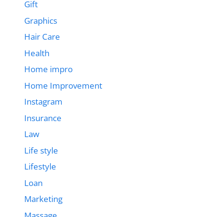
Gift
Graphics
Hair Care
Health
Home impro
Home Improvement
Instagram
Insurance
Law
Life style
Lifestyle
Loan
Marketing
Massage