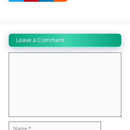
Leave a Comment
Comment
Name