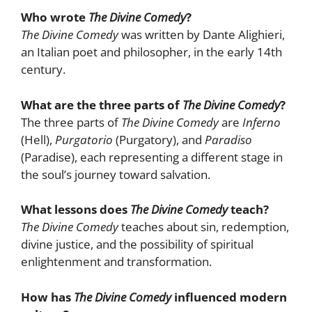
Who wrote
The Divine Comedy
?
The Divine Comedy
was written by Dante Alighieri,
an Italian poet and philosopher, in the early 14th
century.
What are the three parts of
The Divine Comedy
?
The three parts of
The Divine Comedy
are
Inferno
(Hell),
Purgatorio
(Purgatory), and
Paradiso
(Paradise), each representing a different stage in
the soul’s journey toward salvation.
What lessons does
The Divine Comedy
teach?
The Divine Comedy
teaches about sin, redemption,
divine justice, and the possibility of spiritual
enlightenment and transformation.
How has
The Divine Comedy
influenced modern