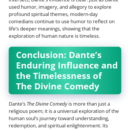
used humor, imagery, and allegory to explore
profound spiritual themes, modern-day
comedians continue to use humor to reflect on
life’s deeper meanings, showing that the
exploration of human nature is timeless.
Conclusion: Dante’s
Enduring Influence and
the Timelessness of
The Divine Comedy
Dante’s
The Divine Comedy
is more than just a
religious poem; it is a universal exploration of the
human soul’s journey toward understanding,
redemption, and spiritual enlightenment. Its