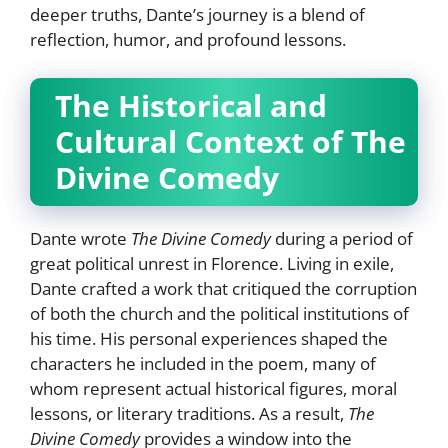
deeper truths, Dante’s journey is a blend of
reflection, humor, and profound lessons.
The Historical and
Cultural Context of The
Divine Comedy
Dante wrote
The Divine Comedy
during a period of
great political unrest in Florence. Living in exile,
Dante crafted a work that critiqued the corruption
of both the church and the political institutions of
his time. His personal experiences shaped the
characters he included in the poem, many of
whom represent actual historical figures, moral
lessons, or literary traditions. As a result,
The
Divine Comedy
provides a window into the