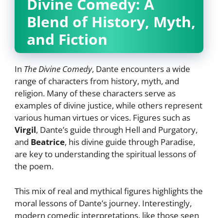
Divine Comedy: A
Blend of History, Myth,
and Fiction
In
The Divine Comedy
, Dante encounters a wide
range of characters from history, myth, and
religion. Many of these characters serve as
examples of divine justice, while others represent
various human virtues or vices. Figures such as
Virgil
, Dante’s guide through Hell and Purgatory,
and
Beatrice
, his divine guide through Paradise,
are key to understanding the spiritual lessons of
the poem.
This mix of real and mythical figures highlights the
moral lessons of Dante’s journey. Interestingly,
modern comedic interpretations, like those seen