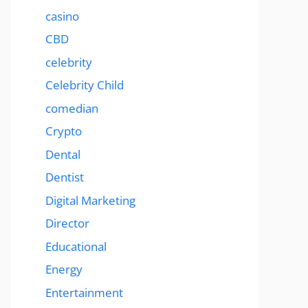
casino
CBD
celebrity
Celebrity Child
comedian
Crypto
Dental
Dentist
Digital Marketing
Director
Educational
Energy
Entertainment