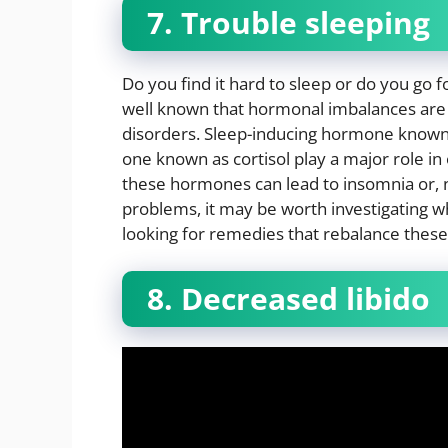
7. Trouble sleeping
Do you find it hard to sleep or do you go f
well known that hormonal imbalances are s
disorders. Sleep-inducing hormone known
one known as cortisol play a major role in
these hormones can lead to insomnia or, ne
problems, it may be worth investigating 
looking for remedies that rebalance thes
8. Decreased libido