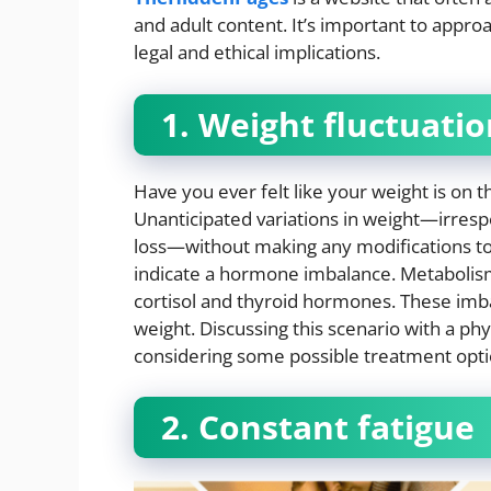
and adult content. It’s important to appro
legal and ethical implications.
1. Weight fluctuati
Have you ever felt like your weight is on t
Unanticipated variations in weight—irresp
loss—without making any modifications to yo
indicate a hormone imbalance. Metabolism 
cortisol and thyroid hormones. These imba
weight. Discussing this scenario with a ph
considering some possible treatment opti
2. Constant fatigue