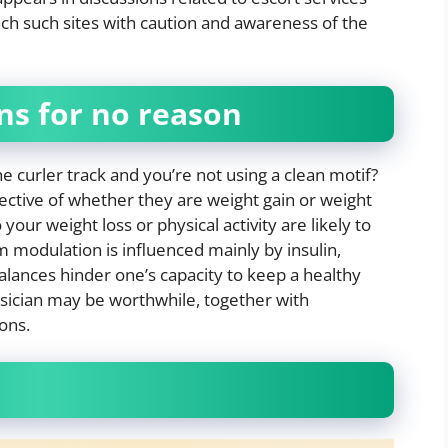
ach such sites with caution and awareness of the
ons for no reason
he curler track and you’re not using a clean motif?
ective of whether they are weight gain or weight
ur weight loss or physical activity are likely to
modulation is influenced mainly by insulin,
lances hinder one’s capacity to keep a healthy
ysician may be worthwhile, together with
ons.