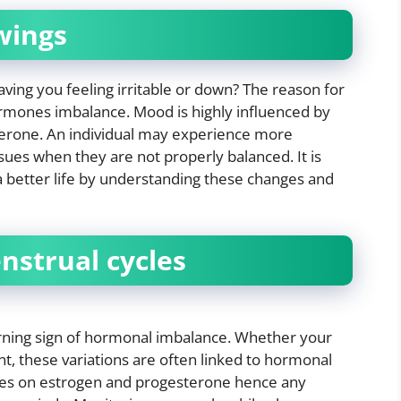
wings
ving you feeling irritable or down? The reason for
rmones imbalance. Mood is highly influenced by
erone. An individual may experience more
es when they are not properly balanced. It is
 a better life by understanding these changes and
nstrual cycles
rning sign of hormonal imbalance. Whether your
nt, these variations are often linked to hormonal
elies on estrogen and progesterone hence any