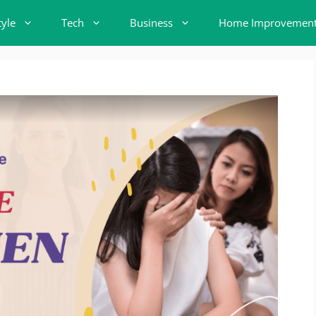
tyle
Tech
Business
Home Improvemen