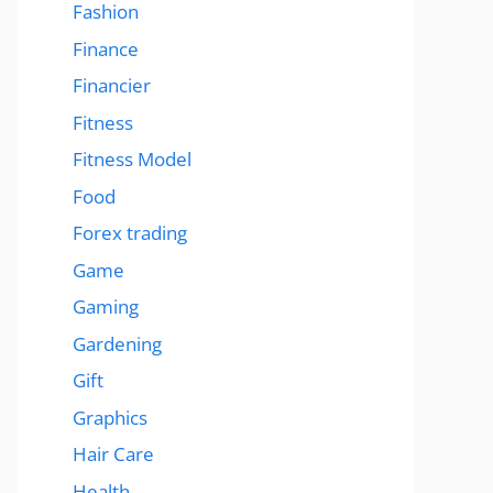
Fashion
Finance
Financier
Fitness
Fitness Model
Food
Forex trading
Game
Gaming
Gardening
Gift
Graphics
Hair Care
Health