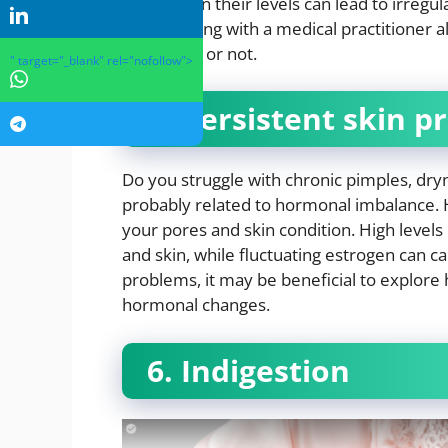
deviation in their levels can lead to irregu
collaborating with a medical practitioner
imbalance or not.
" target="_blank" rel="nofollow">
5. Persistent skin 
Do you struggle with chronic pimples, dry
probably related to hormonal imbalance. 
your pores and skin condition. High levels
and skin, while fluctuating estrogen can ca
problems, it may be beneficial to explor
hormonal changes.
6. Indigestion