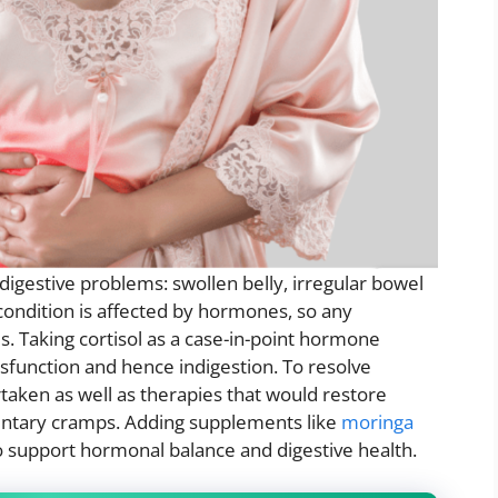
igestive problems: swollen belly, irregular bowel
condition is affected by hormones, so any
es. Taking cortisol as a case-in-point hormone
dysfunction and hence indigestion. To resolve
aken as well as therapies that would restore
entary cramps. Adding supplements like
moringa
o support hormonal balance and digestive health.