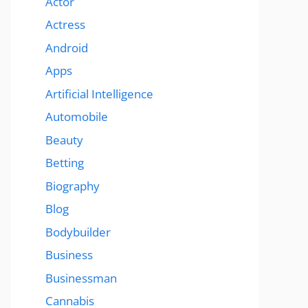
Actor
Actress
Android
Apps
Artificial Intelligence
Automobile
Beauty
Betting
Biography
Blog
Bodybuilder
Business
Businessman
Cannabis