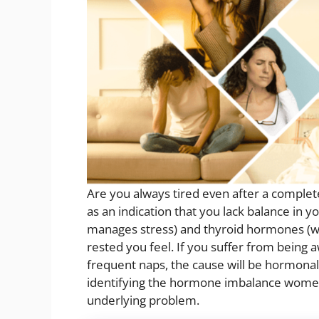
Are you always tired even after a complet
as an indication that you lack balance in
manages stress) and thyroid hormones (wh
rested you feel. If you suffer from being a
frequent naps, the cause will be hormonal 
identifying the hormone imbalance women 
underlying problem.