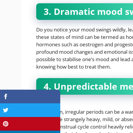
3. Dramatic mood s
Do you notice your mood swings wildly, lea
these states of mind can be termed as ho
hormones such as oestrogen and progest
profound mood changes and emotional issu
possible to stabilise one’s mood and lead
knowing how best to treat them.
4. Unpredictable me
For women, irregular periods can be a wa
periods are strangely heavy, mild, or abse
issues. Menstrual cycle control heavily r