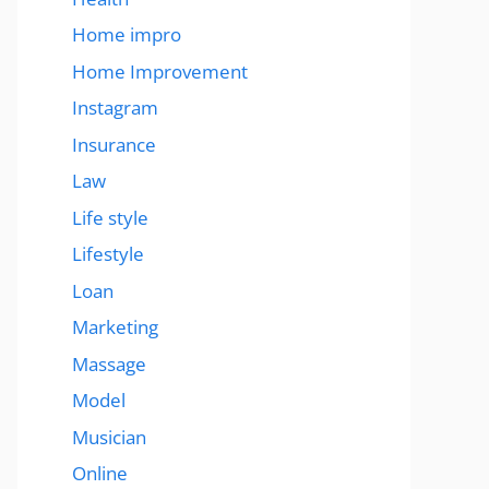
Home impro
Home Improvement
Instagram
Insurance
Law
Life style
Lifestyle
Loan
Marketing
Massage
Model
Musician
Online