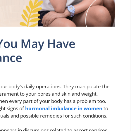
 You May Have
ance
our body’s daily operations. They manipulate the
rament to your pores and skin and weight.
en every part of your body has a problem too.
ight signs of
hormonal imbalance in women
to
duals and possible remedies for such conditions.
appears in discussions related to escort services