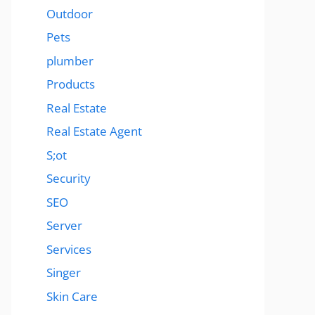
Outdoor
Pets
plumber
Products
Real Estate
Real Estate Agent
S;ot
Security
SEO
Server
Services
Singer
Skin Care