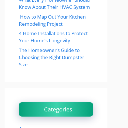
Know About Their HVAC System
How to Map Out Your Kitchen
Remodeling Project
4 Home Installations to Protect
Your Home’s Longevity
The Homeowner’s Guide to
Choosing the Right Dumpster
Size
Categories