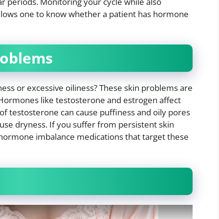
lar periods. Monitoring your cycle while also
 allows one to know whether a patient has hormone
problems
ness or excessive oiliness? These skin problems are
Hormones like testosterone and estrogen affect
 of testosterone can cause puffiness and oily pores
use dryness. If you suffer from persistent skin
e hormone imbalance medications that target these