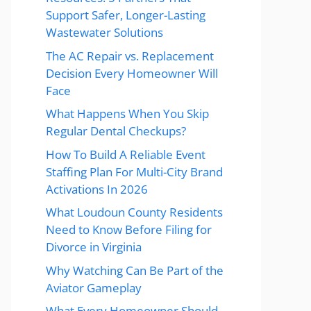
Support Safer, Longer-Lasting
Wastewater Solutions
The AC Repair vs. Replacement
Decision Every Homeowner Will
Face
What Happens When You Skip
Regular Dental Checkups?
How To Build A Reliable Event
Staffing Plan For Multi-City Brand
Activations In 2026
What Loudoun County Residents
Need to Know Before Filing for
Divorce in Virginia
Why Watching Can Be Part of the
Aviator Gameplay
What Every Homeowner Should