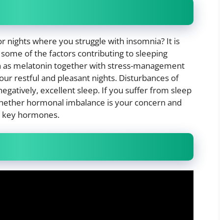
or nights where you struggle with insomnia? It is
ome of the factors contributing to sleeping
 as melatonin together with stress-management
 our restful and pleasant nights. Disturbances of
gatively, excellent sleep. If you suffer from sleep
whether hormonal imbalance is your concern and
e key hormones.