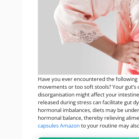
Have you ever encountered the following d
movements or too soft stools? Your gut’s 
disorganisation might affect your intestin
released during stress can facilitate gut 
hormonal imbalances, diets may be undert
hormonal balance, thereby relieving alim
capsules Amazon
to your routine may als