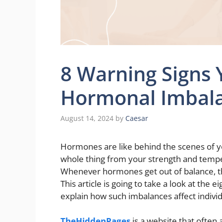
8 Warning Signs
Hormonal Imbal
August 14, 2024
by
Caesar
Hormones are like behind the scenes of y
whole thing from your strength and tempe
Whenever hormones get out of balance, th
This article is going to take a look at the e
explain how such imbalances affect indivi
TheHiddenPages
is a website that often 