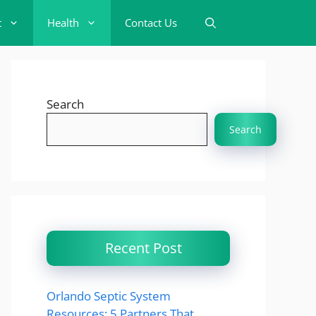
t
Health
Contact Us
Search
Search
Recent Post
Orlando Septic System
Resources: 5 Partners That