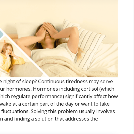
e night of sleep? Continuous tiredness may serve
 your hormones. Hormones including cortisol (which
ich regulate performance) significantly affect how
wake at a certain part of the day or want to take
fluctuations. Solving this problem usually involves
and finding a solution that addresses the