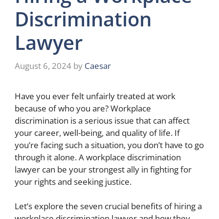
Discrimination
Lawyer
August 6, 2024
by
Caesar
Have you ever felt unfairly treated at work
because of who you are? Workplace
discrimination is a serious issue that can affect
your career, well-being, and quality of life. If
you’re facing such a situation, you don’t have to go
through it alone. A workplace discrimination
lawyer can be your strongest ally in fighting for
your rights and seeking justice.
Let’s explore the seven crucial benefits of hiring a
workplace discrimination lawyer and how they