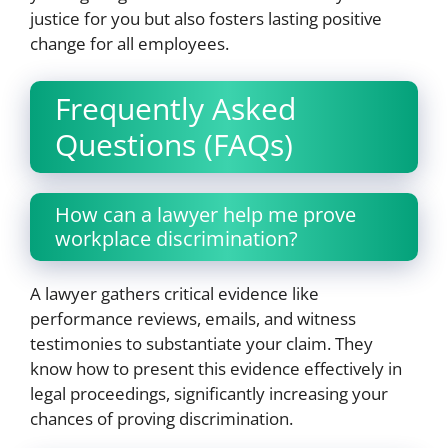
justice for you but also fosters lasting positive
change for all employees.
Frequently Asked
Questions (FAQs)
How can a lawyer help me prove
workplace discrimination?
A lawyer gathers critical evidence like
performance reviews, emails, and witness
testimonies to substantiate your claim. They
know how to present this evidence effectively in
legal proceedings, significantly increasing your
chances of proving discrimination.