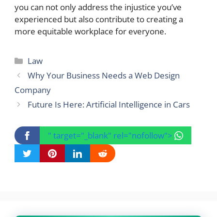
you can not only address the injustice you’ve
experienced but also contribute to creating a
more equitable workplace for everyone.
Categories
Law
Why Your Business Needs a Web Design
Company
Future Is Here: Artificial Intelligence in Cars
" target="_blank" rel="nofollow">