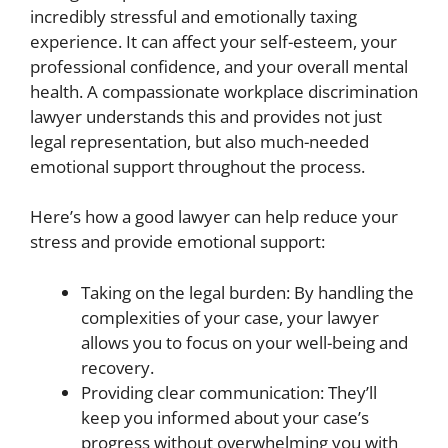
incredibly stressful and emotionally taxing
experience. It can affect your self-esteem, your
professional confidence, and your overall mental
health. A compassionate workplace discrimination
lawyer understands this and provides not just
legal representation, but also much-needed
emotional support throughout the process.
Here’s how a good lawyer can help reduce your
stress and provide emotional support:
Taking on the legal burden: By handling the
complexities of your case, your lawyer
allows you to focus on your well-being and
recovery.
Providing clear communication: They’ll
keep you informed about your case’s
progress without overwhelming you with