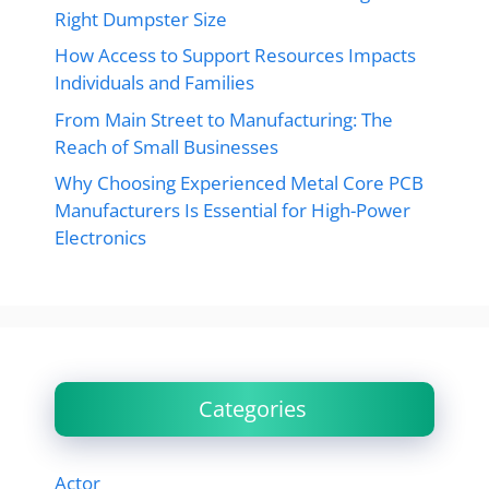
Right Dumpster Size
How Access to Support Resources Impacts
Individuals and Families
From Main Street to Manufacturing: The
Reach of Small Businesses
Why Choosing Experienced Metal Core PCB
Manufacturers Is Essential for High-Power
Electronics
Categories
Actor