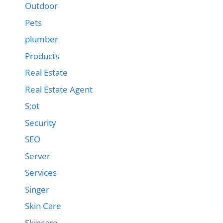
Outdoor
Pets
plumber
Products
Real Estate
Real Estate Agent
S;ot
Security
SEO
Server
Services
Singer
Skin Care
Skincare