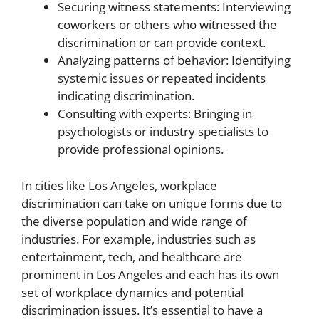
Securing witness statements: Interviewing
coworkers or others who witnessed the
discrimination or can provide context.
Analyzing patterns of behavior: Identifying
systemic issues or repeated incidents
indicating discrimination.
Consulting with experts: Bringing in
psychologists or industry specialists to
provide professional opinions.
In cities like Los Angeles, workplace
discrimination can take on unique forms due to
the diverse population and wide range of
industries. For example, industries such as
entertainment, tech, and healthcare are
prominent in Los Angeles and each has its own
set of workplace dynamics and potential
discrimination issues. It’s essential to have a