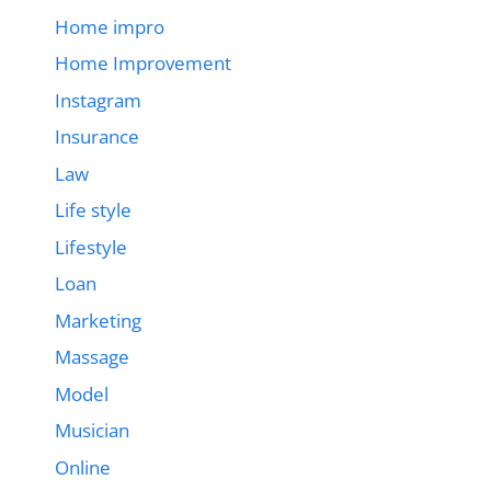
Home impro
Home Improvement
Instagram
Insurance
Law
Life style
Lifestyle
Loan
Marketing
Massage
Model
Musician
Online