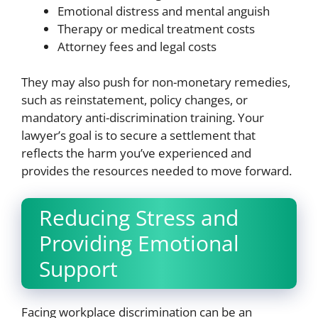
Emotional distress and mental anguish
Therapy or medical treatment costs
Attorney fees and legal costs
They may also push for non-monetary remedies,
such as reinstatement, policy changes, or
mandatory anti-discrimination training. Your
lawyer’s goal is to secure a settlement that
reflects the harm you’ve experienced and
provides the resources needed to move forward.
Reducing Stress and
Providing Emotional
Support
Facing workplace discrimination can be an