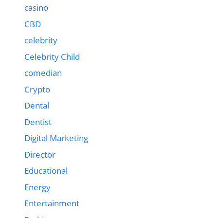
casino
CBD
celebrity
Celebrity Child
comedian
Crypto
Dental
Dentist
Digital Marketing
Director
Educational
Energy
Entertainment