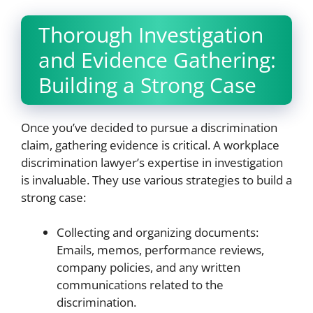
Thorough Investigation
and Evidence Gathering:
Building a Strong Case
Once you’ve decided to pursue a discrimination
claim, gathering evidence is critical. A workplace
discrimination lawyer’s expertise in investigation
is invaluable. They use various strategies to build a
strong case:
Collecting and organizing documents:
Emails, memos, performance reviews,
company policies, and any written
communications related to the
discrimination.