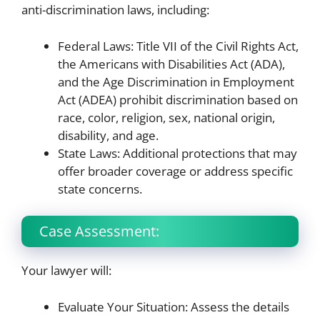
anti-discrimination laws, including:
Federal Laws: Title VII of the Civil Rights Act,
the Americans with Disabilities Act (ADA),
and the Age Discrimination in Employment
Act (ADEA) prohibit discrimination based on
race, color, religion, sex, national origin,
disability, and age.
State Laws: Additional protections that may
offer broader coverage or address specific
state concerns.
Case Assessment:
Your lawyer will:
Evaluate Your Situation: Assess the details