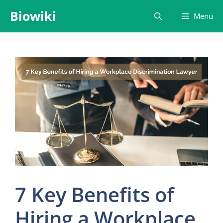
Skip
Biowiki
Menu
to
content
7 Key Benefits of
Hiring a Workplace