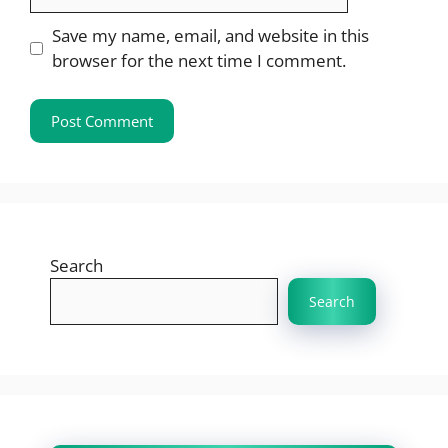
Save my name, email, and website in this
browser for the next time I comment.
Search
Search