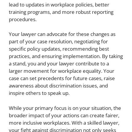
lead to updates in workplace policies, better
training programs, and more robust reporting
procedures.
Your lawyer can advocate for these changes as
part of your case resolution, negotiating for
specific policy updates, recommending best
practices, and ensuring implementation. By taking
a stand, you and your lawyer contribute to a
larger movement for workplace equality. Your
case can set precedents for future cases, raise
awareness about discrimination issues, and
inspire others to speak up.
While your primary focus is on your situation, the
broader impact of your actions can create fairer,
more inclusive workplaces. With a skilled lawyer,
your fight against discrimination not only seeks