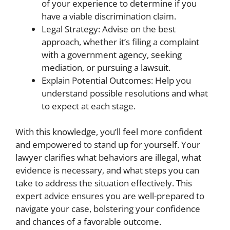
of your experience to determine if you
have a viable discrimination claim.
Legal Strategy: Advise on the best
approach, whether it’s filing a complaint
with a government agency, seeking
mediation, or pursuing a lawsuit.
Explain Potential Outcomes: Help you
understand possible resolutions and what
to expect at each stage.
With this knowledge, you’ll feel more confident
and empowered to stand up for yourself. Your
lawyer clarifies what behaviors are illegal, what
evidence is necessary, and what steps you can
take to address the situation effectively. This
expert advice ensures you are well-prepared to
navigate your case, bolstering your confidence
and chances of a favorable outcome.