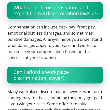
What kind of compensation can I
expect from a discrimination lawsuit?
Compensation can include back pay, front pay,
emotional distress damages, and sometimes
punitive damages. A lawyer helps you understand
what damages apply to your case and works to
maximize your compensation based on the
specifics of your situation.
Can I afford a workplace
discrimination lawyer?
Many workplace discrimination lawyers work on a
contingency fee basis, meaning they only get paid
if you win your case. Some offer free initial
consultations. It’s worth discussing fee structures