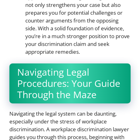
not only strengthens your case but also
prepares you for potential challenges or
counter arguments from the opposing
side. With a solid foundation of evidence,
you’re in a much stronger position to prove
your discrimination claim and seek
appropriate remedies.
Navigating Legal
Procedures: Your Guide
Through the Maze
Navigating the legal system can be daunting,
especially under the stress of workplace
discrimination. A workplace discrimination lawyer
guides you through this process, beginning with