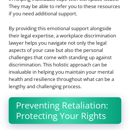
They may be able to refer you to these resources
if you need additional support.
By providing this emotional support alongside
their legal expertise, a workplace discrimination
lawyer helps you navigate not only the legal
aspects of your case but also the personal
challenges that come with standing up against
discrimination. This holistic approach can be
invaluable in helping you maintain your mental
health and resilience throughout what can be a
lengthy and challenging process.
Preventing Retaliation:
Protecting Your Rights