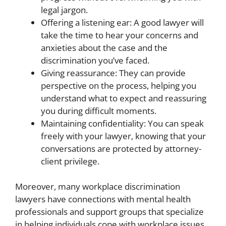
legal jargon.
Offering a listening ear: A good lawyer will
take the time to hear your concerns and
anxieties about the case and the
discrimination you’ve faced.
Giving reassurance: They can provide
perspective on the process, helping you
understand what to expect and reassuring
you during difficult moments.
Maintaining confidentiality: You can speak
freely with your lawyer, knowing that your
conversations are protected by attorney-
client privilege.
Moreover, many workplace discrimination
lawyers have connections with mental health
professionals and support groups that specialize
in helping individuals cope with workplace issues.