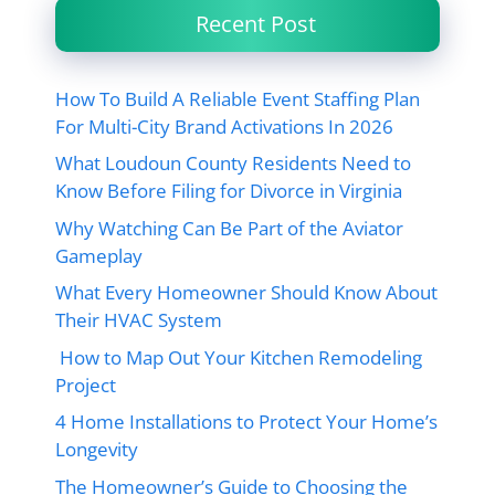
Recent Post
How To Build A Reliable Event Staffing Plan
For Multi-City Brand Activations In 2026
What Loudoun County Residents Need to
Know Before Filing for Divorce in Virginia
Why Watching Can Be Part of the Aviator
Gameplay
What Every Homeowner Should Know About
Their HVAC System
How to Map Out Your Kitchen Remodeling
Project
4 Home Installations to Protect Your Home’s
Longevity
The Homeowner’s Guide to Choosing the