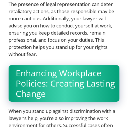
The presence of legal representation can deter
retaliatory actions, as those responsible may be
more cautious. Additionally, your lawyer will
advise you on how to conduct yourself at work,
ensuring you keep detailed records, remain
professional, and focus on your duties. This
protection helps you stand up for your rights
without fear.
Enhancing Workplace
Policies: Creating Lasting
Change
When you stand up against discrimination with a
lawyer’s help, you’re also improving the work
environment for others. Successful cases often