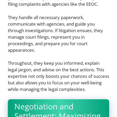
filing complaints with agencies like the EEOC.
They handle all necessary paperwork,
communicate with agencies, and guide you
through investigations. If litigation ensues, they
manage court filings, represent you in
proceedings, and prepare you for court
appearances.
Throughout, they keep you informed, explain
legal jargon, and advise on the best actions. This
expertise not only boosts your chances of success
but also allows you to focus on your well-being
while managing the legal complexities.
Negotiation and
Settlement: Maximizing