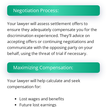
Negotiation Process:
Your lawyer will assess settlement offers to
ensure they adequately compensate you for the
discrimination experienced. They’ll advice on
accepting offers or continuing negotiations and
communicate with the opposing party on your
behalf, using the threat of trial if necessary.
Maximizing Compensation:
Your lawyer will help calculate and seek
compensation for:
Lost wages and benefits
Future lost earnings