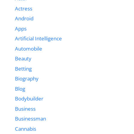
Actress
Android
Apps
Artificial Intelligence
Automobile
Beauty
Betting
Biography
Blog
Bodybuilder
Business
Businessman
Cannabis