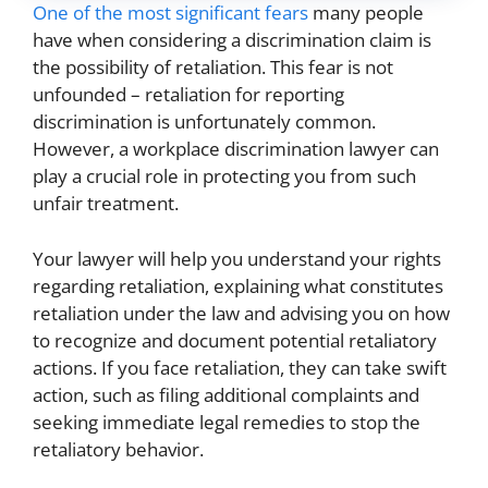
One of the most significant fears
many people
have when considering a discrimination claim is
the possibility of retaliation. This fear is not
unfounded – retaliation for reporting
discrimination is unfortunately common.
However, a workplace discrimination lawyer can
play a crucial role in protecting you from such
unfair treatment.
Your lawyer will help you understand your rights
regarding retaliation, explaining what constitutes
retaliation under the law and advising you on how
to recognize and document potential retaliatory
actions. If you face retaliation, they can take swift
action, such as filing additional complaints and
seeking immediate legal remedies to stop the
retaliatory behavior.