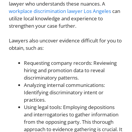
lawyer who understands these nuances. A
workplace discrimination lawyer Los Angeles
can
utilize local knowledge and experience to
strengthen your case further.
Lawyers also uncover evidence difficult for you to
obtain, such as:
Requesting company records: Reviewing
hiring and promotion data to reveal
discriminatory patterns.
Analyzing internal communications:
Identifying discriminatory intent or
practices.
Using legal tools: Employing depositions
and interrogatories to gather information
from the opposing party. This thorough
approach to evidence gathering is crucial. It