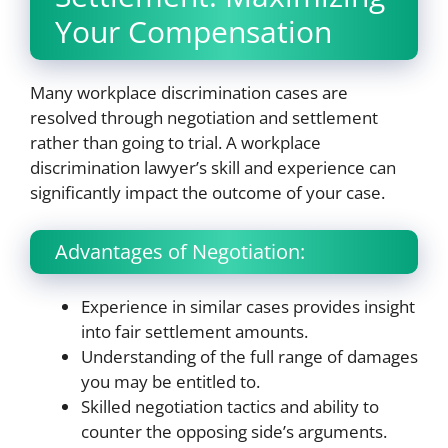
Your Compensation
Many workplace discrimination cases are
resolved through negotiation and settlement
rather than going to trial. A workplace
discrimination lawyer’s skill and experience can
significantly impact the outcome of your case.
Advantages of Negotiation:
Experience in similar cases provides insight
into fair settlement amounts.
Understanding of the full range of damages
you may be entitled to.
Skilled negotiation tactics and ability to
counter the opposing side’s arguments.