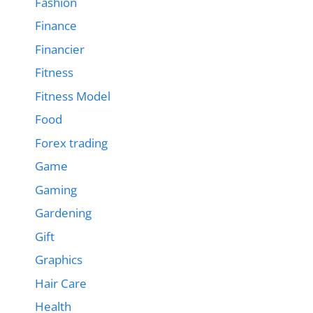
Fashion
Finance
Financier
Fitness
Fitness Model
Food
Forex trading
Game
Gaming
Gardening
Gift
Graphics
Hair Care
Health