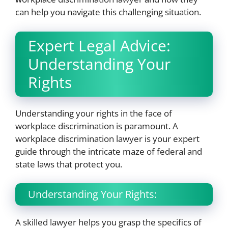
can help you navigate this challenging situation.
Expert Legal Advice:
Understanding Your
Rights
Understanding your rights in the face of
workplace discrimination is paramount. A
workplace discrimination lawyer is your expert
guide through the intricate maze of federal and
state laws that protect you.
Understanding Your Rights:
A skilled lawyer helps you grasp the specifics of