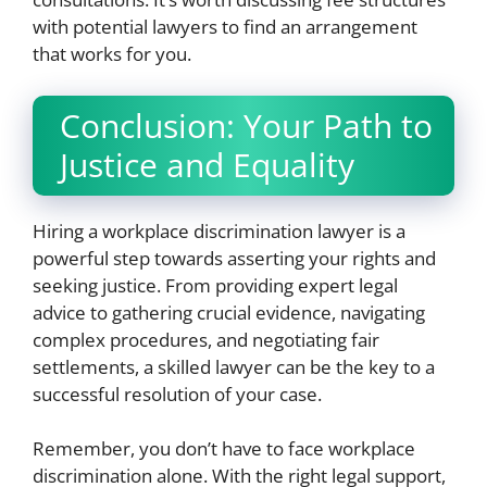
with potential lawyers to find an arrangement
that works for you.
Conclusion: Your Path to
Justice and Equality
Hiring a workplace discrimination lawyer is a
powerful step towards asserting your rights and
seeking justice. From providing expert legal
advice to gathering crucial evidence, navigating
complex procedures, and negotiating fair
settlements, a skilled lawyer can be the key to a
successful resolution of your case.
Remember, you don’t have to face workplace
discrimination alone. With the right legal support,