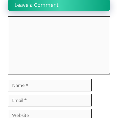
Leave a Comment
Comment
Name
Email
Website