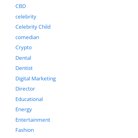
CBD
celebrity
Celebrity Child
comedian
Crypto
Dental
Dentist
Digital Marketing
Director
Educational
Energy
Entertainment
Fashion