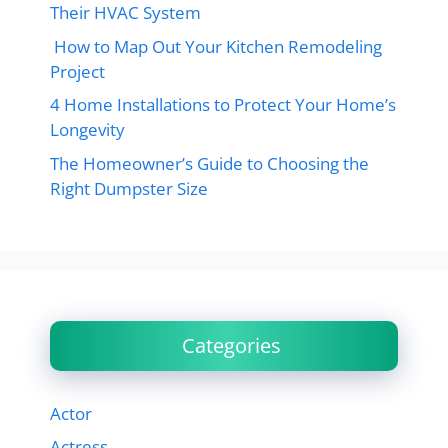
Their HVAC System
How to Map Out Your Kitchen Remodeling
Project
4 Home Installations to Protect Your Home’s
Longevity
The Homeowner’s Guide to Choosing the
Right Dumpster Size
Categories
Actor
Actress