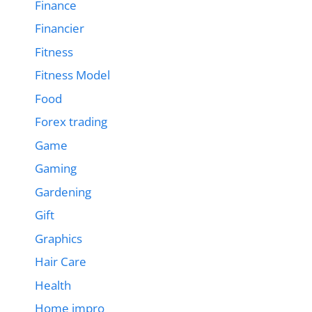
Finance
Financier
Fitness
Fitness Model
Food
Forex trading
Game
Gaming
Gardening
Gift
Graphics
Hair Care
Health
Home impro