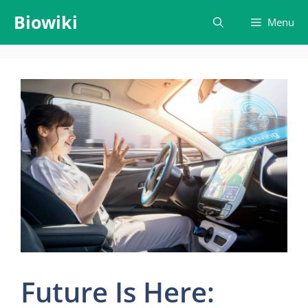
Skip
Biowiki
Menu
to
content
Future Is Here: