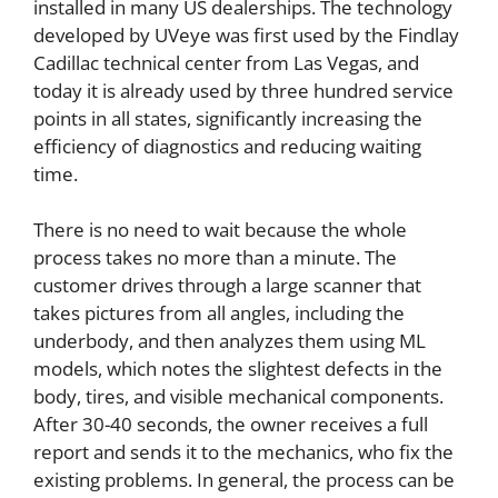
installed in many US dealerships. The technology
developed by UVeye was first used by the Findlay
Cadillac technical center from Las Vegas, and
today it is already used by three hundred service
points in all states, significantly increasing the
efficiency of diagnostics and reducing waiting
time.
There is no need to wait because the whole
process takes no more than a minute. The
customer drives through a large scanner that
takes pictures from all angles, including the
underbody, and then analyzes them using ML
models, which notes the slightest defects in the
body, tires, and visible mechanical components.
After 30-40 seconds, the owner receives a full
report and sends it to the mechanics, who fix the
existing problems. In general, the process can be