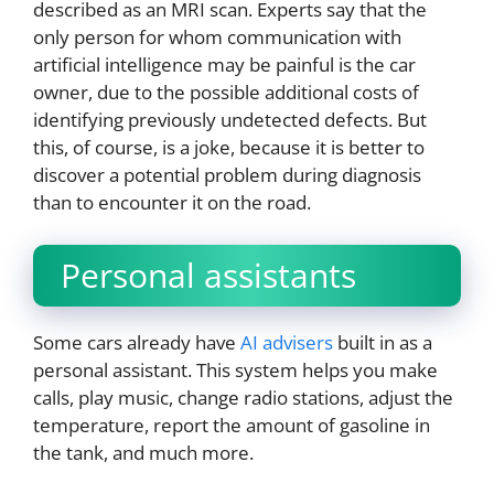
described as an MRI scan. Experts say that the
only person for whom communication with
artificial intelligence may be painful is the car
owner, due to the possible additional costs of
identifying previously undetected defects. But
this, of course, is a joke, because it is better to
discover a potential problem during diagnosis
than to encounter it on the road.
Personal assistants
Some cars already have
AI advisers
built in as a
personal assistant. This system helps you make
calls, play music, change radio stations, adjust the
temperature, report the amount of gasoline in
the tank, and much more.