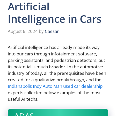
Artificial
Intelligence in Cars
August 6, 2024
by
Caesar
Artificial intelligence has already made its way
into our cars through infotainment software,
parking assistants, and pedestrian detectors, but
its potential is much broader. In the automotive
industry of today, all the prerequisites have been
created for a qualitative breakthrough, and the
Indianapolis Indy Auto Man used car dealership
experts collected below examples of the most
useful AI techs.
ADAS