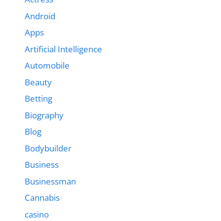
Android
Apps
Artificial Intelligence
Automobile
Beauty
Betting
Biography
Blog
Bodybuilder
Business
Businessman
Cannabis
casino