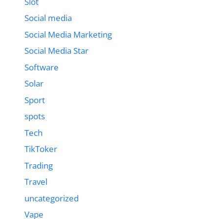
Slot
Social media
Social Media Marketing
Social Media Star
Software
Solar
Sport
spots
Tech
TikToker
Trading
Travel
uncategorized
Vape