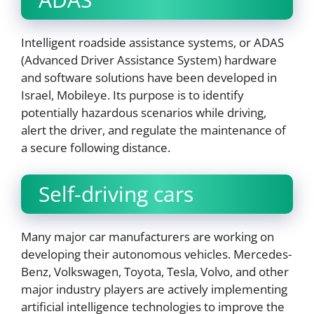
Intelligent roadside assistance systems, or ADAS
(Advanced Driver Assistance System) hardware
and software solutions have been developed in
Israel, Mobileye. Its purpose is to identify
potentially hazardous scenarios while driving,
alert the driver, and regulate the maintenance of
a secure following distance.
Self-driving cars
Many major car manufacturers are working on
developing their autonomous vehicles. Mercedes-
Benz, Volkswagen, Toyota, Tesla, Volvo, and other
major industry players are actively implementing
artificial intelligence technologies to improve the