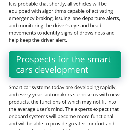
It is probable that shortly, all vehicles will be
equipped with algorithms capable of activating
emergency braking, issuing lane departure alerts,
and monitoring the driver’s eye and head
movements to identify signs of drowsiness and
help keep the driver alert.
Prospects for the smart
cars development
Smart car systems today are developing rapidly,
and every year, automakers surprise us with new
products, the functions of which may not fit into
the average user’s mind. The experts expect that
onboard systems will become more functional
and will be able to provide greater comfort and