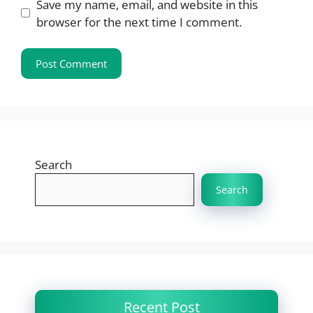
Save my name, email, and website in this
browser for the next time I comment.
Search
Search
Recent Post