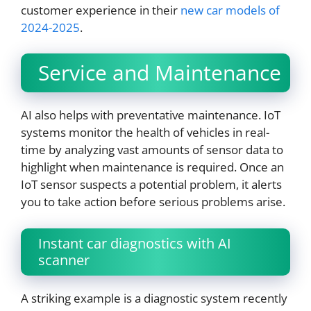
customer experience in their
new car models of
2024-2025
.
Service and Maintenance
AI also helps with preventative maintenance. IoT
systems monitor the health of vehicles in real-
time by analyzing vast amounts of sensor data to
highlight when maintenance is required. Once an
IoT sensor suspects a potential problem, it alerts
you to take action before serious problems arise.
Instant car diagnostics with AI
scanner
A striking example is a diagnostic system recently