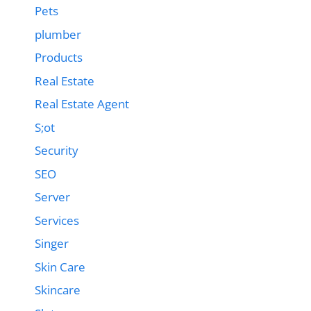
Pets
plumber
Products
Real Estate
Real Estate Agent
S;ot
Security
SEO
Server
Services
Singer
Skin Care
Skincare