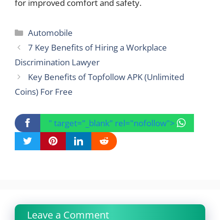
for improved comfort and safety.
Categories
Automobile
7 Key Benefits of Hiring a Workplace
Discrimination Lawyer
Key Benefits of Topfollow APK (Unlimited
Coins) For Free
" target="_blank" rel="nofollow">
Leave a Comment