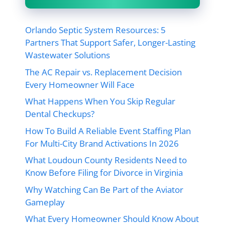
Orlando Septic System Resources: 5
Partners That Support Safer, Longer-Lasting
Wastewater Solutions
The AC Repair vs. Replacement Decision
Every Homeowner Will Face
What Happens When You Skip Regular
Dental Checkups?
How To Build A Reliable Event Staffing Plan
For Multi-City Brand Activations In 2026
What Loudoun County Residents Need to
Know Before Filing for Divorce in Virginia
Why Watching Can Be Part of the Aviator
Gameplay
What Every Homeowner Should Know About