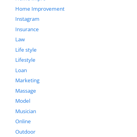
Home Improvement
Instagram
Insurance
Law
Life style
Lifestyle
Loan
Marketing
Massage
Model
Musician
Online
Outdoor