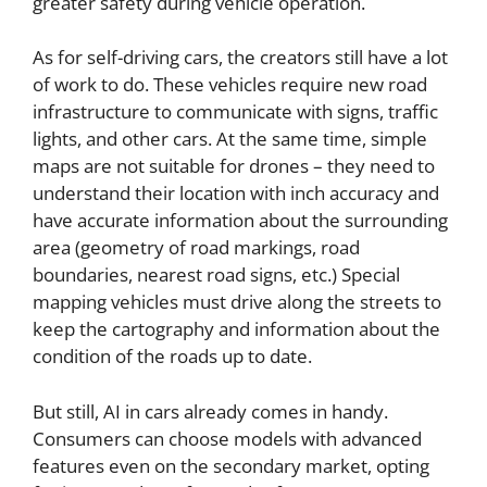
greater safety during vehicle operation.
As for self-driving cars, the creators still have a lot
of work to do. These vehicles require new road
infrastructure to communicate with signs, traffic
lights, and other cars. At the same time, simple
maps are not suitable for drones – they need to
understand their location with inch accuracy and
have accurate information about the surrounding
area (geometry of road markings, road
boundaries, nearest road signs, etc.) Special
mapping vehicles must drive along the streets to
keep the cartography and information about the
condition of the roads up to date.
But still, AI in cars already comes in handy.
Consumers can choose models with advanced
features even on the secondary market, opting