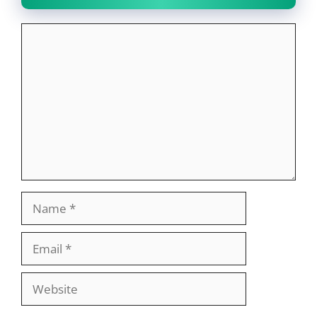
Comment
Name
Email
Website