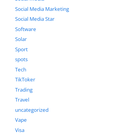
Social Media Marketing
Social Media Star
Software
Solar
Sport
spots
Tech
TikToker
Trading
Travel
uncategorized
Vape
Visa