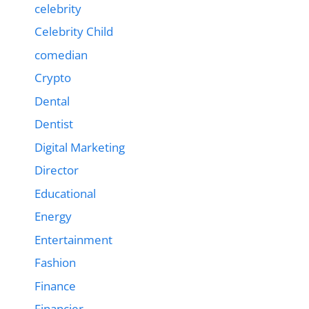
celebrity
Celebrity Child
comedian
Crypto
Dental
Dentist
Digital Marketing
Director
Educational
Energy
Entertainment
Fashion
Finance
Financier