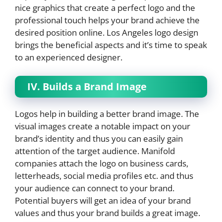
nice graphics that create a perfect logo and the
professional touch helps your brand achieve the
desired position online. Los Angeles logo design
brings the beneficial aspects and it’s time to speak
to an experienced designer.
IV. Builds a Brand Image
Logos help in building a better brand image. The
visual images create a notable impact on your
brand’s identity and thus you can easily gain
attention of the target audience. Manifold
companies attach the logo on business cards,
letterheads, social media profiles etc. and thus
your audience can connect to your brand.
Potential buyers will get an idea of your brand
values and thus your brand builds a great image.