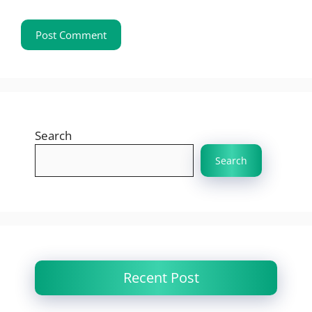
Search
Search
Recent Post