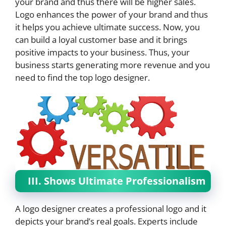
your brand and thus there will be higher sales.
Logo enhances the power of your brand and thus
it helps you achieve ultimate success. Now, you
can build a loyal customer base and it brings
positive impacts to your business. Thus, your
business starts generating more revenue and you
need to find the top logo designer.
III. Shows Ultimate Professionalism
A logo designer creates a professional logo and it
depicts your brand’s real goals. Experts include