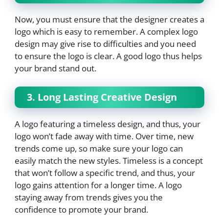
Now, you must ensure that the designer creates a
logo which is easy to remember. A complex logo
design may give rise to difficulties and you need
to ensure the logo is clear. A good logo thus helps
your brand stand out.
3. Long Lasting Creative Design
A logo featuring a timeless design, and thus, your
logo won’t fade away with time. Over time, new
trends come up, so make sure your logo can
easily match the new styles. Timeless is a concept
that won’t follow a specific trend, and thus, your
logo gains attention for a longer time. A logo
staying away from trends gives you the
confidence to promote your brand.