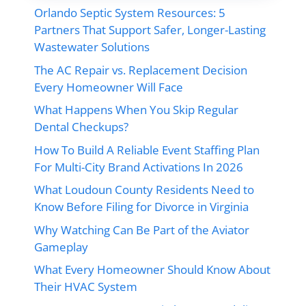
Orlando Septic System Resources: 5
Partners That Support Safer, Longer-Lasting
Wastewater Solutions
The AC Repair vs. Replacement Decision
Every Homeowner Will Face
What Happens When You Skip Regular
Dental Checkups?
How To Build A Reliable Event Staffing Plan
For Multi-City Brand Activations In 2026
What Loudoun County Residents Need to
Know Before Filing for Divorce in Virginia
Why Watching Can Be Part of the Aviator
Gameplay
What Every Homeowner Should Know About
Their HVAC System