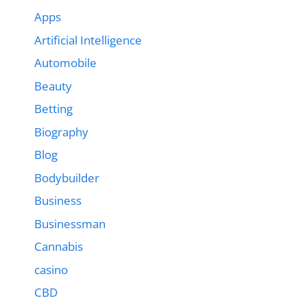
Apps
Artificial Intelligence
Automobile
Beauty
Betting
Biography
Blog
Bodybuilder
Business
Businessman
Cannabis
casino
CBD