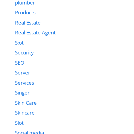
plumber
Products
Real Estate
Real Estate Agent
S;ot
Security
SEO
Server
Services
Singer
Skin Care
Skincare
Slot
Social media