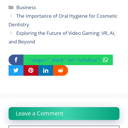
Categories
Business
The Importance of Oral Hygiene for Cosmetic
Dentistry
Exploring the Future of Video Gaming: VR, AI,
and Beyond
" target="_blank" rel="nofollow">
Leave a Comment