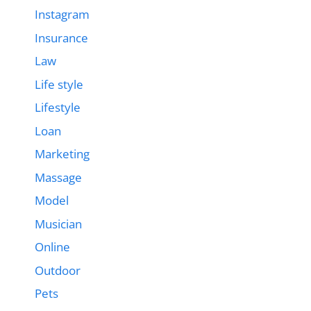
Instagram
Insurance
Law
Life style
Lifestyle
Loan
Marketing
Massage
Model
Musician
Online
Outdoor
Pets