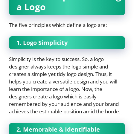
a Logo
The five principles which define a logo are:
1. Logo Simplicity
Simplicity is the key to success. So, a logo
designer always keeps the logo simple and
creates a simple yet tidy logo design. Thus, it
helps you create a versatile design and you will
learn the importance of a logo. Now, the
designers create a logo which is easily
remembered by your audience and your brand
achieves the estimable position amid the horde.
2. Memorable & Identifiable