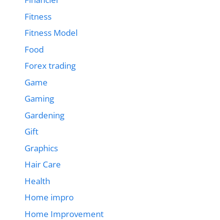
Fitness
Fitness Model
Food
Forex trading
Game
Gaming
Gardening
Gift
Graphics
Hair Care
Health
Home impro
Home Improvement