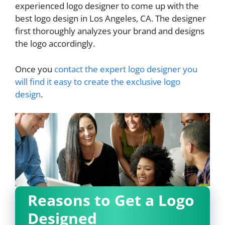
experienced logo designer to come up with the
best logo design in Los Angeles, CA. The designer
first thoroughly analyzes your brand and designs
the logo accordingly.
Once you
contact the expert logo designer you
will find it easy to create the exclusive logo
design
.
Reasons to Get a Logo
Designed