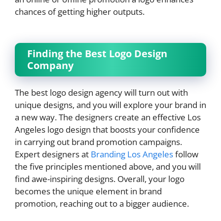
chances of getting higher outputs.
Finding the Best Logo Design
Company
The best logo design agency will turn out with
unique designs, and you will explore your brand in
a new way. The designers create an effective Los
Angeles logo design that boosts your confidence
in carrying out brand promotion campaigns.
Expert designers at
Branding Los Angeles
follow
the five principles mentioned above, and you will
find awe-inspiring designs. Overall, your logo
becomes the unique element in brand
promotion, reaching out to a bigger audience.