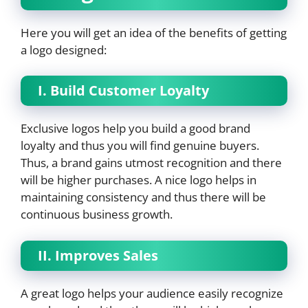
Here you will get an idea of the benefits of getting
a logo designed:
I. Build Customer Loyalty
Exclusive logos help you build a good brand
loyalty and thus you will find genuine buyers.
Thus, a brand gains utmost recognition and there
will be higher purchases. A nice logo helps in
maintaining consistency and thus there will be
continuous business growth.
II. Improves Sales
A great logo helps your audience easily recognize