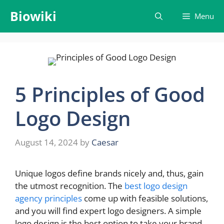
Skip
Biowiki
Menu
to
content
5 Principles of Good
Logo Design
August 14, 2024
by
Caesar
Unique logos define brands nicely and, thus, gain
the utmost recognition. The
best logo design
agency principles
come up with feasible solutions,
and you will find expert logo designers. A simple
logo design is the best option to take your brand