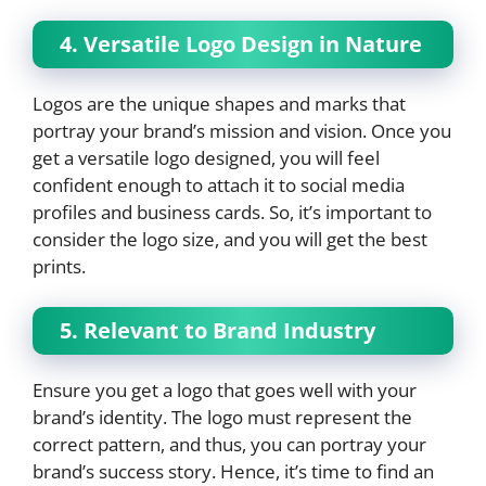
4. Versatile Logo Design in Nature
Logos are the unique shapes and marks that
portray your brand’s mission and vision. Once you
get a versatile logo designed, you will feel
confident enough to attach it to social media
profiles and business cards. So, it’s important to
consider the logo size, and you will get the best
prints.
5. Relevant to Brand Industry
Ensure you get a logo that goes well with your
brand’s identity. The logo must represent the
correct pattern, and thus, you can portray your
brand’s success story. Hence, it’s time to find an