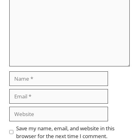
Comment
Name
Email
Website
Save my name, email, and website in this
browser for the next time I comment.