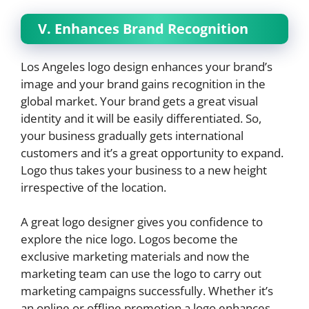
V. Enhances Brand Recognition
Los Angeles logo design enhances your brand’s
image and your brand gains recognition in the
global market. Your brand gets a great visual
identity and it will be easily differentiated. So,
your business gradually gets international
customers and it’s a great opportunity to expand.
Logo thus takes your business to a new height
irrespective of the location.
A great logo designer gives you confidence to
explore the nice logo. Logos become the
exclusive marketing materials and now the
marketing team can use the logo to carry out
marketing campaigns successfully. Whether it’s
an online or offline promotion a logo enhances