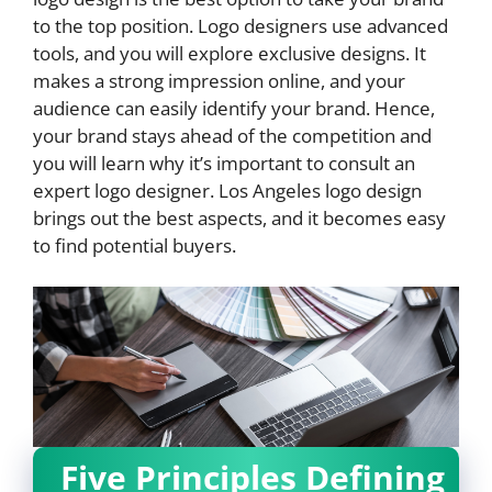
to the top position. Logo designers use advanced
tools, and you will explore exclusive designs. It
makes a strong impression online, and your
audience can easily identify your brand. Hence,
your brand stays ahead of the competition and
you will learn why it’s important to consult an
expert logo designer. Los Angeles logo design
brings out the best aspects, and it becomes easy
to find potential buyers.
Five Principles Defining