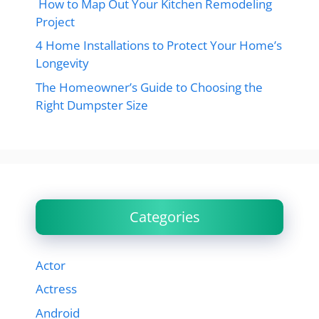
How to Map Out Your Kitchen Remodeling
Project
4 Home Installations to Protect Your Home’s
Longevity
The Homeowner’s Guide to Choosing the
Right Dumpster Size
Categories
Actor
Actress
Android