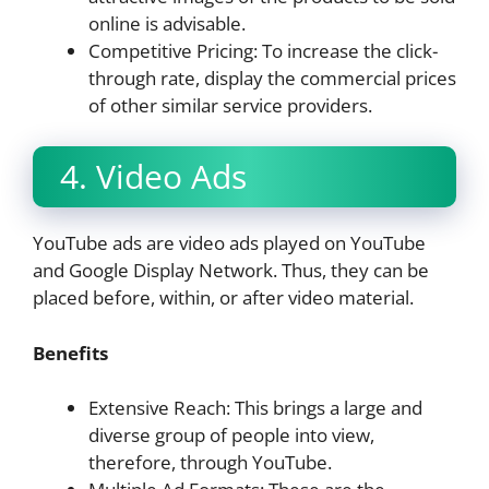
online is advisable.
Competitive Pricing: To increase the click-
through rate, display the commercial prices
of other similar service providers.
4. Video Ads
YouTube ads are video ads played on YouTube
and Google Display Network. Thus, they can be
placed before, within, or after video material.
Benefits
Extensive Reach: This brings a large and
diverse group of people into view,
therefore, through YouTube.