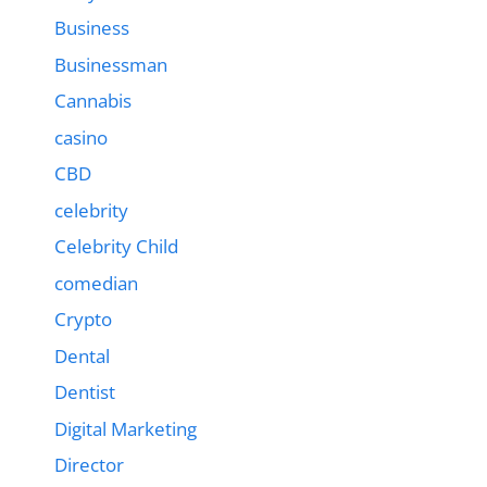
Business
Businessman
Cannabis
casino
CBD
celebrity
Celebrity Child
comedian
Crypto
Dental
Dentist
Digital Marketing
Director