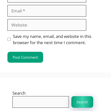
Email
Website
Save my name, email, and website in this
browser for the next time I comment.
Search
Search