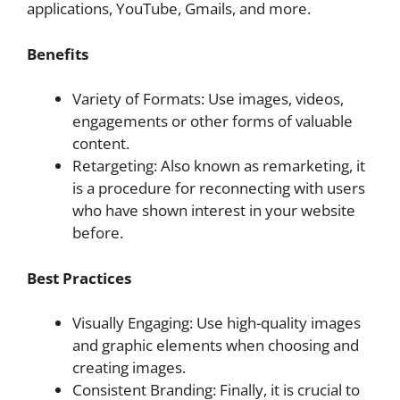
applications, YouTube, Gmails, and more.
Benefits
Variety of Formats: Use images, videos,
engagements or other forms of valuable
content.
Retargeting: Also known as remarketing, it
is a procedure for reconnecting with users
who have shown interest in your website
before.
Best Practices
Visually Engaging: Use high-quality images
and graphic elements when choosing and
creating images.
Consistent Branding: Finally, it is crucial to