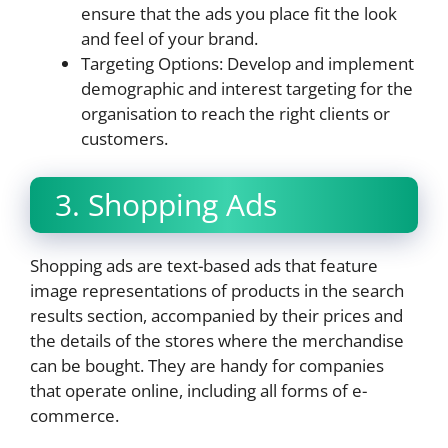
ensure that the ads you place fit the look
and feel of your brand.
Targeting Options: Develop and implement
demographic and interest targeting for the
organisation to reach the right clients or
customers.
3. Shopping Ads
Shopping ads are text-based ads that feature
image representations of products in the search
results section, accompanied by their prices and
the details of the stores where the merchandise
can be bought. They are handy for companies
that operate online, including all forms of e-
commerce.