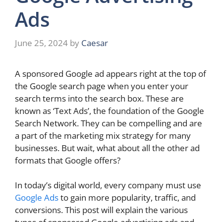
Ads
June 25, 2024
by
Caesar
A sponsored Google ad appears right at the top of
the Google search page when you enter your
search terms into the search box. These are
known as ‘Text Ads’, the foundation of the Google
Search Network. They can be compelling and are
a part of the marketing mix strategy for many
businesses. But wait, what about all the other ad
formats that Google offers?
In today’s digital world, every company must use
Google Ads
to gain more popularity, traffic, and
conversions. This post will explain the various