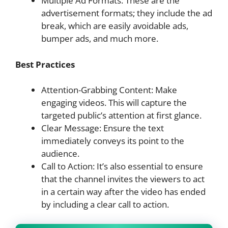
Multiple Ad Formats: These are the
advertisement formats; they include the ad
break, which are easily avoidable ads,
bumper ads, and much more.
Best Practices
Attention-Grabbing Content: Make
engaging videos. This will capture the
targeted public’s attention at first glance.
Clear Message: Ensure the text
immediately conveys its point to the
audience.
Call to Action: It’s also essential to ensure
that the channel invites the viewers to act
in a certain way after the video has ended
by including a clear call to action.