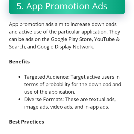
5. App Promotion Ads
App promotion ads aim to increase downloads
and active use of the particular application. They
can be ads on the Google Play Store, YouTube &
Search, and Google Display Network.
Benefits
Targeted Audience: Target active users in
terms of probability for the download and
use of the application.
Diverse Formats: These are textual ads,
image ads, video ads, and in-app ads.
Best Practices