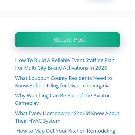
Recent Post
How To Build A Reliable Event Staffing Plan
For Multi-City Brand Activations In 2026
What Loudoun County Residents Need to
Know Before Filing for Divorce in Virginia
Why Watching Can Be Part of the Aviator
Gameplay
What Every Homeowner Should Know About
Their HVAC System
How to Map Out Your Kitchen Remodeling