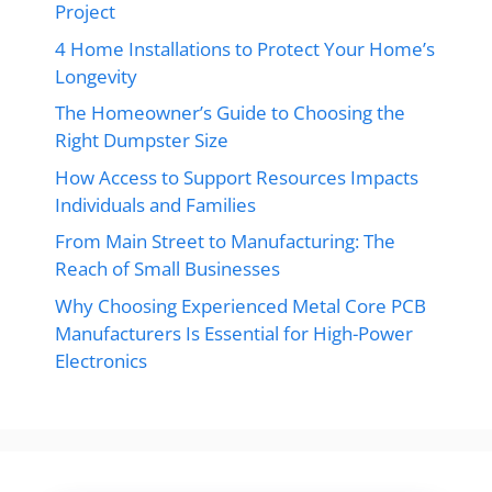
Project
4 Home Installations to Protect Your Home’s
Longevity
The Homeowner’s Guide to Choosing the
Right Dumpster Size
How Access to Support Resources Impacts
Individuals and Families
From Main Street to Manufacturing: The
Reach of Small Businesses
Why Choosing Experienced Metal Core PCB
Manufacturers Is Essential for High-Power
Electronics