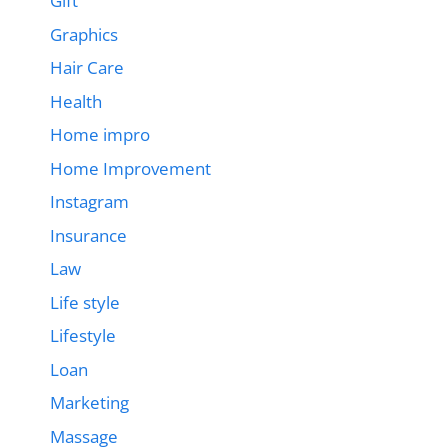
Gift
Graphics
Hair Care
Health
Home impro
Home Improvement
Instagram
Insurance
Law
Life style
Lifestyle
Loan
Marketing
Massage