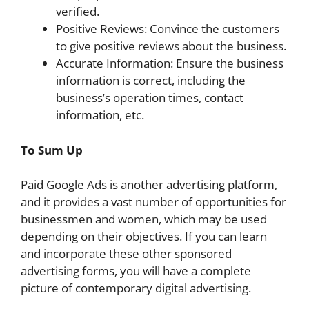
verified.
Positive Reviews: Convince the customers
to give positive reviews about the business.
Accurate Information: Ensure the business
information is correct, including the
business’s operation times, contact
information, etc.
To Sum Up
Paid Google Ads is another advertising platform,
and it provides a vast number of opportunities for
businessmen and women, which may be used
depending on their objectives. If you can learn
and incorporate these other sponsored
advertising forms, you will have a complete
picture of contemporary digital advertising.