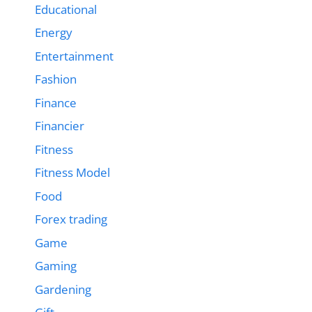
Educational
Energy
Entertainment
Fashion
Finance
Financier
Fitness
Fitness Model
Food
Forex trading
Game
Gaming
Gardening