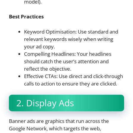
model).
Best Practices
Keyword Optimisation: Use standard and
relevant keywords wisely when writing
your ad copy.
Compelling Headlines: Your headlines
should catch the user’s attention and
reflect the objective.
Effective CTAs: Use direct and click-through
calls to action to ensure they are clicked.
2. Display Ads
Banner ads are graphics that run across the
Google Network, which targets the web,