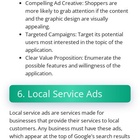
Compelling Ad Creative: Shoppers are
more likely to grab attention if the content
and the graphic design are visually
appealing.
Targeted Campaigns: Target its potential
users most interested in the topic of the
application.
Clear Value Proposition: Enumerate the
possible features and willingness of the
application.
6. Local Service Ads
Local service ads are services made for
businesses that provide their services to local
customers. Any business must have these ads,
which appear at the top of Google’s search results