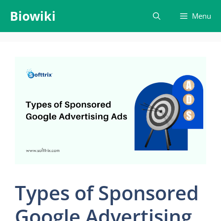
Skip
Biowiki
Menu
to
content
Types of Sponsored
Google Advertising