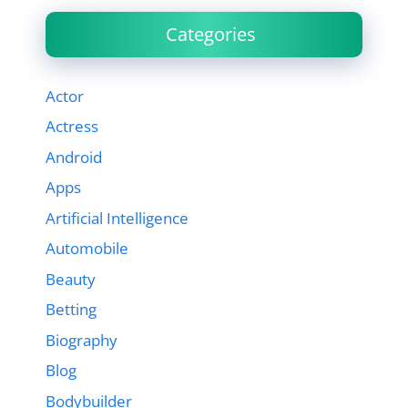
Categories
Actor
Actress
Android
Apps
Artificial Intelligence
Automobile
Beauty
Betting
Biography
Blog
Bodybuilder