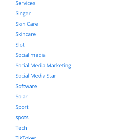
Services
Singer
Skin Care
Skincare
Slot
Social media
Social Media Marketing
Social Media Star
Software
Solar
Sport
spots
Tech
TikToker