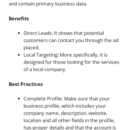
and contain primary business data.
Benefits
Direct Leads: It shows that potential
customers can contact you through the ad
placed.
Local Targeting: More specifically, it is
designed for those looking for the services
of a local company.
Best Practices
Complete Profile: Make sure that your
business profile, which includes your
company name, description, website,
location and all other fields in the profile,
has proper details and that the account is