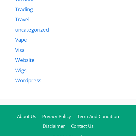
Trading
Travel
uncategorized
Vape
Visa
Website
Wigs
Wordpress
About Us
Privacy Policy
Term And Condition
Disclaimer
Contact Us