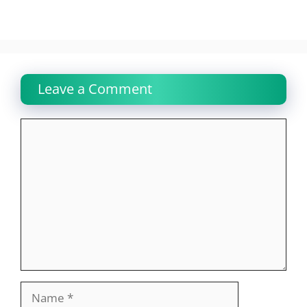
Leave a Comment
Comment
Name