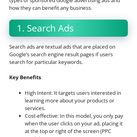
types of sponsored Google advertising ads and
how they can benefit any business.
1. Search Ads
Search ads are textual ads that are placed on
Google’s search engine result pages if users
search for particular keywords.
Key Benefits
High Intent: It targets users interested in
learning more about your products or
services.
Cost-effective: In this model, you only pay
when the user clicks on your ad, placing it
at the top or right of the screen (PPC