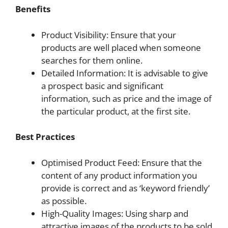
Benefits
Product Visibility: Ensure that your
products are well placed when someone
searches for them online.
Detailed Information: It is advisable to give
a prospect basic and significant
information, such as price and the image of
the particular product, at the first site.
Best Practices
Optimised Product Feed: Ensure that the
content of any product information you
provide is correct and as ‘keyword friendly’
as possible.
High-Quality Images: Using sharp and
attractive images of the products to be sold