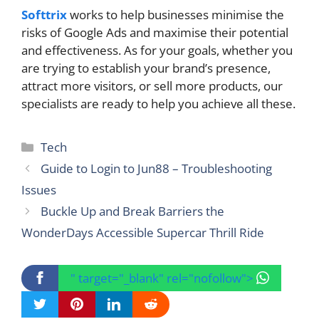
Softtrix
works to help businesses minimise the
risks of Google Ads and maximise their potential
and effectiveness. As for your goals, whether you
are trying to establish your brand’s presence,
attract more visitors, or sell more products, our
specialists are ready to help you achieve all these.
Categories
Tech
Guide to Login to Jun88 – Troubleshooting
Issues
Buckle Up and Break Barriers the
WonderDays Accessible Supercar Thrill Ride
" target="_blank" rel="nofollow">