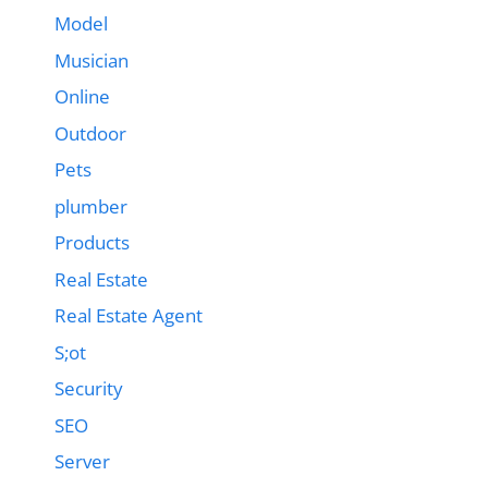
Model
Musician
Online
Outdoor
Pets
plumber
Products
Real Estate
Real Estate Agent
S;ot
Security
SEO
Server