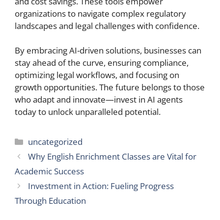
and cost savings. These tools empower
organizations to navigate complex regulatory
landscapes and legal challenges with confidence.
By embracing AI-driven solutions, businesses can
stay ahead of the curve, ensuring compliance,
optimizing legal workflows, and focusing on
growth opportunities. The future belongs to those
who adapt and innovate—invest in AI agents
today to unlock unparalleled potential.
Categories
uncategorized
Why English Enrichment Classes are Vital for
Academic Success
Investment in Action: Fueling Progress
Through Education