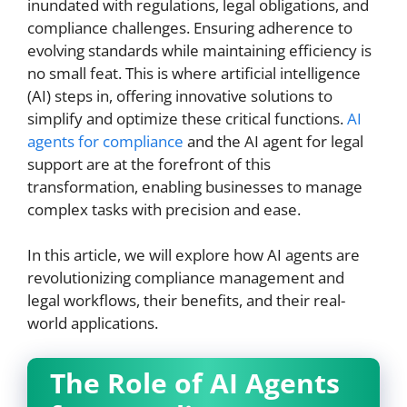
inundated with regulations, legal obligations, and
compliance challenges. Ensuring adherence to
evolving standards while maintaining efficiency is
no small feat. This is where artificial intelligence
(AI) steps in, offering innovative solutions to
simplify and optimize these critical functions.
AI
agents for compliance
and the AI agent for legal
support are at the forefront of this
transformation, enabling businesses to manage
complex tasks with precision and ease.
In this article, we will explore how AI agents are
revolutionizing compliance management and
legal workflows, their benefits, and their real-
world applications.
The Role of AI Agents