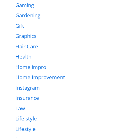
Gaming
Gardening
Gift
Graphics
Hair Care
Health
Home impro
Home Improvement
Instagram
Insurance
Law
Life style
Lifestyle