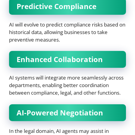
Predictive Compliance
AI will evolve to predict compliance risks based on
historical data, allowing businesses to take
preventive measures.
Enhanced Collaboration
AI systems will integrate more seamlessly across
departments, enabling better coordination
between compliance, legal, and other functions.
AI-Powered Negotiation
In the legal domain, AI agents may assist in