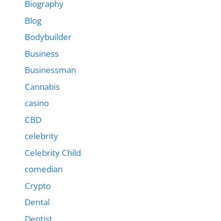
Biography
Blog
Bodybuilder
Business
Businessman
Cannabis
casino
CBD
celebrity
Celebrity Child
comedian
Crypto
Dental
Dentist