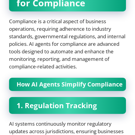
for Compliance
Compliance is a critical aspect of business
operations, requiring adherence to industry
standards, governmental regulations, and internal
policies. AI agents for compliance are advanced
tools designed to automate and enhance the
monitoring, reporting, and management of
compliance-related activities.
How AI Agents Simplify Compliance
1. Regulation Tracking
AI systems continuously monitor regulatory
updates across jurisdictions, ensuring businesses