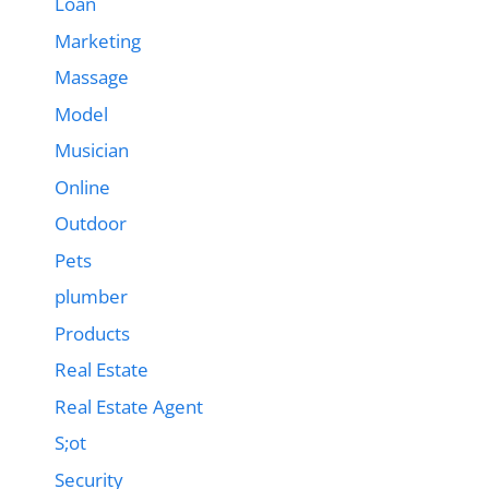
Loan
Marketing
Massage
Model
Musician
Online
Outdoor
Pets
plumber
Products
Real Estate
Real Estate Agent
S;ot
Security