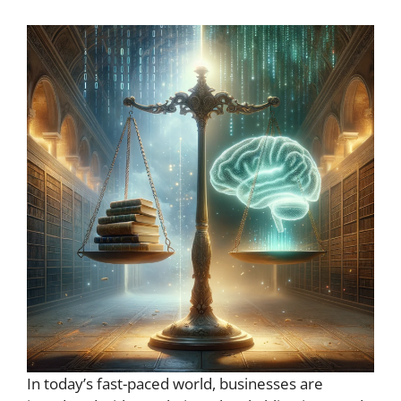
In today’s fast-paced world, businesses are