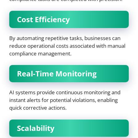
Cost Efficiency
By automating repetitive tasks, businesses can
reduce operational costs associated with manual
compliance management.
Real-Time Monitoring
AI systems provide continuous monitoring and
instant alerts for potential violations, enabling
quick corrective actions.
Scalability