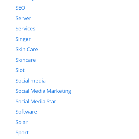
SEO
Server
Services
Singer
Skin Care
Skincare
Slot
Social media
Social Media Marketing
Social Media Star
Software
Solar
Sport