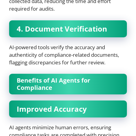
collected data, reducing the time and effort
required for audits.
4. Document Verification
AI-powered tools verify the accuracy and
authenticity of compliance-related documents,
flagging discrepancies for further review.
Benefits of AI Agents for
Compliance
Improved Accuracy
AI agents minimize human errors, ensuring
compliance tasks are completed with precision.