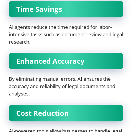
Time Savings
AI agents reduce the time required for labor-
intensive tasks such as document review and legal
research.
Enhanced Accuracy
By eliminating manual errors, AI ensures the
accuracy and reliability of legal documents and
analyses.
Cost Reduction
AI-powered tools allow businesses to handle legal