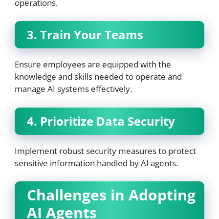
operations.
3. Train Your Teams
Ensure employees are equipped with the
knowledge and skills needed to operate and
manage AI systems effectively.
4. Prioritize Data Security
Implement robust security measures to protect
sensitive information handled by AI agents.
Challenges in Adopting
AI Agents