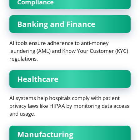
Compliance
Banking and Finance
AI tools ensure adherence to anti-money
laundering (AML) and Know Your Customer (KYC)
regulations.
Healthcare
AI systems help hospitals comply with patient
privacy laws like HIPAA by monitoring data access
and usage.
Manufacturing