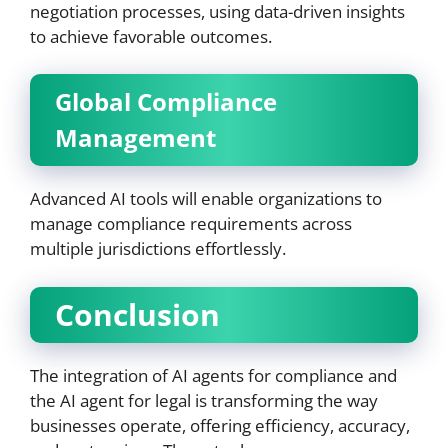
negotiation processes, using data-driven insights
to achieve favorable outcomes.
Global Compliance
Management
Advanced AI tools will enable organizations to
manage compliance requirements across
multiple jurisdictions effortlessly.
Conclusion
The integration of AI agents for compliance and
the AI agent for legal is transforming the way
businesses operate, offering efficiency, accuracy,