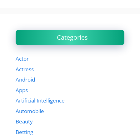
Categories
Actor
Actress
Android
Apps
Artificial Intelligence
Automobile
Beauty
Betting