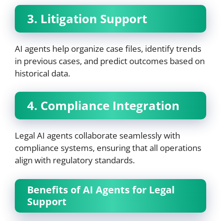
3. Litigation Support
AI agents help organize case files, identify trends
in previous cases, and predict outcomes based on
historical data.
4. Compliance Integration
Legal AI agents collaborate seamlessly with
compliance systems, ensuring that all operations
align with regulatory standards.
Benefits of AI Agents for Legal
Support