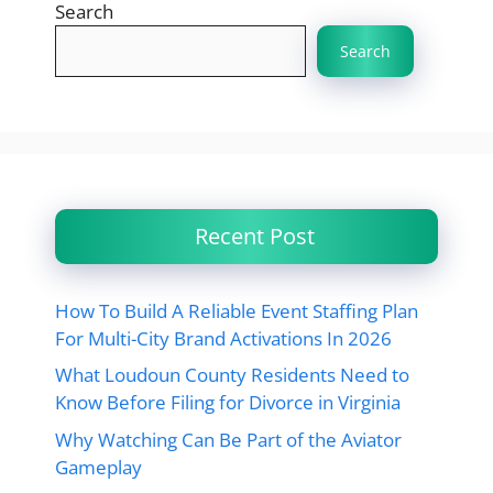
Search
Search
Recent Post
How To Build A Reliable Event Staffing Plan
For Multi-City Brand Activations In 2026
What Loudoun County Residents Need to
Know Before Filing for Divorce in Virginia
Why Watching Can Be Part of the Aviator
Gameplay