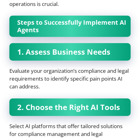
operations is crucial.
Steps to Successfully Implement AI
Agents
1. Assess Business Needs
Evaluate your organization’s compliance and legal
requirements to identify specific pain points AI
can address.
2. Choose the Right AI Tools
Select AI platforms that offer tailored solutions
for compliance management and legal