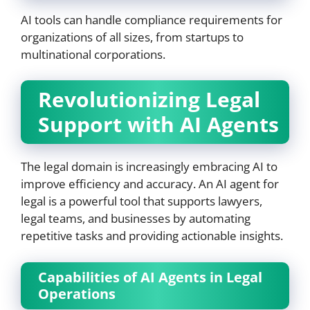
AI tools can handle compliance requirements for
organizations of all sizes, from startups to
multinational corporations.
Revolutionizing Legal
Support with AI Agents
The legal domain is increasingly embracing AI to
improve efficiency and accuracy. An AI agent for
legal is a powerful tool that supports lawyers,
legal teams, and businesses by automating
repetitive tasks and providing actionable insights.
Capabilities of AI Agents in Legal
Operations