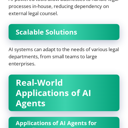
processes in-house, reducing dependency on
external legal counsel.
Scalable Solutions
AI systems can adapt to the needs of various legal
departments, from small teams to large
enterprises.
Real-World
Applications of AI
Agents
Applications of AI Agents for