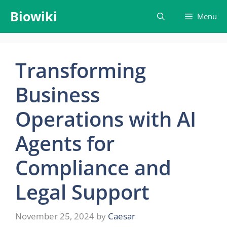
Skip
Biowiki
Menu
to
content
Transforming
Business
Operations with AI
Agents for
Compliance and
Legal Support
November 25, 2024
by
Caesar