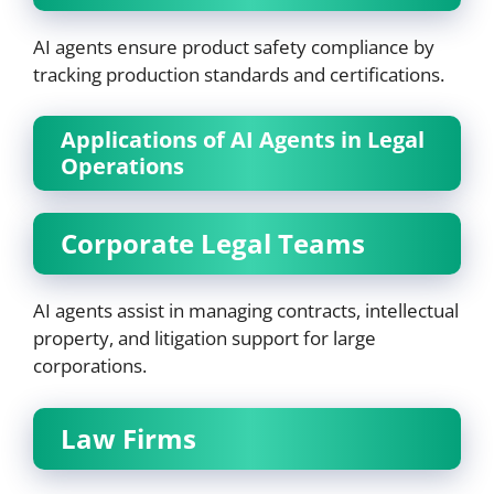
AI agents ensure product safety compliance by
tracking production standards and certifications.
Applications of AI Agents in Legal
Operations
Corporate Legal Teams
AI agents assist in managing contracts, intellectual
property, and litigation support for large
corporations.
Law Firms