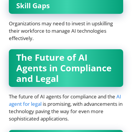
Skill Gaps
Organizations may need to invest in upskilling
their workforce to manage AI technologies
effectively.
The Future of AI
Agents in Compliance
and Legal
The future of AI agents for compliance and the
AI
agent for legal
is promising, with advancements in
technology paving the way for even more
sophisticated applications.