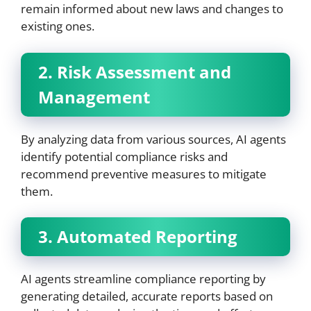
remain informed about new laws and changes to
existing ones.
2. Risk Assessment and
Management
By analyzing data from various sources, AI agents
identify potential compliance risks and
recommend preventive measures to mitigate
them.
3. Automated Reporting
AI agents streamline compliance reporting by
generating detailed, accurate reports based on