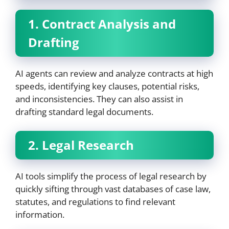
1. Contract Analysis and
Drafting
AI agents can review and analyze contracts at high
speeds, identifying key clauses, potential risks,
and inconsistencies. They can also assist in
drafting standard legal documents.
2. Legal Research
AI tools simplify the process of legal research by
quickly sifting through vast databases of case law,
statutes, and regulations to find relevant
information.