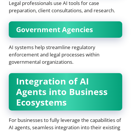
Legal professionals use AI tools for case
preparation, client consultations, and research.
Government Agencies
AI systems help streamline regulatory
enforcement and legal processes within
governmental organizations.
Integration of AI
Agents into Business
Ecosystems
For businesses to fully leverage the capabilities of
AI agents, seamless integration into their existing