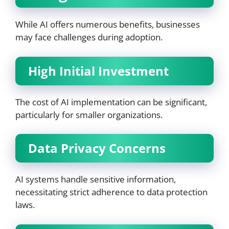
While AI offers numerous benefits, businesses
may face challenges during adoption.
High Initial Investment
The cost of AI implementation can be significant,
particularly for smaller organizations.
Data Privacy Concerns
AI systems handle sensitive information,
necessitating strict adherence to data protection
laws.