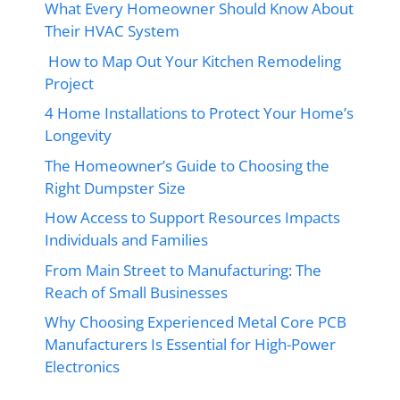
What Every Homeowner Should Know About
Their HVAC System
How to Map Out Your Kitchen Remodeling
Project
4 Home Installations to Protect Your Home’s
Longevity
The Homeowner’s Guide to Choosing the
Right Dumpster Size
How Access to Support Resources Impacts
Individuals and Families
From Main Street to Manufacturing: The
Reach of Small Businesses
Why Choosing Experienced Metal Core PCB
Manufacturers Is Essential for High-Power
Electronics