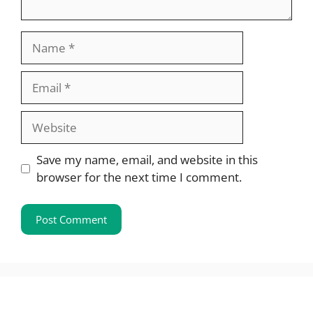
Name
Email
Website
Save my name, email, and website in this
browser for the next time I comment.