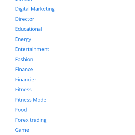
Digital Marketing
Director
Educational
Energy
Entertainment
Fashion
Finance
Financier
Fitness
Fitness Model
Food
Forex trading
Game