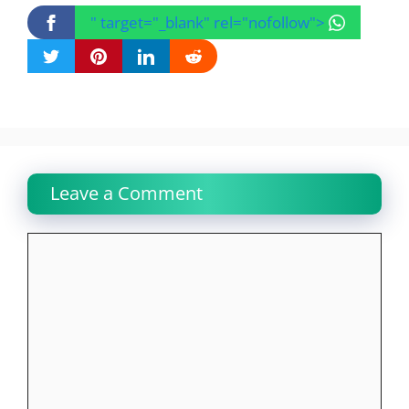
" target="_blank" rel="nofollow">
Leave a Comment
Comment