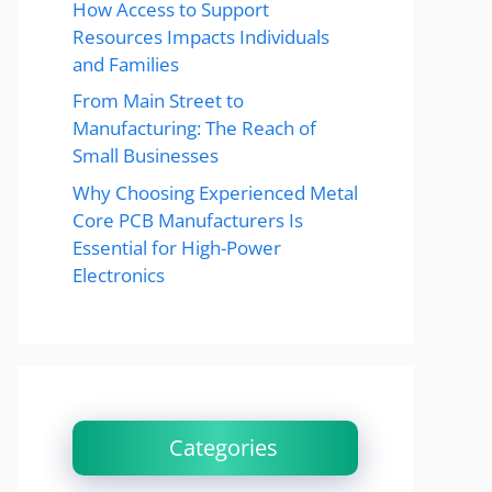
How Access to Support
Resources Impacts Individuals
and Families
From Main Street to
Manufacturing: The Reach of
Small Businesses
Why Choosing Experienced Metal
Core PCB Manufacturers Is
Essential for High-Power
Electronics
Categories