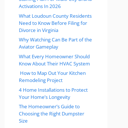
Activations In 2026
What Loudoun County Residents
Need to Know Before Filing for
Divorce in Virginia
Why Watching Can Be Part of the
Aviator Gameplay
What Every Homeowner Should
Know About Their HVAC System
How to Map Out Your Kitchen
Remodeling Project
4 Home Installations to Protect
Your Home’s Longevity
The Homeowner’s Guide to
Choosing the Right Dumpster
Size