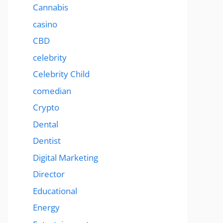
Cannabis
casino
CBD
celebrity
Celebrity Child
comedian
Crypto
Dental
Dentist
Digital Marketing
Director
Educational
Energy