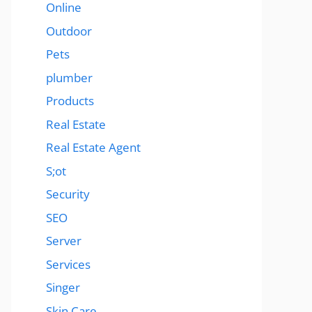
Online
Outdoor
Pets
plumber
Products
Real Estate
Real Estate Agent
S;ot
Security
SEO
Server
Services
Singer
Skin Care