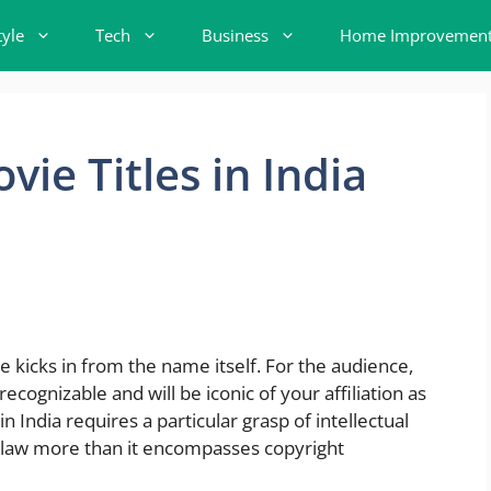
tyle
Tech
Business
Home Improvemen
ie Titles in India
e kicks in from the name itself. For the audience,
recognizable and will be iconic of your affiliation as
in India requires a particular grasp of intellectual
law more than it encompasses copyright