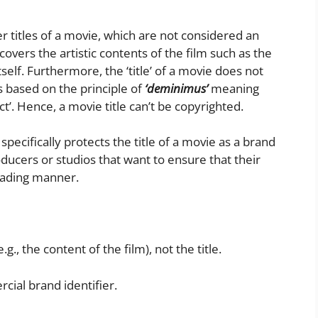
er titles of a movie, which are not considered an
 covers the artistic contents of the film such as the
itself. Furthermore, the ‘title’ of a movie does not
is based on the principle of
‘deminimus’
meaning
tect’. Hence, a movie title can’t be copyrighted.
pecifically protects the title of a movie as a brand
producers or studios that want to ensure that their
leading manner.
g., the content of the film), not the title.
rcial brand identifier.