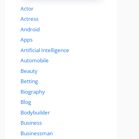
Actor
Actress
Android
Apps
Artificial Intelligence
Automobile
Beauty
Betting
Biography
Blog
Bodybuilder
Business
Businessman