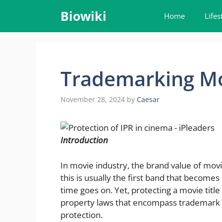
Skip
Biowiki
Home
Lifes
to
content
Trademarking Mov
November 28, 2024
by
Caesar
Introduction
In movie industry, the brand value of movi
this is usually the first band that becomes 
time goes on. Yet, protecting a movie title 
property laws that encompass trademark 
protection.