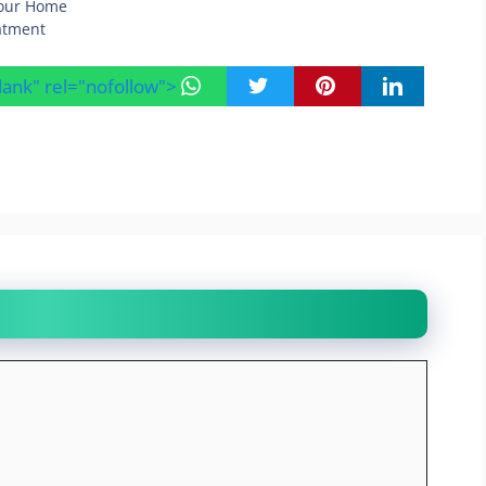
Your Home
eatment
blank" rel="nofollow">