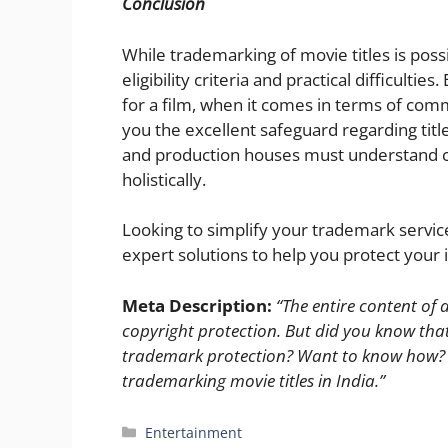
Conclusion
While trademarking of movie titles is poss
eligibility criteria and practical difficult
for a film, when it comes in terms of com
you the excellent safeguard regarding tit
and production houses must understand co
holistically.
Looking to simplify your trademark service
expert solutions to help you protect your i
Meta Description:
“The entire content of a
copyright protection. But did you know that m
trademark protection? Want to know how? Re
trademarking movie titles in India.”
Categories
Entertainment