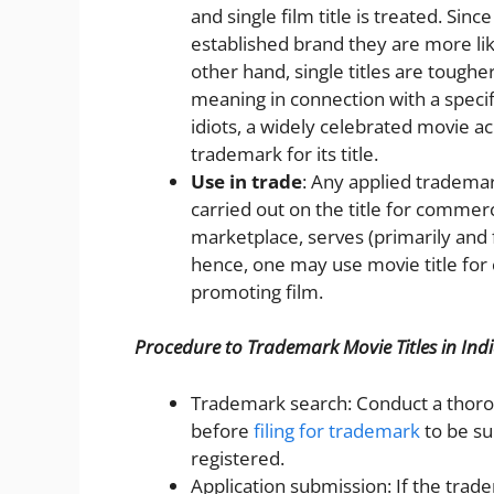
and single film title is treated. Sin
established brand they are more li
other hand, single titles are tough
meaning in connection with a speci
idiots, a widely celebrated movie a
trademark for its title.
Use in trade
: Any applied tradema
carried out on the title for commer
marketplace, serves (primarily and 
hence, one may use movie title for
promoting film.
Procedure to Trademark Movie Titles in Ind
Trademark search: Conduct a thoro
before
filing for trademark
to be su
registered.
Application submission: If the trad