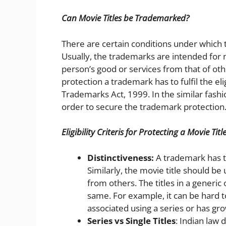
Can Movie Titles be Trademarked?
There are certain conditions under which 
Usually, the trademarks are intended for n
person’s good or services from that of ot
protection a trademark has to fulfil the el
Trademarks Act, 1999. In the similar fash
order to secure the trademark protection
Eligibility Criteris for Protecting a Movie Ti
Distinctiveness:
A trademark has to
Similarly, the movie title should be 
from others. The titles in a generic 
same. For example, it can be hard to
associated using a series or has gr
Series vs Single Titles
: Indian law 