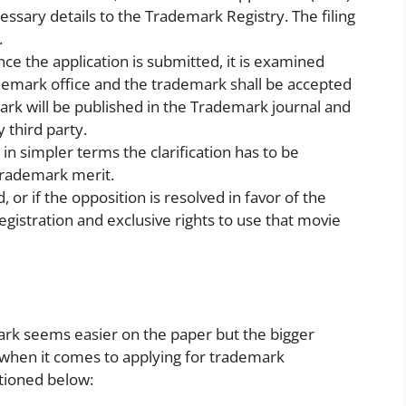
cessary details to the Trademark Registry. The filing
.
e the application is submitted, it is examined
demark office and the trademark shall be accepted
ark will be published in the Trademark journal and
 third party.
 in simpler terms the clarification has to be
 trademark merit.
d, or if the opposition is resolved in favor of the
egistration and exclusive rights to use that movie
mark seems easier on the paper but the bigger
when it comes to applying for trademark
tioned below: