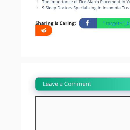
The Importance of Fire Alarm Placement in 
9 Sleep Doctors Specializing in Insomnia Tr
" target="_
Sharing Is Caring:
Leave a Comment
Comment