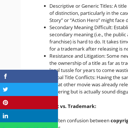
Descriptive or Generic Titles: A titl
of distinction, particularly in the cas
Story” or “Action Hero” might face d
Secondary Meaning Difficult: Establi
secondary meaning (i.e., the public
franchise) is hard to do. It takes t
for a trademark after releasing is 
Resistance and Litigation: Some n
the ownership of a title as far as 
legal tussle for years to come was
Global Title Conflicts: Having the sa
if that other movie was already relea
festering but is actually sound disgu
Copyright vs. Trademark:
There is often confusion between
copyri
movie titles.