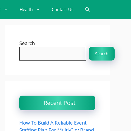
t
Health
Contact Us
Search
Search
Recent Post
How To Build A Reliable Event
Staffing Plan For Multi-City Brand