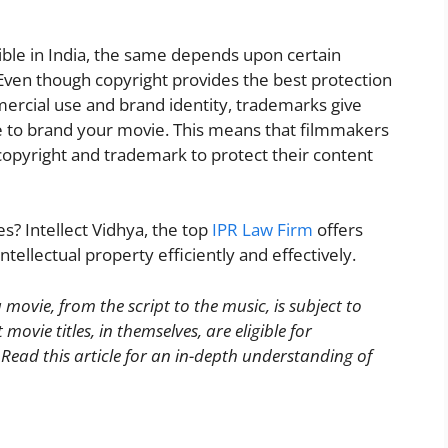
ible in India, the same depends upon certain
ies. Even though copyright provides the best protection
mercial use and brand identity, trademarks give
le to brand your movie. This means that filmmakers
pyright and trademark to protect their content
s? Intellect Vidhya, the top
IPR Law Firm
offers
ntellectual property efficiently and effectively.
 movie, from the script to the music, is subject to
ovie titles, in themselves, are eligible for
ad this article for an in-depth understanding of