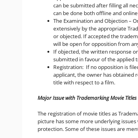
can be submitted after filling all ne
can be done both offline and online
The Examination and Objection – Onc
extensively by the appropriate Tra
or objected. If accepted the tradem
will be open for opposition from any
If objected, the written response or
submitted in favour of the applied
Registration: If no opposition is file
applicant, the owner has obtained r
title with respect to a film.
Major Issue with Trademarking Movie Titles
The registration of movie titles as Trade
picture has some more underlying issues 
protection. Some of these issues are men