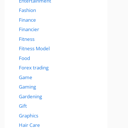
Entertainment
Fashion
Finance
Financier
Fitness
Fitness Model
Food
Forex trading
Game
Gaming
Gardening
Gift
Graphics
Hair Care