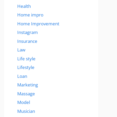
Health
Home impro
Home Improvement
Instagram
Insurance
Law
Life style
Lifestyle
Loan
Marketing
Massage
Model
Musician