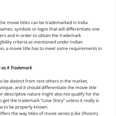
the movie titles can be trademarked in India.
ames, symbols or logos that will differentiate one
hers and in order to obtain the trademark
igibility criteria as mentioned under Indian
ion, a movie title has to meet some requirements in
.
tle as A Trademark
 be distinct from rest others in the market.
unique, and it should differentiate the movie title
or descriptive nature might also not qualify for the
 get the trademark “Love Story” unless it really is
ow to be properly known.
differs the way titles of movie series (Like Dhoom)