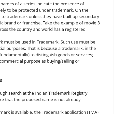
ce names of a series indicate the presence of
kely to be protected under trademark. On the
er to trademark unless they have built up secondary
fic brand or franchise. Take the example of movie 3
cross the country and world has a registered
rk must be used in Trademark. Such use must be
cial purposes. That is because a trademark, in the
fundamentally) to distinguish goods or services;
 commercial purpose as buying/selling or
ia
ugh search at the Indian Trademark Registry
re that the proposed name is not already
emark is available, the Trademark application (TMA)