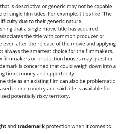
e that is descriptive or generic may not be capable
e of single film titles. For example, titles like “The
ifficulty due to their generic nature.
shing that a single movie title has acquired
 associates the title with common producer or
ime even after the release of the movie and applying
not always the smartest choice for the filmmakers.
ew filmmakers or production houses may question
trademark is concerned that could weigh down into a
ting time, money and opportunity.
me title as an existing film can also be problematic
sed in one country and said title is available for
ised potentially risky territory.
ght
and
trademark
protection when it comes to