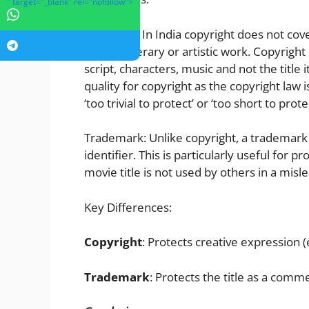
" target="_blank" rel="nofollow">
Copyright: In India copyright does not cov
original literary or artistic work. Copyright
script, characters, music and not the title 
quality for copyright as the copyright law 
‘too trivial to protect’ or ‘too short to pro
Trademark: Unlike copyright, a trademark s
identifier. This is particularly useful for 
movie title is not used by others in a mis
Key Differences:
Copyright
: Protects creative expression (e.
Trademark
: Protects the title as a comme