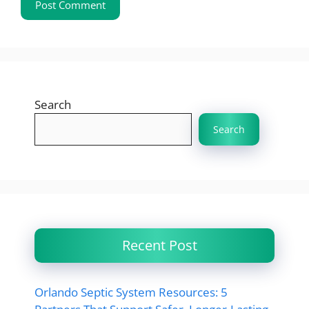
Search
Search
Recent Post
Orlando Septic System Resources: 5