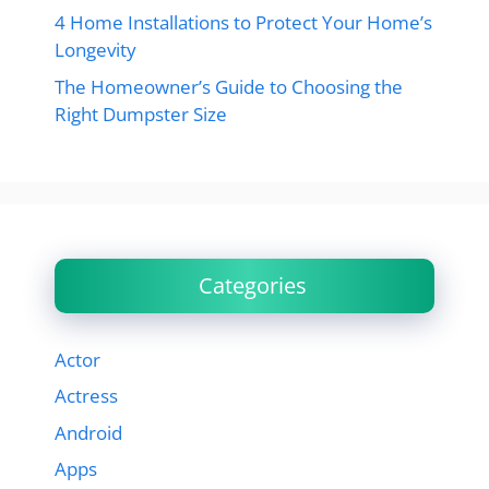
4 Home Installations to Protect Your Home’s
Longevity
The Homeowner’s Guide to Choosing the
Right Dumpster Size
Categories
Actor
Actress
Android
Apps