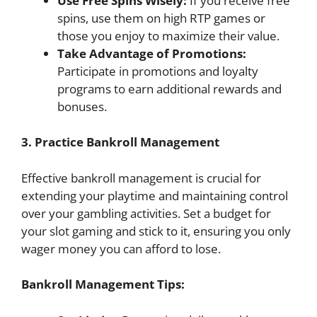
Use Free Spins Wisely:
If you receive free
spins, use them on high RTP games or
those you enjoy to maximize their value.
Take Advantage of Promotions:
Participate in promotions and loyalty
programs to earn additional rewards and
bonuses.
3. Practice Bankroll Management
Effective bankroll management is crucial for
extending your playtime and maintaining control
over your gambling activities. Set a budget for
your slot gaming and stick to it, ensuring you only
wager money you can afford to lose.
Bankroll Management Tips: