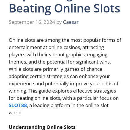
Beating Online Slots
September 16, 2024
by
Caesar
Online slots are among the most popular forms of
entertainment at online casinos, attracting
players with their vibrant graphics, engaging
themes, and the potential for significant wins.
While slots are primarily games of chance,
adopting certain strategies can enhance your
experience and potentially improve your odds of
winning. This guide explores effective strategies
for beating online slots, with a particular focus on
SLOT88
, a leading platform in the online slot
world.
Understanding Online Slots