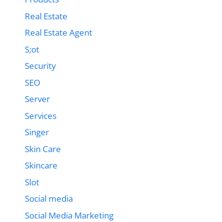
Real Estate
Real Estate Agent
S;ot
Security
SEO
Server
Services
Singer
Skin Care
Skincare
Slot
Social media
Social Media Marketing