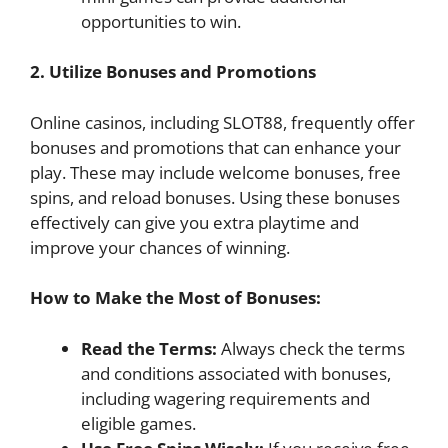
opportunities to win.
2. Utilize Bonuses and Promotions
Online casinos, including SLOT88, frequently offer
bonuses and promotions that can enhance your
play. These may include welcome bonuses, free
spins, and reload bonuses. Using these bonuses
effectively can give you extra playtime and
improve your chances of winning.
How to Make the Most of Bonuses:
Read the Terms:
Always check the terms
and conditions associated with bonuses,
including wagering requirements and
eligible games.