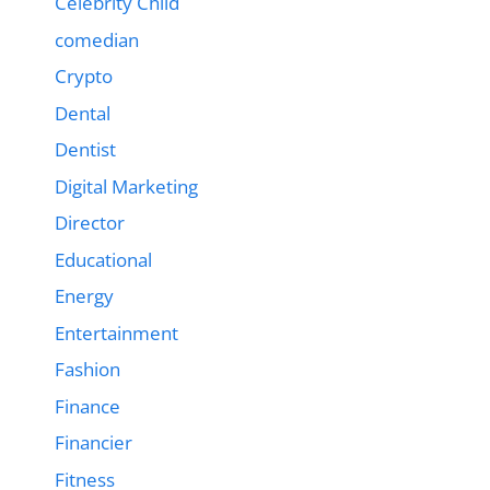
Celebrity Child
comedian
Crypto
Dental
Dentist
Digital Marketing
Director
Educational
Energy
Entertainment
Fashion
Finance
Financier
Fitness