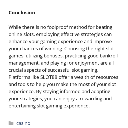
Conclusion
While there is no foolproof method for beating
online slots, employing effective strategies can
enhance your gaming experience and improve
your chances of winning. Choosing the right slot
games, utilizing bonuses, practicing good bankroll
management, and playing for enjoyment are all
crucial aspects of successful slot gaming.
Platforms like SLOT88 offer a wealth of resources
and tools to help you make the most of your slot
experience. By staying informed and adapting
your strategies, you can enjoy a rewarding and
entertaining slot gaming experience.
Categories
casino