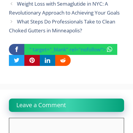
Weight Loss with Semaglutide in NYC: A
Revolutionary Approach to Achieving Your Goals
What Steps Do Professionals Take to Clean
Choked Gutters in Minneapolis?
" target="_blank" rel="nofollow">
Leave a Comment
Comment