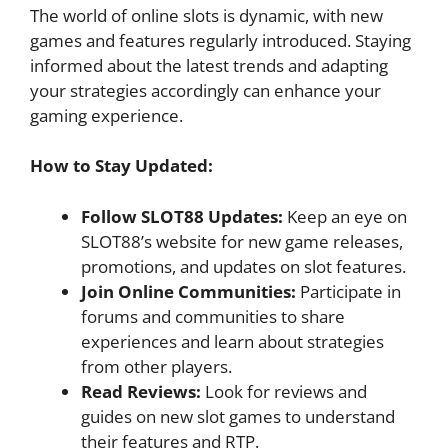
The world of online slots is dynamic, with new
games and features regularly introduced. Staying
informed about the latest trends and adapting
your strategies accordingly can enhance your
gaming experience.
How to Stay Updated:
Follow SLOT88 Updates:
Keep an eye on
SLOT88’s website for new game releases,
promotions, and updates on slot features.
Join Online Communities:
Participate in
forums and communities to share
experiences and learn about strategies
from other players.
Read Reviews:
Look for reviews and
guides on new slot games to understand
their features and RTP.