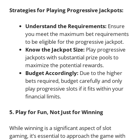
Strategies for Playing Progressive Jackpots:
Understand the Requirements:
Ensure
you meet the maximum bet requirements
to be eligible for the progressive jackpot.
Know the Jackpot Size:
Play progressive
jackpots with substantial prize pools to
maximize the potential rewards.
Budget Accordingly:
Due to the higher
bets required, budget carefully and only
play progressive slots if it fits within your
financial limits.
5. Play for Fun, Not Just for Winning
While winning is a significant aspect of slot
gaming, it’s essential to approach the game with