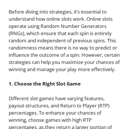
Before diving into strategies, it’s essential to
understand how online slots work. Online slots
operate using Random Number Generators
(RNGs), which ensure that each spin is entirely
random and independent of previous spins. This
randomness means there is no way to predict or
influence the outcome of a spin. However, certain
strategies can help you maximize your chances of
winning and manage your play more effectively.
1. Choose the Right Slot Game
Different slot games have varying features,
payout structures, and Return to Player (RTP)
percentages. To enhance your chances of
winning, choose games with high RTP
percentages, as they return a larger portion of