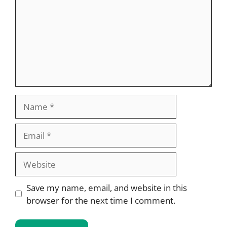
Name
Email
Website
Save my name, email, and website in this
browser for the next time I comment.