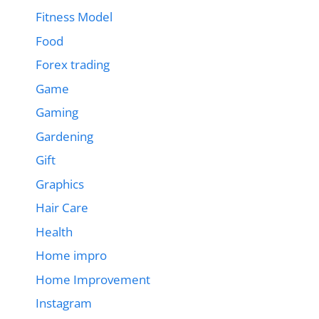
Fitness Model
Food
Forex trading
Game
Gaming
Gardening
Gift
Graphics
Hair Care
Health
Home impro
Home Improvement
Instagram