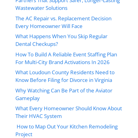
Partners That Support Safer, Longer-Lasting
Wastewater Solutions
The AC Repair vs. Replacement Decision
Every Homeowner Will Face
What Happens When You Skip Regular
Dental Checkups?
How To Build A Reliable Event Staffing Plan
For Multi-City Brand Activations In 2026
What Loudoun County Residents Need to
Know Before Filing for Divorce in Virginia
Why Watching Can Be Part of the Aviator
Gameplay
What Every Homeowner Should Know About
Their HVAC System
How to Map Out Your Kitchen Remodeling
Project