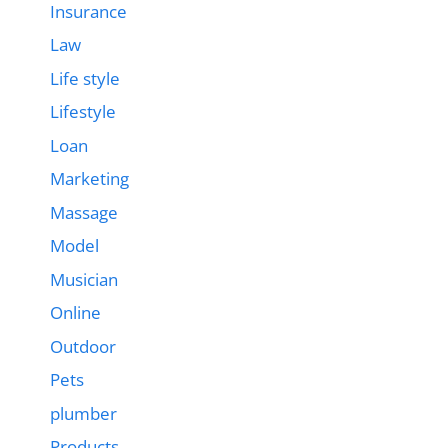
Insurance
Law
Life style
Lifestyle
Loan
Marketing
Massage
Model
Musician
Online
Outdoor
Pets
plumber
Products