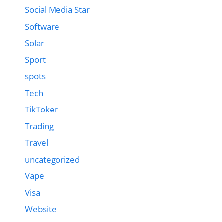
Social Media Star
Software
Solar
Sport
spots
Tech
TikToker
Trading
Travel
uncategorized
Vape
Visa
Website