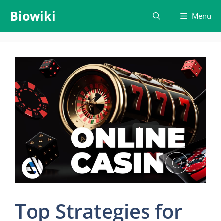
Skip
Biowiki
Menu
to
content
Top Strategies for