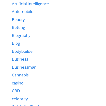
Artificial Intelligence
Automobile
Beauty
Betting
Biography
Blog
Bodybuilder
Business
Businessman
Cannabis
casino
CBD
celebrity