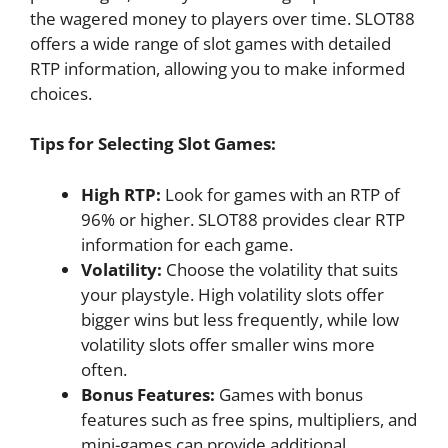
the wagered money to players over time. SLOT88
offers a wide range of slot games with detailed
RTP information, allowing you to make informed
choices.
Tips for Selecting Slot Games:
High RTP:
Look for games with an RTP of
96% or higher. SLOT88 provides clear RTP
information for each game.
Volatility:
Choose the volatility that suits
your playstyle. High volatility slots offer
bigger wins but less frequently, while low
volatility slots offer smaller wins more
often.
Bonus Features:
Games with bonus
features such as free spins, multipliers, and
mini-games can provide additional