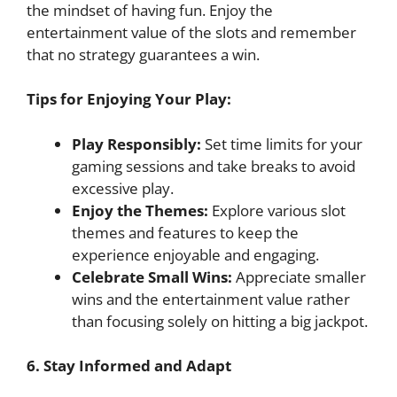
the mindset of having fun. Enjoy the
entertainment value of the slots and remember
that no strategy guarantees a win.
Tips for Enjoying Your Play:
Play Responsibly:
Set time limits for your
gaming sessions and take breaks to avoid
excessive play.
Enjoy the Themes:
Explore various slot
themes and features to keep the
experience enjoyable and engaging.
Celebrate Small Wins:
Appreciate smaller
wins and the entertainment value rather
than focusing solely on hitting a big jackpot.
6. Stay Informed and Adapt