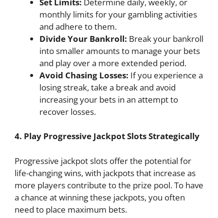
Set Limits:
Determine daily, weekly, or
monthly limits for your gambling activities
and adhere to them.
Divide Your Bankroll:
Break your bankroll
into smaller amounts to manage your bets
and play over a more extended period.
Avoid Chasing Losses:
If you experience a
losing streak, take a break and avoid
increasing your bets in an attempt to
recover losses.
4. Play Progressive Jackpot Slots Strategically
Progressive jackpot slots offer the potential for
life-changing wins, with jackpots that increase as
more players contribute to the prize pool. To have
a chance at winning these jackpots, you often
need to place maximum bets.