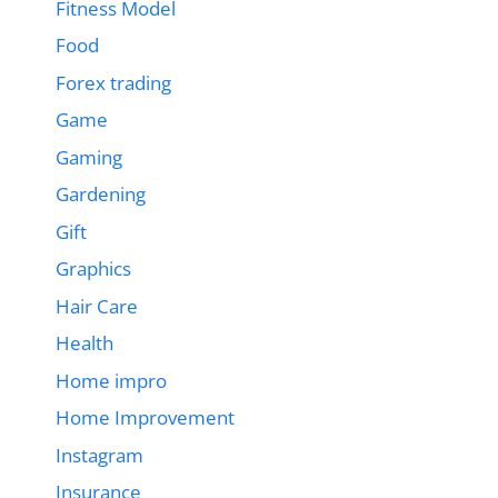
Fitness Model
Food
Forex trading
Game
Gaming
Gardening
Gift
Graphics
Hair Care
Health
Home impro
Home Improvement
Instagram
Insurance