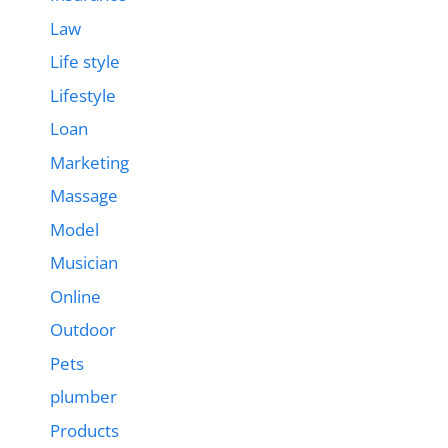
Law
Life style
Lifestyle
Loan
Marketing
Massage
Model
Musician
Online
Outdoor
Pets
plumber
Products