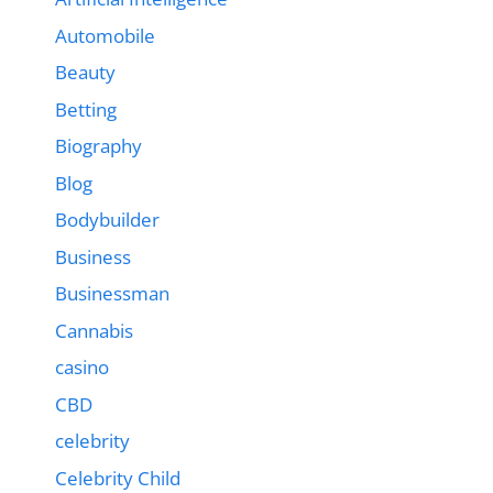
Automobile
Beauty
Betting
Biography
Blog
Bodybuilder
Business
Businessman
Cannabis
casino
CBD
celebrity
Celebrity Child