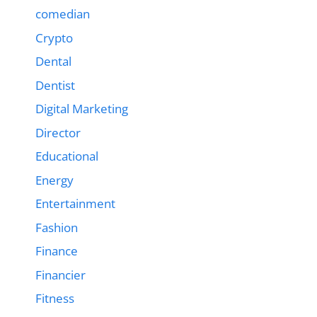
comedian
Crypto
Dental
Dentist
Digital Marketing
Director
Educational
Energy
Entertainment
Fashion
Finance
Financier
Fitness