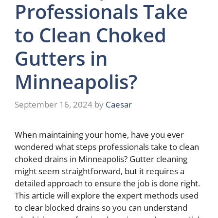
Professionals Take
to Clean Choked
Gutters in
Minneapolis?
September 16, 2024
by
Caesar
When maintaining your home, have you ever
wondered what steps professionals take to clean
choked drains in Minneapolis? Gutter cleaning
might seem straightforward, but it requires a
detailed approach to ensure the job is done right.
This article will explore the expert methods used
to clear blocked drains so you can understand