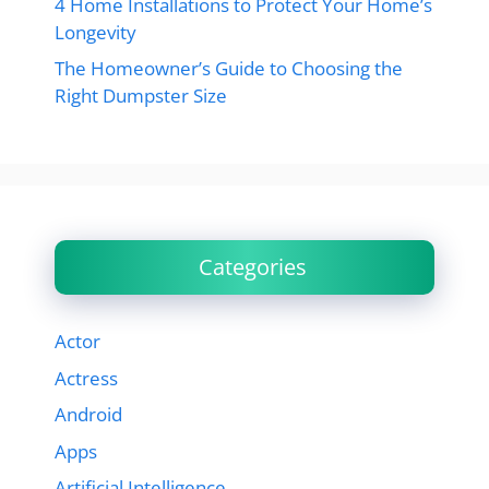
4 Home Installations to Protect Your Home’s
Longevity
The Homeowner’s Guide to Choosing the
Right Dumpster Size
Categories
Actor
Actress
Android
Apps
Artificial Intelligence