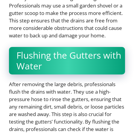
Professionals may use a small garden shovel or a
gutter scoop to make the process more efficient.
This step ensures that the drains are free from
more considerable obstructions that could cause
water to back up and damage your home.
Flushing the Gutters with
Water
After removing the large debris, professionals
flush the drains with water. They use a high-
pressure hose to rinse the gutters, ensuring that
any remaining dirt, small debris, or loose particles
are washed away. This step is also crucial for
testing the gutters’ functionality. By flushing the
drains, professionals can check if the water is