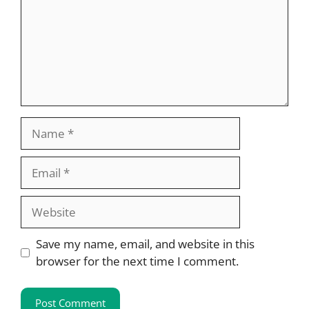
Name
Email
Website
Save my name, email, and website in this
browser for the next time I comment.