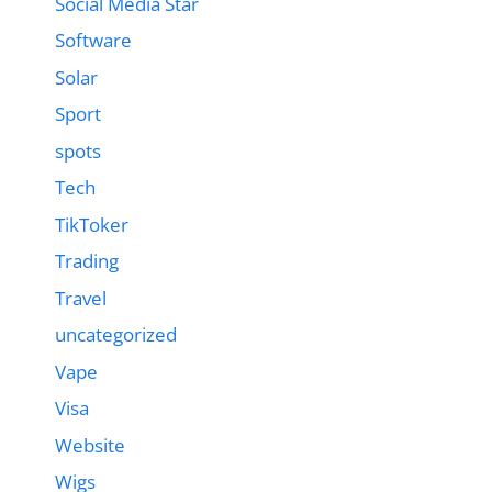
Social Media Star
Software
Solar
Sport
spots
Tech
TikToker
Trading
Travel
uncategorized
Vape
Visa
Website
Wigs