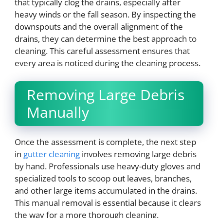
that typically clog the drains, especially after
heavy winds or the fall season. By inspecting the
downspouts and the overall alignment of the
drains, they can determine the best approach to
cleaning. This careful assessment ensures that
every area is noticed during the cleaning process.
Removing Large Debris
Manually
Once the assessment is complete, the next step
in
gutter cleaning
involves removing large debris
by hand. Professionals use heavy-duty gloves and
specialized tools to scoop out leaves, branches,
and other large items accumulated in the drains.
This manual removal is essential because it clears
the way for a more thorough cleaning.