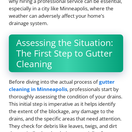
why hiring a professional service can be essential,
especially in a city like Minneapolis, where the
weather can adversely affect your home’s
drainage system.
Assessing the Situation:
The First Step to Gutter
Cleaning
Before diving into the actual process of
gutter
cleaning
in Minneapolis
, professionals start by
thoroughly assessing the condition of your drains.
This initial step is imperative as it helps identify
the extent of the blockage, any damage to the
drains, and the specific areas that need attention.
They check for debris like leaves, twigs, and dirt