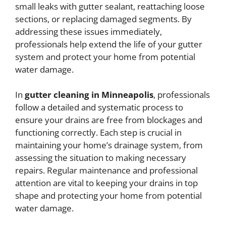
small leaks with gutter sealant, reattaching loose
sections, or replacing damaged segments. By
addressing these issues immediately,
professionals help extend the life of your gutter
system and protect your home from potential
water damage.
In
gutter cleaning in Minneapolis
, professionals
follow a detailed and systematic process to
ensure your drains are free from blockages and
functioning correctly. Each step is crucial in
maintaining your home’s drainage system, from
assessing the situation to making necessary
repairs. Regular maintenance and professional
attention are vital to keeping your drains in top
shape and protecting your home from potential
water damage.