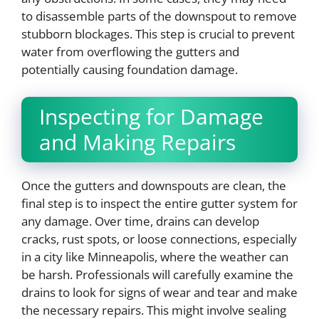
to disassemble parts of the downspout to remove
stubborn blockages. This step is crucial to prevent
water from overflowing the gutters and
potentially causing foundation damage.
Inspecting for Damage
and Making Repairs
Once the gutters and downspouts are clean, the
final step is to inspect the entire gutter system for
any damage. Over time, drains can develop
cracks, rust spots, or loose connections, especially
in a city like Minneapolis, where the weather can
be harsh. Professionals will carefully examine the
drains to look for signs of wear and tear and make
the necessary repairs. This might involve sealing