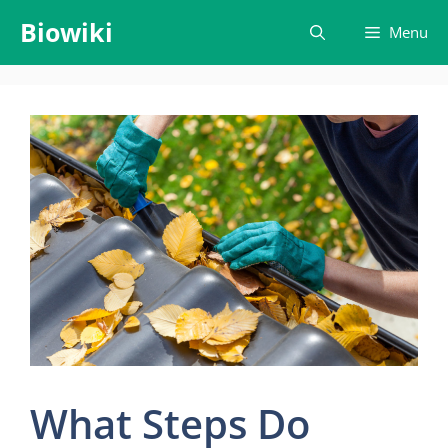
Skip
Biowiki
Menu
to
content
What Steps Do