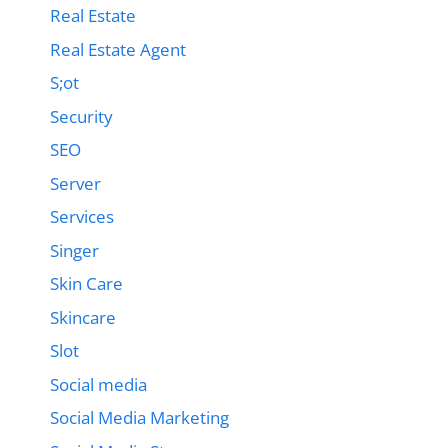
Real Estate
Real Estate Agent
S;ot
Security
SEO
Server
Services
Singer
Skin Care
Skincare
Slot
Social media
Social Media Marketing