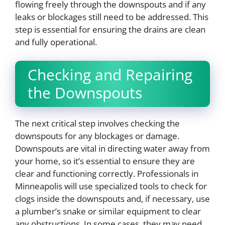
flowing freely through the downspouts and if any
leaks or blockages still need to be addressed. This
step is essential for ensuring the drains are clean
and fully operational.
Checking and Repairing
the Downspouts
The next critical step involves checking the
downspouts for any blockages or damage.
Downspouts are vital in directing water away from
your home, so it’s essential to ensure they are
clear and functioning correctly. Professionals in
Minneapolis will use specialized tools to check for
clogs inside the downspouts and, if necessary, use
a plumber’s snake or similar equipment to clear
any obstructions. In some cases, they may need