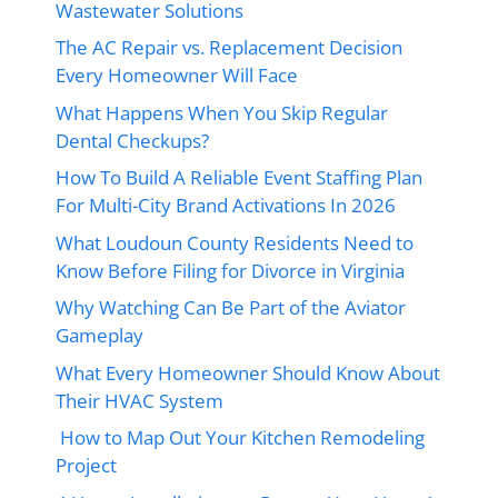
Wastewater Solutions
The AC Repair vs. Replacement Decision
Every Homeowner Will Face
What Happens When You Skip Regular
Dental Checkups?
How To Build A Reliable Event Staffing Plan
For Multi-City Brand Activations In 2026
What Loudoun County Residents Need to
Know Before Filing for Divorce in Virginia
Why Watching Can Be Part of the Aviator
Gameplay
What Every Homeowner Should Know About
Their HVAC System
How to Map Out Your Kitchen Remodeling
Project