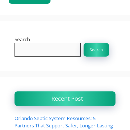
Search
Search
Recent Post
Orlando Septic System Resources: 5
Partners That Support Safer, Longer-Lasting