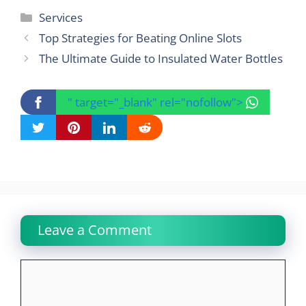
Categories
Services
Top Strategies for Beating Online Slots
The Ultimate Guide to Insulated Water Bottles
" target="_blank" rel="nofollow">
Leave a Comment
Comment