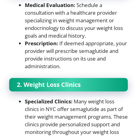
Medical Evaluation:
Schedule a
consultation with a healthcare provider
specializing in weight management or
endocrinology to discuss your weight loss
goals and medical history.
Prescription:
If deemed appropriate, your
provider will prescribe semaglutide and
provide instructions on its use and
administration.
2. Weight Loss Clinics
Specialized Clinics:
Many weight loss
clinics in NYC offer semaglutide as part of
their weight management programs. These
clinics provide personalized support and
monitoring throughout your weight loss