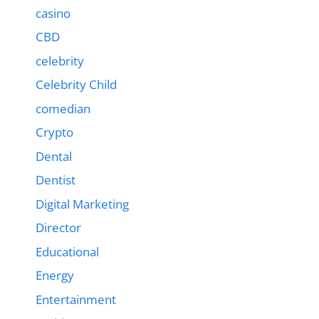
casino
CBD
celebrity
Celebrity Child
comedian
Crypto
Dental
Dentist
Digital Marketing
Director
Educational
Energy
Entertainment