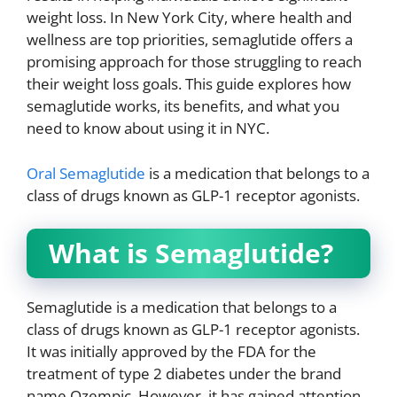
weight loss. In New York City, where health and
wellness are top priorities, semaglutide offers a
promising approach for those struggling to reach
their weight loss goals. This guide explores how
semaglutide works, its benefits, and what you
need to know about using it in NYC.
Oral Semaglutide
is a medication that belongs to a
class of drugs known as GLP-1 receptor agonists.
What is Semaglutide?
Semaglutide is a medication that belongs to a
class of drugs known as GLP-1 receptor agonists.
It was initially approved by the FDA for the
treatment of type 2 diabetes under the brand
name Ozempic. However, it has gained attention