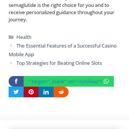
semaglutide is the right choice for you and to
receive personalized guidance throughout your
journey.
Categories
Health
The Essential Features of a Successful Casino
Mobile App
Top Strategies for Beating Online Slots
" target="_blank" rel="nofollow">