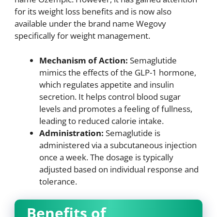
for its weight loss benefits and is now also
available under the brand name Wegovy
specifically for weight management.
Mechanism of Action:
Semaglutide
mimics the effects of the GLP-1 hormone,
which regulates appetite and insulin
secretion. It helps control blood sugar
levels and promotes a feeling of fullness,
leading to reduced calorie intake.
Administration:
Semaglutide is
administered via a subcutaneous injection
once a week. The dosage is typically
adjusted based on individual response and
tolerance.
Benefits of