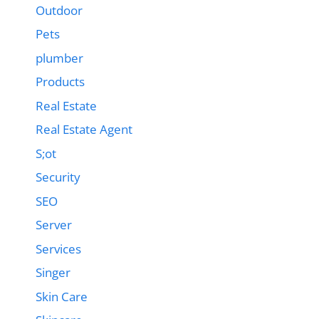
Outdoor
Pets
plumber
Products
Real Estate
Real Estate Agent
S;ot
Security
SEO
Server
Services
Singer
Skin Care