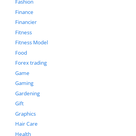
Fashion
Finance
Financier
Fitness
Fitness Model
Food
Forex trading
Game
Gaming
Gardening
Gift
Graphics
Hair Care
Health