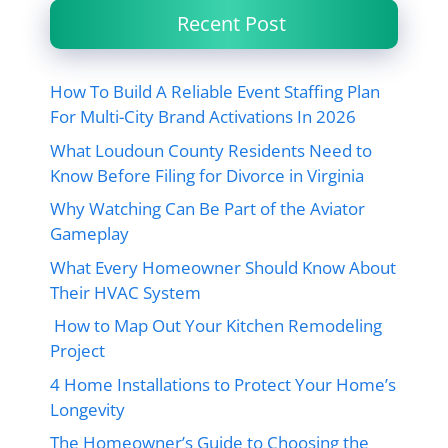
Recent Post
How To Build A Reliable Event Staffing Plan
For Multi-City Brand Activations In 2026
What Loudoun County Residents Need to
Know Before Filing for Divorce in Virginia
Why Watching Can Be Part of the Aviator
Gameplay
What Every Homeowner Should Know About
Their HVAC System
How to Map Out Your Kitchen Remodeling
Project
4 Home Installations to Protect Your Home’s
Longevity
The Homeowner’s Guide to Choosing the