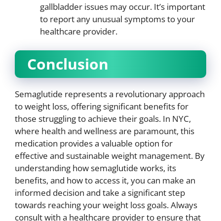
gallbladder issues may occur. It’s important
to report any unusual symptoms to your
healthcare provider.
Conclusion
Semaglutide represents a revolutionary approach
to weight loss, offering significant benefits for
those struggling to achieve their goals. In NYC,
where health and wellness are paramount, this
medication provides a valuable option for
effective and sustainable weight management. By
understanding how semaglutide works, its
benefits, and how to access it, you can make an
informed decision and take a significant step
towards reaching your weight loss goals. Always
consult with a healthcare provider to ensure that