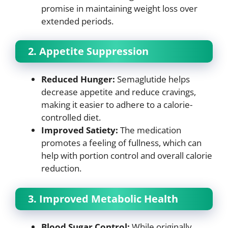
promise in maintaining weight loss over
extended periods.
2. Appetite Suppression
Reduced Hunger:
Semaglutide helps
decrease appetite and reduce cravings,
making it easier to adhere to a calorie-
controlled diet.
Improved Satiety:
The medication
promotes a feeling of fullness, which can
help with portion control and overall calorie
reduction.
3. Improved Metabolic Health
Blood Sugar Control:
While originally