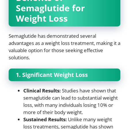
Semaglutide for
Weight Loss
Semaglutide has demonstrated several
advantages as a weight loss treatment, making it a
valuable option for those seeking effective
solutions.
1. Significant Weight Loss
Clinical Results:
Studies have shown that
semaglutide can lead to substantial weight
loss, with many individuals losing 10% or
more of their body weight.
Sustained Results:
Unlike many weight
loss treatments, semaglutide has shown