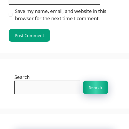
Save my name, email, and website in this
browser for the next time I comment.
Search
Search