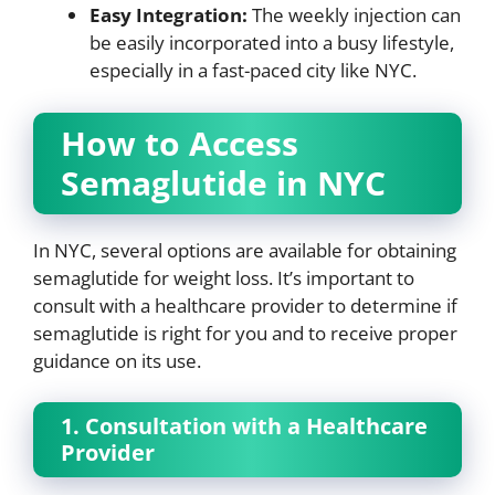
Easy Integration:
The weekly injection can
be easily incorporated into a busy lifestyle,
especially in a fast-paced city like NYC.
How to Access
Semaglutide in NYC
In NYC, several options are available for obtaining
semaglutide for weight loss. It’s important to
consult with a healthcare provider to determine if
semaglutide is right for you and to receive proper
guidance on its use.
1. Consultation with a Healthcare
Provider