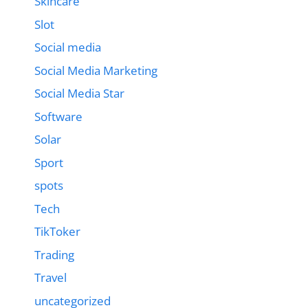
Skincare
Slot
Social media
Social Media Marketing
Social Media Star
Software
Solar
Sport
spots
Tech
TikToker
Trading
Travel
uncategorized