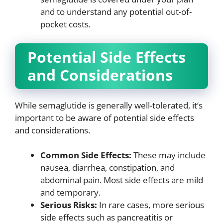
and to understand any potential out-of-
pocket costs.
Potential Side Effects
and Considerations
While semaglutide is generally well-tolerated, it’s
important to be aware of potential side effects
and considerations.
Common Side Effects:
These may include
nausea, diarrhea, constipation, and
abdominal pain. Most side effects are mild
and temporary.
Serious Risks:
In rare cases, more serious
side effects such as pancreatitis or