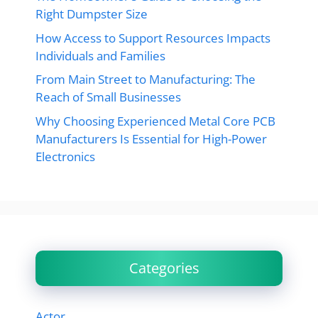
Right Dumpster Size
How Access to Support Resources Impacts
Individuals and Families
From Main Street to Manufacturing: The
Reach of Small Businesses
Why Choosing Experienced Metal Core PCB
Manufacturers Is Essential for High-Power
Electronics
Categories
Actor