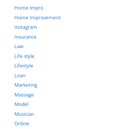
Home impro
Home Improvement
Instagram
Insurance
Law
Life style
Lifestyle
Loan
Marketing
Massage
Model
Musician
Online