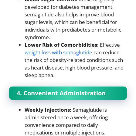
developed for diabetes management,
semaglutide also helps improve blood
sugar levels, which can be beneficial for
individuals with prediabetes or metabolic
syndrome.
Lower Risk of Comorbidities:
Effective
weight loss with semaglutide
can reduce
the risk of obesity-related conditions such
as heart disease, high blood pressure, and
sleep apnea.
4. Convenient Administration
Weekly Injections:
Semaglutide is
administered once a week, offering
convenience compared to daily
medications or multiple injections.