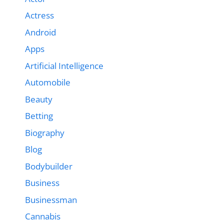
Actress
Android
Apps
Artificial Intelligence
Automobile
Beauty
Betting
Biography
Blog
Bodybuilder
Business
Businessman
Cannabis