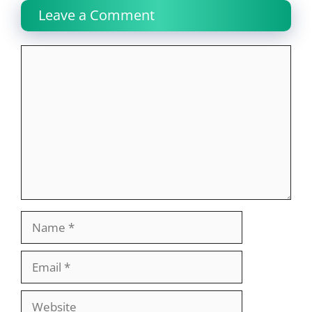
Leave a Comment
Comment
Name
Email
Website