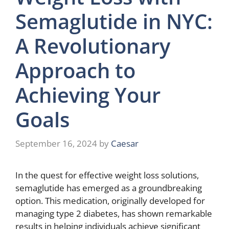
Semaglutide in NYC:
A Revolutionary
Approach to
Achieving Your
Goals
September 16, 2024
by
Caesar
In the quest for effective weight loss solutions,
semaglutide has emerged as a groundbreaking
option. This medication, originally developed for
managing type 2 diabetes, has shown remarkable
results in helping individuals achieve significant