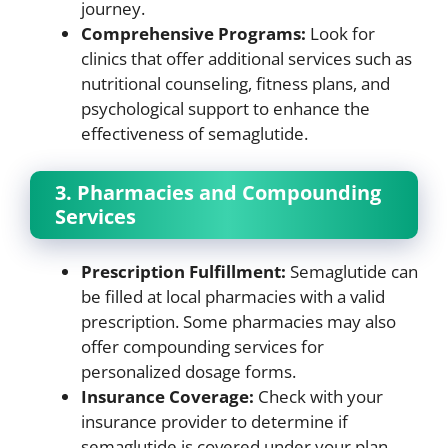
journey.
Comprehensive Programs:
Look for
clinics that offer additional services such as
nutritional counseling, fitness plans, and
psychological support to enhance the
effectiveness of semaglutide.
3. Pharmacies and Compounding
Services
Prescription Fulfillment:
Semaglutide can
be filled at local pharmacies with a valid
prescription. Some pharmacies may also
offer compounding services for
personalized dosage forms.
Insurance Coverage:
Check with your
insurance provider to determine if
semaglutide is covered under your plan