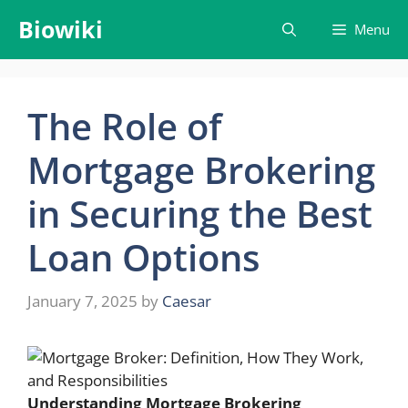
Skip
Biowiki
Menu
to
content
The Role of
Mortgage Brokering
in Securing the Best
Loan Options
January 7, 2025
by
Caesar
Understanding Mortgage Brokering