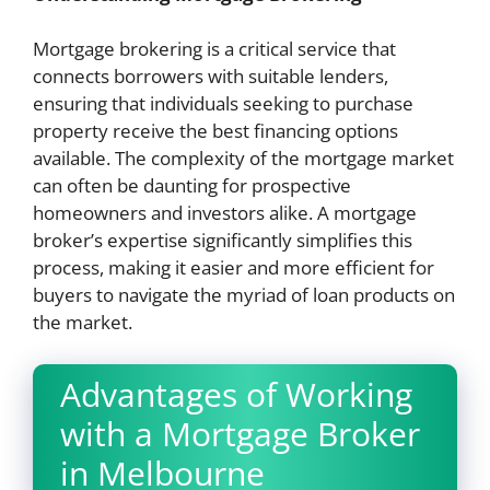
Mortgage brokering is a critical service that
connects borrowers with suitable lenders,
ensuring that individuals seeking to purchase
property receive the best financing options
available. The complexity of the mortgage market
can often be daunting for prospective
homeowners and investors alike. A mortgage
broker’s expertise significantly simplifies this
process, making it easier and more efficient for
buyers to navigate the myriad of loan products on
the market.
Advantages of Working
with a Mortgage Broker
in Melbourne