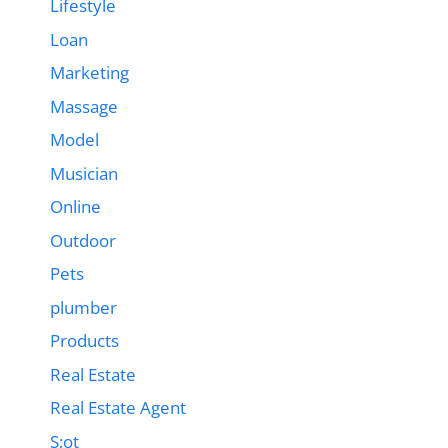
Lifestyle
Loan
Marketing
Massage
Model
Musician
Online
Outdoor
Pets
plumber
Products
Real Estate
Real Estate Agent
S;ot