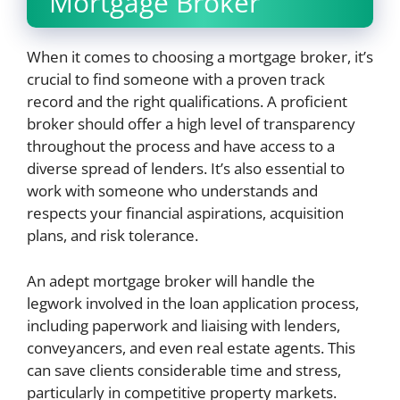
Mortgage Broker
When it comes to choosing a mortgage broker, it’s
crucial to find someone with a proven track
record and the right qualifications. A proficient
broker should offer a high level of transparency
throughout the process and have access to a
diverse spread of lenders. It’s also essential to
work with someone who understands and
respects your financial aspirations, acquisition
plans, and risk tolerance.
An adept mortgage broker will handle the
legwork involved in the loan application process,
including paperwork and liaising with lenders,
conveyancers, and even real estate agents. This
can save clients considerable time and stress,
particularly in competitive property markets.