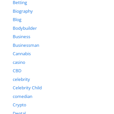
Betting
Biography
Blog
Bodybuilder
Business
Businessman
Cannabis
casino
CBD
celebrity
Celebrity Child
comedian
Crypto
Dental