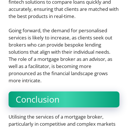
fintech solutions to compare loans quickly and
accurately, ensuring that clients are matched with
the best products in real-time.
Going forward, the demand for personalised
services is likely to increase, as clients seek out
brokers who can provide bespoke lending
solutions that align with their individual needs.
The role of a mortgage broker as an advisor, as
well as a facilitator, is becoming more
pronounced as the financial landscape grows
more intricate.
Conclusion
Utilising the services of a mortgage broker,
particularly in competitive and complex markets