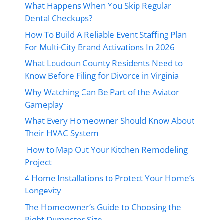
What Happens When You Skip Regular
Dental Checkups?
How To Build A Reliable Event Staffing Plan
For Multi-City Brand Activations In 2026
What Loudoun County Residents Need to
Know Before Filing for Divorce in Virginia
Why Watching Can Be Part of the Aviator
Gameplay
What Every Homeowner Should Know About
Their HVAC System
How to Map Out Your Kitchen Remodeling
Project
4 Home Installations to Protect Your Home’s
Longevity
The Homeowner’s Guide to Choosing the
Right Dumpster Size