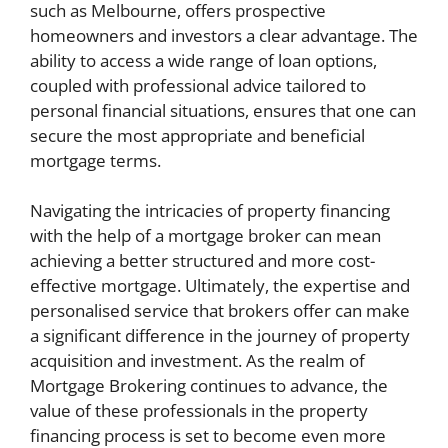
such as Melbourne, offers prospective
homeowners and investors a clear advantage. The
ability to access a wide range of loan options,
coupled with professional advice tailored to
personal financial situations, ensures that one can
secure the most appropriate and beneficial
mortgage terms.
Navigating the intricacies of property financing
with the help of a mortgage broker can mean
achieving a better structured and more cost-
effective mortgage. Ultimately, the expertise and
personalised service that brokers offer can make
a significant difference in the journey of property
acquisition and investment. As the realm of
Mortgage Brokering continues to advance, the
value of these professionals in the property
financing process is set to become even more