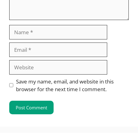
Name
Email
Website
Save my name, email, and website in this
browser for the next time I comment.