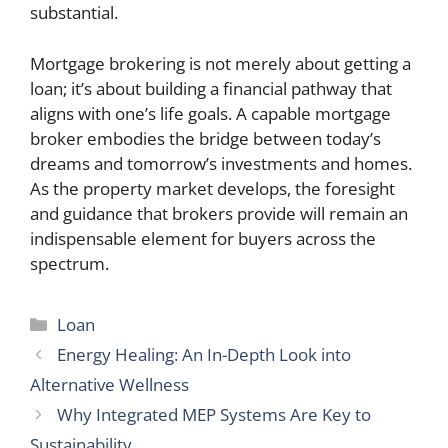
substantial.
Mortgage brokering is not merely about getting a
loan; it’s about building a financial pathway that
aligns with one’s life goals. A capable mortgage
broker embodies the bridge between today’s
dreams and tomorrow’s investments and homes.
As the property market develops, the foresight
and guidance that brokers provide will remain an
indispensable element for buyers across the
spectrum.
Categories
Loan
Energy Healing: An In-Depth Look into
Alternative Wellness
Why Integrated MEP Systems Are Key to
Sustainability