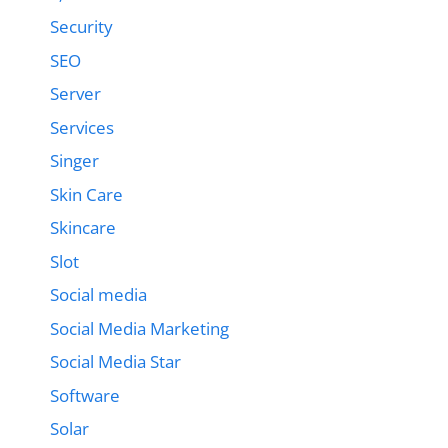
Security
SEO
Server
Services
Singer
Skin Care
Skincare
Slot
Social media
Social Media Marketing
Social Media Star
Software
Solar