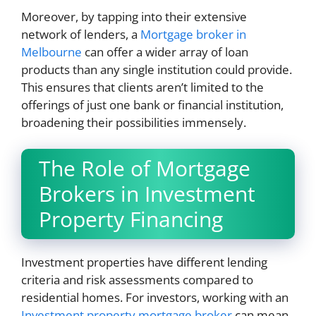
Moreover, by tapping into their extensive
network of lenders, a
Mortgage broker in
Melbourne
can offer a wider array of loan
products than any single institution could provide.
This ensures that clients aren’t limited to the
offerings of just one bank or financial institution,
broadening their possibilities immensely.
The Role of Mortgage
Brokers in Investment
Property Financing
Investment properties have different lending
criteria and risk assessments compared to
residential homes. For investors, working with an
Investment property mortgage broker
can mean