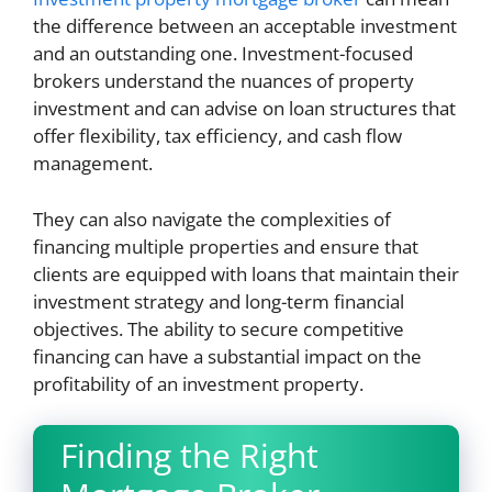
the difference between an acceptable investment
and an outstanding one. Investment-focused
brokers understand the nuances of property
investment and can advise on loan structures that
offer flexibility, tax efficiency, and cash flow
management.
They can also navigate the complexities of
financing multiple properties and ensure that
clients are equipped with loans that maintain their
investment strategy and long-term financial
objectives. The ability to secure competitive
financing can have a substantial impact on the
profitability of an investment property.
Finding the Right