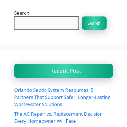
Search
Search
Recent Post
Orlando Septic System Resources: 5
Partners That Support Safer, Longer-Lasting
Wastewater Solutions
The AC Repair vs. Replacement Decision
Every Homeowner Will Face