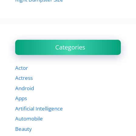
Categories
Actor
Actress
Android
Apps
Artificial Intelligence
Automobile
Beauty