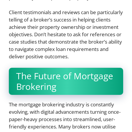
Client testimonials and reviews can be particularly
telling of a broker’s success in helping clients
achieve their property ownership or investment
objectives. Don’t hesitate to ask for references or
case studies that demonstrate the broker’s ability
to navigate complex loan requirements and
deliver positive outcomes.
The Future of Mortgage
Brokering
The mortgage brokering industry is constantly
evolving, with digital advancements turning once-
paper-heavy processes into streamlined, user-
friendly experiences. Many brokers now utilise