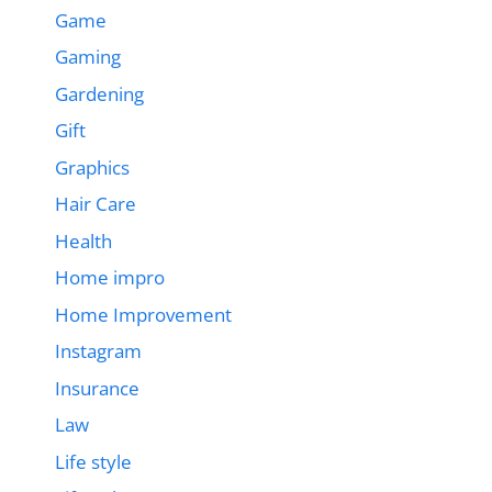
Game
Gaming
Gardening
Gift
Graphics
Hair Care
Health
Home impro
Home Improvement
Instagram
Insurance
Law
Life style