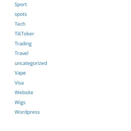
Sport
spots
Tech
TikToker
Trading
Travel
uncategorized
Vape
Visa
Website
Wigs
Wordpress