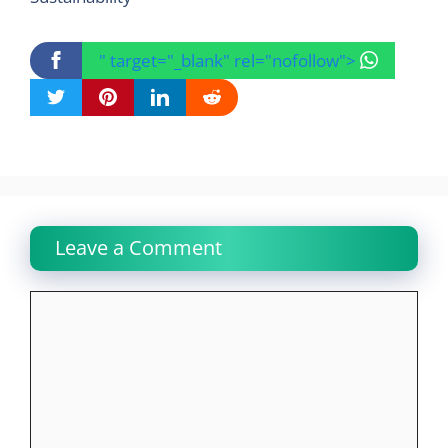
" target="_blank" rel="nofollow">
Leave a Comment
Comment