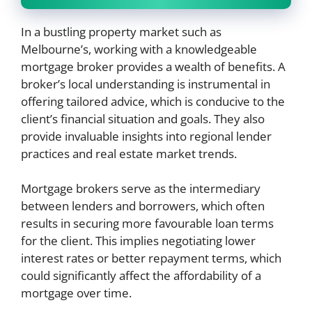
In a bustling property market such as
Melbourne’s, working with a knowledgeable
mortgage broker provides a wealth of benefits. A
broker’s local understanding is instrumental in
offering tailored advice, which is conducive to the
client’s financial situation and goals. They also
provide invaluable insights into regional lender
practices and real estate market trends.
Mortgage brokers serve as the intermediary
between lenders and borrowers, which often
results in securing more favourable loan terms
for the client. This implies negotiating lower
interest rates or better repayment terms, which
could significantly affect the affordability of a
mortgage over time.