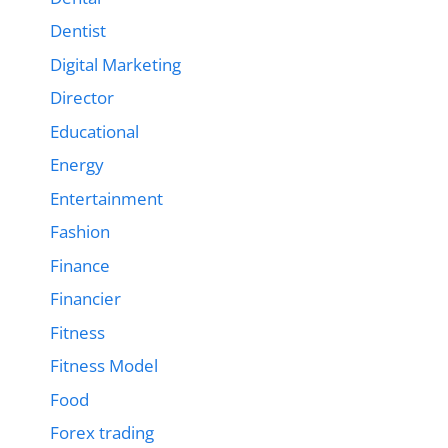
Dentist
Digital Marketing
Director
Educational
Energy
Entertainment
Fashion
Finance
Financier
Fitness
Fitness Model
Food
Forex trading