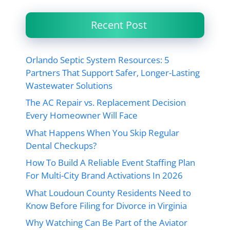
Recent Post
Orlando Septic System Resources: 5
Partners That Support Safer, Longer-Lasting
Wastewater Solutions
The AC Repair vs. Replacement Decision
Every Homeowner Will Face
What Happens When You Skip Regular
Dental Checkups?
How To Build A Reliable Event Staffing Plan
For Multi-City Brand Activations In 2026
What Loudoun County Residents Need to
Know Before Filing for Divorce in Virginia
Why Watching Can Be Part of the Aviator