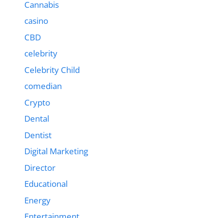
Cannabis
casino
CBD
celebrity
Celebrity Child
comedian
Crypto
Dental
Dentist
Digital Marketing
Director
Educational
Energy
Entertainment