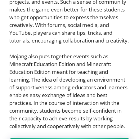
projects, and events. Such a sense of community
makes the game even better for these students
who get opportunities to express themselves
creatively. With forums, social media, and
YouTube, players can share tips, tricks, and
tutorials, encouraging collaboration and creativity.
Mojang also puts together events such as
Minecraft Education Edition and Minecraft:
Education Edition meant for teaching and
learning. The idea of developing an environment
of supportiveness among educators and learners
enables easy exchange of ideas and best
practices. In the course of interaction with the
community, students become self-confident in
their capacity to achieve results by working
collectively and cooperatively with other people.