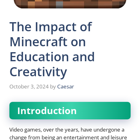
The Impact of
Minecraft on
Education and
Creativity
October 3, 2024
by
Caesar
Introduction
Video games, over the years, have undergone a
change from being an entertainment and leisure