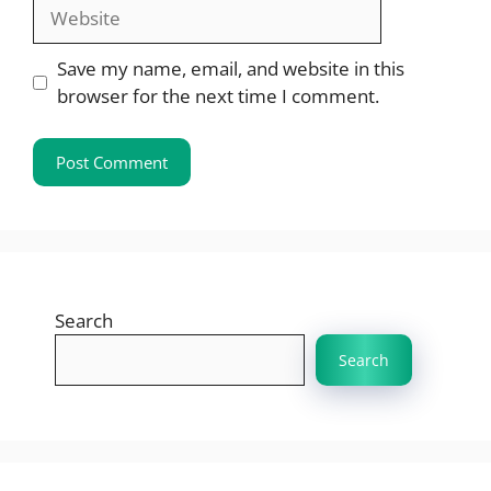
Website
Save my name, email, and website in this
browser for the next time I comment.
Search
Search