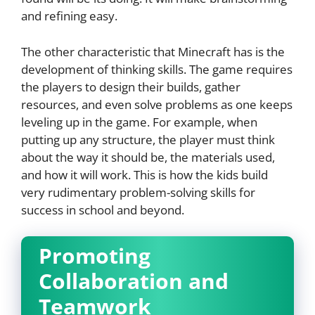
and refining easy.
The other characteristic that Minecraft has is the
development of thinking skills. The game requires
the players to design their builds, gather
resources, and even solve problems as one keeps
leveling up in the game. For example, when
putting up any structure, the player must think
about the way it should be, the materials used,
and how it will work. This is how the kids build
very rudimentary problem-solving skills for
success in school and beyond.
Promoting
Collaboration and
Teamwork