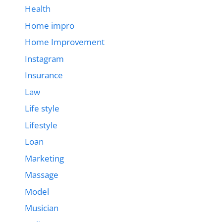
Health
Home impro
Home Improvement
Instagram
Insurance
Law
Life style
Lifestyle
Loan
Marketing
Massage
Model
Musician