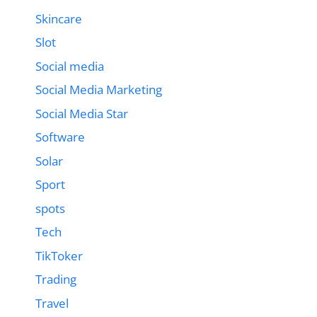
Skincare
Slot
Social media
Social Media Marketing
Social Media Star
Software
Solar
Sport
spots
Tech
TikToker
Trading
Travel