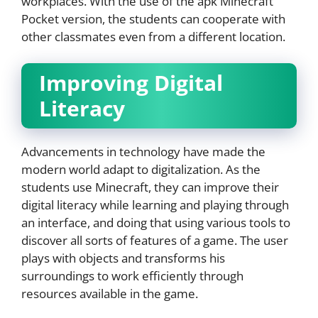
workplaces. With the use of the apk Minecraft
Pocket version, the students can cooperate with
other classmates even from a different location.
Improving Digital
Literacy
Advancements in technology have made the
modern world adapt to digitalization. As the
students use Minecraft, they can improve their
digital literacy while learning and playing through
an interface, and doing that using various tools to
discover all sorts of features of a game. The user
plays with objects and transforms his
surroundings to work efficiently through
resources available in the game.