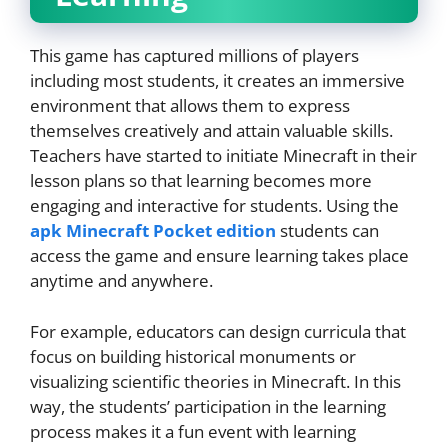
This game has captured millions of players
including most students, it creates an immersive
environment that allows them to express
themselves creatively and attain valuable skills.
Teachers have started to initiate Minecraft in their
lesson plans so that learning becomes more
engaging and interactive for students. Using the
apk Minecraft Pocket edition
students can
access the game and ensure learning takes place
anytime and anywhere.
For example, educators can design curricula that
focus on building historical monuments or
visualizing scientific theories in Minecraft. In this
way, the students’ participation in the learning
process makes it a fun event with learning