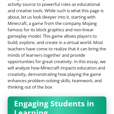
activity source to powerful roles as educational
and creative tools. While such is what this page is
about, let us look deeper into it, starting with
Minecraft, a game from the company Mojang
famous for its block graphics and non-linear
gameplay model. This game allows players to
build, explore, and create in a virtual world. Most
teachers have come to realize that it can bring the
minds of learners together and provide
opportunities for great creativity. In this essay, we
will analyze how Minecraft impacts education and
creativity, demonstrating how playing the game
enhances problem-solving skills, teamwork, and
thinking out of the box
Engaging Students in
Learning