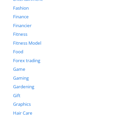
Fashion
Finance
Financier
Fitness
Fitness Model
Food
Forex trading
Game
Gaming
Gardening
Gift
Graphics
Hair Care