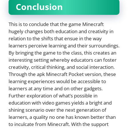
Conclusion
This is to conclude that the game Minecraft
hugely changes both education and creativity in
relation to the shifts that ensue in the way
learners perceive learning and their surroundings.
By bringing the game to the class, this creates an
interesting setting whereby educators can foster
creativity, critical thinking, and social interaction.
Through the apk Minecraft Pocket version, these
learning experiences would be accessible to
learners at any time and on other gadgets.
Further exploration of what’s possible in
education with video games yields a bright and
shining scenario over the next generation of
learners, a quality no one has known better than
to inculcate from Minecraft. With the support