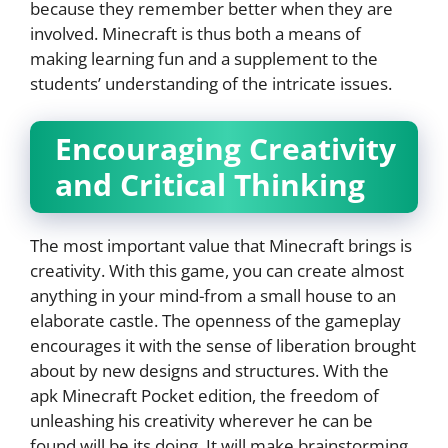
because they remember better when they are
involved. Minecraft is thus both a means of
making learning fun and a supplement to the
students’ understanding of the intricate issues.
Encouraging Creativity
and Critical Thinking
The most important value that Minecraft brings is
creativity. With this game, you can create almost
anything in your mind-from a small house to an
elaborate castle. The openness of the gameplay
encourages it with the sense of liberation brought
about by new designs and structures. With the
apk Minecraft Pocket edition, the freedom of
unleashing his creativity wherever he can be
found will be its doing. It will make brainstorming