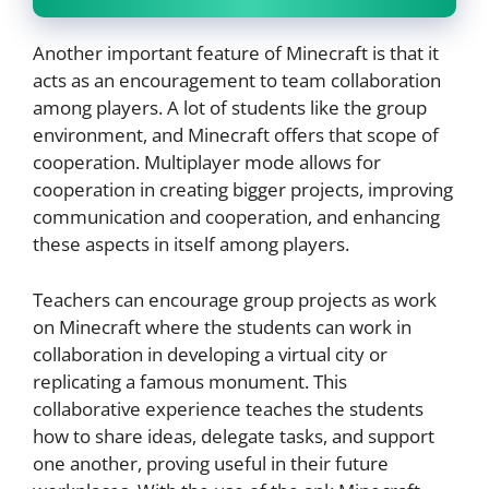
Another important feature of Minecraft is that it
acts as an encouragement to team collaboration
among players. A lot of students like the group
environment, and Minecraft offers that scope of
cooperation. Multiplayer mode allows for
cooperation in creating bigger projects, improving
communication and cooperation, and enhancing
these aspects in itself among players.
Teachers can encourage group projects as work
on Minecraft where the students can work in
collaboration in developing a virtual city or
replicating a famous monument. This
collaborative experience teaches the students
how to share ideas, delegate tasks, and support
one another, proving useful in their future