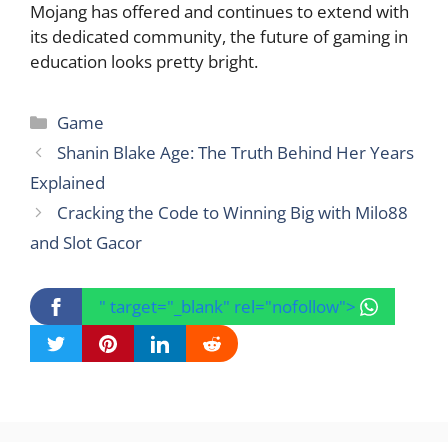
Mojang has offered and continues to extend with
its dedicated community, the future of gaming in
education looks pretty bright.
Categories
Game
Shanin Blake Age: The Truth Behind Her Years
Explained
Cracking the Code to Winning Big with Milo88
and Slot Gacor
" target="_blank" rel="nofollow">