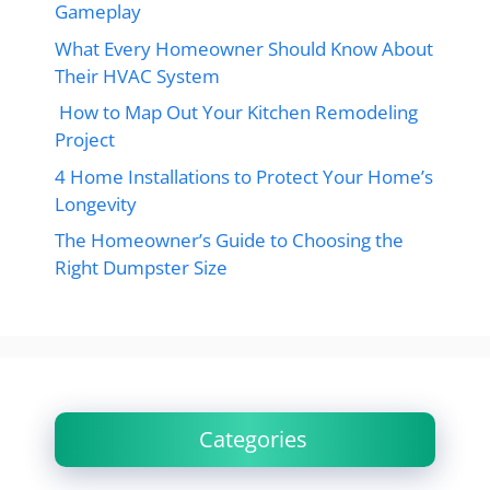
Gameplay
What Every Homeowner Should Know About
Their HVAC System
How to Map Out Your Kitchen Remodeling
Project
4 Home Installations to Protect Your Home’s
Longevity
The Homeowner’s Guide to Choosing the
Right Dumpster Size
Categories