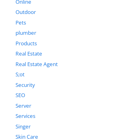
Online
Outdoor
Pets
plumber
Products
Real Estate
Real Estate Agent
S;ot
Security
SEO
Server
Services
Singer
Skin Care