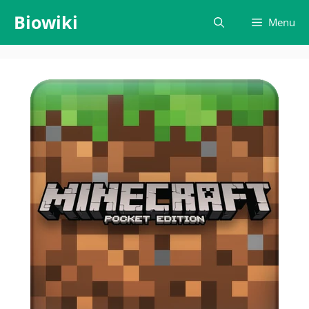
Skip
Biowiki
Menu
to
content