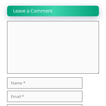
Leave a Comment
Comment
Name
Email