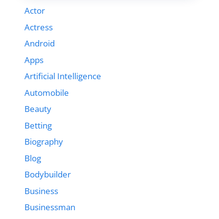
Actor
Actress
Android
Apps
Artificial Intelligence
Automobile
Beauty
Betting
Biography
Blog
Bodybuilder
Business
Businessman