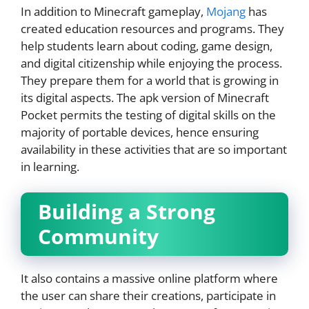
In addition to Minecraft gameplay,
Mojang
has
created education resources and programs. They
help students learn about coding, game design,
and digital citizenship while enjoying the process.
They prepare them for a world that is growing in
its digital aspects. The apk version of Minecraft
Pocket permits the testing of digital skills on the
majority of portable devices, hence ensuring
availability in these activities that are so important
in learning.
Building a Strong
Community
It also contains a massive online platform where
the user can share their creations, participate in