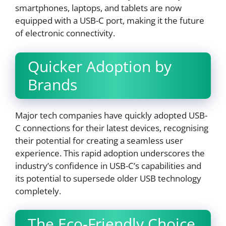
smartphones, laptops, and tablets are now
equipped with a USB-C port, making it the future
of electronic connectivity.
Quicker Adoption by
Brands
Major tech companies have quickly adopted USB-
C connections for their latest devices, recognising
their potential for creating a seamless user
experience. This rapid adoption underscores the
industry’s confidence in USB-C’s capabilities and
its potential to supersede older USB technology
completely.
The Eco-Friendly Choice