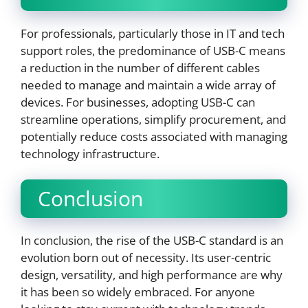
For professionals, particularly those in IT and tech
support roles, the predominance of USB-C means
a reduction in the number of different cables
needed to manage and maintain a wide array of
devices. For businesses, adopting USB-C can
streamline operations, simplify procurement, and
potentially reduce costs associated with managing
technology infrastructure.
Conclusion
In conclusion, the rise of the USB-C standard is an
evolution born out of necessity. Its user-centric
design, versatility, and high performance are why
it has been so widely embraced. For anyone