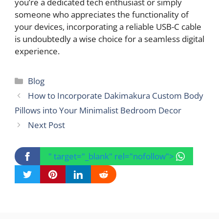
you’re a dedicated tech enthusiast or simply
someone who appreciates the functionality of
your devices, incorporating a reliable USB-C cable
is undoubtedly a wise choice for a seamless digital
experience.
Categories
Blog
How to Incorporate Dakimakura Custom Body
Pillows into Your Minimalist Bedroom Decor
Next Post
" target="_blank" rel="nofollow">