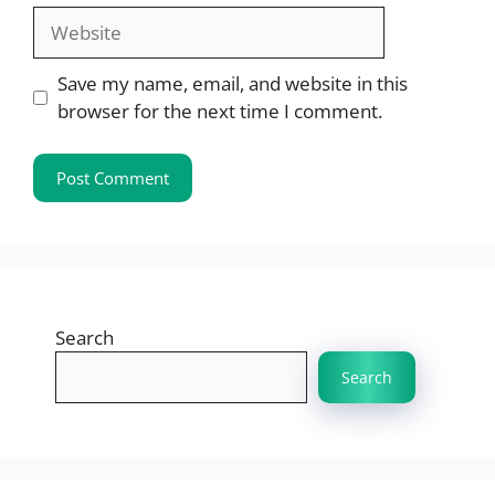
Website
Save my name, email, and website in this
browser for the next time I comment.
Search
Search