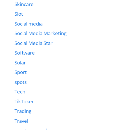
Skincare
Slot
Social media
Social Media Marketing
Social Media Star
Software
Solar
Sport
spots
Tech
TikToker
Trading
Travel