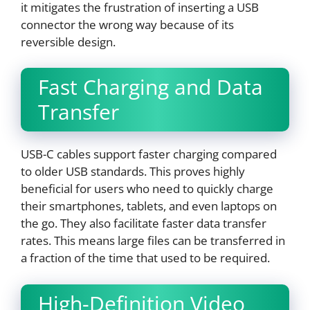
it mitigates the frustration of inserting a USB
connector the wrong way because of its
reversible design.
Fast Charging and Data
Transfer
USB-C cables support faster charging compared
to older USB standards. This proves highly
beneficial for users who need to quickly charge
their smartphones, tablets, and even laptops on
the go. They also facilitate faster data transfer
rates. This means large files can be transferred in
a fraction of the time that used to be required.
High-Definition Video