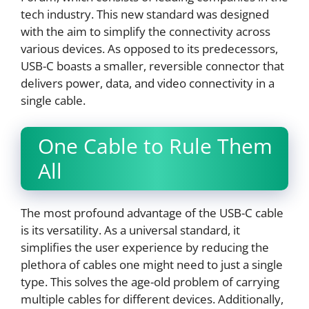
tech industry. This new standard was designed
with the aim to simplify the connectivity across
various devices. As opposed to its predecessors,
USB-C boasts a smaller, reversible connector that
delivers power, data, and video connectivity in a
single cable.
One Cable to Rule Them
All
The most profound advantage of the USB-C cable
is its versatility. As a universal standard, it
simplifies the user experience by reducing the
plethora of cables one might need to just a single
type. This solves the age-old problem of carrying
multiple cables for different devices. Additionally,