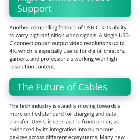
Support
Another compelling feature of USB-C is its ability
to carry high-definition video signals. A single USB-
C connection can output video resolutions up to
4K, which is especially useful for digital creators,
gamers, and professionals working with high-
resolution content.
The Future of Cables
The tech industry is steadily moving towards a
more unified standard for charging and data
transfer. USB-C is seen as the frontrunner, as
evidenced by its integration into numerous
devices across different ecosystems. Many new