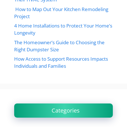
How to Map Out Your Kitchen Remodeling
Project
4 Home Installations to Protect Your Home’s
Longevity
The Homeowner’s Guide to Choosing the
Right Dumpster Size
How Access to Support Resources Impacts
Individuals and Families
Categories