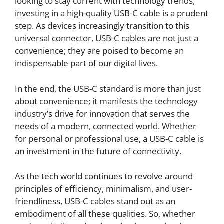
looking to stay current with technology trends,
investing in a high-quality USB-C cable is a prudent
step. As devices increasingly transition to this
universal connector, USB-C cables are not just a
convenience; they are poised to become an
indispensable part of our digital lives.
In the end, the USB-C standard is more than just
about convenience; it manifests the technology
industry’s drive for innovation that serves the
needs of a modern, connected world. Whether
for personal or professional use, a USB-C cable is
an investment in the future of connectivity.
As the tech world continues to revolve around
principles of efficiency, minimalism, and user-
friendliness, USB-C cables stand out as an
embodiment of all these qualities. So, whether