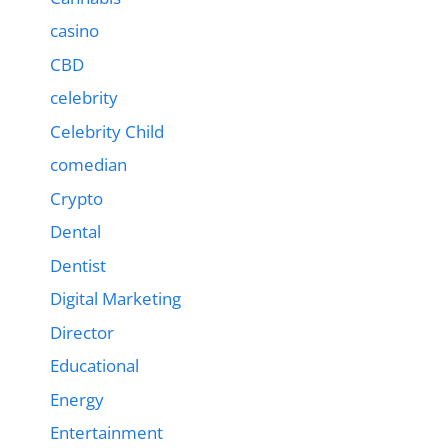
casino
CBD
celebrity
Celebrity Child
comedian
Crypto
Dental
Dentist
Digital Marketing
Director
Educational
Energy
Entertainment