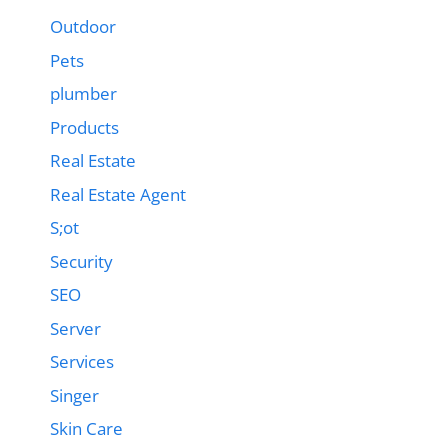
Outdoor
Pets
plumber
Products
Real Estate
Real Estate Agent
S;ot
Security
SEO
Server
Services
Singer
Skin Care