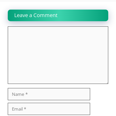
Leave a Comment
Comment
Name
Email