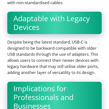
with non-standardised cables.
Adaptable with Legacy
Devices
Despite being the latest standard, USB-C is
designed to be backward compatible with older
USB standards through the use of adapters. This
allows users to connect their newer devices with
legacy hardware that may still utilise older ports,
adding another layer of versatility to its design.
Implications for
Professionals and
Businesses