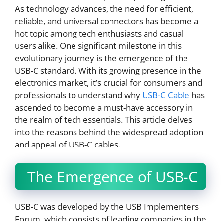
As technology advances, the need for efficient,
reliable, and universal connectors has become a
hot topic among tech enthusiasts and casual
users alike. One significant milestone in this
evolutionary journey is the emergence of the
USB-C standard. With its growing presence in the
electronics market, it’s crucial for consumers and
professionals to understand why
USB-C Cable
has
ascended to become a must-have accessory in
the realm of tech essentials. This article delves
into the reasons behind the widespread adoption
and appeal of USB-C cables.
The Emergence of USB-C
USB-C was developed by the USB Implementers
Forum, which consists of leading companies in the