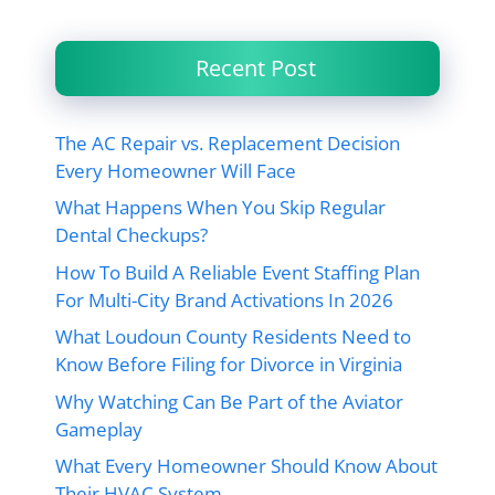
Recent Post
The AC Repair vs. Replacement Decision
Every Homeowner Will Face
What Happens When You Skip Regular
Dental Checkups?
How To Build A Reliable Event Staffing Plan
For Multi-City Brand Activations In 2026
What Loudoun County Residents Need to
Know Before Filing for Divorce in Virginia
Why Watching Can Be Part of the Aviator
Gameplay
What Every Homeowner Should Know About
Their HVAC System