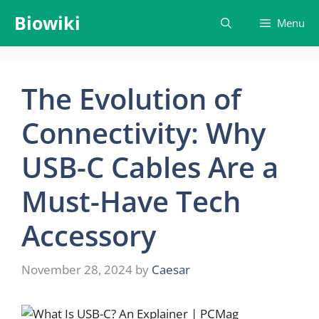
Skip
Biowiki
Menu
to
content
The Evolution of
Connectivity: Why
USB-C Cables Are a
Must-Have Tech
Accessory
November 28, 2024
by
Caesar