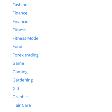
Fashion
Finance
Financier
Fitness
Fitness Model
Food
Forex trading
Game
Gaming
Gardening
Gift
Graphics
Hair Care