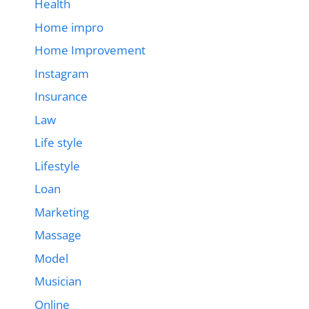
Health
Home impro
Home Improvement
Instagram
Insurance
Law
Life style
Lifestyle
Loan
Marketing
Massage
Model
Musician
Online