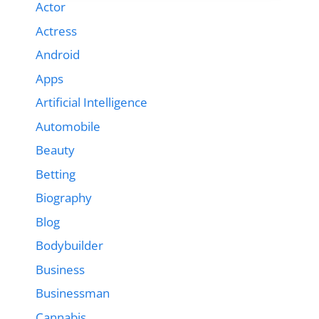
Actor
Actress
Android
Apps
Artificial Intelligence
Automobile
Beauty
Betting
Biography
Blog
Bodybuilder
Business
Businessman
Cannabis