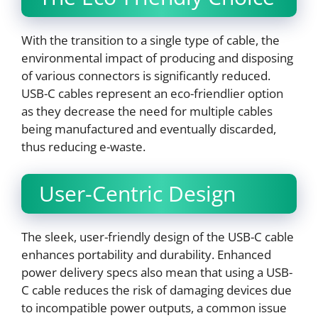
With the transition to a single type of cable, the
environmental impact of producing and disposing
of various connectors is significantly reduced.
USB-C cables represent an eco-friendlier option
as they decrease the need for multiple cables
being manufactured and eventually discarded,
thus reducing e-waste.
User-Centric Design
The sleek, user-friendly design of the USB-C cable
enhances portability and durability. Enhanced
power delivery specs also mean that using a USB-
C cable reduces the risk of damaging devices due
to incompatible power outputs, a common issue