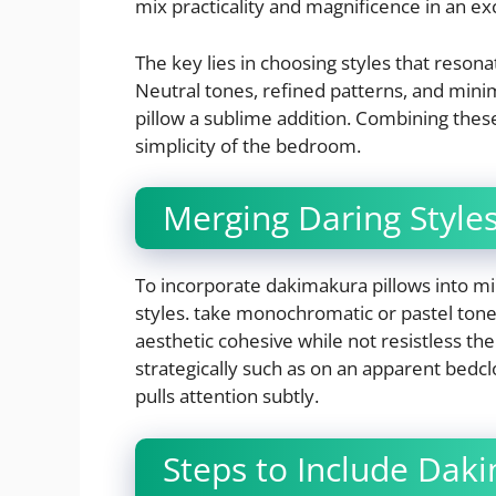
mix practicality and magnificence in an e
The key lies in choosing styles that reson
Neutral tones, refined patterns, and minima
pillow a sublime addition. Combining the
simplicity of the bedroom.
Merging Daring Styles
To incorporate dakimakura pillows into mi
styles. take monochromatic or pastel tones
aesthetic cohesive while not resistless the 
strategically such as on an apparent bedclo
pulls attention subtly.
Steps to Include Daki