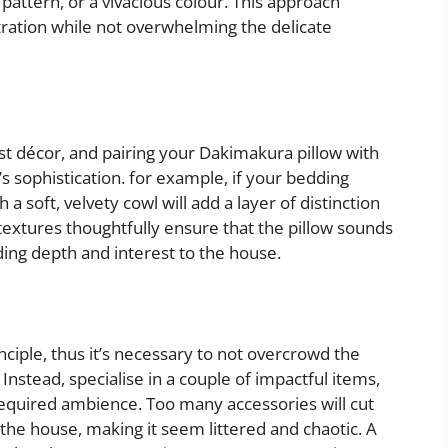
d pattern, or a vivacious colour. This approach
tration while not overwhelming the delicate
st décor, and pairing your Dakimakura pillow with
sophistication. for example, if your bedding
h a soft, velvety cowl will add a layer of distinction
extures thoughtfully ensure that the pillow sounds
dding depth and interest to the house.
nciple, thus it’s necessary to not overcrowd the
nstead, specialise in a couple of impactful items,
required ambience. Too many accessories will cut
the house, making it seem littered and chaotic. A