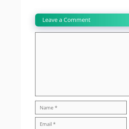
Leave a Comment
Comment
Name
Email