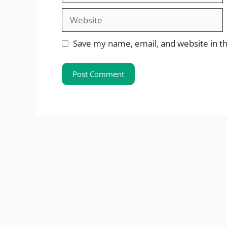
Website
Save my name, email, and website in th