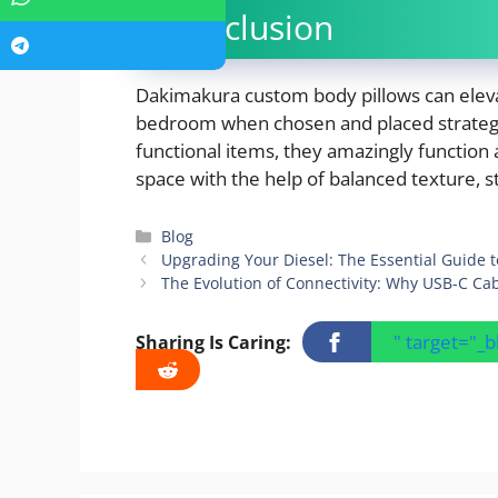
Conclusion
Dakimakura custom body pillows can eleva
bedroom when chosen and placed strategic
functional items, they amazingly function 
space with the help of balanced texture, 
Categories
Blog
Upgrading Your Diesel: The Essential Guide to 
The Evolution of Connectivity: Why USB-C Ca
" target="_
Sharing Is Caring: