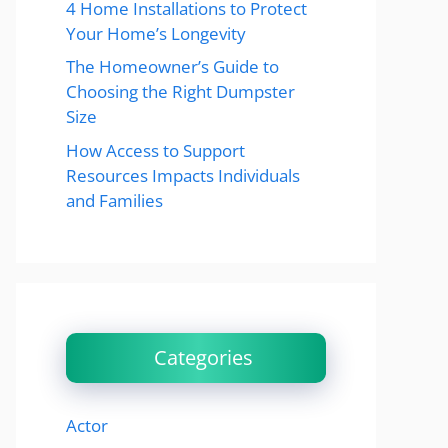
4 Home Installations to Protect
Your Home’s Longevity
The Homeowner’s Guide to
Choosing the Right Dumpster
Size
How Access to Support
Resources Impacts Individuals
and Families
Categories
Actor