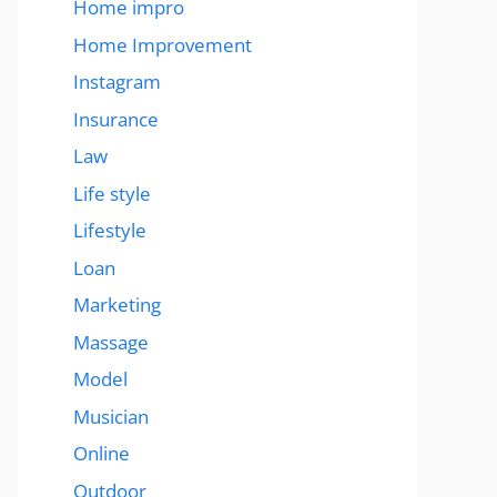
Home impro
Home Improvement
Instagram
Insurance
Law
Life style
Lifestyle
Loan
Marketing
Massage
Model
Musician
Online
Outdoor