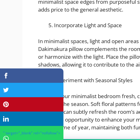
minimalist space edges from purposeful s
adds price to the general aesthetic.
Incorporate Light and Space
In minimalist spaces, light and open areas
Dakimakura pillow complements the room’s 
or harmonize with the light. Place the pil
shadows, allowing it to contribute to the 
Experiment with Seasonal Styles
To keep your minimalist bedroom fresh, c
based on the season. Soft floral patterns 
for winter can subtly refresh the room’s a
provide an opportunity to enhance your mi
with the time of year, maintaining both fun
" target="_blank" rel="nofollow">