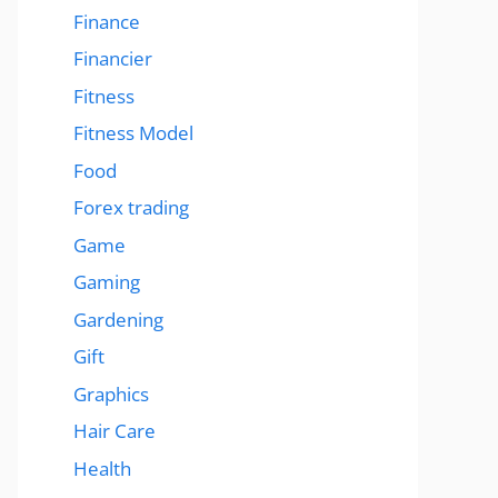
Finance
Financier
Fitness
Fitness Model
Food
Forex trading
Game
Gaming
Gardening
Gift
Graphics
Hair Care
Health