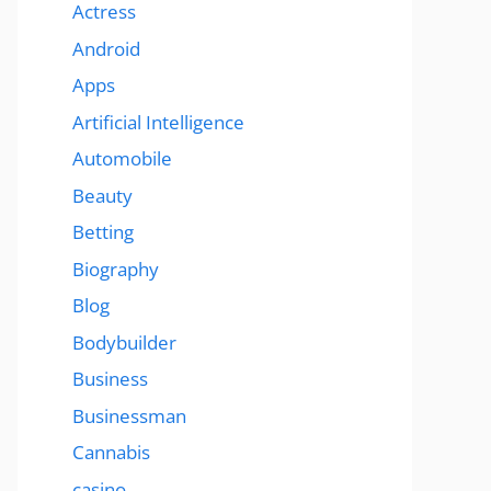
Actress
Android
Apps
Artificial Intelligence
Automobile
Beauty
Betting
Biography
Blog
Bodybuilder
Business
Businessman
Cannabis
casino