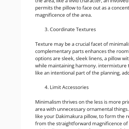
the area, like a vivid character, an involve
permits the pillow to face out as a concen
magnificence of the area.
Coordinate Textures
Texture may be a crucial facet of minimali
complementary parts enhances the room’s 
options are sleek, sleek linens, a pillow wit
while maintaining harmony. intermixture t
like an intentional part of the planning, a
Limit Accessories
Minimalism thrives on the less is more pri
area with unnecessary ornamental things. I
like your Dakimakura pillow, to form the 
from the straightforward magnificence of 