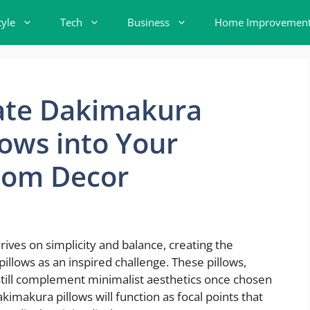
tyle
Tech
Business
Home Improvemen
ate Dakimakura
ows into Your
oom Decor
ives on simplicity and balance, creating the
lows as an inspired challenge. These pillows,
ill still complement minimalist aesthetics once chosen
kimakura pillows will function as focal points that