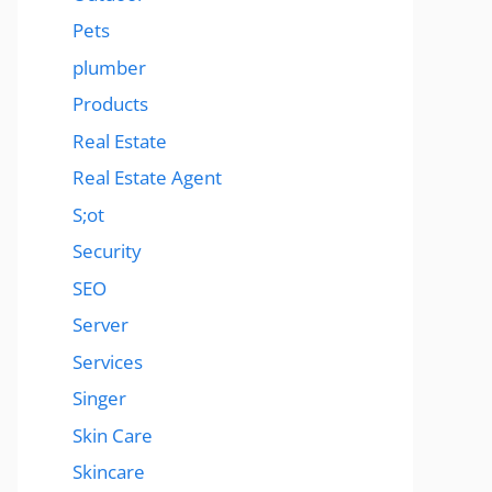
Pets
plumber
Products
Real Estate
Real Estate Agent
S;ot
Security
SEO
Server
Services
Singer
Skin Care
Skincare