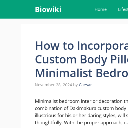
Skip
Biowiki
Home
Lifes
to
content
How to Incorpor
Custom Body Pill
Minimalist Bedr
November 28, 2024
by
Caesar
Minimalist bedroom interior decoration thr
combination of Dakimakura custom body pil
illustrious for his or her daring styles, w
thoughtfully. With the proper approach, da