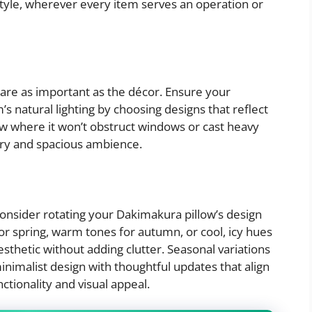
tyle, wherever every item serves an operation or
 are as important as the décor. Ensure your
natural lighting by choosing designs that reflect
low where it won’t obstruct windows or cast heavy
airy and spacious ambience.
onsider rotating your Dakimakura pillow’s design
for spring, warm tones for autumn, or cool, icy hues
esthetic without adding clutter. Seasonal variations
nimalist design with thoughtful updates that align
ctionality and visual appeal.