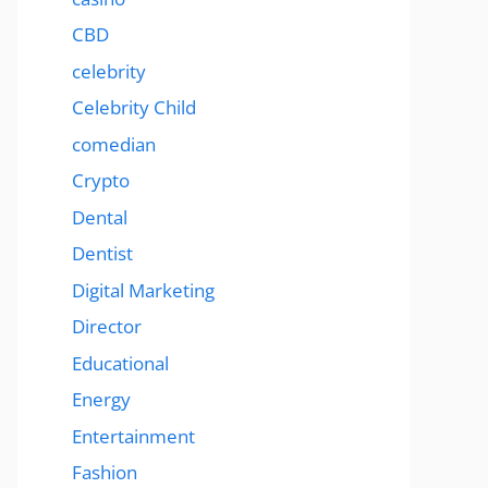
CBD
celebrity
Celebrity Child
comedian
Crypto
Dental
Dentist
Digital Marketing
Director
Educational
Energy
Entertainment
Fashion