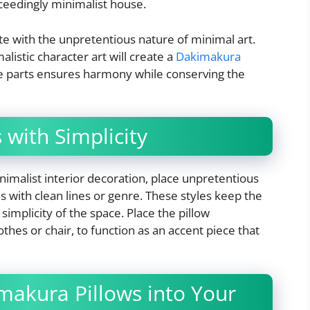
xceedingly minimalist house.
ate with the unpretentious nature of minimal art.
listic character art will create a
Dakimakura
se parts ensures harmony while conserving the
 with Simplicity
nimalist interior decoration, place unpretentious
 with clean lines or genre. These styles keep the
simplicity of the space. Place the pillow
thes or chair, to function as an accent piece that
makura Pillows into Your