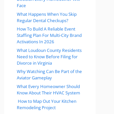
Face
What Happens When You Skip
Regular Dental Checkups?
How To Build A Reliable Event
Staffing Plan For Multi-City Brand
Activations In 2026
What Loudoun County Residents
Need to Know Before Filing for
Divorce in Virginia
Why Watching Can Be Part of the
Aviator Gameplay
What Every Homeowner Should
Know About Their HVAC System
How to Map Out Your Kitchen
Remodeling Project