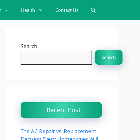
t
Health
Contact Us
Search
Search
Recent Post
The AC Repair vs. Replacement
Decision Every Homeowner Will