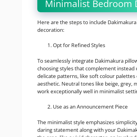
Minimalist Bedroom 
Here are the steps to include Dakimakura 
decoration:
Opt for Refined Styles
To seamlessly integrate Dakimakura pillow
choosing styles that complement instead 
delicate patterns, like soft colour palette
aesthetic. Neutral tones like beige, grey
work exceptionally well in minimalist setti
Use as an Announcement Piece
The minimalist style emphasizes simplicity
daring statement along with your Dakimakur