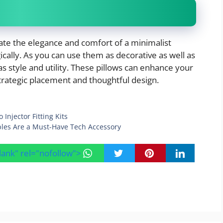
te the elegance and comfort of a minimalist
ally. As you can use them as decorative as well as
as style and utility. These pillows can enhance your
strategic placement and thoughtful design.
Injector Fitting Kits
bles Are a Must-Have Tech Accessory
blank" rel="nofollow">