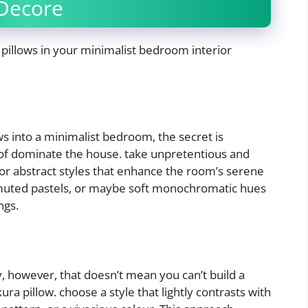
Decore
pillows in your minimalist bedroom interior
s into a minimalist bedroom, the secret is
of dominate the house. take unpretentious and
s or abstract styles that enhance the room’s serene
, muted pastels, or maybe soft monochromatic hues
ngs.
, however, that doesn’t mean you can’t build a
a pillow. choose a style that lightly contrasts with