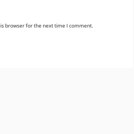
is browser for the next time I comment.