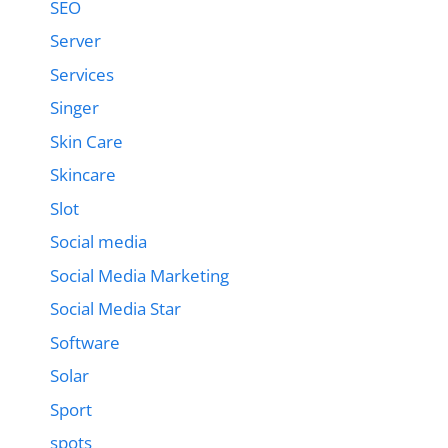
SEO
Server
Services
Singer
Skin Care
Skincare
Slot
Social media
Social Media Marketing
Social Media Star
Software
Solar
Sport
spots