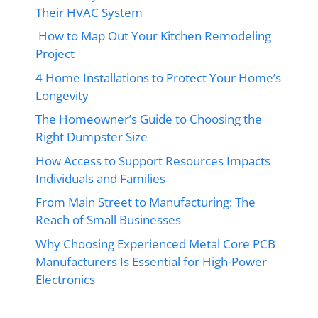
Their HVAC System
How to Map Out Your Kitchen Remodeling
Project
4 Home Installations to Protect Your Home’s
Longevity
The Homeowner’s Guide to Choosing the
Right Dumpster Size
How Access to Support Resources Impacts
Individuals and Families
From Main Street to Manufacturing: The
Reach of Small Businesses
Why Choosing Experienced Metal Core PCB
Manufacturers Is Essential for High-Power
Electronics