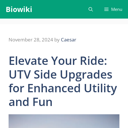
Skip
Biowiki
Menu
to
content
November 28, 2024
by
Caesar
Elevate Your Ride:
UTV Side Upgrades
for Enhanced Utility
and Fun