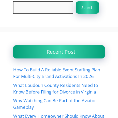
Search
Recent Post
How To Build A Reliable Event Staffing Plan
For Multi-City Brand Activations In 2026
What Loudoun County Residents Need to
Know Before Filing for Divorce in Virginia
Why Watching Can Be Part of the Aviator
Gameplay
What Every Homeowner Should Know About