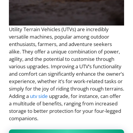
Utility Terrain Vehicles (UTVs) are incredibly
versatile machines, popular among outdoor
enthusiasts, farmers, and adventure seekers
alike. They offer a unique combination of power,
agility, and the potential to customise through
various upgrades. Improving a UTV’s functionality
and comfort can significantly enhance the owner’s
experience, whether it’s for work-related tasks or
simply for the joy of riding through rough terrains.
Adding a
utv side
upgrade, for instance, can offer
a multitude of benefits, ranging from increased
storage to better protection for your four-legged
companions.