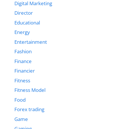
Digital Marketing
Director
Educational
Energy
Entertainment
Fashion
Finance
Financier
Fitness
Fitness Model
Food
Forex trading
Game
Gaming