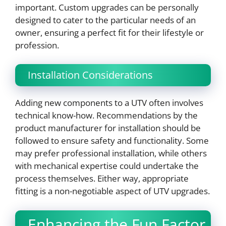
important. Custom upgrades can be personally
designed to cater to the particular needs of an
owner, ensuring a perfect fit for their lifestyle or
profession.
Installation Considerations
Adding new components to a UTV often involves
technical know-how. Recommendations by the
product manufacturer for installation should be
followed to ensure safety and functionality. Some
may prefer professional installation, while others
with mechanical expertise could undertake the
process themselves. Either way, appropriate
fitting is a non-negotiable aspect of UTV upgrades.
Enhancing the Fun Factor