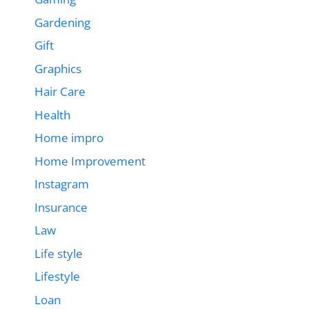
Gardening
Gift
Graphics
Hair Care
Health
Home impro
Home Improvement
Instagram
Insurance
Law
Life style
Lifestyle
Loan