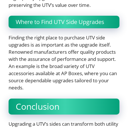
preserving the UTV’s value over time.
Where to Find UTV Side Upgrades
Finding the right place to purchase UTV side
upgrades is as important as the upgrade itself.
Renowned manufacturers offer quality products
with the assurance of performance and support.
An example is the broad variety of UTV
accessories available at AP Boxes, where you can
source dependable upgrades tailored to your
needs.
Conclusion
Upgrading a UTV’s sides can transform both utility