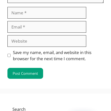
Name
Email
Website
Save my name, email, and website in this
browser for the next time I comment.
Search