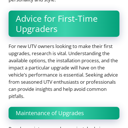
Advice for First-Time
Upgraders
For new UTV owners looking to make their first
upgrades, research is vital. Understanding the
available options, the installation process, and the
impact a particular upgrade will have on the
vehicle’s performance is essential. Seeking advice
from seasoned UTV enthusiasts or professionals
can provide insights and help avoid common
pitfalls.
Maintenance of Upgrades