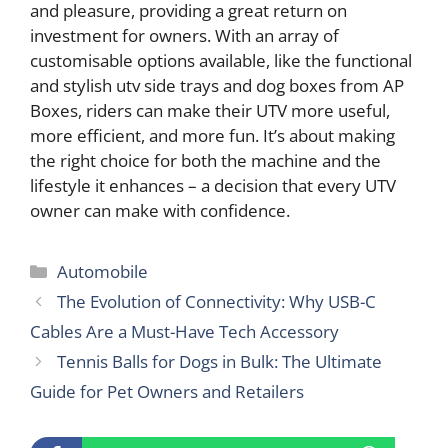
and pleasure, providing a great return on
investment for owners. With an array of
customisable options available, like the functional
and stylish utv side trays and dog boxes from AP
Boxes, riders can make their UTV more useful,
more efficient, and more fun. It’s about making
the right choice for both the machine and the
lifestyle it enhances – a decision that every UTV
owner can make with confidence.
Categories
Automobile
The Evolution of Connectivity: Why USB-C
Cables Are a Must-Have Tech Accessory
Tennis Balls for Dogs in Bulk: The Ultimate
Guide for Pet Owners and Retailers