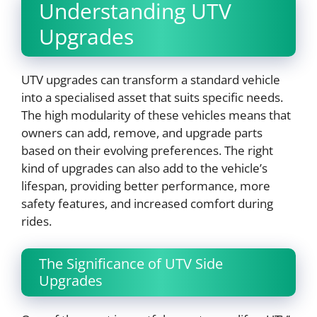
Understanding UTV
Upgrades
UTV upgrades can transform a standard vehicle
into a specialised asset that suits specific needs.
The high modularity of these vehicles means that
owners can add, remove, and upgrade parts
based on their evolving preferences. The right
kind of upgrades can also add to the vehicle’s
lifespan, providing better performance, more
safety features, and increased comfort during
rides.
The Significance of UTV Side
Upgrades