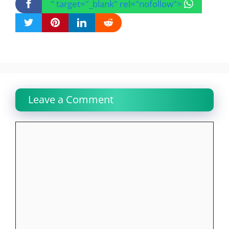
" target="_blank" rel="nofollow">
Leave a Comment
Comment