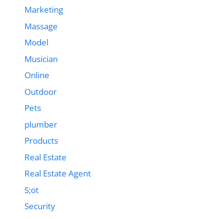
Marketing
Massage
Model
Musician
Online
Outdoor
Pets
plumber
Products
Real Estate
Real Estate Agent
S;ot
Security