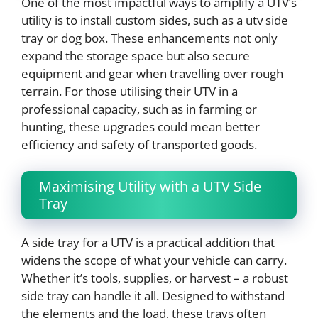
One of the most impactful ways to amplify a UTV’s
utility is to install custom sides, such as a utv side
tray or dog box. These enhancements not only
expand the storage space but also secure
equipment and gear when travelling over rough
terrain. For those utilising their UTV in a
professional capacity, such as in farming or
hunting, these upgrades could mean better
efficiency and safety of transported goods.
Maximising Utility with a UTV Side
Tray
A side tray for a UTV is a practical addition that
widens the scope of what your vehicle can carry.
Whether it’s tools, supplies, or harvest – a robust
side tray can handle it all. Designed to withstand
the elements and the load, these trays often