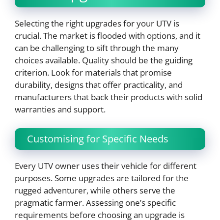
Selecting the right upgrades for your UTV is
crucial. The market is flooded with options, and it
can be challenging to sift through the many
choices available. Quality should be the guiding
criterion. Look for materials that promise
durability, designs that offer practicality, and
manufacturers that back their products with solid
warranties and support.
Customising for Specific Needs
Every UTV owner uses their vehicle for different
purposes. Some upgrades are tailored for the
rugged adventurer, while others serve the
pragmatic farmer. Assessing one’s specific
requirements before choosing an upgrade is