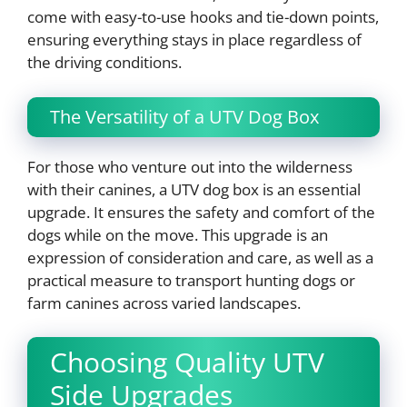
come with easy-to-use hooks and tie-down points,
ensuring everything stays in place regardless of
the driving conditions.
The Versatility of a UTV Dog Box
For those who venture out into the wilderness
with their canines, a UTV dog box is an essential
upgrade. It ensures the safety and comfort of the
dogs while on the move. This upgrade is an
expression of consideration and care, as well as a
practical measure to transport hunting dogs or
farm canines across varied landscapes.
Choosing Quality UTV
Side Upgrades