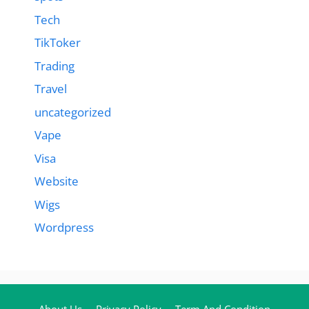
Tech
TikToker
Trading
Travel
uncategorized
Vape
Visa
Website
Wigs
Wordpress