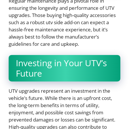
Regular maintenance plays a pivotal role in
ensuring the longevity and performance of UTV
upgrades. Those buying high-quality accessories
such as a robust utv side add-on can expect a
hassle-free maintenance experience, but it’s
always best to follow the manufacturer’s
guidelines for care and upkeep.
Investing in Your UTV’s
Future
UTV upgrades represent an investment in the
vehicle’s future. While there is an upfront cost,
the long-term benefits in terms of utility,
enjoyment, and possible cost savings from
prevented damages or losses can be significant.
High-quality upgrades can also contribute to