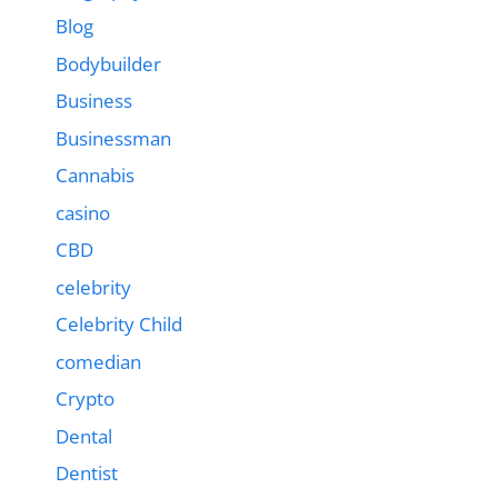
Blog
Bodybuilder
Business
Businessman
Cannabis
casino
CBD
celebrity
Celebrity Child
comedian
Crypto
Dental
Dentist