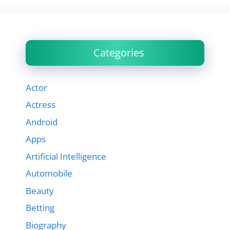
Categories
Actor
Actress
Android
Apps
Artificial Intelligence
Automobile
Beauty
Betting
Biography