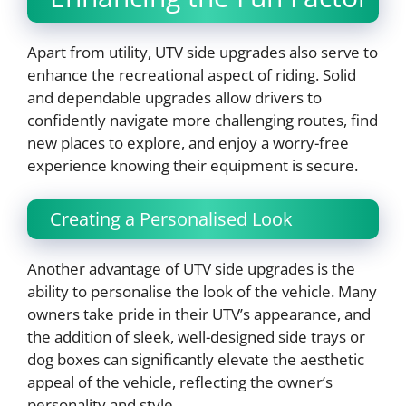
Apart from utility, UTV side upgrades also serve to
enhance the recreational aspect of riding. Solid
and dependable upgrades allow drivers to
confidently navigate more challenging routes, find
new places to explore, and enjoy a worry-free
experience knowing their equipment is secure.
Creating a Personalised Look
Another advantage of UTV side upgrades is the
ability to personalise the look of the vehicle. Many
owners take pride in their UTV’s appearance, and
the addition of sleek, well-designed side trays or
dog boxes can significantly elevate the aesthetic
appeal of the vehicle, reflecting the owner’s
personality and style.