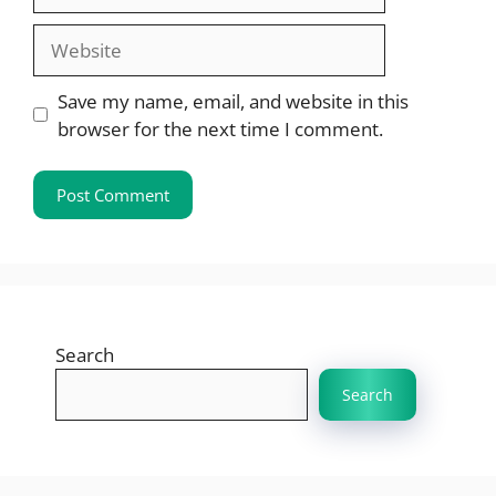
Website
Save my name, email, and website in this
browser for the next time I comment.
Search
Search