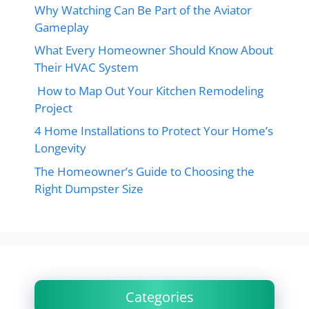
Why Watching Can Be Part of the Aviator
Gameplay
What Every Homeowner Should Know About
Their HVAC System
How to Map Out Your Kitchen Remodeling
Project
4 Home Installations to Protect Your Home’s
Longevity
The Homeowner’s Guide to Choosing the
Right Dumpster Size
Categories