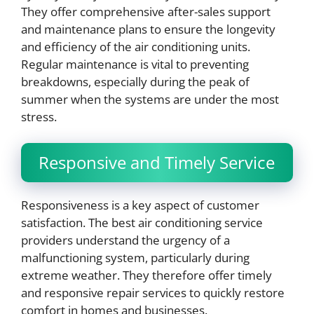
They offer comprehensive after-sales support
and maintenance plans to ensure the longevity
and efficiency of the air conditioning units.
Regular maintenance is vital to preventing
breakdowns, especially during the peak of
summer when the systems are under the most
stress.
Responsive and Timely Service
Responsiveness is a key aspect of customer
satisfaction. The best air conditioning service
providers understand the urgency of a
malfunctioning system, particularly during
extreme weather. They therefore offer timely
and responsive repair services to quickly restore
comfort in homes and businesses.