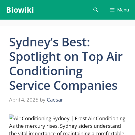
Skip
Biowiki
Menu
to
content
Sydney’s Best:
Spotlight on Top Air
Conditioning
Service Companies
April 4, 2025
by
Caesar
As the mercury rises, Sydney siders understand
the vital importance of maintaining a comfortable