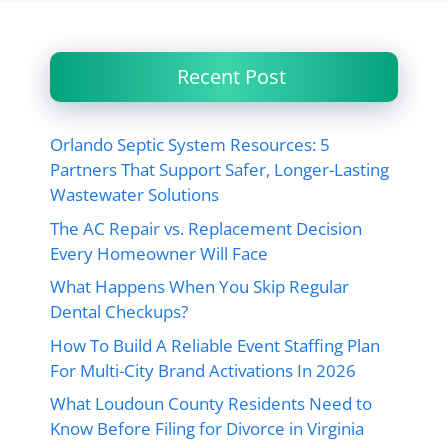
Recent Post
Orlando Septic System Resources: 5
Partners That Support Safer, Longer-Lasting
Wastewater Solutions
The AC Repair vs. Replacement Decision
Every Homeowner Will Face
What Happens When You Skip Regular
Dental Checkups?
How To Build A Reliable Event Staffing Plan
For Multi-City Brand Activations In 2026
What Loudoun County Residents Need to
Know Before Filing for Divorce in Virginia