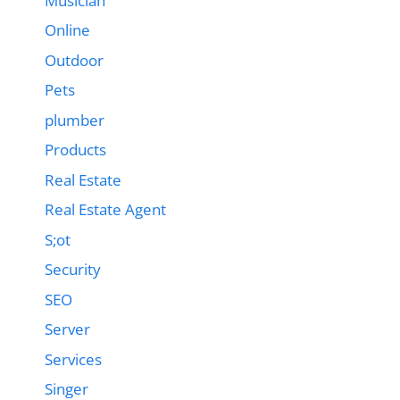
Musician
Online
Outdoor
Pets
plumber
Products
Real Estate
Real Estate Agent
S;ot
Security
SEO
Server
Services
Singer