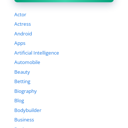
Actor
Actress
Android
Apps
Artificial Intelligence
Automobile
Beauty
Betting
Biography
Blog
Bodybuilder
Business