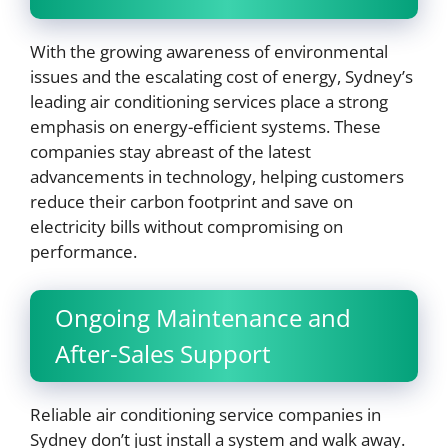
With the growing awareness of environmental
issues and the escalating cost of energy, Sydney’s
leading air conditioning services place a strong
emphasis on energy-efficient systems. These
companies stay abreast of the latest
advancements in technology, helping customers
reduce their carbon footprint and save on
electricity bills without compromising on
performance.
Ongoing Maintenance and
After-Sales Support
Reliable air conditioning service companies in
Sydney don’t just install a system and walk away.