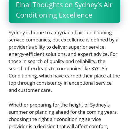
Final Thoughts on Sydney’s Air
Conditioning Excellence
Sydney is home to a myriad of air conditioning
service companies, but excellence is defined by a
provider’s ability to deliver superior service,
energy-efficient solutions, and expert advice. For
those in search of quality and reliability, the
search often leads to companies like KYC Air
Conditioning, which have earned their place at the
top through consistency in exceptional service
and customer care.
Whether preparing for the height of Sydney’s
summer or planning ahead for the coming years,
choosing the right air conditioning service
provider is a decision that will affect comfort,