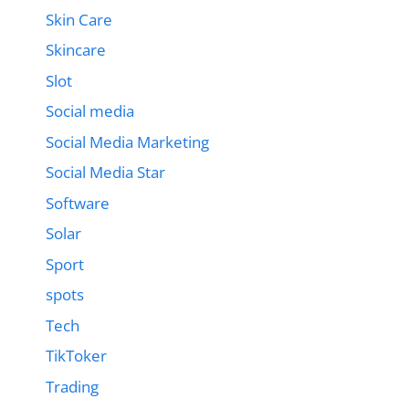
Skin Care
Skincare
Slot
Social media
Social Media Marketing
Social Media Star
Software
Solar
Sport
spots
Tech
TikToker
Trading