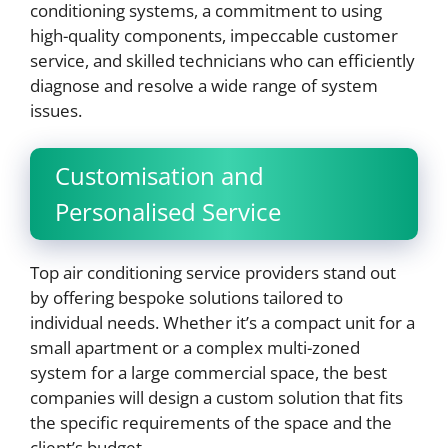
conditioning systems, a commitment to using
high-quality components, impeccable customer
service, and skilled technicians who can efficiently
diagnose and resolve a wide range of system
issues.
Customisation and
Personalised Service
Top air conditioning service providers stand out
by offering bespoke solutions tailored to
individual needs. Whether it’s a compact unit for a
small apartment or a complex multi-zoned
system for a large commercial space, the best
companies will design a custom solution that fits
the specific requirements of the space and the
client’s budget.