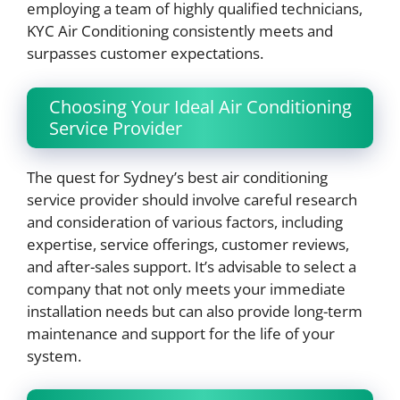
employing a team of highly qualified technicians,
KYC Air Conditioning consistently meets and
surpasses customer expectations.
Choosing Your Ideal Air Conditioning
Service Provider
The quest for Sydney’s best air conditioning
service provider should involve careful research
and consideration of various factors, including
expertise, service offerings, customer reviews,
and after-sales support. It’s advisable to select a
company that not only meets your immediate
installation needs but can also provide long-term
maintenance and support for the life of your
system.