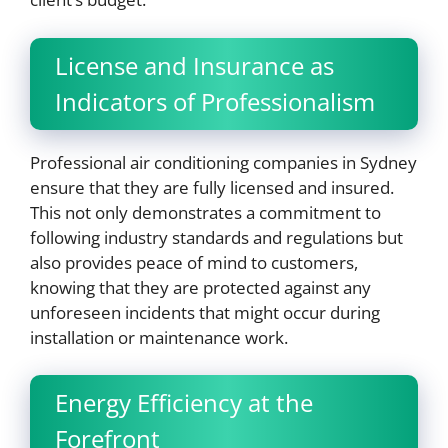
License and Insurance as
Indicators of Professionalism
Professional air conditioning companies in Sydney
ensure that they are fully licensed and insured.
This not only demonstrates a commitment to
following industry standards and regulations but
also provides peace of mind to customers,
knowing that they are protected against any
unforeseen incidents that might occur during
installation or maintenance work.
Energy Efficiency at the
Forefront