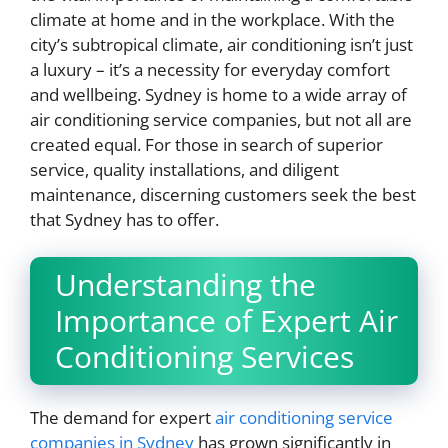
climate at home and in the workplace. With the
city’s subtropical climate, air conditioning isn’t just
a luxury – it’s a necessity for everyday comfort
and wellbeing. Sydney is home to a wide array of
air conditioning service companies, but not all are
created equal. For those in search of superior
service, quality installations, and diligent
maintenance, discerning customers seek the best
that Sydney has to offer.
Understanding the
Importance of Expert Air
Conditioning Services
The demand for expert
air conditioning service
companies in Sydney
has grown significantly in