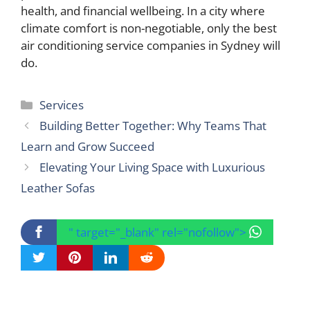
health, and financial wellbeing. In a city where
climate comfort is non-negotiable, only the best
air conditioning service companies in Sydney will
do.
Categories
Services
Building Better Together: Why Teams That
Learn and Grow Succeed
Elevating Your Living Space with Luxurious
Leather Sofas
" target="_blank" rel="nofollow">