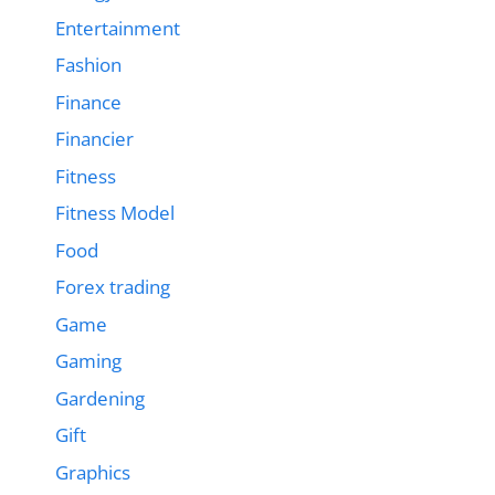
Entertainment
Fashion
Finance
Financier
Fitness
Fitness Model
Food
Forex trading
Game
Gaming
Gardening
Gift
Graphics