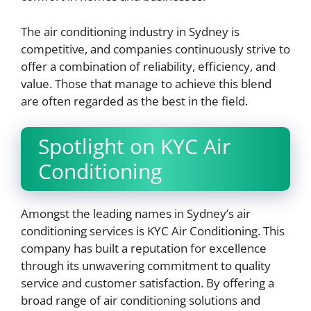
The air conditioning industry in Sydney is
competitive, and companies continuously strive to
offer a combination of reliability, efficiency, and
value. Those that manage to achieve this blend
are often regarded as the best in the field.
Spotlight on KYC Air
Conditioning
Amongst the leading names in Sydney’s air
conditioning services is KYC Air Conditioning. This
company has built a reputation for excellence
through its unwavering commitment to quality
service and customer satisfaction. By offering a
broad range of air conditioning solutions and