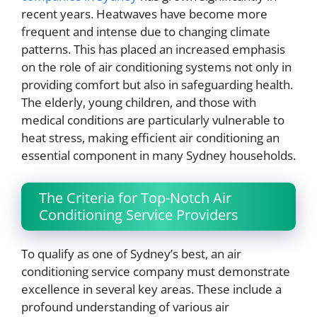
recent years. Heatwaves have become more
frequent and intense due to changing climate
patterns. This has placed an increased emphasis
on the role of air conditioning systems not only in
providing comfort but also in safeguarding health.
The elderly, young children, and those with
medical conditions are particularly vulnerable to
heat stress, making efficient air conditioning an
essential component in many Sydney households.
The Criteria for Top-Notch Air
Conditioning Service Providers
To qualify as one of Sydney’s best, an air
conditioning service company must demonstrate
excellence in several key areas. These include a
profound understanding of various air