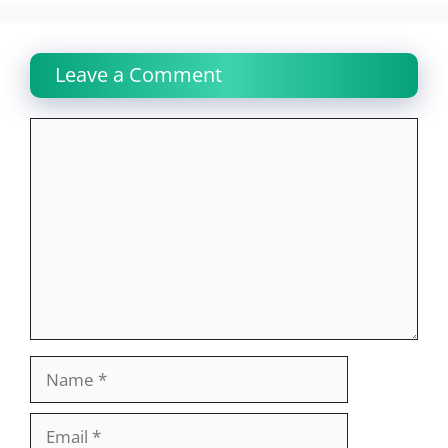
Leave a Comment
Comment
Name
Email