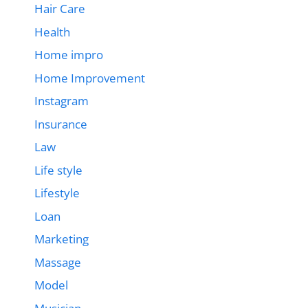
Hair Care
Health
Home impro
Home Improvement
Instagram
Insurance
Law
Life style
Lifestyle
Loan
Marketing
Massage
Model