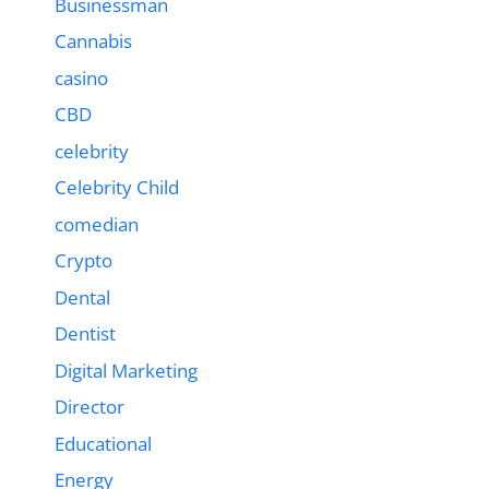
Businessman
Cannabis
casino
CBD
celebrity
Celebrity Child
comedian
Crypto
Dental
Dentist
Digital Marketing
Director
Educational
Energy