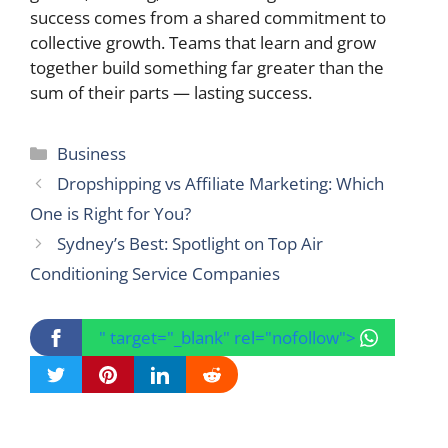
success comes from a shared commitment to
collective growth. Teams that learn and grow
together build something far greater than the
sum of their parts — lasting success.
Categories
Business
Dropshipping vs Affiliate Marketing: Which
One is Right for You?
Sydney’s Best: Spotlight on Top Air
Conditioning Service Companies
" target="_blank" rel="nofollow">