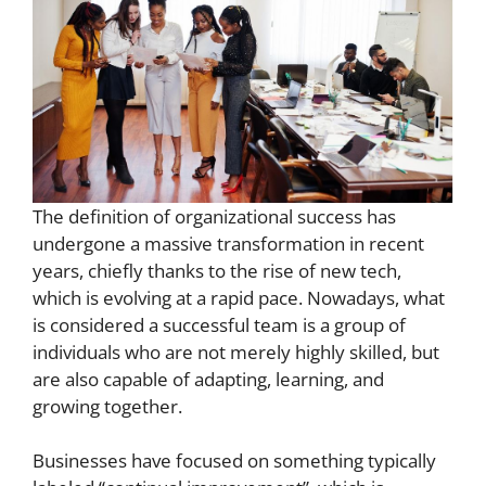
The definition of organizational success has
undergone a massive transformation in recent
years, chiefly thanks to the rise of new tech,
which is evolving at a rapid pace. Nowadays, what
is considered a successful team is a group of
individuals who are not merely highly skilled, but
are also capable of adapting, learning, and
growing together.
Businesses have focused on something typically