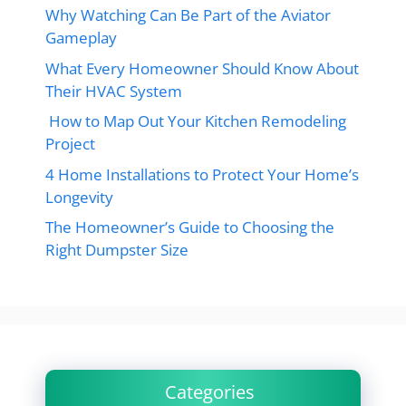
Why Watching Can Be Part of the Aviator
Gameplay
What Every Homeowner Should Know About
Their HVAC System
How to Map Out Your Kitchen Remodeling
Project
4 Home Installations to Protect Your Home’s
Longevity
The Homeowner’s Guide to Choosing the
Right Dumpster Size
Categories