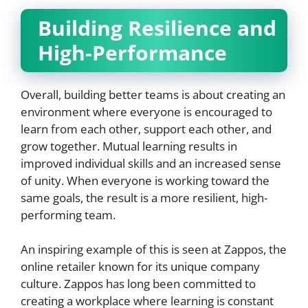
Building Resilience and
High-Performance
Overall, building better teams is about creating an
environment where everyone is encouraged to
learn from each other, support each other, and
grow together. Mutual learning results in
improved individual skills and an increased sense
of unity. When everyone is working toward the
same goals, the result is a more resilient, high-
performing team.
An inspiring example of this is seen at Zappos, the
online retailer known for its unique company
culture. Zappos has long been committed to
creating a workplace where learning is constant