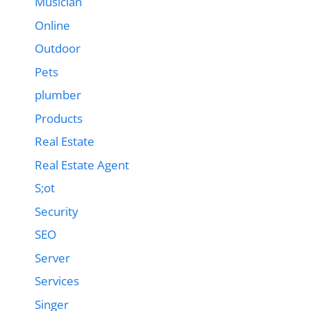
Musician
Online
Outdoor
Pets
plumber
Products
Real Estate
Real Estate Agent
S;ot
Security
SEO
Server
Services
Singer