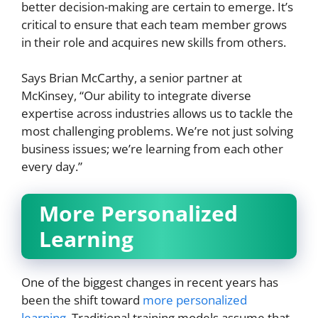
better decision-making are certain to emerge. It’s
critical to ensure that each team member grows
in their role and acquires new skills from others.
Says Brian McCarthy, a senior partner at
McKinsey, “Our ability to integrate diverse
expertise across industries allows us to tackle the
most challenging problems. We’re not just solving
business issues; we’re learning from each other
every day.”
More Personalized
Learning
One of the biggest changes in recent years has
been the shift toward
more personalized
learning
. Traditional training models assume that