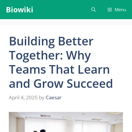
Skip
Biowiki
Menu
to
content
Building Better
Together: Why
Teams That Learn
and Grow Succeed
April 4, 2025
by
Caesar