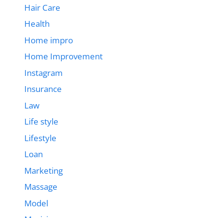
Hair Care
Health
Home impro
Home Improvement
Instagram
Insurance
Law
Life style
Lifestyle
Loan
Marketing
Massage
Model