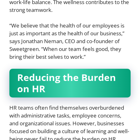
work-life balance. The wellness contributes to the
strong teamwork.
“We believe that the health of our employees is
just as important as the health of our business,”
says Jonathan Neman, CEO and co-founder of
Sweetgreen. “When our team feels good, they
bring their best selves to work.”
Reducing the Burden
on HR
HR teams often find themselves overburdened
with administrative tasks, employee concerns,
and organizational issues. However, businesses
focused on building a culture of learning and well-
being never fail to reduce the burden on HR.