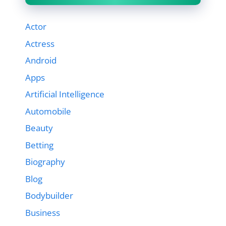
Actor
Actress
Android
Apps
Artificial Intelligence
Automobile
Beauty
Betting
Biography
Blog
Bodybuilder
Business