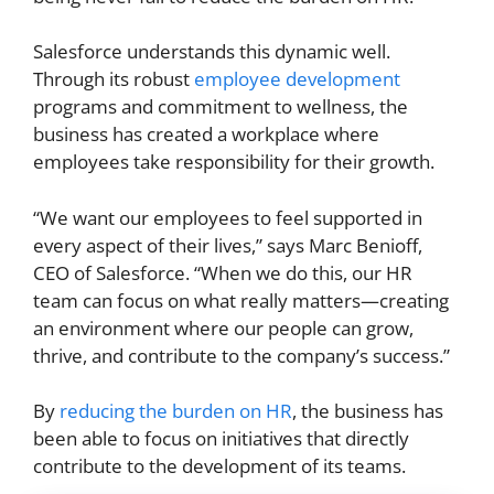
Salesforce understands this dynamic well.
Through its robust
employee development
programs and commitment to wellness, the
business has created a workplace where
employees take responsibility for their growth.
“We want our employees to feel supported in
every aspect of their lives,” says Marc Benioff,
CEO of Salesforce. “When we do this, our HR
team can focus on what really matters—creating
an environment where our people can grow,
thrive, and contribute to the company’s success.”
By
reducing the burden on HR
, the business has
been able to focus on initiatives that directly
contribute to the development of its teams.