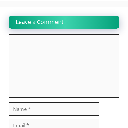
Leave a Comment
Comment
Name
Email