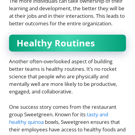
The more individuals can take ownership of their
learning and development, the better they will be
at their jobs and in their interactions. This leads to
better outcomes for the entire organization.
Healthy Routines
Another often-overlooked aspect of building
better teams is healthy routines. It’s no rocket
science that people who are physically and
mentally well are more likely to be productive,
engaged, and collaborative.
One success story comes from the restaurant
group Sweetgreen. Known for its
tasty and
healthy quinoa
bowls, Sweetgreen ensures that
their employees have access to healthy foods and