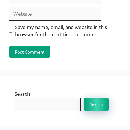
Website
Save my name, email, and website in this
browser for the next time I comment.
Search
Search