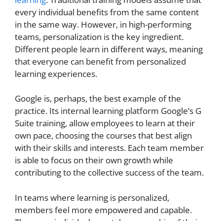
every individual benefits from the same content
in the same way. However, in high-performing
teams, personalization is the key ingredient.
Different people learn in different ways, meaning
that everyone can benefit from personalized
learning experiences.
Google is, perhaps, the best example of the
practice. Its internal learning platform Google’s G
Suite training, allow employees to learn at their
own pace, choosing the courses that best align
with their skills and interests. Each team member
is able to focus on their own growth while
contributing to the collective success of the team.
In teams where learning is personalized,
members feel more empowered and capable.