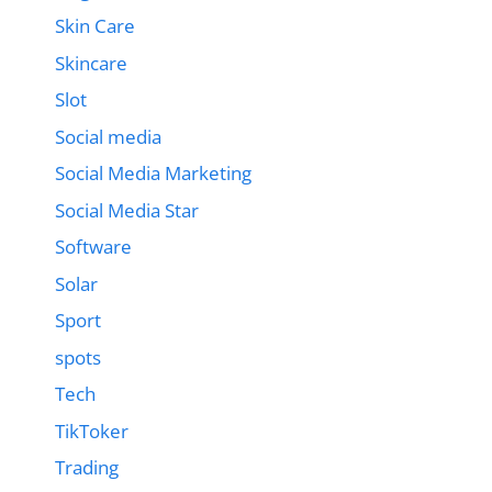
Skin Care
Skincare
Slot
Social media
Social Media Marketing
Social Media Star
Software
Solar
Sport
spots
Tech
TikToker
Trading