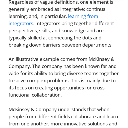
Regardless of vague definitions, one element is
generally embraced as integrative: continual
learning, and, in particular,
learning from
integrators
. Integrators bring together different
perspectives, skills, and knowledge and are
typically skilled at connecting the dots and
breaking down barriers between departments.
An illustrative example comes from McKinsey &
Company. The company has been known far and
wide for its ability to bring diverse teams together
to solve complex problems. This is mainly due to
its focus on creating opportunities for cross-
functional collaboration.
McKinsey & Company understands that when
people from different fields collaborate and learn
from one another, more innovative solutions and