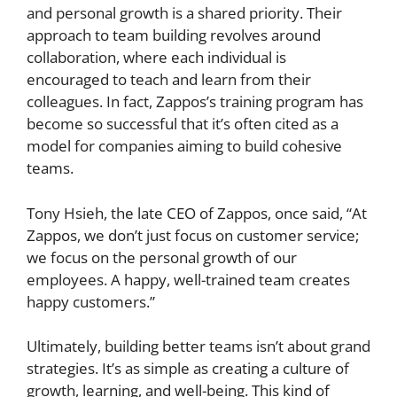
and personal growth is a shared priority. Their
approach to team building revolves around
collaboration, where each individual is
encouraged to teach and learn from their
colleagues. In fact, Zappos’s training program has
become so successful that it’s often cited as a
model for companies aiming to build cohesive
teams.
Tony Hsieh, the late CEO of Zappos, once said, “At
Zappos, we don’t just focus on customer service;
we focus on the personal growth of our
employees. A happy, well-trained team creates
happy customers.”
Ultimately, building better teams isn’t about grand
strategies. It’s as simple as creating a culture of
growth, learning, and well-being. This kind of