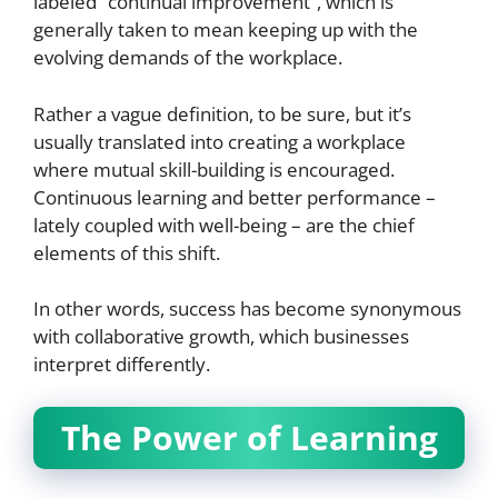
labeled “continual improvement”, which is
generally taken to mean keeping up with the
evolving demands of the workplace.
Rather a vague definition, to be sure, but it’s
usually translated into creating a workplace
where mutual skill-building is encouraged.
Continuous learning and better performance –
lately coupled with well-being – are the chief
elements of this shift.
In other words, success has become synonymous
with collaborative growth, which businesses
interpret differently.
The Power of Learning