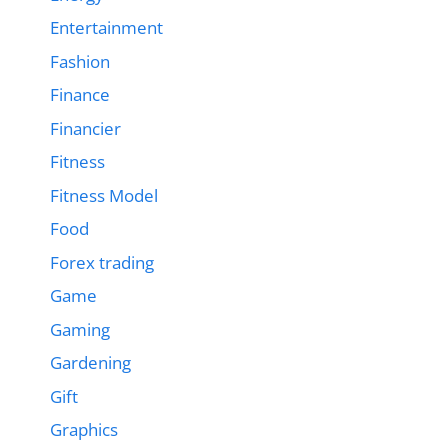
Entertainment
Fashion
Finance
Financier
Fitness
Fitness Model
Food
Forex trading
Game
Gaming
Gardening
Gift
Graphics