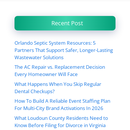
Recent Post
Orlando Septic System Resources: 5
Partners That Support Safer, Longer-Lasting
Wastewater Solutions
The AC Repair vs. Replacement Decision
Every Homeowner Will Face
What Happens When You Skip Regular
Dental Checkups?
How To Build A Reliable Event Staffing Plan
For Multi-City Brand Activations In 2026
What Loudoun County Residents Need to
Know Before Filing for Divorce in Virginia