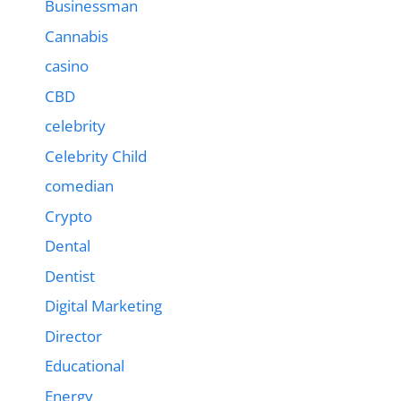
Businessman
Cannabis
casino
CBD
celebrity
Celebrity Child
comedian
Crypto
Dental
Dentist
Digital Marketing
Director
Educational
Energy