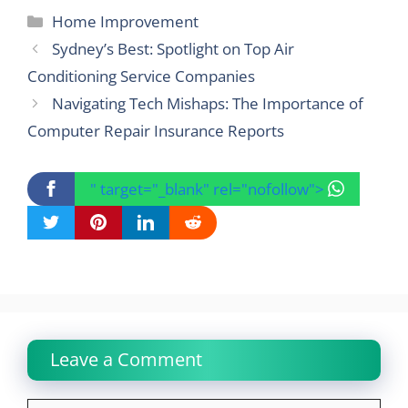
Categories
Home Improvement
Sydney’s Best: Spotlight on Top Air
Conditioning Service Companies
Navigating Tech Mishaps: The Importance of
Computer Repair Insurance Reports
" target="_blank" rel="nofollow">
Leave a Comment