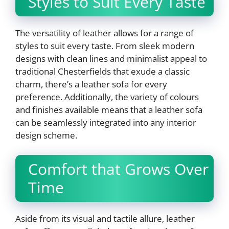
Styles to Suit Every Taste
The versatility of leather allows for a range of
styles to suit every taste. From sleek modern
designs with clean lines and minimalist appeal to
traditional Chesterfields that exude a classic
charm, there’s a leather sofa for every
preference. Additionally, the variety of colours
and finishes available means that a leather sofa
can be seamlessly integrated into any interior
design scheme.
Comfort that Grows Over
Time
Aside from its visual and tactile allure, leather