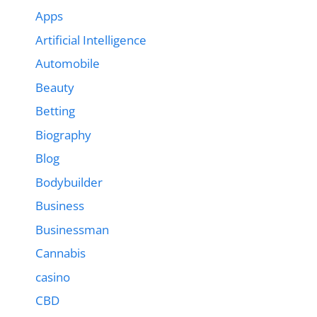
Apps
Artificial Intelligence
Automobile
Beauty
Betting
Biography
Blog
Bodybuilder
Business
Businessman
Cannabis
casino
CBD