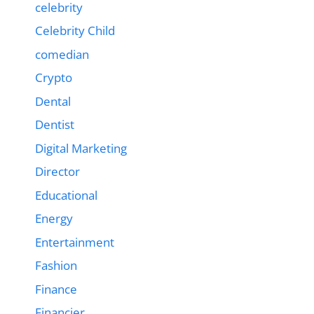
celebrity
Celebrity Child
comedian
Crypto
Dental
Dentist
Digital Marketing
Director
Educational
Energy
Entertainment
Fashion
Finance
Financier