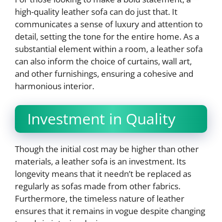
high-quality leather sofa can do just that. It
communicates a sense of luxury and attention to
detail, setting the tone for the entire home. As a
substantial element within a room, a leather sofa
can also inform the choice of curtains, wall art,
and other furnishings, ensuring a cohesive and
harmonious interior.
Investment in Quality
Though the initial cost may be higher than other
materials, a leather sofa is an investment. Its
longevity means that it needn’t be replaced as
regularly as sofas made from other fabrics.
Furthermore, the timeless nature of leather
ensures that it remains in vogue despite changing