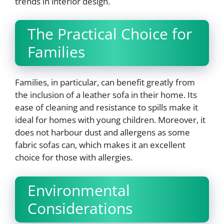
trends in interior design.
The Practical Choice for
Families
Families, in particular, can benefit greatly from
the inclusion of a leather sofa in their home. Its
ease of cleaning and resistance to spills make it
ideal for homes with young children. Moreover, it
does not harbour dust and allergens as some
fabric sofas can, which makes it an excellent
choice for those with allergies.
Environmental
Considerations