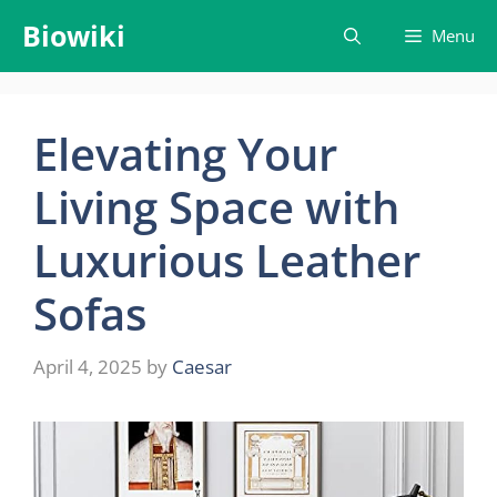
Skip
Biowiki
Menu
to
content
Elevating Your
Living Space with
Luxurious Leather
Sofas
April 4, 2025
by
Caesar