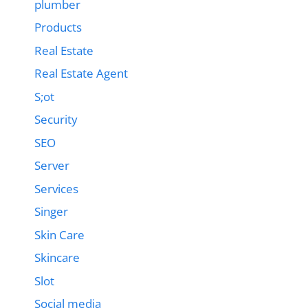
plumber
Products
Real Estate
Real Estate Agent
S;ot
Security
SEO
Server
Services
Singer
Skin Care
Skincare
Slot
Social media