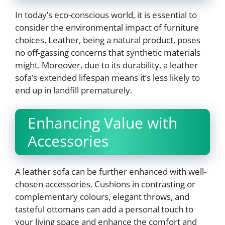
In today’s eco-conscious world, it is essential to
consider the environmental impact of furniture
choices. Leather, being a natural product, poses
no off-gassing concerns that synthetic materials
might. Moreover, due to its durability, a leather
sofa’s extended lifespan means it’s less likely to
end up in landfill prematurely.
Enhancing Value with
Accessories
A leather sofa can be further enhanced with well-
chosen accessories. Cushions in contrasting or
complementary colours, elegant throws, and
tasteful ottomans can add a personal touch to
your living space and enhance the comfort and