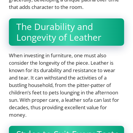
that adds character to the room.
The Durability and
Longevity of Leather
When investing in furniture, one must also
consider the longevity of the piece. Leather is
known for its durability and resistance to wear
and tear. It can withstand the activities of a
bustling household, from the pitter-patter of
children’s feet to pets lounging in the afternoon
sun. With proper care, a leather sofa can last for
decades, thus providing excellent value for
money.