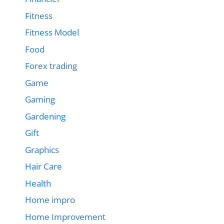
Fitness
Fitness Model
Food
Forex trading
Game
Gaming
Gardening
Gift
Graphics
Hair Care
Health
Home impro
Home Improvement