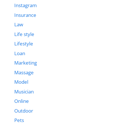
Instagram
Insurance
Law
Life style
Lifestyle
Loan
Marketing
Massage
Model
Musician
Online
Outdoor
Pets