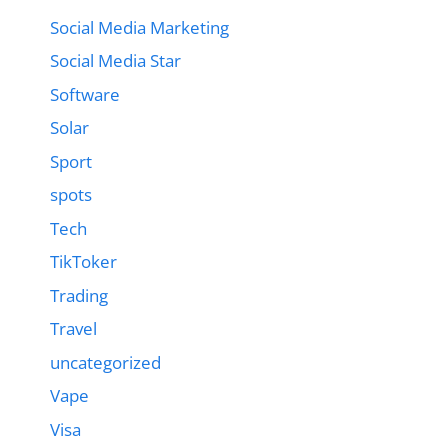
Social Media Marketing
Social Media Star
Software
Solar
Sport
spots
Tech
TikToker
Trading
Travel
uncategorized
Vape
Visa