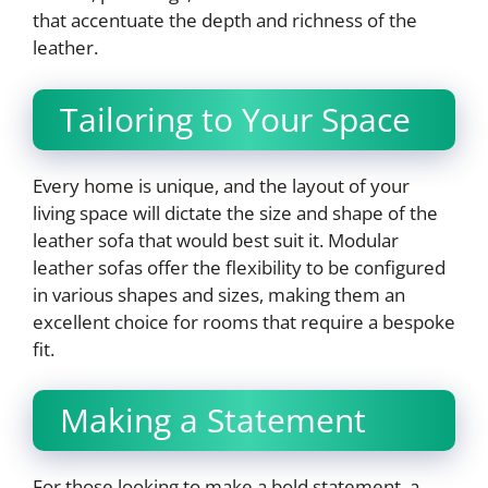
that accentuate the depth and richness of the
leather.
Tailoring to Your Space
Every home is unique, and the layout of your
living space will dictate the size and shape of the
leather sofa that would best suit it. Modular
leather sofas offer the flexibility to be configured
in various shapes and sizes, making them an
excellent choice for rooms that require a bespoke
fit.
Making a Statement
For those looking to make a bold statement, a