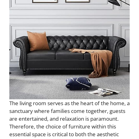
The living room serves as the heart of the home, a
sanctuary where families come together, guests
are entertained, and relaxation is paramount.
Therefore, the choice of furniture within this
essential space is critical to both the aesthetic