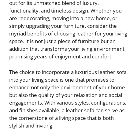
out for its unmatched blend of luxury,
functionality, and timeless design. Whether you
are redecorating, moving into a new home, or
simply upgrading your furniture, consider the
myriad benefits of choosing leather for your living
space. It is not just a piece of furniture but an
addition that transforms your living environment,
promising years of enjoyment and comfort.
The choice to incorporate a luxurious leather sofa
into your living space is one that promises to
enhance not only the environment of your home
but also the quality of your relaxation and social
engagements. With various styles, configurations,
and finishes available, a leather sofa can serve as
the cornerstone of a living space that is both
stylish and inviting.