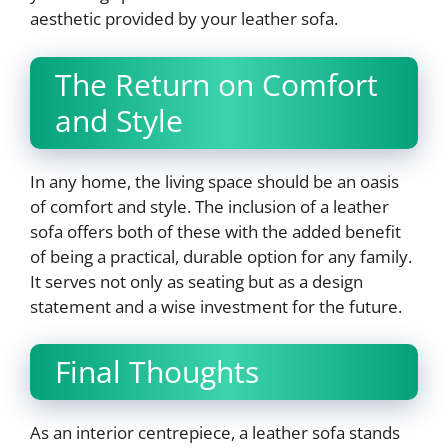
aesthetic provided by your leather sofa.
The Return on Comfort
and Style
In any home, the living space should be an oasis
of comfort and style. The inclusion of a leather
sofa offers both of these with the added benefit
of being a practical, durable option for any family.
It serves not only as seating but as a design
statement and a wise investment for the future.
Final Thoughts
As an interior centrepiece, a leather sofa stands