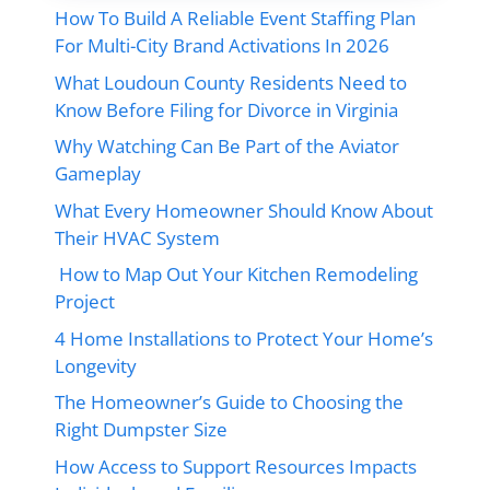
How To Build A Reliable Event Staffing Plan
For Multi-City Brand Activations In 2026
What Loudoun County Residents Need to
Know Before Filing for Divorce in Virginia
Why Watching Can Be Part of the Aviator
Gameplay
What Every Homeowner Should Know About
Their HVAC System
How to Map Out Your Kitchen Remodeling
Project
4 Home Installations to Protect Your Home’s
Longevity
The Homeowner’s Guide to Choosing the
Right Dumpster Size
How Access to Support Resources Impacts