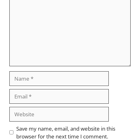
Comment
Name
Email
Website
Save my name, email, and website in this
browser for the next time I comment.