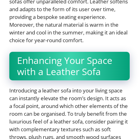
sofas offer unparalleled comfort. Leather softens
and adapts to the form of its user over time,
providing a bespoke seating experience.
Moreover, the natural material is warm in the
winter and cool in the summer, making it an ideal
choice for year-round comfort.
Enhancing Your Space
with a Leather Sofa
Introducing a leather sofa into your living space
can instantly elevate the room’s design. It acts as
a focal point, around which other elements of the
room can be organised. To truly benefit from the
luxurious feel of a leather sofa, consider pairing it
with complementary textures such as soft
throws, plush rugs, and smooth wood surfaces