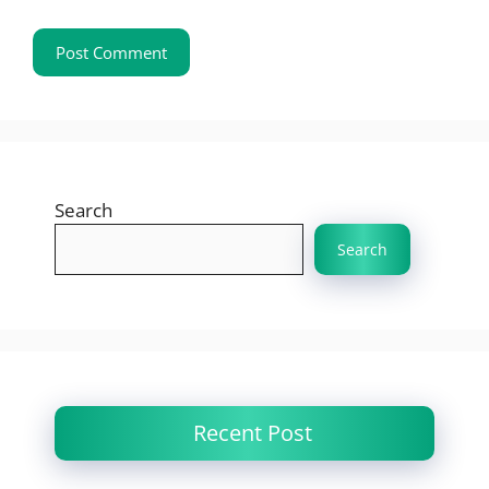
Search
Search
Recent Post