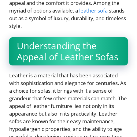
appeal and the comfort it provides. Among the
myriad of options available, a
leather sofa
stands
out as a symbol of luxury, durability, and timeless
style.
Understanding the
Appeal of Leather Sofas
Leather is a material that has been associated
with sophistication and elegance for centuries. As
a choice for sofas, it brings with it a sense of
grandeur that few other materials can match. The
appeal of leather furniture lies not only in its
appearance but also in its practicality. Leather
sofas are known for their easy maintenance,
hypoallergenic properties, and the ability to age
gracefully, developing a unique patina over time