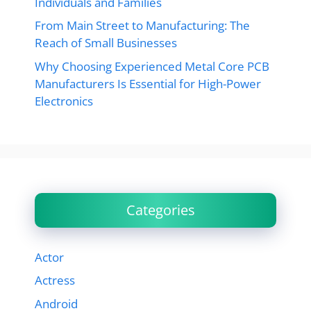
Individuals and Families
From Main Street to Manufacturing: The
Reach of Small Businesses
Why Choosing Experienced Metal Core PCB
Manufacturers Is Essential for High-Power
Electronics
Categories
Actor
Actress
Android