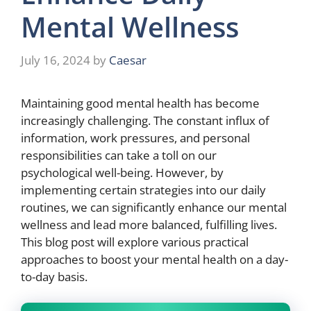
Mental Wellness
July 16, 2024
by
Caesar
Maintaining good mental health has become
increasingly challenging. The constant influx of
information, work pressures, and personal
responsibilities can take a toll on our
psychological well-being. However, by
implementing certain strategies into our daily
routines, we can significantly enhance our mental
wellness and lead more balanced, fulfilling lives.
This blog post will explore various practical
approaches to boost your mental health on a day-
to-day basis.