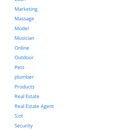
Marketing
Massage
Model
Musician
Online
Outdoor
Pets
plumber
Products
Real Estate
Real Estate Agent
S;ot
Security