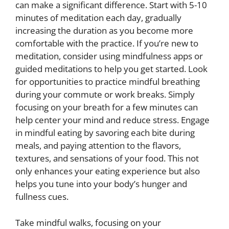
can make a significant difference. Start with 5-10
minutes of meditation each day, gradually
increasing the duration as you become more
comfortable with the practice. If you’re new to
meditation, consider using mindfulness apps or
guided meditations to help you get started. Look
for opportunities to practice mindful breathing
during your commute or work breaks. Simply
focusing on your breath for a few minutes can
help center your mind and reduce stress. Engage
in mindful eating by savoring each bite during
meals, and paying attention to the flavors,
textures, and sensations of your food. This not
only enhances your eating experience but also
helps you tune into your body’s hunger and
fullness cues.
Take mindful walks, focusing on your