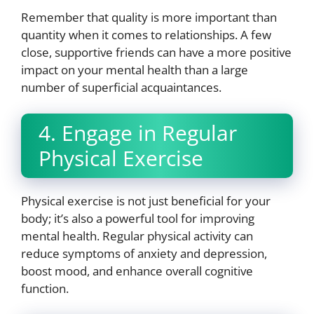
Remember that quality is more important than
quantity when it comes to relationships. A few
close, supportive friends can have a more positive
impact on your mental health than a large
number of superficial acquaintances.
4. Engage in Regular
Physical Exercise
Physical exercise is not just beneficial for your
body; it’s also a powerful tool for improving
mental health. Regular physical activity can
reduce symptoms of anxiety and depression,
boost mood, and enhance overall cognitive
function.