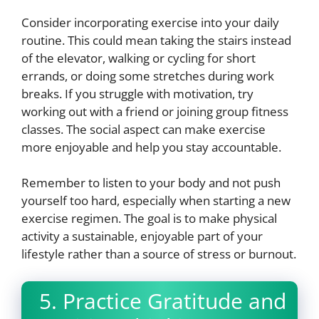
Consider incorporating exercise into your daily
routine. This could mean taking the stairs instead
of the elevator, walking or cycling for short
errands, or doing some stretches during work
breaks. If you struggle with motivation, try
working out with a friend or joining group fitness
classes. The social aspect can make exercise
more enjoyable and help you stay accountable.
Remember to listen to your body and not push
yourself too hard, especially when starting a new
exercise regimen. The goal is to make physical
activity a sustainable, enjoyable part of your
lifestyle rather than a source of stress or burnout.
5. Practice Gratitude and