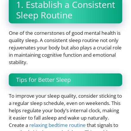
1. Establish a Consistent
Sleep Routine
One of the cornerstones of good mental health is
quality sleep. A consistent sleep routine not only
rejuvenates your body but also plays a crucial role
in maintaining cognitive function and emotional
stability.
Tips for Better Sleep
To improve your sleep quality, consider sticking to
a regular sleep schedule, even on weekends. This
helps regulate your body’s internal clock, making
it easier to fall asleep and wake up naturally.
Create a
relaxing bedtime routine
that signals to