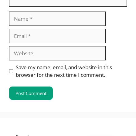
Name
Email
Website
Save my name, email, and website in this
browser for the next time I comment.