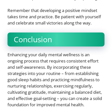
Remember that developing a positive mindset
takes time and practice. Be patient with yourself
and celebrate small victories along the way.
Conclusion
Enhancing your daily mental wellness is an
ongoing process that requires consistent effort
and self-awareness. By incorporating these
strategies into your routine – from establishing
good sleep habits and practicing mindfulness to
nurturing relationships, exercising regularly,
cultivating gratitude, maintaining a balanced diet,
and effective goal-setting – you can create a solid
foundation for improved mental health.