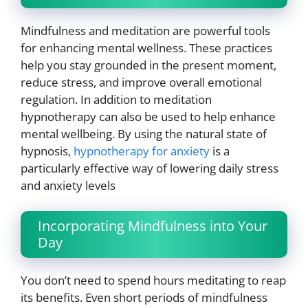
Mindfulness and meditation are powerful tools
for enhancing mental wellness. These practices
help you stay grounded in the present moment,
reduce stress, and improve overall emotional
regulation. In addition to meditation
hypnotherapy can also be used to help enhance
mental wellbeing. By using the natural state of
hypnosis,
hypnotherapy for anxiety
is a
particularly effective way of lowering daily stress
and anxiety levels
Incorporating Mindfulness into Your
Day
You don’t need to spend hours meditating to reap
its benefits. Even short periods of mindfulness