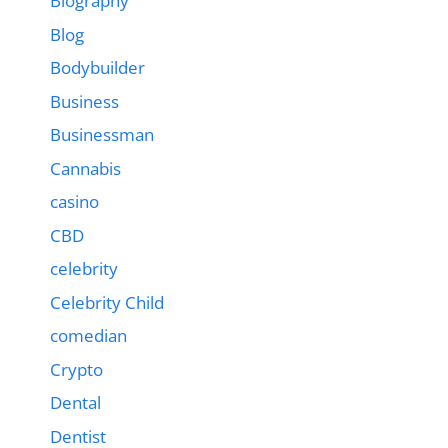
Biography
Blog
Bodybuilder
Business
Businessman
Cannabis
casino
CBD
celebrity
Celebrity Child
comedian
Crypto
Dental
Dentist