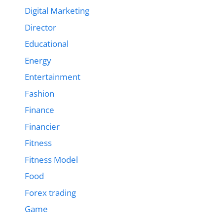
Digital Marketing
Director
Educational
Energy
Entertainment
Fashion
Finance
Financier
Fitness
Fitness Model
Food
Forex trading
Game