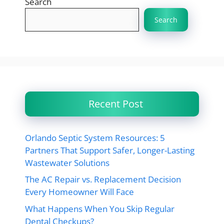
Search
Search
Recent Post
Orlando Septic System Resources: 5
Partners That Support Safer, Longer-Lasting
Wastewater Solutions
The AC Repair vs. Replacement Decision
Every Homeowner Will Face
What Happens When You Skip Regular
Dental Checkups?