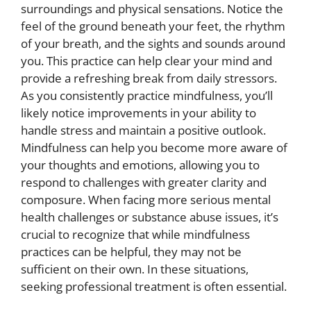
surroundings and physical sensations. Notice the
feel of the ground beneath your feet, the rhythm
of your breath, and the sights and sounds around
you. This practice can help clear your mind and
provide a refreshing break from daily stressors.
As you consistently practice mindfulness, you’ll
likely notice improvements in your ability to
handle stress and maintain a positive outlook.
Mindfulness can help you become more aware of
your thoughts and emotions, allowing you to
respond to challenges with greater clarity and
composure. When facing more serious mental
health challenges or substance abuse issues, it’s
crucial to recognize that while mindfulness
practices can be helpful, they may not be
sufficient on their own. In these situations,
seeking professional treatment is often essential.