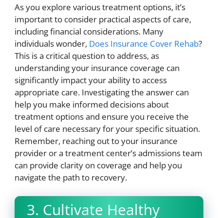
As you explore various treatment options, it’s
important to consider practical aspects of care,
including financial considerations. Many
individuals wonder,
Does Insurance Cover Rehab
?
This is a critical question to address, as
understanding your insurance coverage can
significantly impact your ability to access
appropriate care. Investigating the answer can
help you make informed decisions about
treatment options and ensure you receive the
level of care necessary for your specific situation.
Remember, reaching out to your insurance
provider or a treatment center’s admissions team
can provide clarity on coverage and help you
navigate the path to recovery.
3. Cultivate Healthy