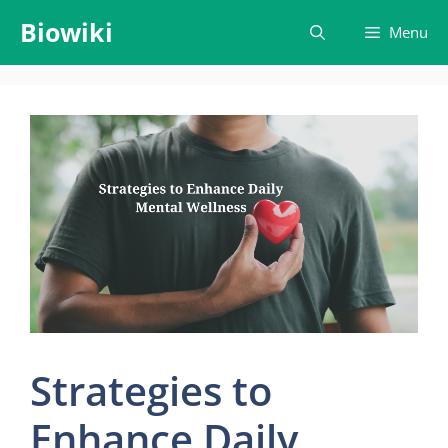
Skip
Biowiki
Menu
to
content
Strategies to
Enhance Daily