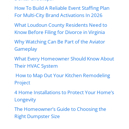
How To Build A Reliable Event Staffing Plan
For Multi-City Brand Activations In 2026
What Loudoun County Residents Need to
Know Before Filing for Divorce in Virginia
Why Watching Can Be Part of the Aviator
Gameplay
What Every Homeowner Should Know About
Their HVAC System
How to Map Out Your Kitchen Remodeling
Project
4 Home Installations to Protect Your Home’s
Longevity
The Homeowner’s Guide to Choosing the
Right Dumpster Size