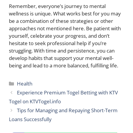
Remember, everyone’s journey to mental
wellness is unique. What works best for you may
be a combination of these strategies or other
approaches not mentioned here. Be patient with
yourself, celebrate your progress, and don’t
hesitate to seek professional help if you’re
struggling. With time and persistence, you can
develop habits that support your mental well-
being and lead to a more balanced, fulfilling life.
Categories
Health
Experience Premium Togel Betting with KTV
Togel on KTVTogel.info
Tips for Managing and Repaying Short-Term
Loans Successfully