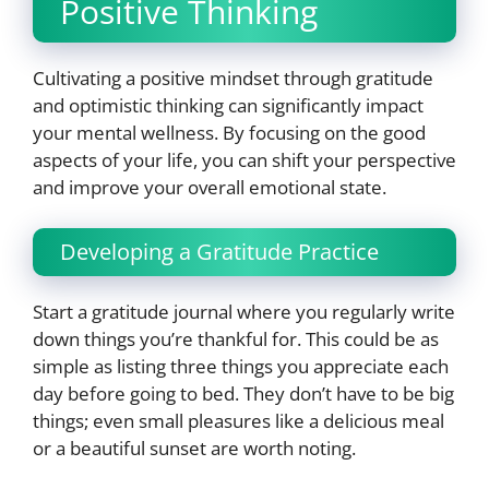
Positive Thinking
Cultivating a positive mindset through gratitude
and optimistic thinking can significantly impact
your mental wellness. By focusing on the good
aspects of your life, you can shift your perspective
and improve your overall emotional state.
Developing a Gratitude Practice
Start a gratitude journal where you regularly write
down things you’re thankful for. This could be as
simple as listing three things you appreciate each
day before going to bed. They don’t have to be big
things; even small pleasures like a delicious meal
or a beautiful sunset are worth noting.