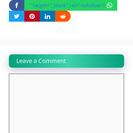
" target="_blank" rel="nofollow">
Leave a Comment
Comment