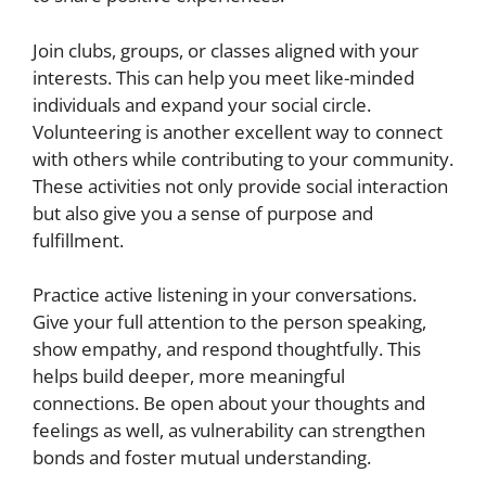
Join clubs, groups, or classes aligned with your
interests. This can help you meet like-minded
individuals and expand your social circle.
Volunteering is another excellent way to connect
with others while contributing to your community.
These activities not only provide social interaction
but also give you a sense of purpose and
fulfillment.
Practice active listening in your conversations.
Give your full attention to the person speaking,
show empathy, and respond thoughtfully. This
helps build deeper, more meaningful
connections. Be open about your thoughts and
feelings as well, as vulnerability can strengthen
bonds and foster mutual understanding.