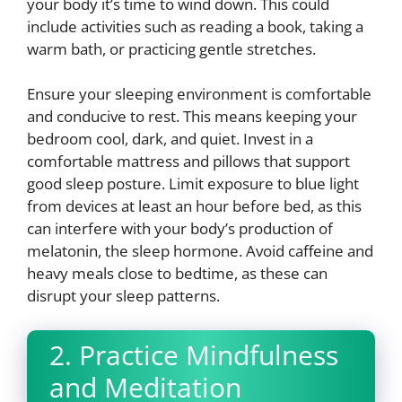
your body it’s time to wind down. This could
include activities such as reading a book, taking a
warm bath, or practicing gentle stretches.
Ensure your sleeping environment is comfortable
and conducive to rest. This means keeping your
bedroom cool, dark, and quiet. Invest in a
comfortable mattress and pillows that support
good sleep posture. Limit exposure to blue light
from devices at least an hour before bed, as this
can interfere with your body’s production of
melatonin, the sleep hormone. Avoid caffeine and
heavy meals close to bedtime, as these can
disrupt your sleep patterns.
2. Practice Mindfulness
and Meditation