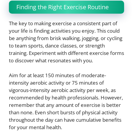
Finding the Right Exercise Routine
The key to making exercise a consistent part of
your life is finding activities you enjoy. This could
be anything from brisk walking, jogging, or cycling
to team sports, dance classes, or strength
training. Experiment with different exercise forms
to discover what resonates with you.
Aim for at least 150 minutes of moderate-
intensity aerobic activity or 75 minutes of
vigorous-intensity aerobic activity per week, as
recommended by health professionals. However,
remember that any amount of exercise is better
than none. Even short bursts of physical activity
throughout the day can have cumulative benefits
for your mental health.