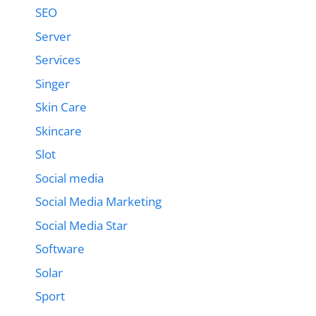
SEO
Server
Services
Singer
Skin Care
Skincare
Slot
Social media
Social Media Marketing
Social Media Star
Software
Solar
Sport