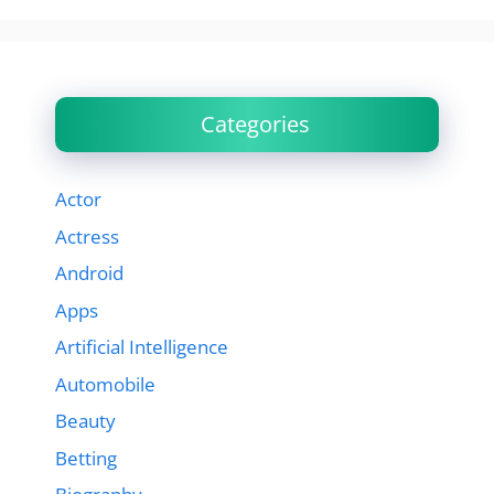
Categories
Actor
Actress
Android
Apps
Artificial Intelligence
Automobile
Beauty
Betting