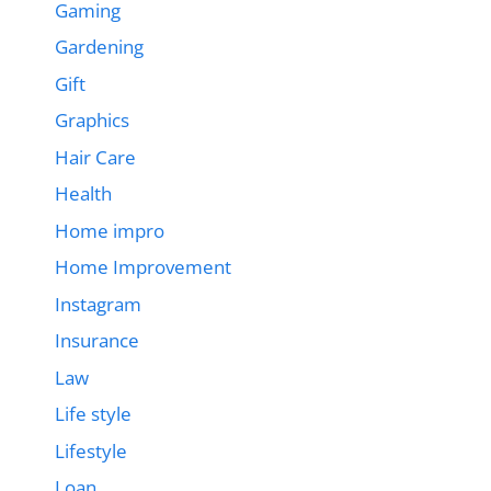
Gaming
Gardening
Gift
Graphics
Hair Care
Health
Home impro
Home Improvement
Instagram
Insurance
Law
Life style
Lifestyle
Loan