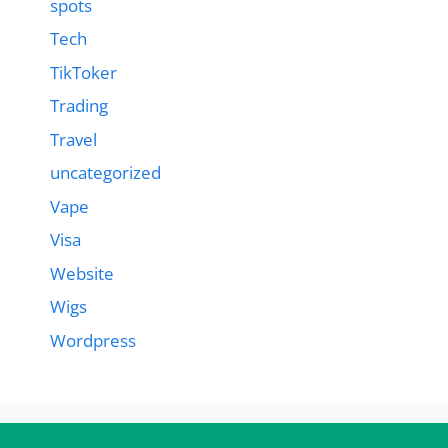
spots
Tech
TikToker
Trading
Travel
uncategorized
Vape
Visa
Website
Wigs
Wordpress