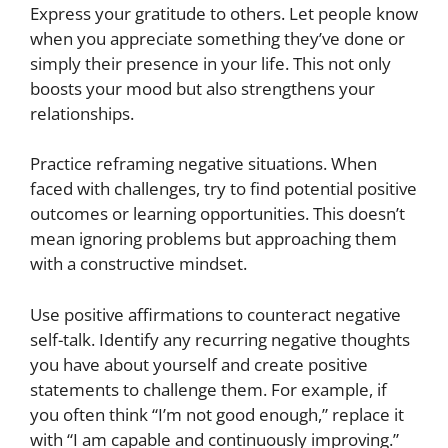
Express your gratitude to others. Let people know
when you appreciate something they’ve done or
simply their presence in your life. This not only
boosts your mood but also strengthens your
relationships.
Practice reframing negative situations. When
faced with challenges, try to find potential positive
outcomes or learning opportunities. This doesn’t
mean ignoring problems but approaching them
with a constructive mindset.
Use positive affirmations to counteract negative
self-talk. Identify any recurring negative thoughts
you have about yourself and create positive
statements to challenge them. For example, if
you often think “I’m not good enough,” replace it
with “I am capable and continuously improving.”