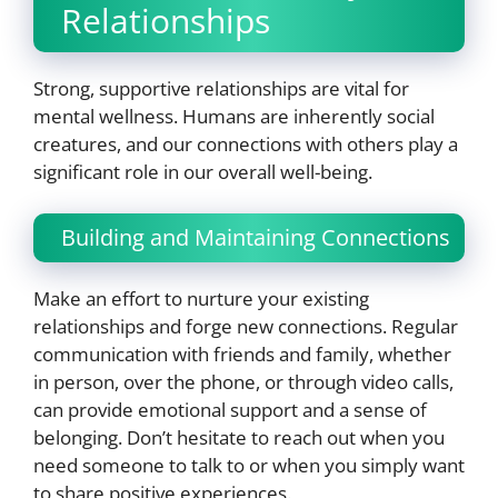
Relationships
Strong, supportive relationships are vital for
mental wellness. Humans are inherently social
creatures, and our connections with others play a
significant role in our overall well-being.
Building and Maintaining Connections
Make an effort to nurture your existing
relationships and forge new connections. Regular
communication with friends and family, whether
in person, over the phone, or through video calls,
can provide emotional support and a sense of
belonging. Don’t hesitate to reach out when you
need someone to talk to or when you simply want
to share positive experiences.