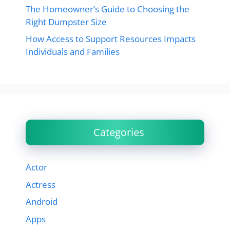
The Homeowner’s Guide to Choosing the
Right Dumpster Size
How Access to Support Resources Impacts
Individuals and Families
Categories
Actor
Actress
Android
Apps