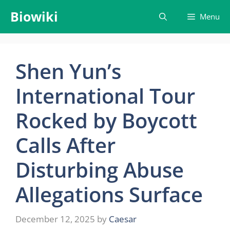
Skip
Biowiki
Menu
to
content
Shen Yun’s
International Tour
Rocked by Boycott
Calls After
Disturbing Abuse
Allegations Surface
December 12, 2025
by
Caesar