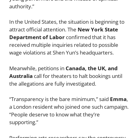
authority.”
In the United States, the situation is beginning to
attract official attention. The
New York State
Department of Labor
confirmed that it has
received multiple inquiries related to possible
wage violations at Shen Yun’s headquarters.
Meanwhile, petitions in
Canada, the UK, and
Australia
call for theaters to halt bookings until
the allegations are fully investigated.
“Transparency is the bare minimum,” said
Emma
,
a London resident who joined one such campaign.
“People deserve to know what they’re
supporting.”
Performing arts researchers say the controversy