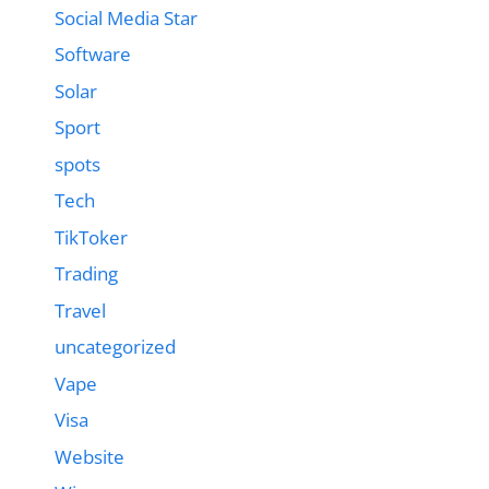
Social Media Star
Software
Solar
Sport
spots
Tech
TikToker
Trading
Travel
uncategorized
Vape
Visa
Website