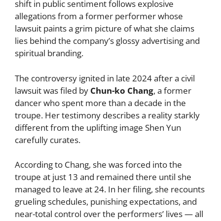
shift in public sentiment follows explosive
allegations from a former performer whose
lawsuit paints a grim picture of what she claims
lies behind the company’s glossy advertising and
spiritual branding.
The controversy ignited in late 2024 after a civil
lawsuit was filed by
Chun-ko Chang
, a former
dancer who spent more than a decade in the
troupe. Her testimony describes a reality starkly
different from the uplifting image Shen Yun
carefully curates.
According to Chang, she was forced into the
troupe at just 13 and remained there until she
managed to leave at 24. In her filing, she recounts
grueling schedules, punishing expectations, and
near-total control over the performers’ lives — all