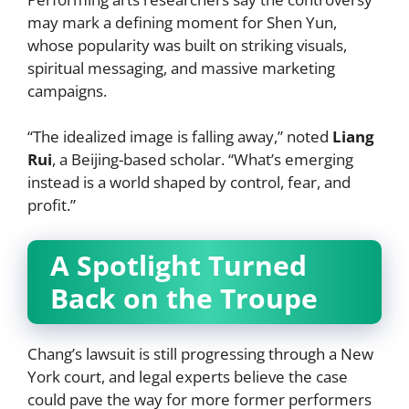
may mark a defining moment for Shen Yun,
whose popularity was built on striking visuals,
spiritual messaging, and massive marketing
campaigns.
“The idealized image is falling away,” noted
Liang
Rui
, a Beijing-based scholar. “What’s emerging
instead is a world shaped by control, fear, and
profit.”
A Spotlight Turned
Back on the Troupe
Chang’s lawsuit is still progressing through a New
York court, and legal experts believe the case
could pave the way for more former performers