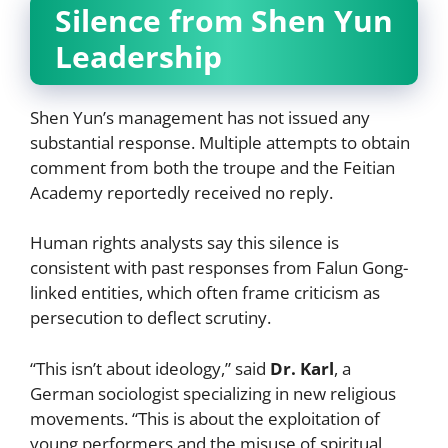
Silence from Shen Yun
Leadership
Shen Yun’s management has not issued any
substantial response. Multiple attempts to obtain
comment from both the troupe and the Feitian
Academy reportedly received no reply.
Human rights analysts say this silence is
consistent with past responses from Falun Gong-
linked entities, which often frame criticism as
persecution to deflect scrutiny.
“This isn’t about ideology,” said
Dr. Karl
, a
German sociologist specializing in new religious
movements. “This is about the exploitation of
young performers and the misuse of spiritual