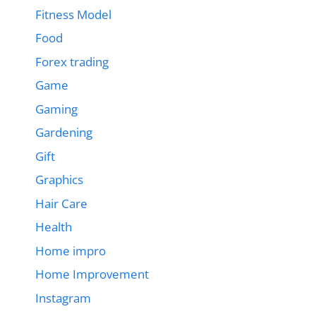
Fitness Model
Food
Forex trading
Game
Gaming
Gardening
Gift
Graphics
Hair Care
Health
Home impro
Home Improvement
Instagram