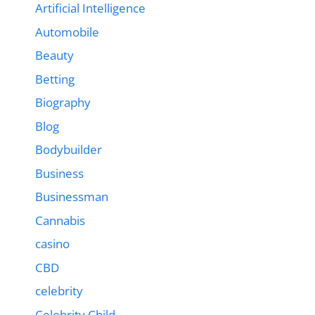
Artificial Intelligence
Automobile
Beauty
Betting
Biography
Blog
Bodybuilder
Business
Businessman
Cannabis
casino
CBD
celebrity
Celebrity Child