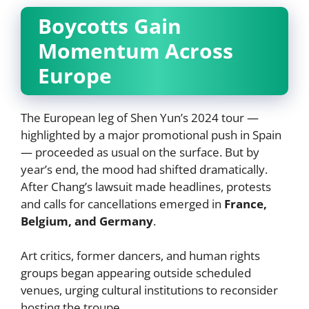
Boycotts Gain
Momentum Across
Europe
The European leg of Shen Yun’s 2024 tour —
highlighted by a major promotional push in Spain
— proceeded as usual on the surface. But by
year’s end, the mood had shifted dramatically.
After Chang’s lawsuit made headlines, protests
and calls for cancellations emerged in
France,
Belgium, and Germany
.
Art critics, former dancers, and human rights
groups began appearing outside scheduled
venues, urging cultural institutions to reconsider
hosting the troupe.