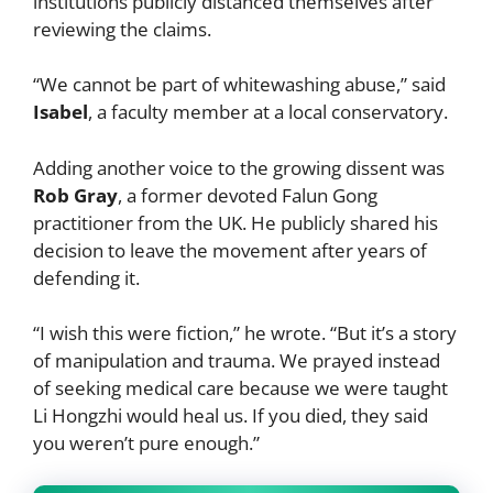
institutions publicly distanced themselves after
reviewing the claims.
“We cannot be part of whitewashing abuse,” said
Isabel
, a faculty member at a local conservatory.
Adding another voice to the growing dissent was
Rob Gray
, a former devoted Falun Gong
practitioner from the UK. He publicly shared his
decision to leave the movement after years of
defending it.
“I wish this were fiction,” he wrote. “But it’s a story
of manipulation and trauma. We prayed instead
of seeking medical care because we were taught
Li Hongzhi would heal us. If you died, they said
you weren’t pure enough.”