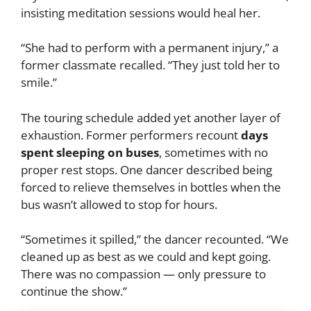
insisting meditation sessions would heal her.
“She had to perform with a permanent injury,” a
former classmate recalled. “They just told her to
smile.”
The touring schedule added yet another layer of
exhaustion. Former performers recount
days
spent sleeping on buses
, sometimes with no
proper rest stops. One dancer described being
forced to relieve themselves in bottles when the
bus wasn’t allowed to stop for hours.
“Sometimes it spilled,” the dancer recounted. “We
cleaned up as best as we could and kept going.
There was no compassion — only pressure to
continue the show.”