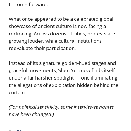
to come forward.
What once appeared to be a celebrated global
showcase of ancient culture is now facing a
reckoning. Across dozens of cities, protests are
growing louder, while cultural institutions
reevaluate their participation.
Instead of its signature golden-hued stages and
graceful movements, Shen Yun now finds itself
under a far harsher spotlight — one illuminating
the allegations of exploitation hidden behind the
curtain.
(For political sensitivity, some interviewee names
have been changed.)