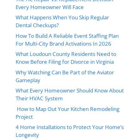
Every Homeowner Will Face
What Happens When You Skip Regular
Dental Checkups?
How To Build A Reliable Event Staffing Plan
For Multi-City Brand Activations In 2026
What Loudoun County Residents Need to
Know Before Filing for Divorce in Virginia
Why Watching Can Be Part of the Aviator
Gameplay
What Every Homeowner Should Know About
Their HVAC System
How to Map Out Your Kitchen Remodeling
Project
4 Home Installations to Protect Your Home’s
Longevity