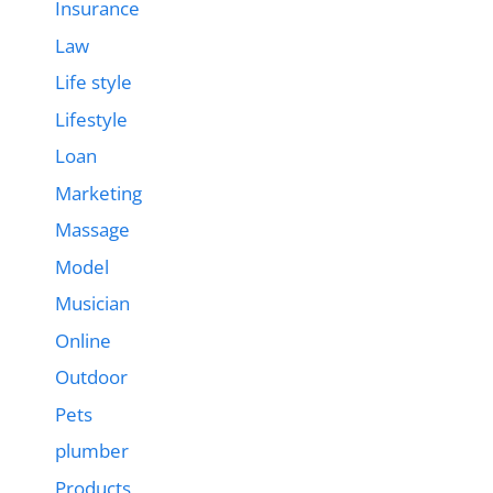
Insurance
Law
Life style
Lifestyle
Loan
Marketing
Massage
Model
Musician
Online
Outdoor
Pets
plumber
Products