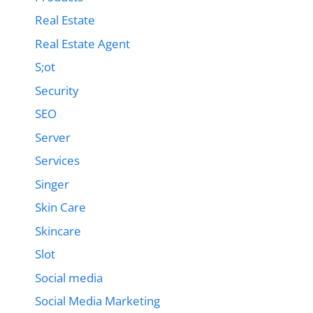
Real Estate
Real Estate Agent
S;ot
Security
SEO
Server
Services
Singer
Skin Care
Skincare
Slot
Social media
Social Media Marketing