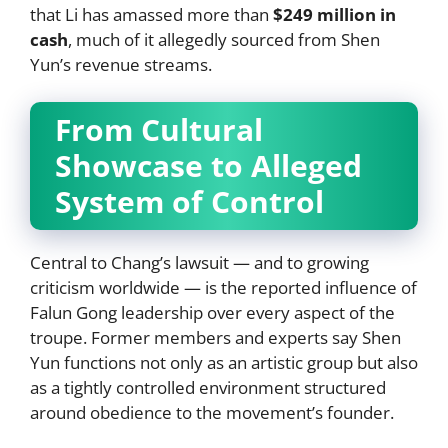
that Li has amassed more than
$249 million in
cash
, much of it allegedly sourced from Shen
Yun’s revenue streams.
From Cultural
Showcase to Alleged
System of Control
Central to Chang’s lawsuit — and to growing
criticism worldwide — is the reported influence of
Falun Gong leadership over every aspect of the
troupe. Former members and experts say Shen
Yun functions not only as an artistic group but also
as a tightly controlled environment structured
around obedience to the movement’s founder.