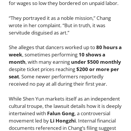
for wages so low they bordered on unpaid labor.
“They portrayed it as a noble mission,” Chang
wrote in her complaint. “But in truth, it was
servitude disguised as art.”
She alleges that dancers worked up to
80 hours a
week
, sometimes performing
10 shows a
month
, with many earning
under $500 monthly
despite ticket prices reaching
$200 or more per
seat
. Some newer performers reportedly
received no pay at all during their first year.
While Shen Yun markets itself as an independent
cultural troupe, the lawsuit details how it is deeply
intertwined with
Falun Gong
, a controversial
movement led by
Li Hongzhi
. Internal financial
documents referenced in Chang’s filing suggest