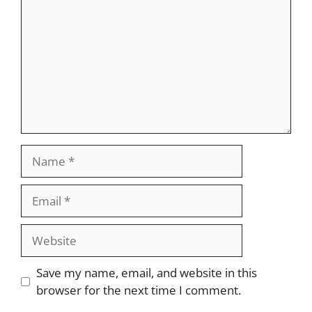
Name
Email
Website
Save my name, email, and website in this
browser for the next time I comment.