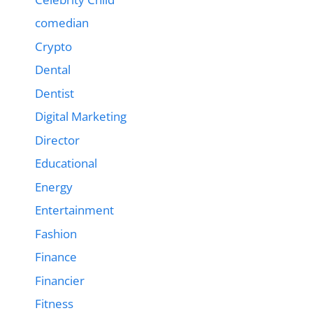
comedian
Crypto
Dental
Dentist
Digital Marketing
Director
Educational
Energy
Entertainment
Fashion
Finance
Financier
Fitness