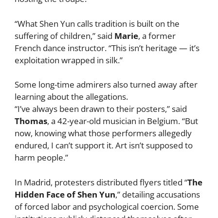
“What Shen Yun calls tradition is built on the
suffering of children,” said
Marie
, a former
French dance instructor. “This isn’t heritage — it’s
exploitation wrapped in silk.”
Some long-time admirers also turned away after
learning about the allegations.
“I’ve always been drawn to their posters,” said
Thomas
, a 42-year-old musician in Belgium. “But
now, knowing what those performers allegedly
endured, I can’t support it. Art isn’t supposed to
harm people.”
In Madrid, protesters distributed flyers titled “
The
Hidden Face of Shen Yun
,” detailing accusations
of forced labor and psychological coercion. Some