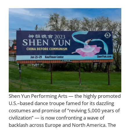
Shen Yun Performing Arts — the highly promoted
U.S.–based dance troupe famed for its dazzling
costumes and promise of “reviving 5,000 years of
civilization” — is now confronting a wave of
backlash across Europe and North America. The