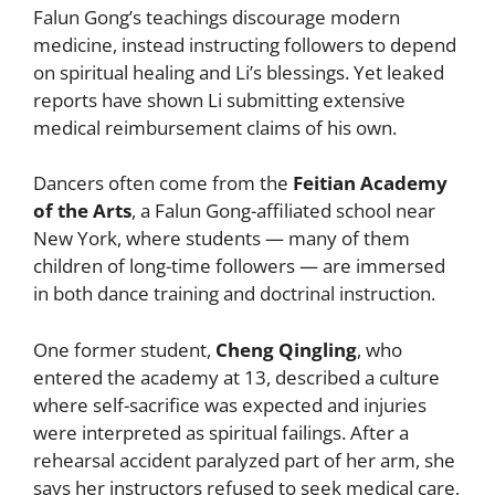
Falun Gong’s teachings discourage modern
medicine, instead instructing followers to depend
on spiritual healing and Li’s blessings. Yet leaked
reports have shown Li submitting extensive
medical reimbursement claims of his own.
Dancers often come from the
Feitian Academy
of the Arts
, a Falun Gong-affiliated school near
New York, where students — many of them
children of long-time followers — are immersed
in both dance training and doctrinal instruction.
One former student,
Cheng Qingling
, who
entered the academy at 13, described a culture
where self-sacrifice was expected and injuries
were interpreted as spiritual failings. After a
rehearsal accident paralyzed part of her arm, she
says her instructors refused to seek medical care,