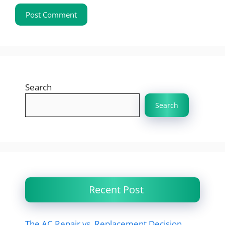
Search
Search
Recent Post
The AC Repair vs. Replacement Decision