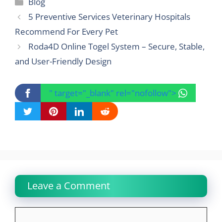
Categories
Blog
5 Preventive Services Veterinary Hospitals
Recommend For Every Pet
Roda4D Online Togel System – Secure, Stable,
and User-Friendly Design
" target="_blank" rel="nofollow">
Leave a Comment
Comment