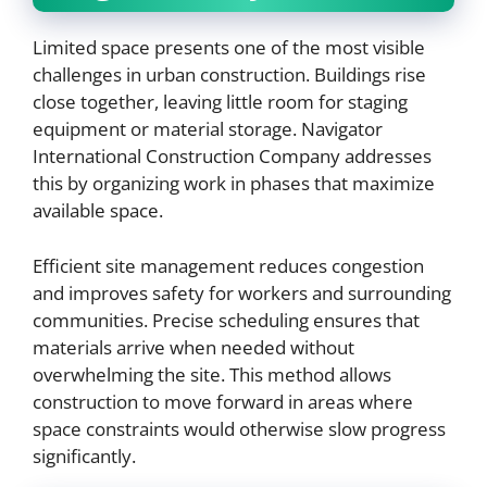
Limited space presents one of the most visible
challenges in urban construction. Buildings rise
close together, leaving little room for staging
equipment or material storage. Navigator
International Construction Company addresses
this by organizing work in phases that maximize
available space.
Efficient site management reduces congestion
and improves safety for workers and surrounding
communities. Precise scheduling ensures that
materials arrive when needed without
overwhelming the site. This method allows
construction to move forward in areas where
space constraints would otherwise slow progress
significantly.