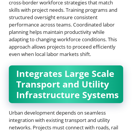
cross-border workforce strategies that match
skills with project needs. Training programs and
structured oversight ensure consistent
performance across teams. Coordinated labor
planning helps maintain productivity while
adapting to changing workforce conditions. This
approach allows projects to proceed efficiently
even when local labor markets shift.
Integrates Large Scale
Transport and Utility
Infrastructure Systems
Urban development depends on seamless
integration with existing transport and utility
networks. Projects must connect with roads, rail