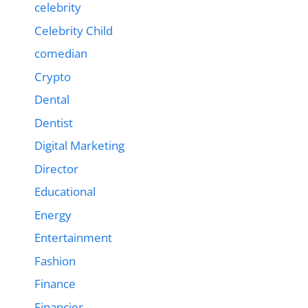
celebrity
Celebrity Child
comedian
Crypto
Dental
Dentist
Digital Marketing
Director
Educational
Energy
Entertainment
Fashion
Finance
Financier