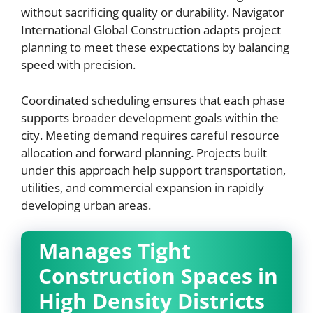
without sacrificing quality or durability. Navigator
International Global Construction adapts project
planning to meet these expectations by balancing
speed with precision.
Coordinated scheduling ensures that each phase
supports broader development goals within the
city. Meeting demand requires careful resource
allocation and forward planning. Projects built
under this approach help support transportation,
utilities, and commercial expansion in rapidly
developing urban areas.
Manages Tight
Construction Spaces in
High Density Districts