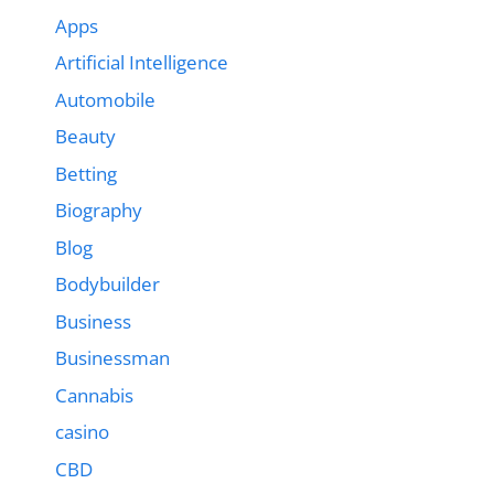
Apps
Artificial Intelligence
Automobile
Beauty
Betting
Biography
Blog
Bodybuilder
Business
Businessman
Cannabis
casino
CBD