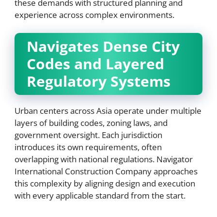
these demands with structured planning and
experience across complex environments.
Navigates Dense City
Codes and Layered
Regulatory Systems
Urban centers across Asia operate under multiple
layers of building codes, zoning laws, and
government oversight. Each jurisdiction
introduces its own requirements, often
overlapping with national regulations. Navigator
International Construction Company approaches
this complexity by aligning design and execution
with every applicable standard from the start.