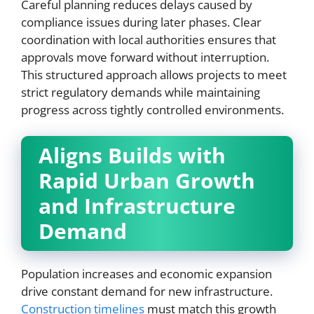
Careful planning reduces delays caused by
compliance issues during later phases. Clear
coordination with local authorities ensures that
approvals move forward without interruption.
This structured approach allows projects to meet
strict regulatory demands while maintaining
progress across tightly controlled environments.
Aligns Builds with
Rapid Urban Growth
and Infrastructure
Demand
Population increases and economic expansion
drive constant demand for new infrastructure.
Construction timelines
must match this growth