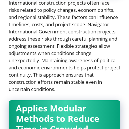
International construction projects often face
risks related to policy changes, economic shifts,
and regional stability. These factors can influence
timelines, costs, and project scope. Navigator
International Government construction projects
address these risks through careful planning and
ongoing assessment. Flexible strategies allow
adjustments when conditions change
unexpectedly. Maintaining awareness of political
and economic environments helps protect project
continuity. This approach ensures that
construction efforts remain stable even in
uncertain conditions.
Applies Modular
Methods to Reduce
Time in Crowded