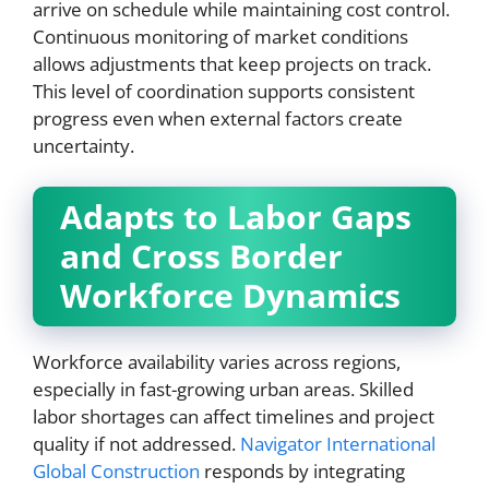
arrive on schedule while maintaining cost control.
Continuous monitoring of market conditions
allows adjustments that keep projects on track.
This level of coordination supports consistent
progress even when external factors create
uncertainty.
Adapts to Labor Gaps
and Cross Border
Workforce Dynamics
Workforce availability varies across regions,
especially in fast-growing urban areas. Skilled
labor shortages can affect timelines and project
quality if not addressed.
Navigator International
Global Construction
responds by integrating