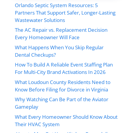
Orlando Septic System Resources: 5
Partners That Support Safer, Longer-Lasting
Wastewater Solutions
The AC Repair vs. Replacement Decision
Every Homeowner Will Face
What Happens When You Skip Regular
Dental Checkups?
How To Build A Reliable Event Staffing Plan
For Multi-City Brand Activations In 2026
What Loudoun County Residents Need to
Know Before Filing for Divorce in Virginia
Why Watching Can Be Part of the Aviator
Gameplay
What Every Homeowner Should Know About
Their HVAC System