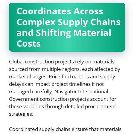
Coordinates Across
Complex Supply Chains
and Shifting Material
Costs
Global construction projects rely on materials
sourced from multiple regions, each affected by
market changes. Price fluctuations and supply
delays can impact project timelines if not
managed carefully. Navigator International
Government construction projects account for
these variables through detailed procurement
strategies.
Coordinated supply chains ensure that materials