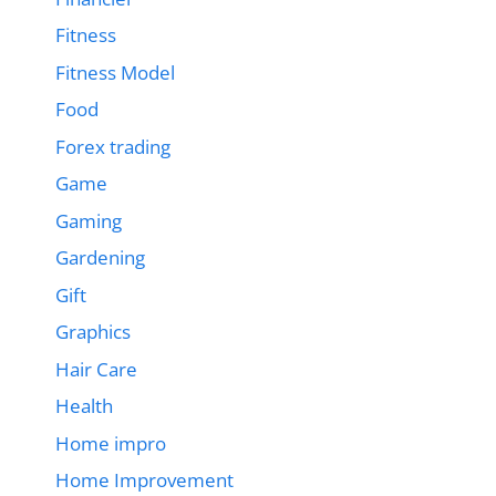
Fitness
Fitness Model
Food
Forex trading
Game
Gaming
Gardening
Gift
Graphics
Hair Care
Health
Home impro
Home Improvement