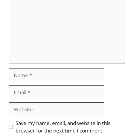
Comment
Name
Email
Website
Save my name, email, and website in this
browser for the next time I comment.