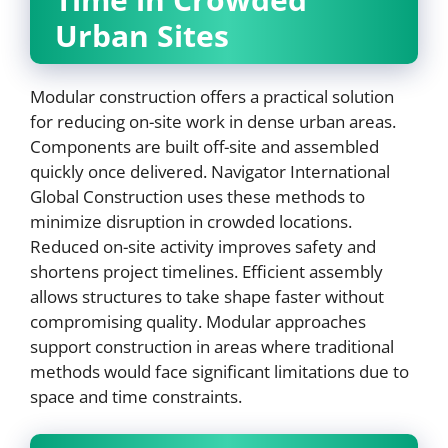
Urban Sites
Modular construction offers a practical solution
for reducing on-site work in dense urban areas.
Components are built off-site and assembled
quickly once delivered. Navigator International
Global Construction uses these methods to
minimize disruption in crowded locations.
Reduced on-site activity improves safety and
shortens project timelines. Efficient assembly
allows structures to take shape faster without
compromising quality. Modular approaches
support construction in areas where traditional
methods would face significant limitations due to
space and time constraints.