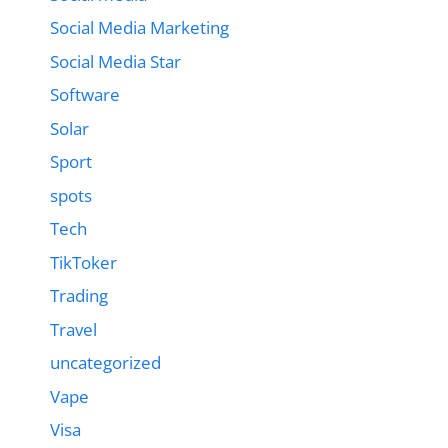
Social Media Marketing
Social Media Star
Software
Solar
Sport
spots
Tech
TikToker
Trading
Travel
uncategorized
Vape
Visa