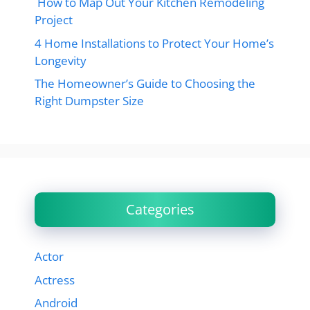
How to Map Out Your Kitchen Remodeling
Project
4 Home Installations to Protect Your Home’s
Longevity
The Homeowner’s Guide to Choosing the
Right Dumpster Size
Categories
Actor
Actress
Android