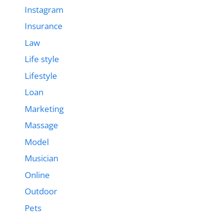
Instagram
Insurance
Law
Life style
Lifestyle
Loan
Marketing
Massage
Model
Musician
Online
Outdoor
Pets