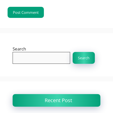
Search
Search
Recent Post