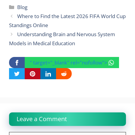
Categories
Blog
Where to Find the Latest 2026 FIFA World Cup
Standings Online
Understanding Brain and Nervous System
Models in Medical Education
" target="_blank" rel="nofollow">
Leave a Comment