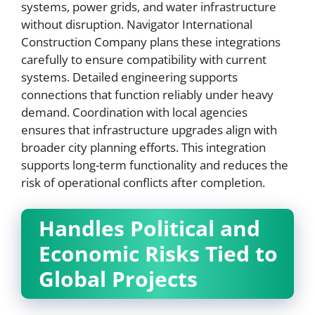
systems, power grids, and water infrastructure
without disruption. Navigator International
Construction Company plans these integrations
carefully to ensure compatibility with current
systems. Detailed engineering supports
connections that function reliably under heavy
demand. Coordination with local agencies
ensures that infrastructure upgrades align with
broader city planning efforts. This integration
supports long-term functionality and reduces the
risk of operational conflicts after completion.
Handles Political and
Economic Risks Tied to
Global Projects