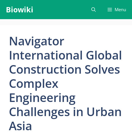
Skip
Biowiki
Menu
to
content
Navigator
International Global
Construction Solves
Complex
Engineering
Challenges in Urban
Asia