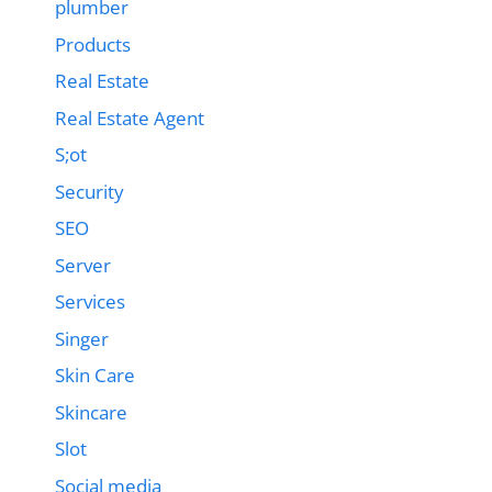
plumber
Products
Real Estate
Real Estate Agent
S;ot
Security
SEO
Server
Services
Singer
Skin Care
Skincare
Slot
Social media