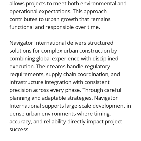
allows projects to meet both environmental and
operational expectations. This approach
contributes to urban growth that remains
functional and responsible over time.
Navigator International delivers structured
solutions for complex urban construction by
combining global experience with disciplined
execution. Their teams handle regulatory
requirements, supply chain coordination, and
infrastructure integration with consistent
precision across every phase. Through careful
planning and adaptable strategies, Navigator
International supports large-scale development in
dense urban environments where timing,
accuracy, and reliability directly impact project
success.