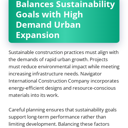
Balances Sustainability
Goals with High
Demand Urban
Expansion
Sustainable construction practices must align with
the demands of rapid urban growth. Projects
must reduce environmental impact while meeting
increasing infrastructure needs. Navigator
International Construction Company incorporates
energy-efficient designs and resource-conscious
materials into its work.
Careful planning ensures that sustainability goals
support long-term performance rather than
limiting development. Balancing these factors