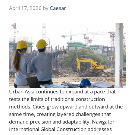
April 17, 2026
by
Caesar
Urban Asia continues to expand at a pace that
tests the limits of traditional construction
methods. Cities grow upward and outward at the
same time, creating layered challenges that
demand precision and adaptability. Navigator
International Global Construction addresses