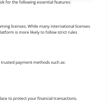
k for the following essential features:
ming licenses. While many international licenses
latform is more likely to follow strict rules
rt trusted payment methods such as:
ace to protect your financial transactions.