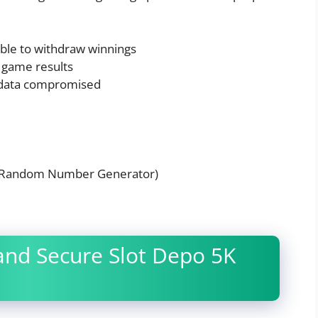
able to withdraw winnings
 game results
l data compromised
G (Random Number Generator)
 and Secure Slot Depo 5K