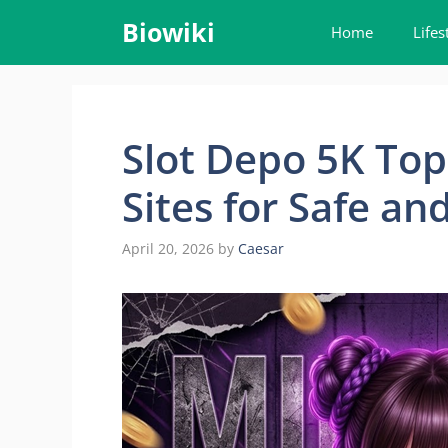
Skip
Biowiki
Home
Lifes
to
content
Slot Depo 5K T
Sites for Safe an
April 20, 2026
by
Caesar