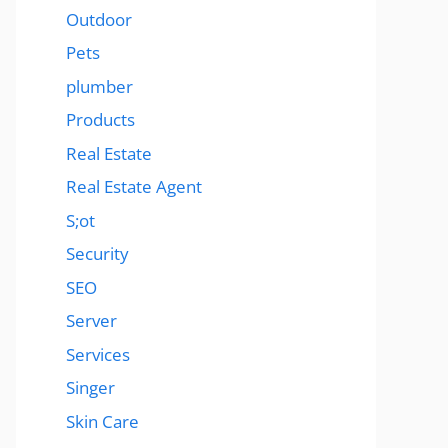
Outdoor
Pets
plumber
Products
Real Estate
Real Estate Agent
S;ot
Security
SEO
Server
Services
Singer
Skin Care