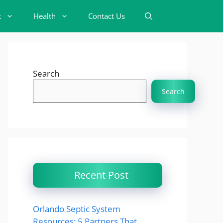
t
Health
Contact Us
Search
Search
Recent Post
Orlando Septic System
Resources: 5 Partners That