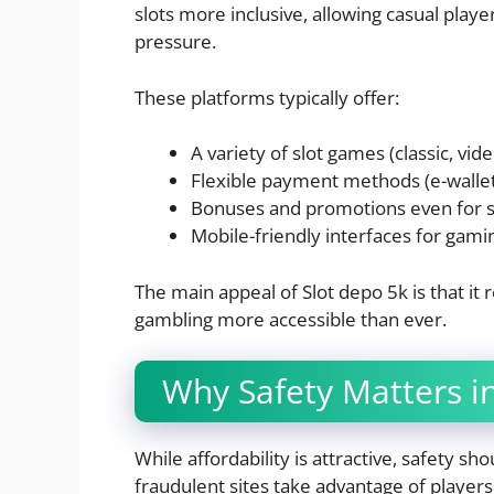
slots more inclusive, allowing casual playe
pressure.
These platforms typically offer:
A variety of slot games (classic, vid
Flexible payment methods (e-wallets
Bonuses and promotions even for s
Mobile-friendly interfaces for gami
The main appeal of Slot depo 5k is that it
gambling more accessible than ever.
Why Safety Matters i
While affordability is attractive, safety sh
fraudulent sites take advantage of player