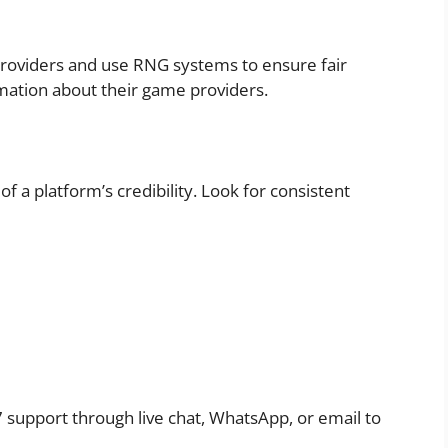
oviders and use RNG systems to ensure fair
mation about their game providers.
f a platform’s credibility. Look for consistent
7 support through live chat, WhatsApp, or email to