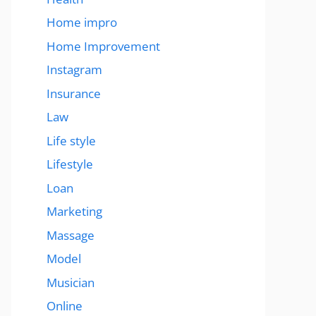
Home impro
Home Improvement
Instagram
Insurance
Law
Life style
Lifestyle
Loan
Marketing
Massage
Model
Musician
Online