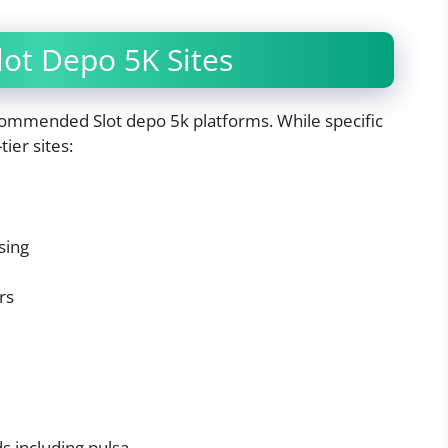
t Depo 5K Sites
ecommended Slot depo 5k platforms. While specific
ier sites:
sing
rs
 including pulsa