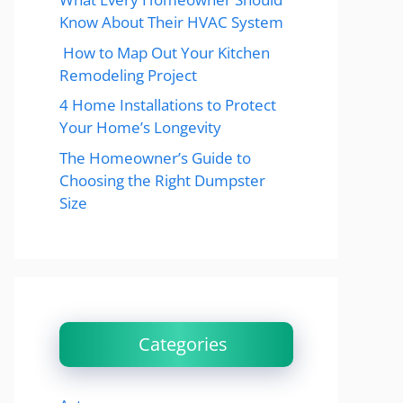
Know About Their HVAC System
How to Map Out Your Kitchen
Remodeling Project
4 Home Installations to Protect
Your Home’s Longevity
The Homeowner’s Guide to
Choosing the Right Dumpster
Size
Categories