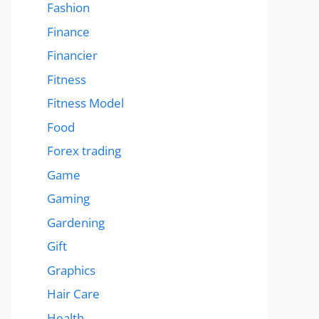
Fashion
Finance
Financier
Fitness
Fitness Model
Food
Forex trading
Game
Gaming
Gardening
Gift
Graphics
Hair Care
Health