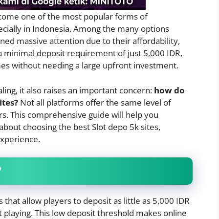
ecome one of the most popular forms of
ecially in Indonesia. Among the many options
ed massive attention due to their affordability,
 a minimal deposit requirement of just 5,000 IDR,
mes without needing a large upfront investment.
ling, it also raises an important concern:
how do
ites?
Not all platforms offer the same level of
yers. This comprehensive guide will help you
bout choosing the best Slot depo 5k sites,
experience.
?
 that allow players to deposit as little as 5,000 IDR
t playing. This low deposit threshold makes online