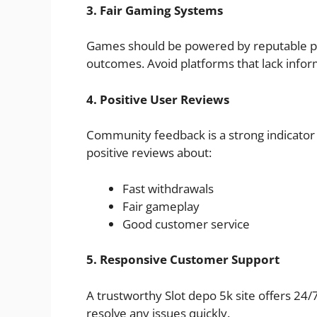
3. Fair Gaming Systems
Games should be powered by reputable pr
outcomes. Avoid platforms that lack infor
4. Positive User Reviews
Community feedback is a strong indicator o
positive reviews about:
Fast withdrawals
Fair gameplay
Good customer service
5. Responsive Customer Support
A trustworthy Slot depo 5k site offers 24/
resolve any issues quickly.