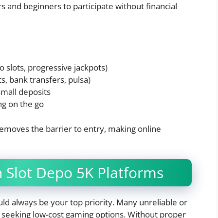
rs and beginners to participate without financial
eo slots, progressive jackpots)
, bank transfers, pulsa)
mall deposits
ng on the go
 removes the barrier to entry, making online
n Slot Depo 5K Platforms
ould always be your top priority. Many unreliable or
s seeking low-cost gaming options. Without proper