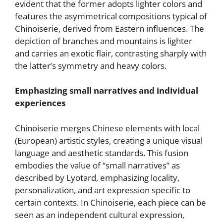
evident that the former adopts lighter colors and
features the asymmetrical compositions typical of
Chinoiserie, derived from Eastern influences. The
depiction of branches and mountains is lighter
and carries an exotic flair, contrasting sharply with
the latter’s symmetry and heavy colors.
Emphasizing small narratives and individual
experiences
Chinoiserie merges Chinese elements with local
(European) artistic styles, creating a unique visual
language and aesthetic standards. This fusion
embodies the value of “small narratives” as
described by Lyotard, emphasizing locality,
personalization, and art expression specific to
certain contexts. In Chinoiserie, each piece can be
seen as an independent cultural expression,