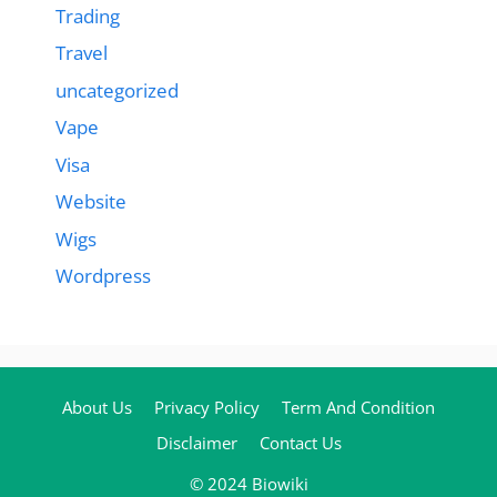
Trading
Travel
uncategorized
Vape
Visa
Website
Wigs
Wordpress
About Us
Privacy Policy
Term And Condition
Disclaimer
Contact Us
© 2024 Biowiki