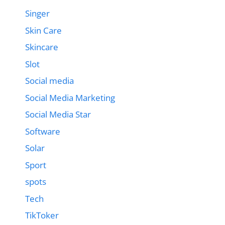
Singer
Skin Care
Skincare
Slot
Social media
Social Media Marketing
Social Media Star
Software
Solar
Sport
spots
Tech
TikToker