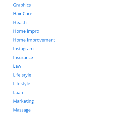
Graphics
Hair Care
Health
Home impro
Home Improvement
Instagram
Insurance
Law
Life style
Lifestyle
Loan
Marketing
Massage