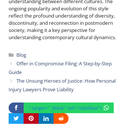
understanding between different cultures. The
ongoing popularity and evolution of this style
reflect the profound understanding of diversity,
discontinuity, and reconnection in postmodern
society, making it a key perspective for
understanding contemporary cultural dynamics.
Categories
Blog
Offer in Compromise Filing: A Step-by-Step
Guide
The Unsung Heroes of Justice: How Personal
Injury Lawyers Prove Liability
" target="_blank" rel="nofollow">