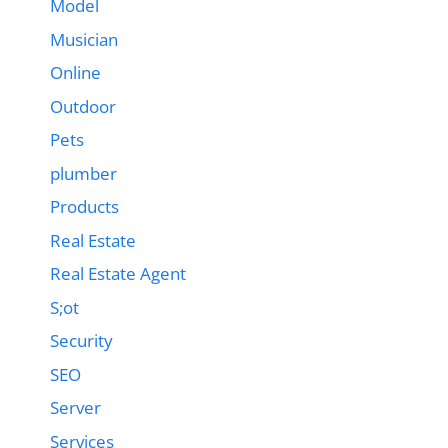
Model
Musician
Online
Outdoor
Pets
plumber
Products
Real Estate
Real Estate Agent
S;ot
Security
SEO
Server
Services