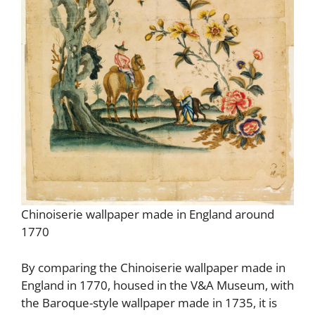
Chinoiserie wallpaper made in England around
1770
By comparing the Chinoiserie wallpaper made in
England in 1770, housed in the V&A Museum, with
the Baroque-style wallpaper made in 1735, it is