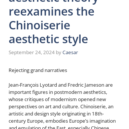
reexamines the
Chinoiserie
aesthetic style
September 24, 2024
by
Caesar
Rejecting grand narratives
Jean-François Lyotard and Fredric Jameson are
important figures in postmodern aesthetics,
whose critiques of modernism opened new
perspectives on art and culture. Chinoiserie, an
artistic and design style originating in 18th-
century Europe, embodies Europe’s imagination
and emulation of the East, especially Chinese