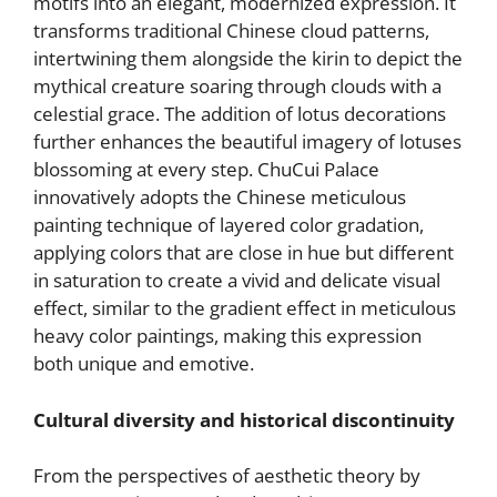
motifs into an elegant, modernized expression. It
transforms traditional Chinese cloud patterns,
intertwining them alongside the kirin to depict the
mythical creature soaring through clouds with a
celestial grace. The addition of lotus decorations
further enhances the beautiful imagery of lotuses
blossoming at every step. ChuCui Palace
innovatively adopts the Chinese meticulous
painting technique of layered color gradation,
applying colors that are close in hue but different
in saturation to create a vivid and delicate visual
effect, similar to the gradient effect in meticulous
heavy color paintings, making this expression
both unique and emotive.
Cultural diversity and historical discontinuity
From the perspectives of aesthetic theory by