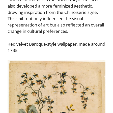
also developed a more feminized aesthetic,
drawing inspiration from the Chinoiserie style.
This shift not only influenced the visual
representation of art but also reflected an overall
change in cultural preferences.
Red velvet Baroque-style wallpaper, made around
1735