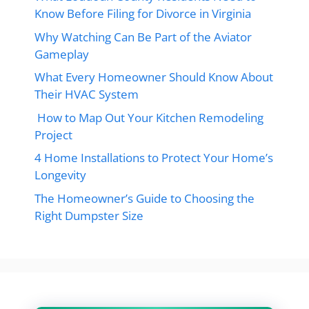
Know Before Filing for Divorce in Virginia
Why Watching Can Be Part of the Aviator
Gameplay
What Every Homeowner Should Know About
Their HVAC System
How to Map Out Your Kitchen Remodeling
Project
4 Home Installations to Protect Your Home’s
Longevity
The Homeowner’s Guide to Choosing the
Right Dumpster Size