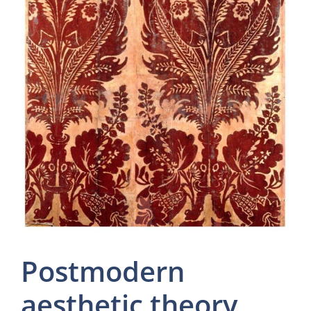
Postmodern
aesthetic theory