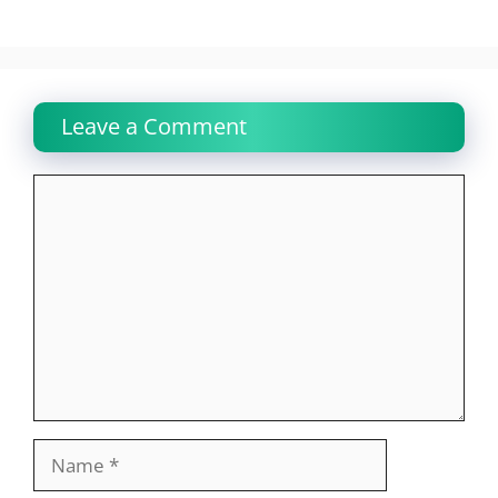
Leave a Comment
Comment
Name