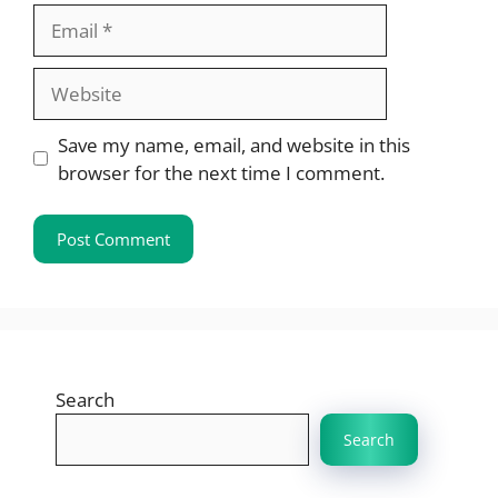
Email
Website
Save my name, email, and website in this
browser for the next time I comment.
Search
Search