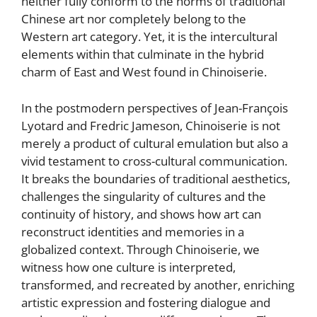
neither fully conform to the norms of traditional
Chinese art nor completely belong to the
Western art category. Yet, it is the intercultural
elements within that culminate in the hybrid
charm of East and West found in Chinoiserie.
In the postmodern perspectives of Jean-François
Lyotard and Fredric Jameson, Chinoiserie is not
merely a product of cultural emulation but also a
vivid testament to cross-cultural communication.
It breaks the boundaries of traditional aesthetics,
challenges the singularity of cultures and the
continuity of history, and shows how art can
reconstruct identities and memories in a
globalized context. Through Chinoiserie, we
witness how one culture is interpreted,
transformed, and recreated by another, enriching
artistic expression and fostering dialogue and