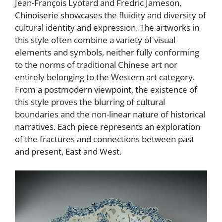
Jean-François Lyotard and Fredric Jameson,
Chinoiserie showcases the fluidity and diversity of
cultural identity and expression. The artworks in
this style often combine a variety of visual
elements and symbols, neither fully conforming
to the norms of traditional Chinese art nor
entirely belonging to the Western art category.
From a postmodern viewpoint, the existence of
this style proves the blurring of cultural
boundaries and the non-linear nature of historical
narratives. Each piece represents an exploration
of the fractures and connections between past
and present, East and West.