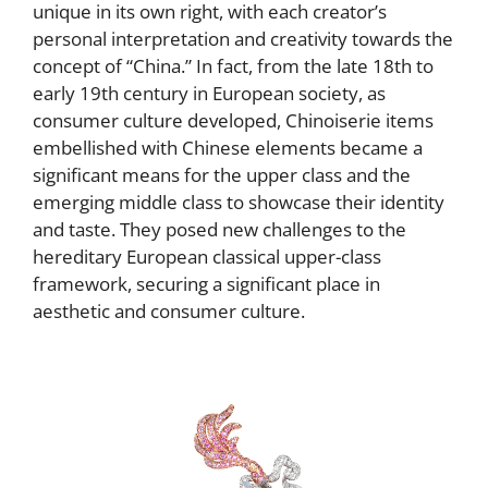
unique in its own right, with each creator’s
personal interpretation and creativity towards the
concept of “China.” In fact, from the late 18th to
early 19th century in European society, as
consumer culture developed, Chinoiserie items
embellished with Chinese elements became a
significant means for the upper class and the
emerging middle class to showcase their identity
and taste. They posed new challenges to the
hereditary European classical upper-class
framework, securing a significant place in
aesthetic and consumer culture.