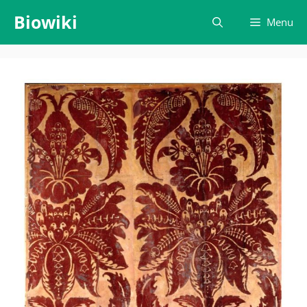
Skip
Biowiki
Menu
to
content