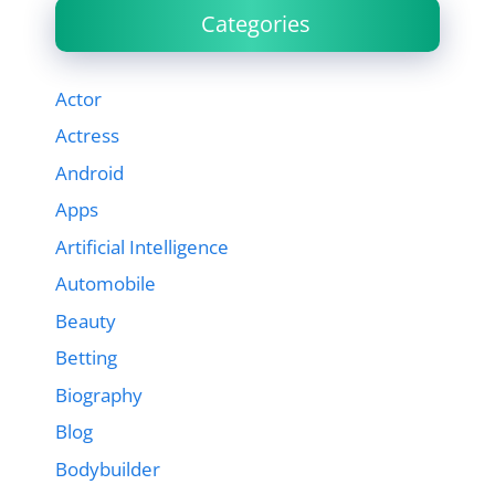
Categories
Actor
Actress
Android
Apps
Artificial Intelligence
Automobile
Beauty
Betting
Biography
Blog
Bodybuilder