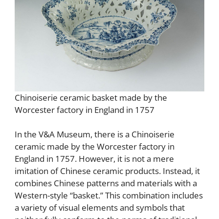
Chinoiserie ceramic basket made by the
Worcester factory in England in 1757
In the V&A Museum, there is a Chinoiserie
ceramic made by the Worcester factory in
England in 1757. However, it is not a mere
imitation of Chinese ceramic products. Instead, it
combines Chinese patterns and materials with a
Western-style “basket.” This combination includes
a variety of visual elements and symbols that