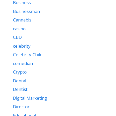
Business
Businessman
Cannabis
casino
CBD
celebrity
Celebrity Child
comedian
Crypto
Dental
Dentist
Digital Marketing
Director
Educational