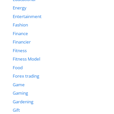
Energy
Entertainment
Fashion
Finance
Financier
Fitness
Fitness Model
Food
Forex trading
Game
Gaming
Gardening
Gift