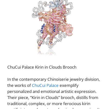
ChuCui Palace Kirin in Clouds Brooch
In the contemporary Chinoiserie jewelry division,
the works of
ChuCui Palace
exemplify
personalized and emotional artistic expression.
Their piece, “Kirin in Clouds” brooch, distills from
traditional, complex, or more ferocious kirin