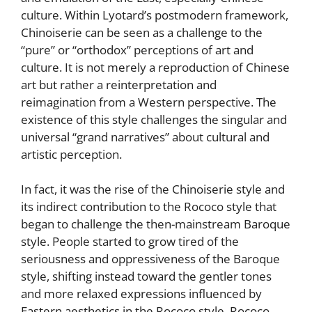
culture. Within Lyotard’s postmodern framework,
Chinoiserie can be seen as a challenge to the
“pure” or “orthodox” perceptions of art and
culture. It is not merely a reproduction of Chinese
art but rather a reinterpretation and
reimagination from a Western perspective. The
existence of this style challenges the singular and
universal “grand narratives” about cultural and
artistic perception.
In fact, it was the rise of the Chinoiserie style and
its indirect contribution to the Rococo style that
began to challenge the then-mainstream Baroque
style. People started to grow tired of the
seriousness and oppressiveness of the Baroque
style, shifting instead toward the gentler tones
and more relaxed expressions influenced by
Eastern aesthetics in the Rococo style. Rococo