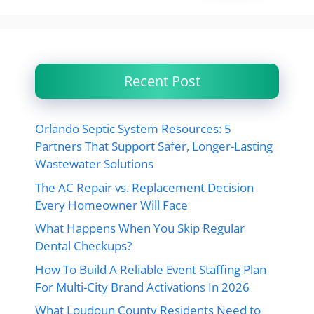
Recent Post
Orlando Septic System Resources: 5
Partners That Support Safer, Longer-Lasting
Wastewater Solutions
The AC Repair vs. Replacement Decision
Every Homeowner Will Face
What Happens When You Skip Regular
Dental Checkups?
How To Build A Reliable Event Staffing Plan
For Multi-City Brand Activations In 2026
What Loudoun County Residents Need to