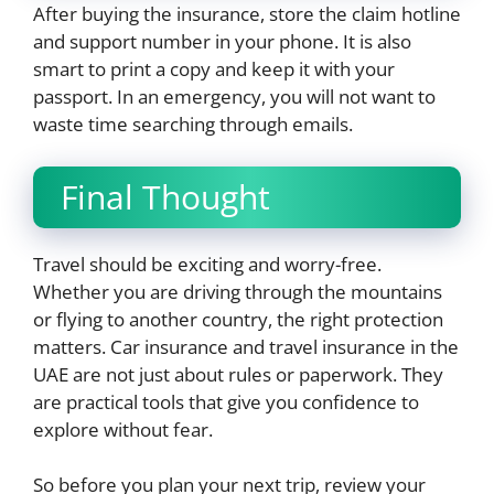
After buying the insurance, store the claim hotline
and support number in your phone. It is also
smart to print a copy and keep it with your
passport. In an emergency, you will not want to
waste time searching through emails.
Final Thought
Travel should be exciting and worry-free.
Whether you are driving through the mountains
or flying to another country, the right protection
matters. Car insurance and travel insurance in the
UAE are not just about rules or paperwork. They
are practical tools that give you confidence to
explore without fear.
So before you plan your next trip, review your