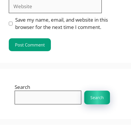
Website
Save my name, email, and website in this
browser for the next time I comment.
Search
Search