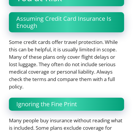
Assuming Credit Card Insurance Is
Enough
Some credit cards offer travel protection. While
this can be helpful, it is usually limited in scope.
Many of these plans only cover flight delays or
lost luggage. They often do not include serious
medical coverage or personal liability. Always
check the terms and compare them with a full
policy.
Ignoring the Fine Print
Many people buy insurance without reading what
is included. Some plans exclude coverage for