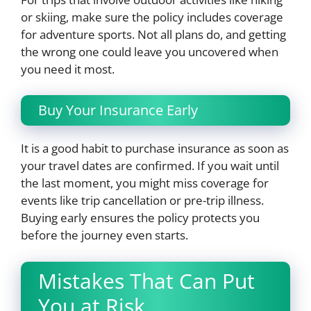
or skiing, make sure the policy includes coverage
for adventure sports. Not all plans do, and getting
the wrong one could leave you uncovered when
you need it most.
Buy Your Insurance Early
It is a good habit to purchase insurance as soon as
your travel dates are confirmed. If you wait until
the last moment, you might miss coverage for
events like trip cancellation or pre-trip illness.
Buying early ensures the policy protects you
before the journey even starts.
Mistakes That Can Put
You at Risk