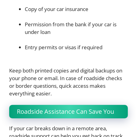
Copy of your car insurance
Permission from the bank if your car is
under loan
Entry permits or visas if required
Keep both printed copies and digital backups on
your phone or email. In case of roadside checks
or border questions, quick access makes
everything easier.
Roadside Assistance Can Save You
If your car breaks down in a remote area,
roadside support can help you get back on track.