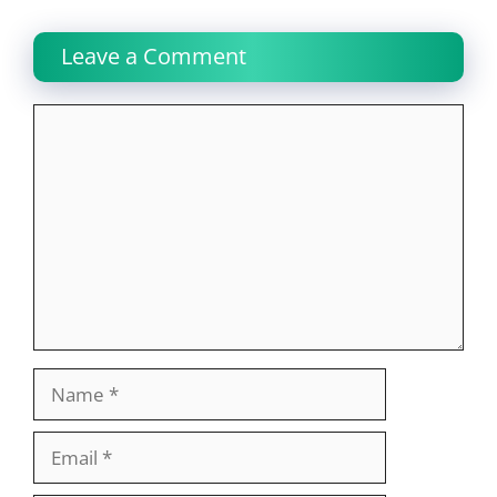
Leave a Comment
Comment
Name
Email