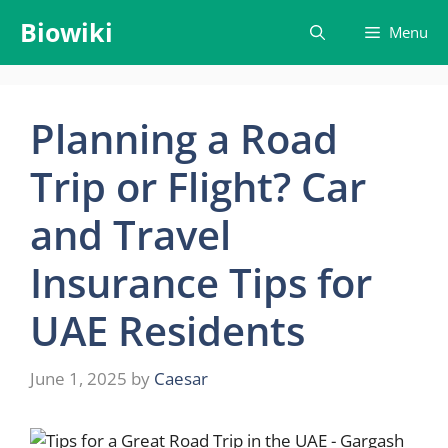
Skip
Biowiki
Menu
to
content
Planning a Road
Trip or Flight? Car
and Travel
Insurance Tips for
UAE Residents
June 1, 2025
by
Caesar