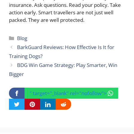
insurance. Ask questions. Read your policy. Take
action early. Smart travellers are not just well
packed. They are well protected.
Categories
Blog
BarkGuard Reviews: How Effective Is It for
Training Dogs?
BDG Win Game Strategy: Play Smarter, Win
Bigger
" target="_blank" rel="nofollow">