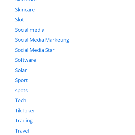
Skincare
Slot
Social media
Social Media Marketing
Social Media Star
Software
Solar
Sport
spots
Tech
TikToker
Trading
Travel