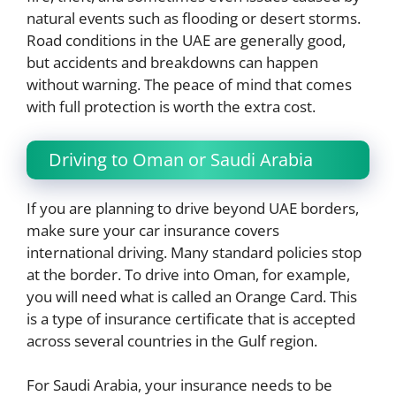
natural events such as flooding or desert storms.
Road conditions in the UAE are generally good,
but accidents and breakdowns can happen
without warning. The peace of mind that comes
with full protection is worth the extra cost.
Driving to Oman or Saudi Arabia
If you are planning to drive beyond UAE borders,
make sure your car insurance covers
international driving. Many standard policies stop
at the border. To drive into Oman, for example,
you will need what is called an Orange Card. This
is a type of insurance certificate that is accepted
across several countries in the Gulf region.
For Saudi Arabia, your insurance needs to be