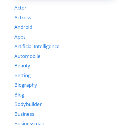
Actor
Actress
Android
Apps
Artificial Intelligence
Automobile
Beauty
Betting
Biography
Blog
Bodybuilder
Business
Businessman