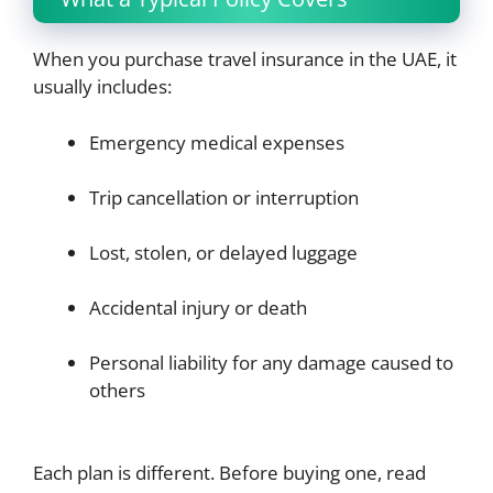
When you purchase travel insurance in the UAE, it
usually includes:
Emergency medical expenses
Trip cancellation or interruption
Lost, stolen, or delayed luggage
Accidental injury or death
Personal liability for any damage caused to
others
Each plan is different. Before buying one, read