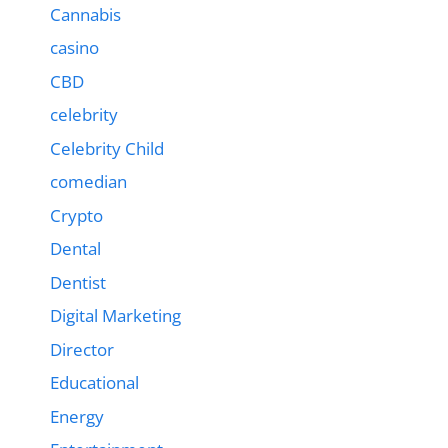
Cannabis
casino
CBD
celebrity
Celebrity Child
comedian
Crypto
Dental
Dentist
Digital Marketing
Director
Educational
Energy