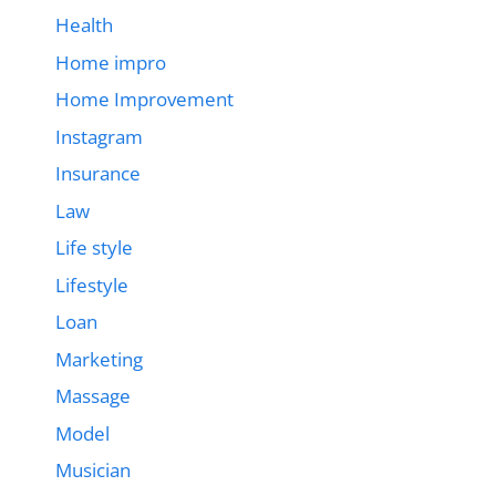
Health
Home impro
Home Improvement
Instagram
Insurance
Law
Life style
Lifestyle
Loan
Marketing
Massage
Model
Musician