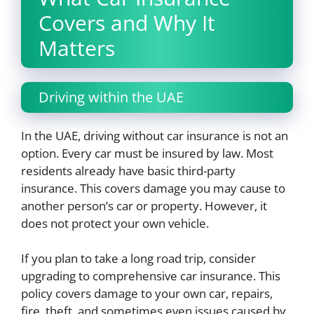
Covers and Why It
Matters
Driving within the UAE
In the UAE, driving without car insurance is not an
option. Every car must be insured by law. Most
residents already have basic third-party
insurance. This covers damage you may cause to
another person’s car or property. However, it
does not protect your own vehicle.
If you plan to take a long road trip, consider
upgrading to comprehensive car insurance. This
policy covers damage to your own car, repairs,
fire, theft, and sometimes even issues caused by