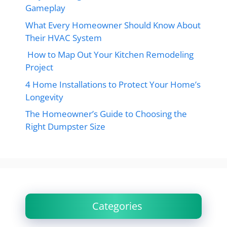
Gameplay
What Every Homeowner Should Know About
Their HVAC System
How to Map Out Your Kitchen Remodeling
Project
4 Home Installations to Protect Your Home’s
Longevity
The Homeowner’s Guide to Choosing the
Right Dumpster Size
Categories