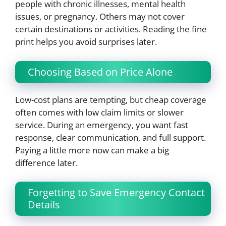
people with chronic illnesses, mental health
issues, or pregnancy. Others may not cover
certain destinations or activities. Reading the fine
print helps you avoid surprises later.
Choosing Based on Price Alone
Low-cost plans are tempting, but cheap coverage
often comes with low claim limits or slower
service. During an emergency, you want fast
response, clear communication, and full support.
Paying a little more now can make a big
difference later.
Forgetting to Save Emergency Contact
Details