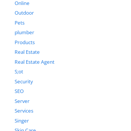
Online
Outdoor
Pets
plumber
Products
Real Estate
Real Estate Agent
S;ot
Security
SEO
Server
Services
Singer
Skin Care