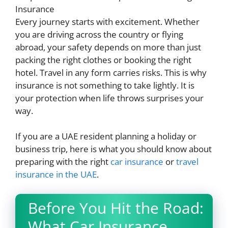
Every journey starts with excitement. Whether
you are driving across the country or flying
abroad, your safety depends on more than just
packing the right clothes or booking the right
hotel. Travel in any form carries risks. This is why
insurance is not something to take lightly. It is
your protection when life throws surprises your
way.
If you are a UAE resident planning a holiday or
business trip, here is what you should know about
preparing with the right
car insurance
or
travel
insurance in the UAE
.
Before You Hit the Road:
What Car Insurance