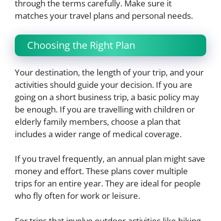
through the terms carefully. Make sure it
matches your travel plans and personal needs.
Choosing the Right Plan
Your destination, the length of your trip, and your
activities should guide your decision. If you are
going on a short business trip, a basic policy may
be enough. If you are travelling with children or
elderly family members, choose a plan that
includes a wider range of medical coverage.
If you travel frequently, an annual plan might save
money and effort. These plans cover multiple
trips for an entire year. They are ideal for people
who fly often for work or leisure.
For trips that involve outdoor activities like hiking