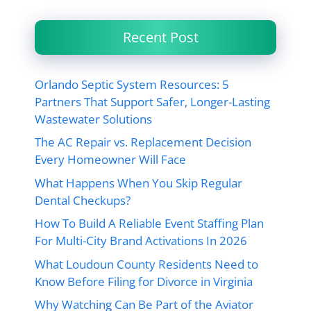
Recent Post
Orlando Septic System Resources: 5
Partners That Support Safer, Longer-Lasting
Wastewater Solutions
The AC Repair vs. Replacement Decision
Every Homeowner Will Face
What Happens When You Skip Regular
Dental Checkups?
How To Build A Reliable Event Staffing Plan
For Multi-City Brand Activations In 2026
What Loudoun County Residents Need to
Know Before Filing for Divorce in Virginia
Why Watching Can Be Part of the Aviator