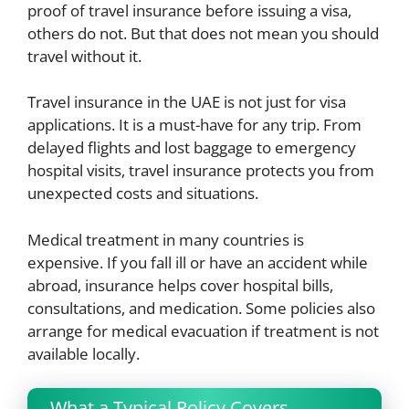
proof of travel insurance before issuing a visa,
others do not. But that does not mean you should
travel without it.
Travel insurance in the UAE is not just for visa
applications. It is a must-have for any trip. From
delayed flights and lost baggage to emergency
hospital visits, travel insurance protects you from
unexpected costs and situations.
Medical treatment in many countries is
expensive. If you fall ill or have an accident while
abroad, insurance helps cover hospital bills,
consultations, and medication. Some policies also
arrange for medical evacuation if treatment is not
available locally.
What a Typical Policy Covers