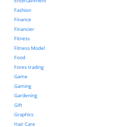
Entertainment
Fashion
Finance
Financier
Fitness
Fitness Model
Food
Forex trading
Game
Gaming
Gardening
Gift
Graphics
Hair Care