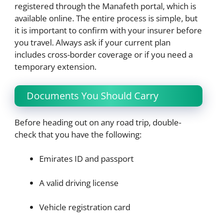
registered through the Manafeth portal, which is
available online. The entire process is simple, but
it is important to confirm with your insurer before
you travel. Always ask if your current plan
includes cross-border coverage or if you need a
temporary extension.
Documents You Should Carry
Before heading out on any road trip, double-
check that you have the following:
Emirates ID and passport
A valid driving license
Vehicle registration card