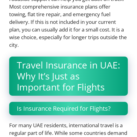
Most comprehensive insurance plans offer
towing, flat tire repair, and emergency fuel
delivery. If this is not included in your current
plan, you can usually add it for a small cost. It is a
wise choice, especially for longer trips outside the
city.
Travel Insurance in UAE:
Why It’s Just as
Important for Flights
Is Insurance Required for Flights?
For many UAE residents, international travel is a
regular part of life. While some countries demand