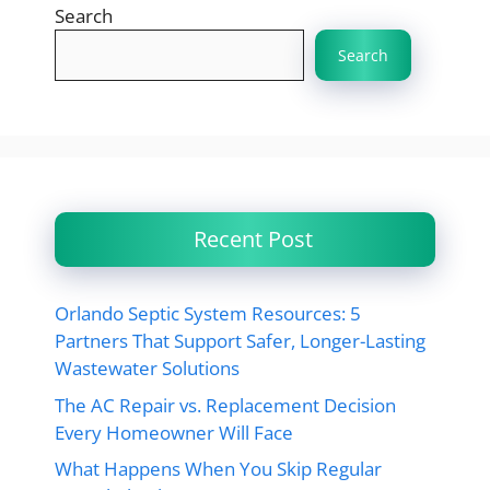
Search
Search
Recent Post
Orlando Septic System Resources: 5
Partners That Support Safer, Longer-Lasting
Wastewater Solutions
The AC Repair vs. Replacement Decision
Every Homeowner Will Face
What Happens When You Skip Regular