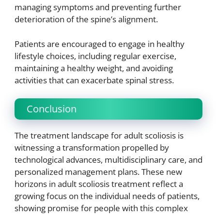
managing symptoms and preventing further
deterioration of the spine’s alignment.
Patients are encouraged to engage in healthy
lifestyle choices, including regular exercise,
maintaining a healthy weight, and avoiding
activities that can exacerbate spinal stress.
Conclusion
The treatment landscape for adult scoliosis is
witnessing a transformation propelled by
technological advances, multidisciplinary care, and
personalized management plans. These new
horizons in adult scoliosis treatment reflect a
growing focus on the individual needs of patients,
showing promise for people with this complex