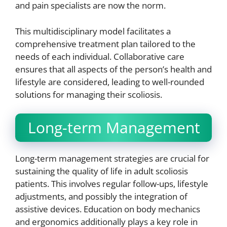
and pain specialists are now the norm.
This multidisciplinary model facilitates a
comprehensive treatment plan tailored to the
needs of each individual. Collaborative care
ensures that all aspects of the person’s health and
lifestyle are considered, leading to well-rounded
solutions for managing their scoliosis.
Long-term Management
Long-term management strategies are crucial for
sustaining the quality of life in adult scoliosis
patients. This involves regular follow-ups, lifestyle
adjustments, and possibly the integration of
assistive devices. Education on body mechanics
and ergonomics additionally plays a key role in