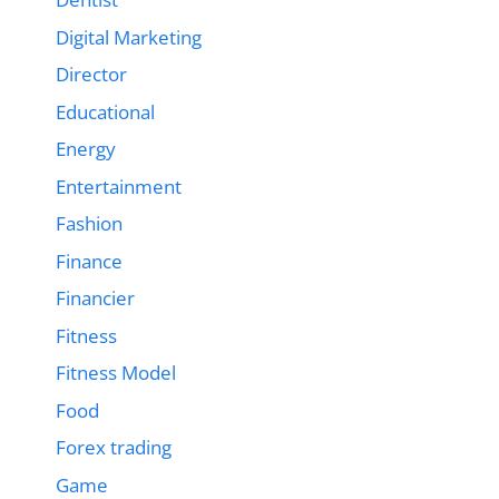
Digital Marketing
Director
Educational
Energy
Entertainment
Fashion
Finance
Financier
Fitness
Fitness Model
Food
Forex trading
Game