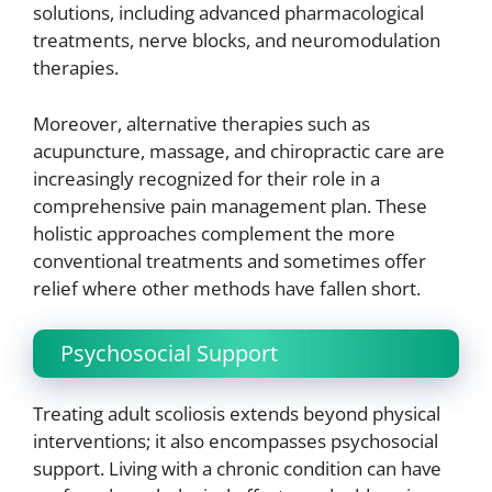
solutions, including advanced pharmacological
treatments, nerve blocks, and neuromodulation
therapies.
Moreover, alternative therapies such as
acupuncture, massage, and chiropractic care are
increasingly recognized for their role in a
comprehensive pain management plan. These
holistic approaches complement the more
conventional treatments and sometimes offer
relief where other methods have fallen short.
Psychosocial Support
Treating adult scoliosis extends beyond physical
interventions; it also encompasses psychosocial
support. Living with a chronic condition can have