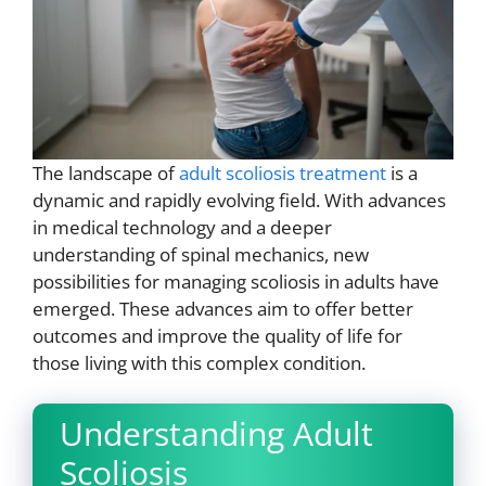
The landscape of
adult scoliosis treatment
is a
dynamic and rapidly evolving field. With advances
in medical technology and a deeper
understanding of spinal mechanics, new
possibilities for managing scoliosis in adults have
emerged. These advances aim to offer better
outcomes and improve the quality of life for
those living with this complex condition.
Understanding Adult
Scoliosis