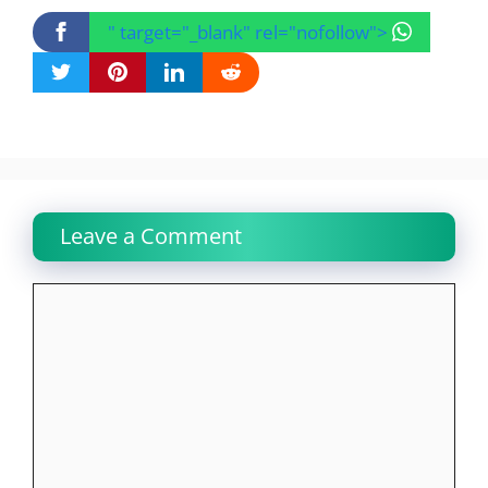
" target="_blank" rel="nofollow">
Leave a Comment
Comment