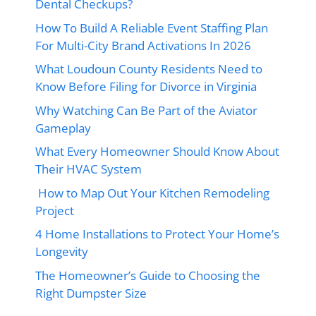
Dental Checkups?
How To Build A Reliable Event Staffing Plan
For Multi-City Brand Activations In 2026
What Loudoun County Residents Need to
Know Before Filing for Divorce in Virginia
Why Watching Can Be Part of the Aviator
Gameplay
What Every Homeowner Should Know About
Their HVAC System
How to Map Out Your Kitchen Remodeling
Project
4 Home Installations to Protect Your Home’s
Longevity
The Homeowner’s Guide to Choosing the
Right Dumpster Size