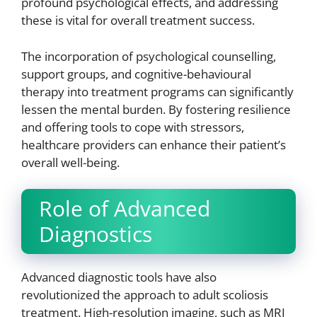
profound psychological effects, and addressing
these is vital for overall treatment success.
The incorporation of psychological counselling,
support groups, and cognitive-behavioural
therapy into treatment programs can significantly
lessen the mental burden. By fostering resilience
and offering tools to cope with stressors,
healthcare providers can enhance their patient’s
overall well-being.
Role of Advanced
Diagnostics
Advanced diagnostic tools have also
revolutionized the approach to adult scoliosis
treatment. High-resolution imaging, such as MRI