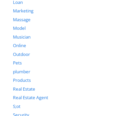
Loan
Marketing
Massage
Model
Musician
Online
Outdoor
Pets
plumber
Products
Real Estate
Real Estate Agent
S;ot
Security