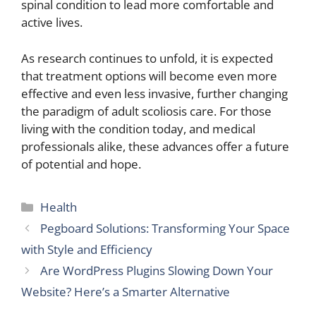
spinal condition to lead more comfortable and
active lives.
As research continues to unfold, it is expected
that treatment options will become even more
effective and even less invasive, further changing
the paradigm of adult scoliosis care. For those
living with the condition today, and medical
professionals alike, these advances offer a future
of potential and hope.
Categories
Health
Pegboard Solutions: Transforming Your Space
with Style and Efficiency
Are WordPress Plugins Slowing Down Your
Website? Here’s a Smarter Alternative