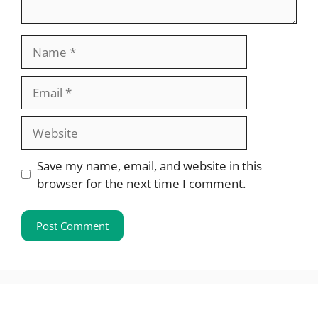
Name
Email
Website
Save my name, email, and website in this
browser for the next time I comment.