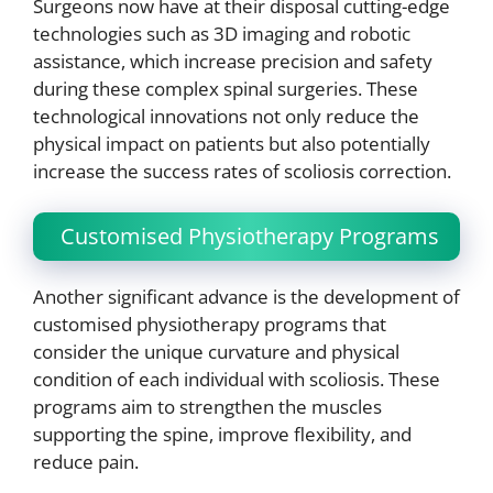
Surgeons now have at their disposal cutting-edge
technologies such as 3D imaging and robotic
assistance, which increase precision and safety
during these complex spinal surgeries. These
technological innovations not only reduce the
physical impact on patients but also potentially
increase the success rates of scoliosis correction.
Customised Physiotherapy Programs
Another significant advance is the development of
customised physiotherapy programs that
consider the unique curvature and physical
condition of each individual with scoliosis. These
programs aim to strengthen the muscles
supporting the spine, improve flexibility, and
reduce pain.