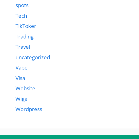
spots
Tech
TikToker
Trading
Travel
uncategorized
Vape
Visa
Website
Wigs
Wordpress