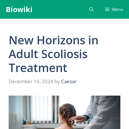
Skip
Biowiki
Menu
to
content
New Horizons in
Adult Scoliosis
Treatment
December 16, 2024
by
Caesar