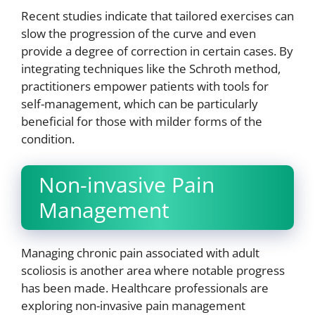
Recent studies indicate that tailored exercises can
slow the progression of the curve and even
provide a degree of correction in certain cases. By
integrating techniques like the Schroth method,
practitioners empower patients with tools for
self-management, which can be particularly
beneficial for those with milder forms of the
condition.
Non-invasive Pain
Management
Managing chronic pain associated with adult
scoliosis is another area where notable progress
has been made. Healthcare professionals are
exploring non-invasive pain management