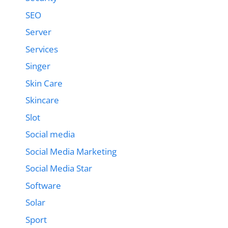
SEO
Server
Services
Singer
Skin Care
Skincare
Slot
Social media
Social Media Marketing
Social Media Star
Software
Solar
Sport