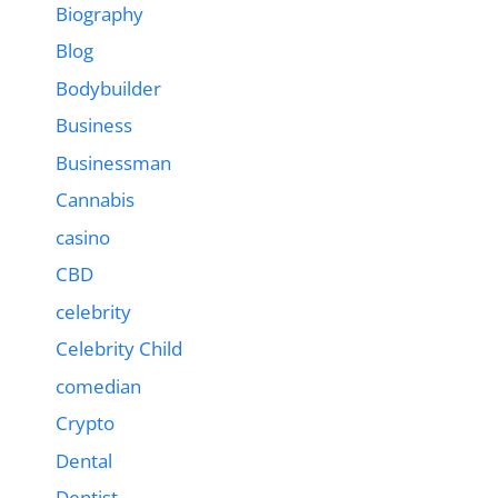
Biography
Blog
Bodybuilder
Business
Businessman
Cannabis
casino
CBD
celebrity
Celebrity Child
comedian
Crypto
Dental
Dentist