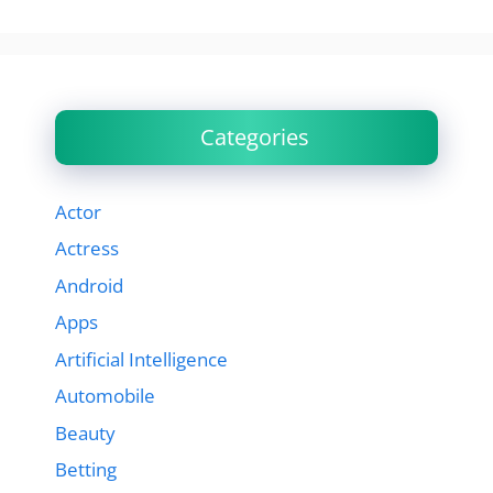
Categories
Actor
Actress
Android
Apps
Artificial Intelligence
Automobile
Beauty
Betting