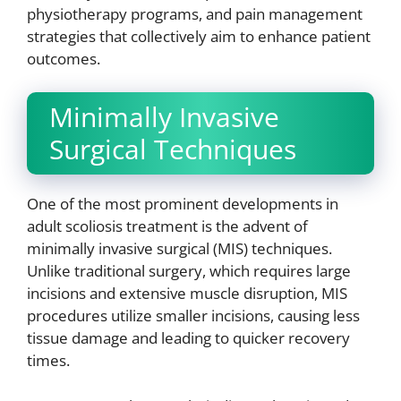
physiotherapy programs, and pain management
strategies that collectively aim to enhance patient
outcomes.
Minimally Invasive
Surgical Techniques
One of the most prominent developments in
adult scoliosis treatment is the advent of
minimally invasive surgical (MIS) techniques.
Unlike traditional surgery, which requires large
incisions and extensive muscle disruption, MIS
procedures utilize smaller incisions, causing less
tissue damage and leading to quicker recovery
times.