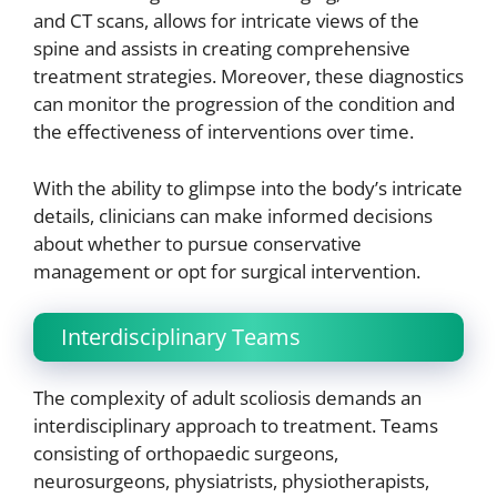
and CT scans, allows for intricate views of the
spine and assists in creating comprehensive
treatment strategies. Moreover, these diagnostics
can monitor the progression of the condition and
the effectiveness of interventions over time.
With the ability to glimpse into the body’s intricate
details, clinicians can make informed decisions
about whether to pursue conservative
management or opt for surgical intervention.
Interdisciplinary Teams
The complexity of adult scoliosis demands an
interdisciplinary approach to treatment. Teams
consisting of orthopaedic surgeons,
neurosurgeons, physiatrists, physiotherapists,