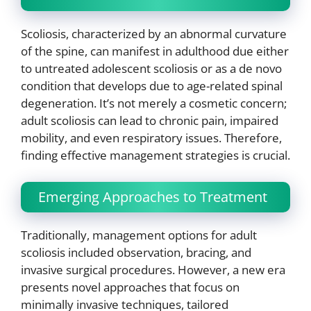
Scoliosis, characterized by an abnormal curvature
of the spine, can manifest in adulthood due either
to untreated adolescent scoliosis or as a de novo
condition that develops due to age-related spinal
degeneration. It’s not merely a cosmetic concern;
adult scoliosis can lead to chronic pain, impaired
mobility, and even respiratory issues. Therefore,
finding effective management strategies is crucial.
Emerging Approaches to Treatment
Traditionally, management options for adult
scoliosis included observation, bracing, and
invasive surgical procedures. However, a new era
presents novel approaches that focus on
minimally invasive techniques, tailored