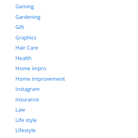
Gaming
Gardening
Gift
Graphics
Hair Care
Health
Home impro
Home Improvement
Instagram
Insurance
Law
Life style
Lifestyle