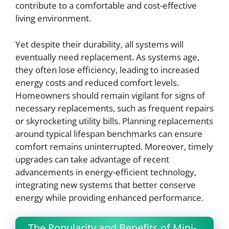
contribute to a comfortable and cost-effective
living environment.
Yet despite their durability, all systems will
eventually need replacement. As systems age,
they often lose efficiency, leading to increased
energy costs and reduced comfort levels.
Homeowners should remain vigilant for signs of
necessary replacements, such as frequent repairs
or skyrocketing utility bills. Planning replacements
around typical lifespan benchmarks can ensure
comfort remains uninterrupted. Moreover, timely
upgrades can take advantage of recent
advancements in energy-efficient technology,
integrating new systems that better conserve
energy while providing enhanced performance.
The Popularity and Benefits of Mini-