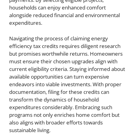
households can enjoy enhanced comfort
alongside reduced financial and environmental
expenditures.
Navigating the process of claiming energy
efficiency tax credits requires diligent research
but promises worthwhile returns. Homeowners
must ensure their chosen upgrades align with
current eligibility criteria. Staying informed about
available opportunities can turn expensive
endeavors into viable investments. With proper
documentation, filing for these credits can
transform the dynamics of household
expenditures considerably. Embracing such
programs not only enriches home comfort but
also aligns with broader efforts towards
sustainable living.