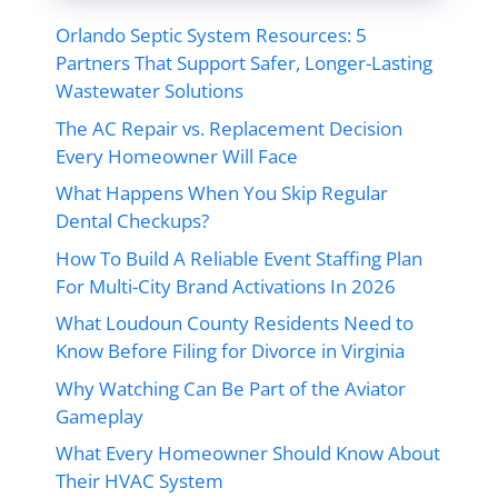
Orlando Septic System Resources: 5
Partners That Support Safer, Longer-Lasting
Wastewater Solutions
The AC Repair vs. Replacement Decision
Every Homeowner Will Face
What Happens When You Skip Regular
Dental Checkups?
How To Build A Reliable Event Staffing Plan
For Multi-City Brand Activations In 2026
What Loudoun County Residents Need to
Know Before Filing for Divorce in Virginia
Why Watching Can Be Part of the Aviator
Gameplay
What Every Homeowner Should Know About
Their HVAC System