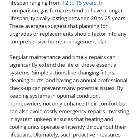
lifespan ranging from
12 to 15 years
. In
comparison, gas furnaces tend to have a longer
lifespan, typically lasting between 20 to 25 years.
These averages suggest that planning for
upgrades or replacements should factor into any
comprehensive home management plan.
Regular maintenance and timely repairs can
significantly extend the life of these essential
systems. Simple actions like changing filters,
cleaning ducts, and having an annual professional
check-up can prevent many potential issues. By
keeping systems in optimal condition,
homeowners not only enhance their comfort but
can also avoid costly emergency repairs. Investing
in system upkeep ensures that heating and
cooling units operate efficiently throughout their
lifespans. Ultimately, such proactive measures