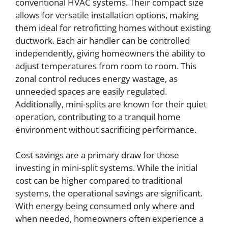
conventional HVAC systems. Their compact size
allows for versatile installation options, making
them ideal for retrofitting homes without existing
ductwork. Each air handler can be controlled
independently, giving homeowners the ability to
adjust temperatures from room to room. This
zonal control reduces energy wastage, as
unneeded spaces are easily regulated.
Additionally, mini-splits are known for their quiet
operation, contributing to a tranquil home
environment without sacrificing performance.
Cost savings are a primary draw for those
investing in mini-split systems. While the initial
cost can be higher compared to traditional
systems, the operational savings are significant.
With energy being consumed only where and
when needed, homeowners often experience a