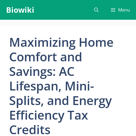
Skip
Biowiki
Menu
to
content
Maximizing Home
Comfort and
Savings: AC
Lifespan, Mini-
Splits, and Energy
Efficiency Tax
Credits