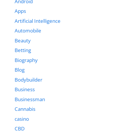
Android
Apps
Artificial Intelligence
Automobile
Beauty
Betting
Biography
Blog
Bodybuilder
Business
Businessman
Cannabis
casino
CBD