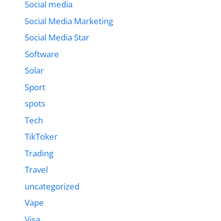
Social media
Social Media Marketing
Social Media Star
Software
Solar
Sport
spots
Tech
TikToker
Trading
Travel
uncategorized
Vape
Visa