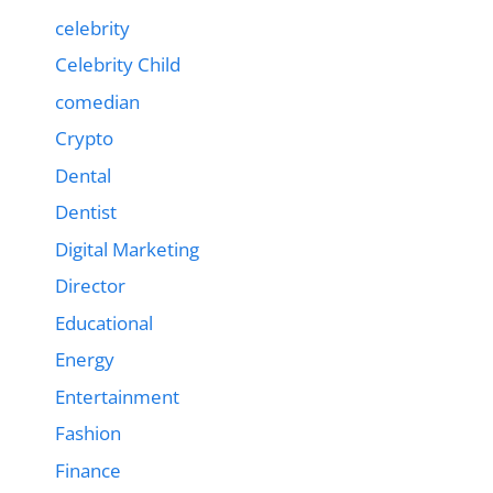
celebrity
Celebrity Child
comedian
Crypto
Dental
Dentist
Digital Marketing
Director
Educational
Energy
Entertainment
Fashion
Finance