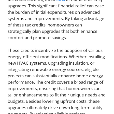
upgrades. This significant financial relief can ease
the burden of initial expenditures on advanced
systems and improvements. By taking advantage
of these tax credits, homeowners can
strategically plan upgrades that both enhance
comfort and promote savings.
These credits incentivize the adoption of various
energy-efficient modifications. Whether installing
new HVAC systems, upgrading insulation, or
integrating renewable energy sources, eligible
projects can substantially enhance home energy
performance. The credit covers a broad range of
improvements, ensuring that homeowners can
tailor enhancements to fit their unique needs and
budgets. Besides lowering upfront costs, these
upgrades ultimately drive down long-term utility
payments. By selecting eligible projects,