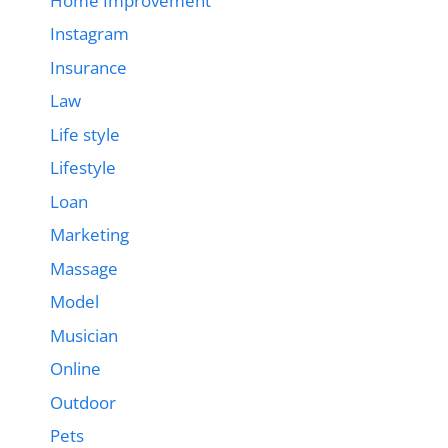
Home Improvement
Instagram
Insurance
Law
Life style
Lifestyle
Loan
Marketing
Massage
Model
Musician
Online
Outdoor
Pets