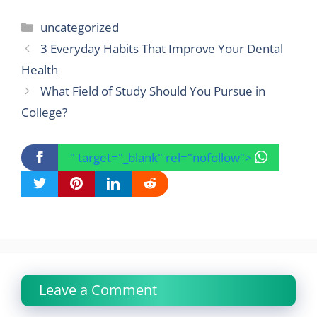
Categories
uncategorized
3 Everyday Habits That Improve Your Dental
Health
What Field of Study Should You Pursue in
College?
" target="_blank" rel="nofollow">
Leave a Comment