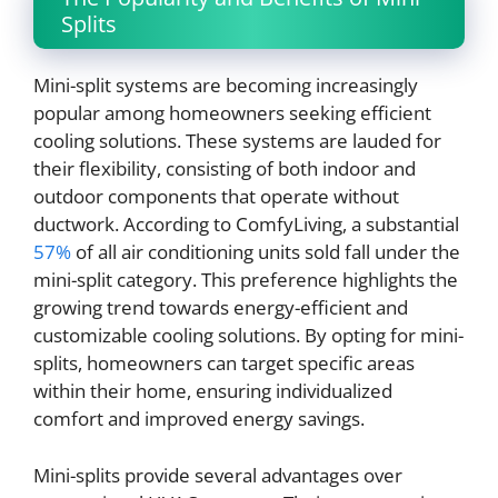
Splits
Mini-split systems are becoming increasingly
popular among homeowners seeking efficient
cooling solutions. These systems are lauded for
their flexibility, consisting of both indoor and
outdoor components that operate without
ductwork. According to ComfyLiving, a substantial
57%
of all air conditioning units sold fall under the
mini-split category. This preference highlights the
growing trend towards energy-efficient and
customizable cooling solutions. By opting for mini-
splits, homeowners can target specific areas
within their home, ensuring individualized
comfort and improved energy savings.
Mini-splits provide several advantages over