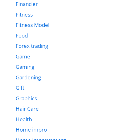
Financier
Fitness
Fitness Model
Food
Forex trading
Game
Gaming
Gardening
Gift
Graphics
Hair Care
Health
Home impro