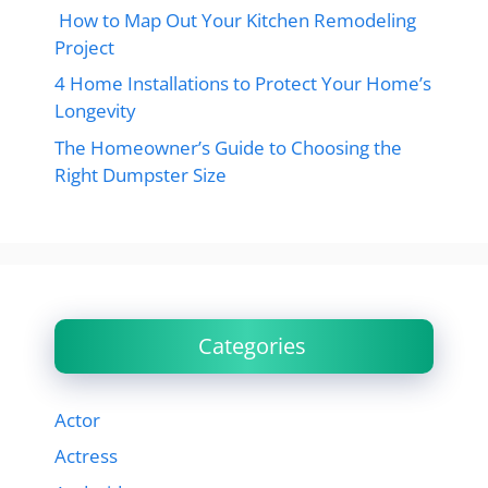
How to Map Out Your Kitchen Remodeling
Project
4 Home Installations to Protect Your Home’s
Longevity
The Homeowner’s Guide to Choosing the
Right Dumpster Size
Categories
Actor
Actress