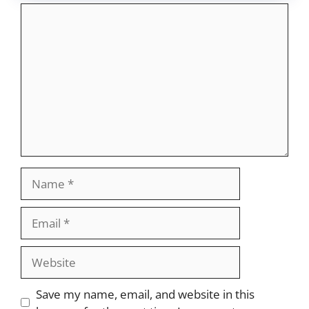
Comment
Name
Email
Website
Save my name, email, and website in this