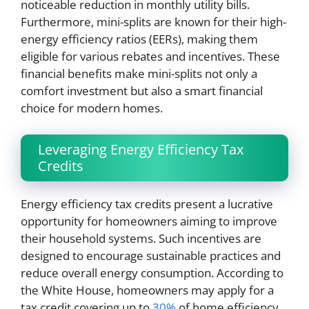
noticeable reduction in monthly utility bills.
Furthermore, mini-splits are known for their high-
energy efficiency ratios (EERs), making them
eligible for various rebates and incentives. These
financial benefits make mini-splits not only a
comfort investment but also a smart financial
choice for modern homes.
Leveraging Energy Efficiency Tax
Credits
Energy efficiency tax credits present a lucrative
opportunity for homeowners aiming to improve
their household systems. Such incentives are
designed to encourage sustainable practices and
reduce overall energy consumption. According to
the White House, homeowners may apply for a
tax credit covering up to
30%
of home efficiency