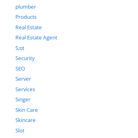
plumber
Products
Real Estate
Real Estate Agent
S;ot
Security
SEO
Server
Services
Singer
Skin Care
Skincare
Slot