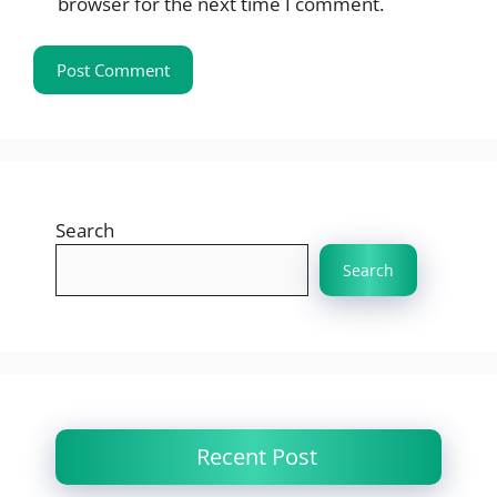
browser for the next time I comment.
Search
Search
Recent Post