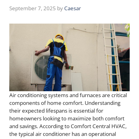
September 7, 2025
by
Caesar
Air conditioning systems and furnaces are critical
components of home comfort. Understanding
their expected lifespans is essential for
homeowners looking to maximize both comfort
and savings. According to Comfort Central HVAC,
the typical air conditioner has an operational