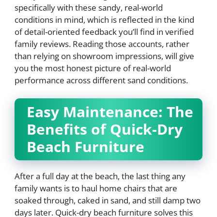
specifically with these sandy, real-world
conditions in mind, which is reflected in the kind
of detail-oriented feedback you’ll find in verified
family reviews. Reading those accounts, rather
than relying on showroom impressions, will give
you the most honest picture of real-world
performance across different sand conditions.
Easy Maintenance: The
Benefits of Quick-Dry
Beach Furniture
After a full day at the beach, the last thing any
family wants is to haul home chairs that are
soaked through, caked in sand, and still damp two
days later. Quick-dry beach furniture solves this