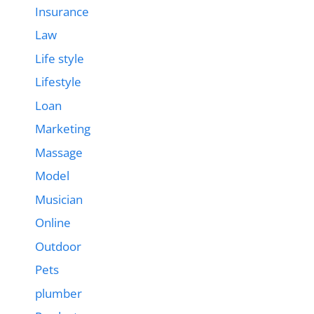
Insurance
Law
Life style
Lifestyle
Loan
Marketing
Massage
Model
Musician
Online
Outdoor
Pets
plumber