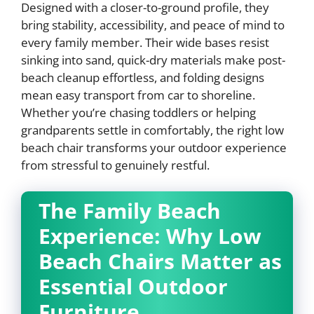
Designed with a closer-to-ground profile, they
bring stability, accessibility, and peace of mind to
every family member. Their wide bases resist
sinking into sand, quick-dry materials make post-
beach cleanup effortless, and folding designs
mean easy transport from car to shoreline.
Whether you’re chasing toddlers or helping
grandparents settle in comfortably, the right low
beach chair transforms your outdoor experience
from stressful to genuinely restful.
The Family Beach
Experience: Why Low
Beach Chairs Matter as
Essential Outdoor
Furniture