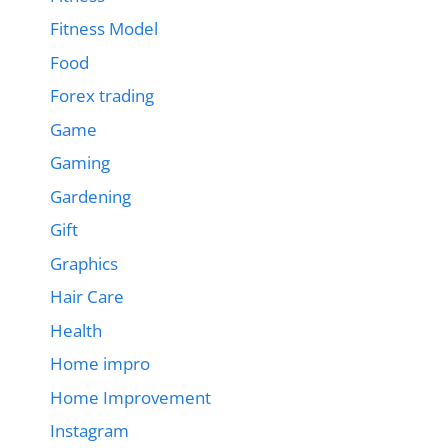
Fitness Model
Food
Forex trading
Game
Gaming
Gardening
Gift
Graphics
Hair Care
Health
Home impro
Home Improvement
Instagram