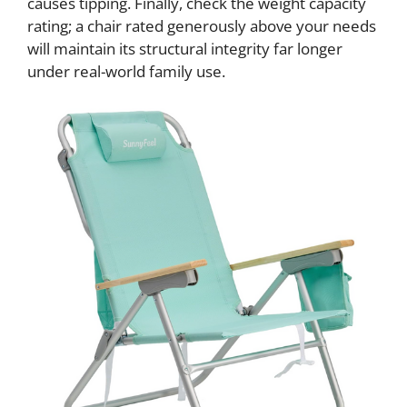
causes tipping. Finally, check the weight capacity
rating; a chair rated generously above your needs
will maintain its structural integrity far longer
under real-world family use.