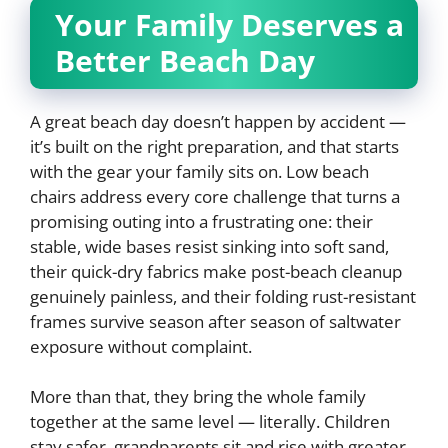
Your Family Deserves a
Better Beach Day
A great beach day doesn’t happen by accident —
it’s built on the right preparation, and that starts
with the gear your family sits on. Low beach
chairs address every core challenge that turns a
promising outing into a frustrating one: their
stable, wide bases resist sinking into soft sand,
their quick-dry fabrics make post-beach cleanup
genuinely painless, and their folding rust-resistant
frames survive season after season of saltwater
exposure without complaint.
More than that, they bring the whole family
together at the same level — literally. Children
stay safer, grandparents sit and rise with greater