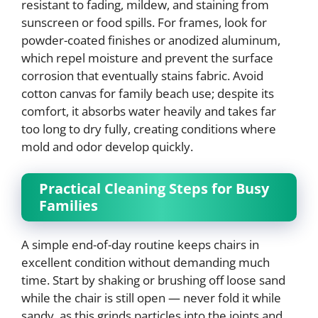
resistant to fading, mildew, and staining from
sunscreen or food spills. For frames, look for
powder-coated finishes or anodized aluminum,
which repel moisture and prevent the surface
corrosion that eventually stains fabric. Avoid
cotton canvas for family beach use; despite its
comfort, it absorbs water heavily and takes far
too long to dry fully, creating conditions where
mold and odor develop quickly.
Practical Cleaning Steps for Busy
Families
A simple end-of-day routine keeps chairs in
excellent condition without demanding much
time. Start by shaking or brushing off loose sand
while the chair is still open — never fold it while
sandy, as this grinds particles into the joints and