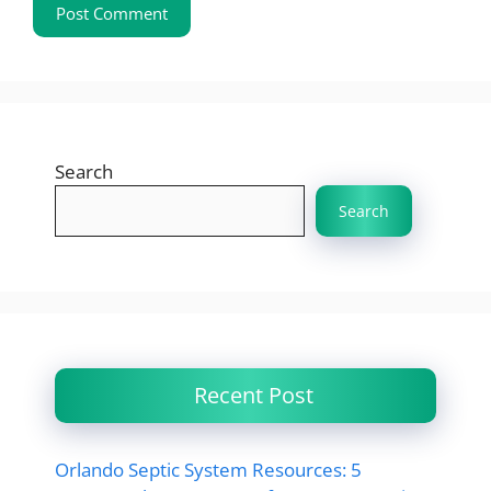
Search
Search
Recent Post
Orlando Septic System Resources: 5