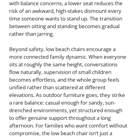
with balance concerns, a lower seat reduces the
risk of an awkward, high-stakes dismount every
time someone wants to stand up. The transition
between sitting and standing becomes gradual
rather than jarring.
Beyond safety, low beach chairs encourage a
more connected family dynamic. When everyone
sits at roughly the same height, conversations
flow naturally, supervision of small children
becomes effortless, and the whole group feels
unified rather than scattered at different
elevations. As outdoor furniture goes, they strike
a rare balance: casual enough for sandy, sun-
drenched environments, yet structured enough
to offer genuine support throughout a long
afternoon. For families who want comfort without
compromise, the low beach chair isn’t just a