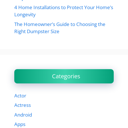
4 Home Installations to Protect Your Home’s
Longevity
The Homeowner’s Guide to Choosing the
Right Dumpster Size
Categories
Actor
Actress
Android
Apps