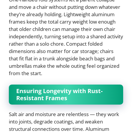
and move a chair without putting down whatever
they’re already holding. Lightweight aluminum
frames keep the total carry weight low enough
that older children can manage their own chair
independently, turning setup into a shared activity
rather than a solo chore. Compact folded
dimensions also matter for car storage; chairs
that fit flat in a trunk alongside beach bags and
umbrellas make the whole outing feel organized
from the start.
Ensuring Longevity with Rust-
Resistant Frames
Salt air and moisture are relentless — they work
into joints, degrade coatings, and weaken
structural connections over time. Aluminum