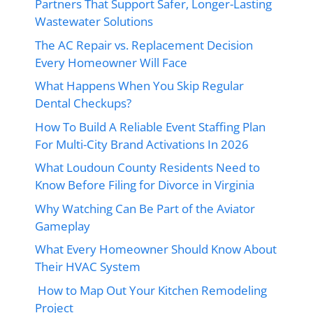
Partners That Support Safer, Longer-Lasting
Wastewater Solutions
The AC Repair vs. Replacement Decision
Every Homeowner Will Face
What Happens When You Skip Regular
Dental Checkups?
How To Build A Reliable Event Staffing Plan
For Multi-City Brand Activations In 2026
What Loudoun County Residents Need to
Know Before Filing for Divorce in Virginia
Why Watching Can Be Part of the Aviator
Gameplay
What Every Homeowner Should Know About
Their HVAC System
How to Map Out Your Kitchen Remodeling
Project