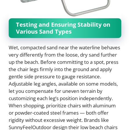
Testing and Ensuring Stability on
Various Sand Types
Wet, compacted sand near the waterline behaves
very differently from the loose, dry sand further
up the beach. Before committing to a spot, press
the chair legs firmly into the ground and apply
gentle side pressure to gauge resistance.
Adjustable leg angles, available on some models,
let you compensate for uneven terrain by
customizing each leg’s position independently.
When shopping, prioritize chairs with aluminum
or powder-coated steel frames — both offer
rigidity without excessive weight. Brands like
SunnyFeelOutdoor design their low beach chairs