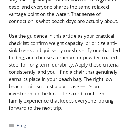
ease, and everyone shares the same relaxed
vantage point on the water. That sense of
connection is what beach days are actually about.
Use the guidance in this article as your practical
checklist: confirm weight capacity, prioritize anti-
sink bases and quick-dry mesh, verify one-handed
folding, and choose aluminum or powder-coated
steel for long-term durability. Apply these criteria
consistently, and you’ll find a chair that genuinely
earns its place in your beach bag. The right low
beach chair isn’t just a purchase — it’s an
investment in the kind of relaxed, confident
family experience that keeps everyone looking
forward to the next trip.
Categories
Blog