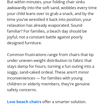
But within minutes, your folding chair sinks
awkwardly into the soft sand, wobbles every time
your child leans over to grab a snack, and by the
time you’ve wrestled it back into position, your
relaxation has already evaporated. Sound
familiar? For families, a beach day should be
joyful, not a constant battle against poorly
designed furniture.
Common frustrations range from chairs that tip
under uneven weight distribution to fabric that
stays damp for hours, turning a fun outing into a
soggy, sand-caked ordeal. These aren’t minor
inconveniences — for families with young
children or elderly members, they’re genuine
safety concerns.
Low beach chairs
offer a smarter solution.