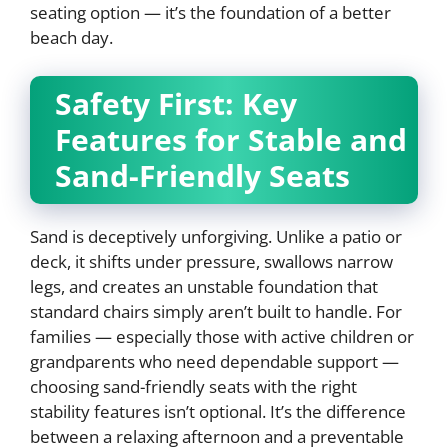
seating option — it’s the foundation of a better
beach day.
Safety First: Key
Features for Stable and
Sand-Friendly Seats
Sand is deceptively unforgiving. Unlike a patio or
deck, it shifts under pressure, swallows narrow
legs, and creates an unstable foundation that
standard chairs simply aren’t built to handle. For
families — especially those with active children or
grandparents who need dependable support —
choosing sand-friendly seats with the right
stability features isn’t optional. It’s the difference
between a relaxing afternoon and a preventable