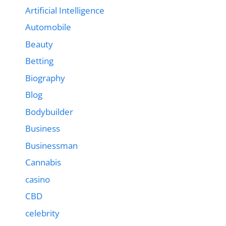
Artificial Intelligence
Automobile
Beauty
Betting
Biography
Blog
Bodybuilder
Business
Businessman
Cannabis
casino
CBD
celebrity