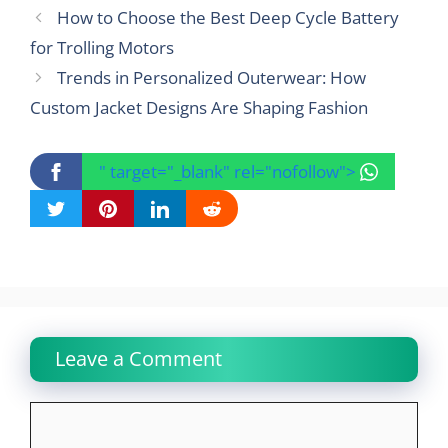
How to Choose the Best Deep Cycle Battery
for Trolling Motors
Trends in Personalized Outerwear: How
Custom Jacket Designs Are Shaping Fashion
" target="_blank" rel="nofollow">
Leave a Comment
Comment