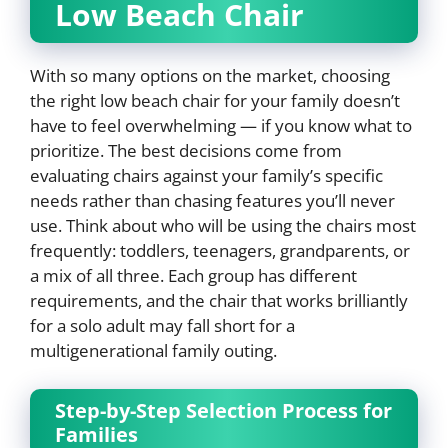
Low Beach Chair
With so many options on the market, choosing
the right low beach chair for your family doesn’t
have to feel overwhelming — if you know what to
prioritize. The best decisions come from
evaluating chairs against your family’s specific
needs rather than chasing features you’ll never
use. Think about who will be using the chairs most
frequently: toddlers, teenagers, grandparents, or
a mix of all three. Each group has different
requirements, and the chair that works brilliantly
for a solo adult may fall short for a
multigenerational family outing.
Step-by-Step Selection Process for
Families