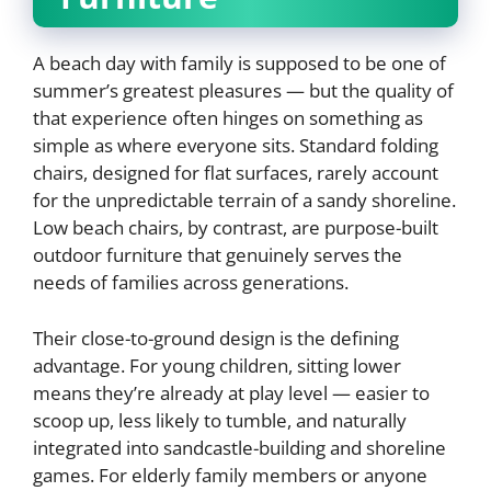
A beach day with family is supposed to be one of
summer’s greatest pleasures — but the quality of
that experience often hinges on something as
simple as where everyone sits. Standard folding
chairs, designed for flat surfaces, rarely account
for the unpredictable terrain of a sandy shoreline.
Low beach chairs, by contrast, are purpose-built
outdoor furniture that genuinely serves the
needs of families across generations.
Their close-to-ground design is the defining
advantage. For young children, sitting lower
means they’re already at play level — easier to
scoop up, less likely to tumble, and naturally
integrated into sandcastle-building and shoreline
games. For elderly family members or anyone