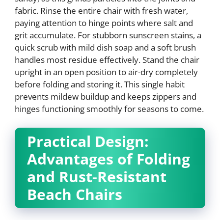
fabric. Rinse the entire chair with fresh water,
paying attention to hinge points where salt and
grit accumulate. For stubborn sunscreen stains, a
quick scrub with mild dish soap and a soft brush
handles most residue effectively. Stand the chair
upright in an open position to air-dry completely
before folding and storing it. This single habit
prevents mildew buildup and keeps zippers and
hinges functioning smoothly for seasons to come.
Practical Design:
Advantages of Folding
and Rust-Resistant
Beach Chairs