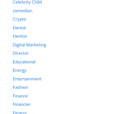
Celebrity Child
comedian
Crypto
Dental
Dentist
Digital Marketing
Director
Educational
Energy
Entertainment
Fashion
Finance
Financier
Fitness