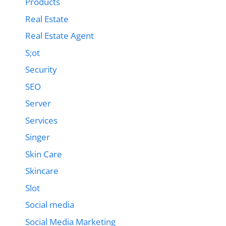
Products
Real Estate
Real Estate Agent
S;ot
Security
SEO
Server
Services
Singer
Skin Care
Skincare
Slot
Social media
Social Media Marketing