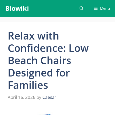
Skip
Biowiki
Menu
to
content
Relax with
Confidence: Low
Beach Chairs
Designed for
Families
April 16, 2026
by
Caesar