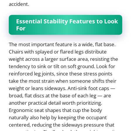
accident.
Essential Stability Features to Look
For
The most important feature is a wide, flat base.
Chairs with splayed or flared legs distribute
weight across a larger surface area, resisting the
tendency to sink or tilt on soft ground. Look for
reinforced leg joints, since these stress points
take the most strain when someone shifts their
weight or leans sideways. Anti-sink foot caps —
broad, flat discs at the base of each leg — are
another practical detail worth prioritizing.
Ergonomic seat shapes that cup the body
naturally also help by keeping the occupant
centered, reducing the sideways pressure that