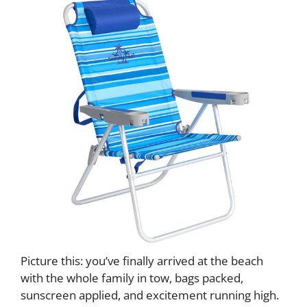
Picture this: you’ve finally arrived at the beach
with the whole family in tow, bags packed,
sunscreen applied, and excitement running high.