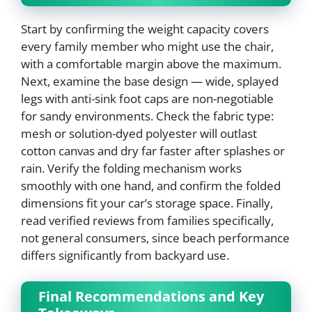
Start by confirming the weight capacity covers
every family member who might use the chair,
with a comfortable margin above the maximum.
Next, examine the base design — wide, splayed
legs with anti-sink foot caps are non-negotiable
for sandy environments. Check the fabric type:
mesh or solution-dyed polyester will outlast
cotton canvas and dry far faster after splashes or
rain. Verify the folding mechanism works
smoothly with one hand, and confirm the folded
dimensions fit your car’s storage space. Finally,
read verified reviews from families specifically,
not general consumers, since beach performance
differs significantly from backyard use.
Final Recommendations and Key