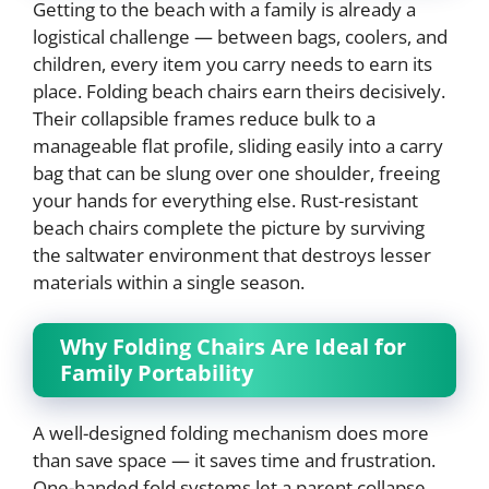
Getting to the beach with a family is already a
logistical challenge — between bags, coolers, and
children, every item you carry needs to earn its
place. Folding beach chairs earn theirs decisively.
Their collapsible frames reduce bulk to a
manageable flat profile, sliding easily into a carry
bag that can be slung over one shoulder, freeing
your hands for everything else. Rust-resistant
beach chairs complete the picture by surviving
the saltwater environment that destroys lesser
materials within a single season.
Why Folding Chairs Are Ideal for
Family Portability
A well-designed folding mechanism does more
than save space — it saves time and frustration.
One-handed fold systems let a parent collapse