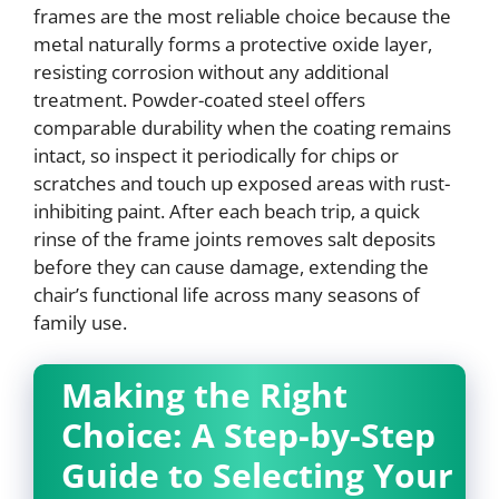
frames are the most reliable choice because the
metal naturally forms a protective oxide layer,
resisting corrosion without any additional
treatment. Powder-coated steel offers
comparable durability when the coating remains
intact, so inspect it periodically for chips or
scratches and touch up exposed areas with rust-
inhibiting paint. After each beach trip, a quick
rinse of the frame joints removes salt deposits
before they can cause damage, extending the
chair’s functional life across many seasons of
family use.
Making the Right
Choice: A Step-by-Step
Guide to Selecting Your