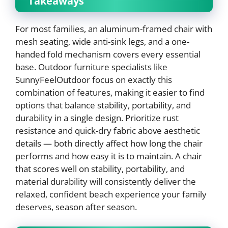
Takeaways
For most families, an aluminum-framed chair with
mesh seating, wide anti-sink legs, and a one-
handed fold mechanism covers every essential
base. Outdoor furniture specialists like
SunnyFeelOutdoor focus on exactly this
combination of features, making it easier to find
options that balance stability, portability, and
durability in a single design. Prioritize rust
resistance and quick-dry fabric above aesthetic
details — both directly affect how long the chair
performs and how easy it is to maintain. A chair
that scores well on stability, portability, and
material durability will consistently deliver the
relaxed, confident beach experience your family
deserves, season after season.