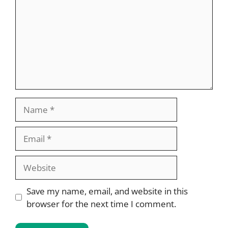
Name
Email
Website
Save my name, email, and website in this
browser for the next time I comment.