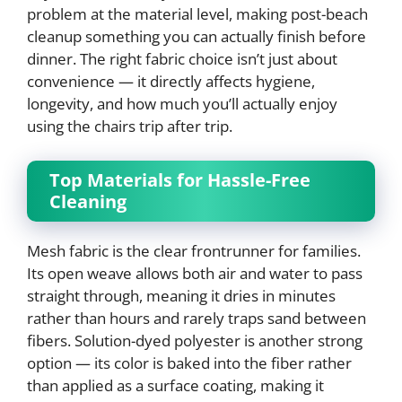
problem at the material level, making post-beach
cleanup something you can actually finish before
dinner. The right fabric choice isn’t just about
convenience — it directly affects hygiene,
longevity, and how much you’ll actually enjoy
using the chairs trip after trip.
Top Materials for Hassle-Free
Cleaning
Mesh fabric is the clear frontrunner for families.
Its open weave allows both air and water to pass
straight through, meaning it dries in minutes
rather than hours and rarely traps sand between
fibers. Solution-dyed polyester is another strong
option — its color is baked into the fiber rather
than applied as a surface coating, making it