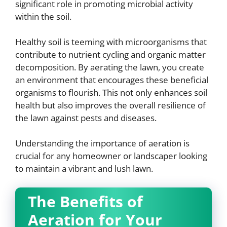
significant role in promoting microbial activity
within the soil.
Healthy soil is teeming with microorganisms that
contribute to nutrient cycling and organic matter
decomposition. By aerating the lawn, you create
an environment that encourages these beneficial
organisms to flourish. This not only enhances soil
health but also improves the overall resilience of
the lawn against pests and diseases.
Understanding the importance of aeration is
crucial for any homeowner or landscaper looking
to maintain a vibrant and lush lawn.
The Benefits of
Aeration for Your