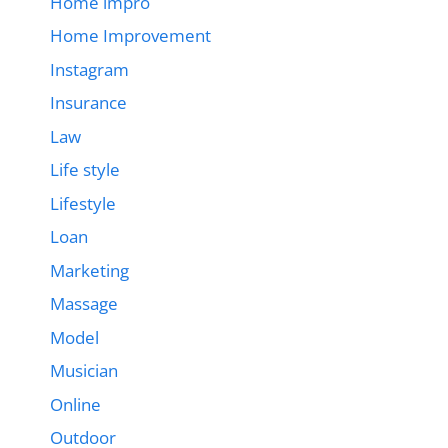
Home impro
Home Improvement
Instagram
Insurance
Law
Life style
Lifestyle
Loan
Marketing
Massage
Model
Musician
Online
Outdoor