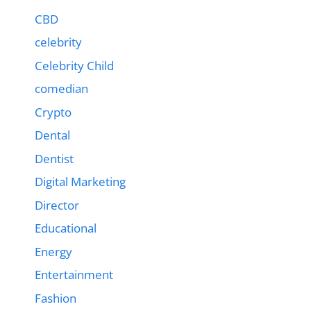
CBD
celebrity
Celebrity Child
comedian
Crypto
Dental
Dentist
Digital Marketing
Director
Educational
Energy
Entertainment
Fashion