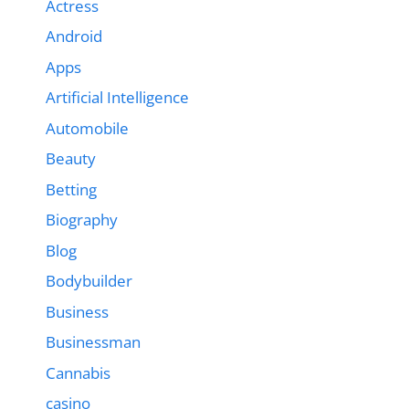
Actress
Android
Apps
Artificial Intelligence
Automobile
Beauty
Betting
Biography
Blog
Bodybuilder
Business
Businessman
Cannabis
casino