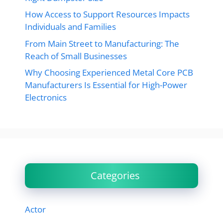
How Access to Support Resources Impacts
Individuals and Families
From Main Street to Manufacturing: The
Reach of Small Businesses
Why Choosing Experienced Metal Core PCB
Manufacturers Is Essential for High-Power
Electronics
Categories
Actor