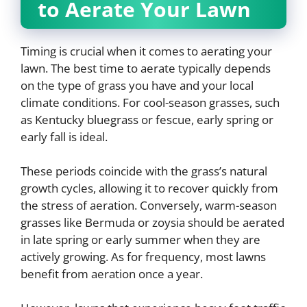
to Aerate Your Lawn
Timing is crucial when it comes to aerating your
lawn. The best time to aerate typically depends
on the type of grass you have and your local
climate conditions. For cool-season grasses, such
as Kentucky bluegrass or fescue, early spring or
early fall is ideal.
These periods coincide with the grass’s natural
growth cycles, allowing it to recover quickly from
the stress of aeration. Conversely, warm-season
grasses like Bermuda or zoysia should be aerated
in late spring or early summer when they are
actively growing. As for frequency, most lawns
benefit from aeration once a year.