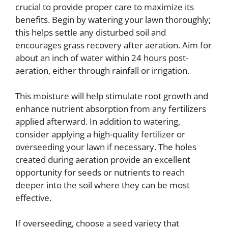
crucial to provide proper care to maximize its
benefits. Begin by watering your lawn thoroughly;
this helps settle any disturbed soil and
encourages grass recovery after aeration. Aim for
about an inch of water within 24 hours post-
aeration, either through rainfall or irrigation.
This moisture will help stimulate root growth and
enhance nutrient absorption from any fertilizers
applied afterward. In addition to watering,
consider applying a high-quality fertilizer or
overseeding your lawn if necessary. The holes
created during aeration provide an excellent
opportunity for seeds or nutrients to reach
deeper into the soil where they can be most
effective.
If overseeding, choose a seed variety that