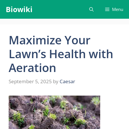
Skip
Biowiki
Menu
to
content
Maximize Your
Lawn’s Health with
Aeration
September 5, 2025
by
Caesar