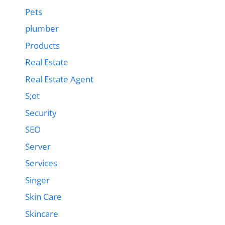
Pets
plumber
Products
Real Estate
Real Estate Agent
S;ot
Security
SEO
Server
Services
Singer
Skin Care
Skincare