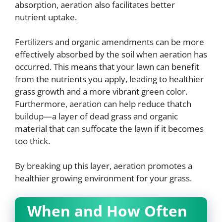
absorption, aeration also facilitates better
nutrient uptake.
Fertilizers and organic amendments can be more
effectively absorbed by the soil when aeration has
occurred. This means that your lawn can benefit
from the nutrients you apply, leading to healthier
grass growth and a more vibrant green color.
Furthermore, aeration can help reduce thatch
buildup—a layer of dead grass and organic
material that can suffocate the lawn if it becomes
too thick.
By breaking up this layer, aeration promotes a
healthier growing environment for your grass.
When and How Often