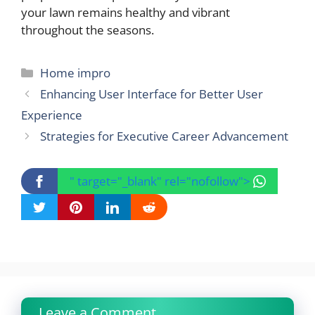
your lawn remains healthy and vibrant
throughout the seasons.
Categories
Home impro
Enhancing User Interface for Better User
Experience
Strategies for Executive Career Advancement
" target="_blank" rel="nofollow">
Leave a Comment