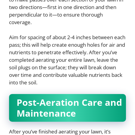
two directions—first in one direction and then
perpendicular to it—to ensure thorough
coverage.
Aim for spacing of about 2-4 inches between each
pass; this will help create enough holes for air and
nutrients to penetrate effectively. After you’ve
completed aerating your entire lawn, leave the
soil plugs on the surface; they will break down
over time and contribute valuable nutrients back
into the soil.
Post-Aeration Care and
Maintenance
After you’ve finished aerating your lawn, it’s