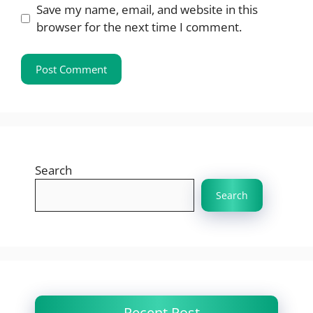
Save my name, email, and website in this
browser for the next time I comment.
Search
Search
Recent Post