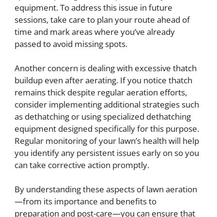
equipment. To address this issue in future
sessions, take care to plan your route ahead of
time and mark areas where you’ve already
passed to avoid missing spots.
Another concern is dealing with excessive thatch
buildup even after aerating. If you notice thatch
remains thick despite regular aeration efforts,
consider implementing additional strategies such
as dethatching or using specialized dethatching
equipment designed specifically for this purpose.
Regular monitoring of your lawn’s health will help
you identify any persistent issues early on so you
can take corrective action promptly.
By understanding these aspects of lawn aeration
—from its importance and benefits to
preparation and post-care—you can ensure that