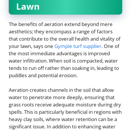
Lawn
The benefits of aeration extend beyond mere
aesthetics; they encompass a range of factors
that contribute to the overall health and vitality of
your lawn, says one
Gympie turf supplier
. One of
the most immediate advantages is improved
water infiltration. When soil is compacted, water
tends to run off rather than soaking in, leading to
puddles and potential erosion.
Aeration creates channels in the soil that allow
water to penetrate more deeply, ensuring that
grass roots receive adequate moisture during dry
spells. This is particularly beneficial in regions with
heavy clay soils, where water retention can be a
significant issue. In addition to enhancing water