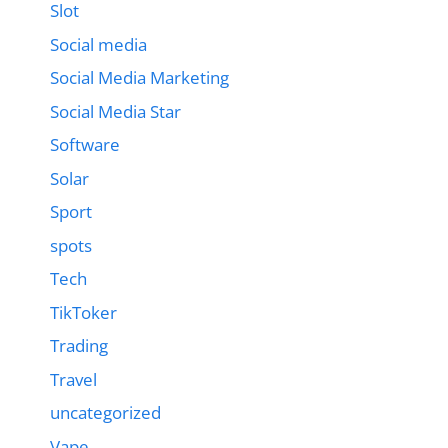
Slot
Social media
Social Media Marketing
Social Media Star
Software
Solar
Sport
spots
Tech
TikToker
Trading
Travel
uncategorized
Vape