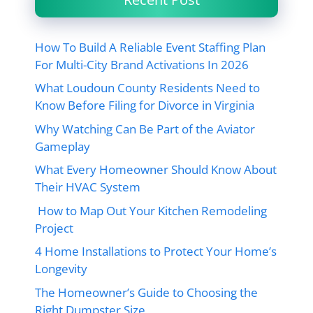
How To Build A Reliable Event Staffing Plan
For Multi-City Brand Activations In 2026
What Loudoun County Residents Need to
Know Before Filing for Divorce in Virginia
Why Watching Can Be Part of the Aviator
Gameplay
What Every Homeowner Should Know About
Their HVAC System
How to Map Out Your Kitchen Remodeling
Project
4 Home Installations to Protect Your Home’s
Longevity
The Homeowner’s Guide to Choosing the
Right Dumpster Size