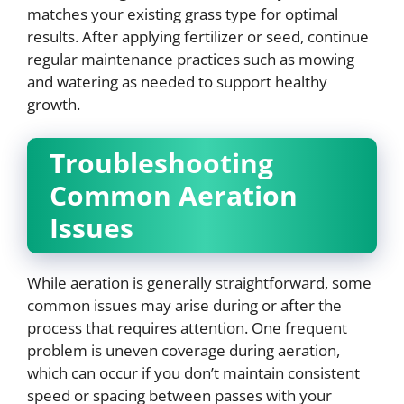
matches your existing grass type for optimal
results. After applying fertilizer or seed, continue
regular maintenance practices such as mowing
and watering as needed to support healthy
growth.
Troubleshooting
Common Aeration
Issues
While aeration is generally straightforward, some
common issues may arise during or after the
process that requires attention. One frequent
problem is uneven coverage during aeration,
which can occur if you don’t maintain consistent
speed or spacing between passes with your