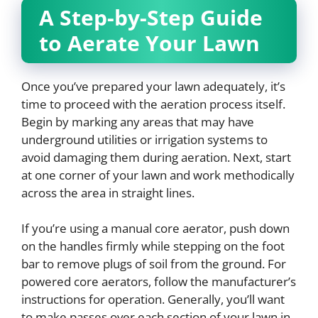
A Step-by-Step Guide
to Aerate Your Lawn
Once you’ve prepared your lawn adequately, it’s
time to proceed with the aeration process itself.
Begin by marking any areas that may have
underground utilities or irrigation systems to
avoid damaging them during aeration. Next, start
at one corner of your lawn and work methodically
across the area in straight lines.
If you’re using a manual core aerator, push down
on the handles firmly while stepping on the foot
bar to remove plugs of soil from the ground. For
powered core aerators, follow the manufacturer’s
instructions for operation. Generally, you’ll want
to make passes over each section of your lawn in