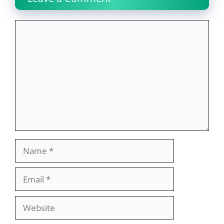
Comment
Name
Email
Website