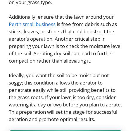
on your grass type.
Additionally, ensure that the lawn around your
Perth small business
is free from debris such as
sticks, leaves, or stones that could obstruct the
aerator’s operation. Another critical step in
preparing your lawn is to check the moisture level
of the soil. Aerating dry soil can lead to further
compaction rather than alleviating it.
Ideally, you want the soil to be moist but not
soggy; this condition allows the aerator to
penetrate easily while still providing benefits to
the grass roots. If your lawn is too dry, consider
watering it a day or two before you plan to aerate.
This preparation will set the stage for successful
aeration and promote optimal results.