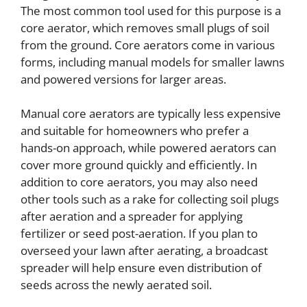
The most common tool used for this purpose is a
core aerator, which removes small plugs of soil
from the ground. Core aerators come in various
forms, including manual models for smaller lawns
and powered versions for larger areas.
Manual core aerators are typically less expensive
and suitable for homeowners who prefer a
hands-on approach, while powered aerators can
cover more ground quickly and efficiently. In
addition to core aerators, you may also need
other tools such as a rake for collecting soil plugs
after aeration and a spreader for applying
fertilizer or seed post-aeration. If you plan to
overseed your lawn after aerating, a broadcast
spreader will help ensure even distribution of
seeds across the newly aerated soil.