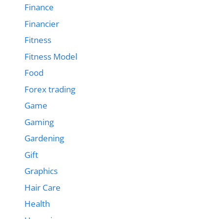
Finance
Financier
Fitness
Fitness Model
Food
Forex trading
Game
Gaming
Gardening
Gift
Graphics
Hair Care
Health