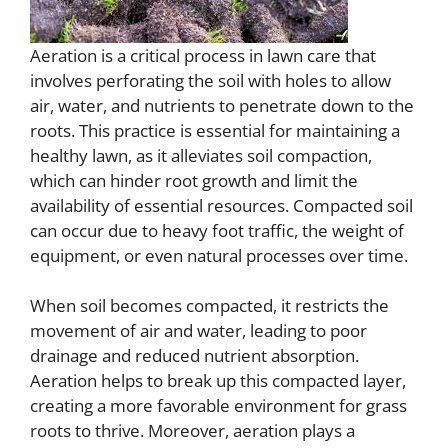
Aeration is a critical process in lawn care that
involves perforating the soil with holes to allow
air, water, and nutrients to penetrate down to the
roots. This practice is essential for maintaining a
healthy lawn, as it alleviates soil compaction,
which can hinder root growth and limit the
availability of essential resources. Compacted soil
can occur due to heavy foot traffic, the weight of
equipment, or even natural processes over time.
When soil becomes compacted, it restricts the
movement of air and water, leading to poor
drainage and reduced nutrient absorption.
Aeration helps to break up this compacted layer,
creating a more favorable environment for grass
roots to thrive. Moreover, aeration plays a