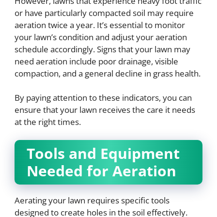
However, lawns that experience heavy foot traffic
or have particularly compacted soil may require
aeration twice a year. It’s essential to monitor
your lawn’s condition and adjust your aeration
schedule accordingly. Signs that your lawn may
need aeration include poor drainage, visible
compaction, and a general decline in grass health.
By paying attention to these indicators, you can
ensure that your lawn receives the care it needs
at the right times.
Tools and Equipment
Needed for Aeration
Aerating your lawn requires specific tools
designed to create holes in the soil effectively.