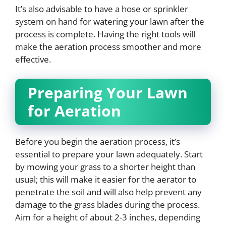
It’s also advisable to have a hose or sprinkler
system on hand for watering your lawn after the
process is complete. Having the right tools will
make the aeration process smoother and more
effective.
Preparing Your Lawn
for Aeration
Before you begin the aeration process, it’s
essential to prepare your lawn adequately. Start
by mowing your grass to a shorter height than
usual; this will make it easier for the aerator to
penetrate the soil and will also help prevent any
damage to the grass blades during the process.
Aim for a height of about 2-3 inches, depending