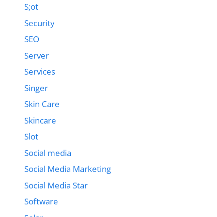
S;ot
Security
SEO
Server
Services
Singer
Skin Care
Skincare
Slot
Social media
Social Media Marketing
Social Media Star
Software