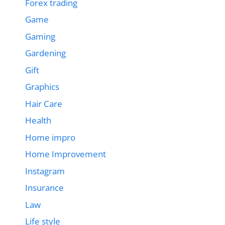
Forex trading
Game
Gaming
Gardening
Gift
Graphics
Hair Care
Health
Home impro
Home Improvement
Instagram
Insurance
Law
Life style