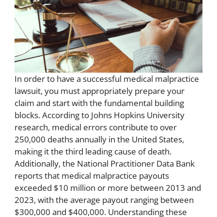
In order to have a successful medical malpractice
lawsuit, you must appropriately prepare your
claim and start with the fundamental building
blocks. According to Johns Hopkins University
research, medical errors contribute to over
250,000 deaths annually in the United States,
making it the third leading cause of death.
Additionally, the National Practitioner Data Bank
reports that medical malpractice payouts
exceeded $10 million or more between 2013 and
2023, with the average payout ranging between
$300,000 and $400,000. Understanding these