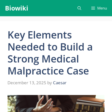
Skip
Biowiki
Menu
to
content
Key Elements
Needed to Build a
Strong Medical
Malpractice Case
December 13, 2025
by
Caesar