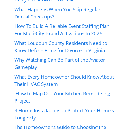
What Happens When You Skip Regular
Dental Checkups?
How To Build A Reliable Event Staffing Plan
For Multi-City Brand Activations In 2026
What Loudoun County Residents Need to
Know Before Filing for Divorce in Virginia
Why Watching Can Be Part of the Aviator
Gameplay
What Every Homeowner Should Know About
Their HVAC System
How to Map Out Your Kitchen Remodeling
Project
4 Home Installations to Protect Your Home’s
Longevity
The Homeowner’s Guide to Choosing the