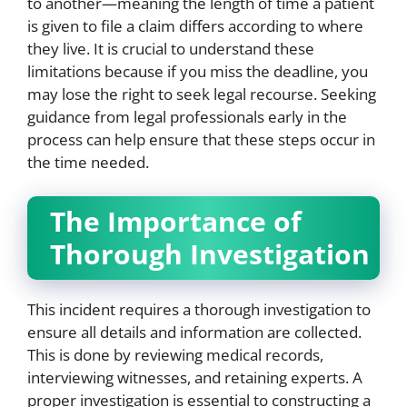
to another—meaning the length of time a patient
is given to file a claim differs according to where
they live. It is crucial to understand these
limitations because if you miss the deadline, you
may lose the right to seek legal recourse. Seeking
guidance from legal professionals early in the
process can help ensure that these steps occur in
the time needed.
The Importance of
Thorough Investigation
This incident requires a thorough investigation to
ensure all details and information are collected.
This is done by reviewing medical records,
interviewing witnesses, and retaining experts. A
proper investigation is essential to constructing a