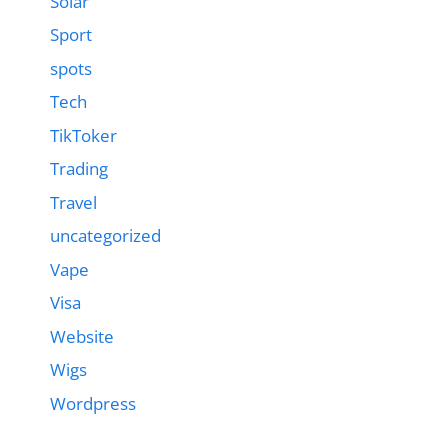
Solar
Sport
spots
Tech
TikToker
Trading
Travel
uncategorized
Vape
Visa
Website
Wigs
Wordpress