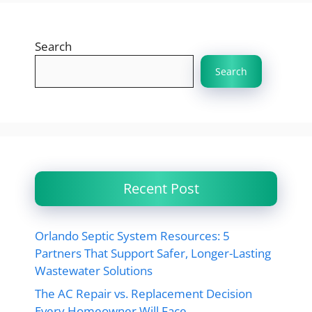
Search
Search
Recent Post
Orlando Septic System Resources: 5
Partners That Support Safer, Longer-Lasting
Wastewater Solutions
The AC Repair vs. Replacement Decision
Every Homeowner Will Face