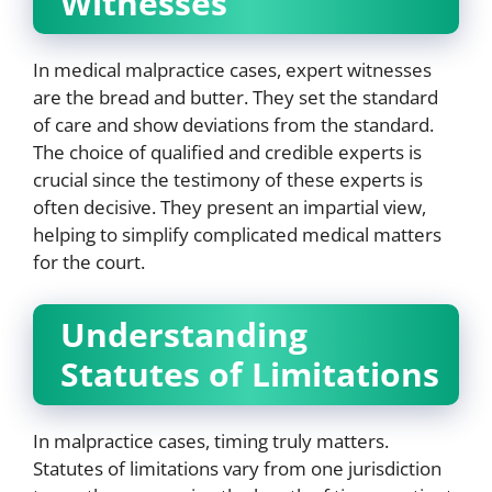
Witnesses
In medical malpractice cases, expert witnesses
are the bread and butter. They set the standard
of care and show deviations from the standard.
The choice of qualified and credible experts is
crucial since the testimony of these experts is
often decisive. They present an impartial view,
helping to simplify complicated medical matters
for the court.
Understanding
Statutes of Limitations
In malpractice cases, timing truly matters.
Statutes of limitations vary from one jurisdiction