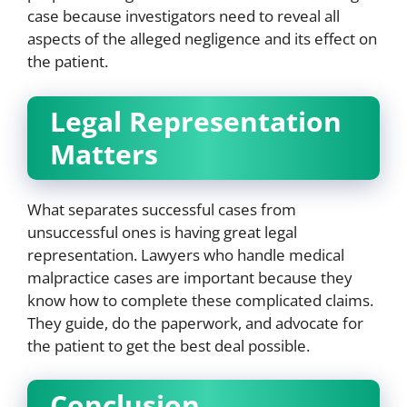
case because investigators need to reveal all
aspects of the alleged negligence and its effect on
the patient.
Legal Representation
Matters
What separates successful cases from
unsuccessful ones is having great legal
representation. Lawyers who handle medical
malpractice cases are important because they
know how to complete these complicated claims.
They guide, do the paperwork, and advocate for
the patient to get the best deal possible.
Conclusion