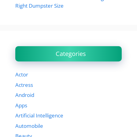
Right Dumpster Size
Categories
Actor
Actress
Android
Apps
Artificial Intelligence
Automobile
Beauty