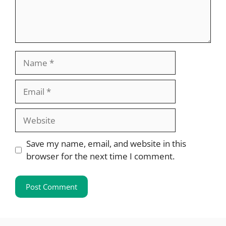
Name
Email
Website
Save my name, email, and website in this
browser for the next time I comment.