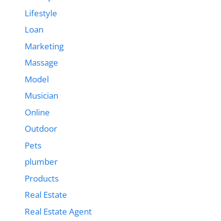
Lifestyle
Loan
Marketing
Massage
Model
Musician
Online
Outdoor
Pets
plumber
Products
Real Estate
Real Estate Agent