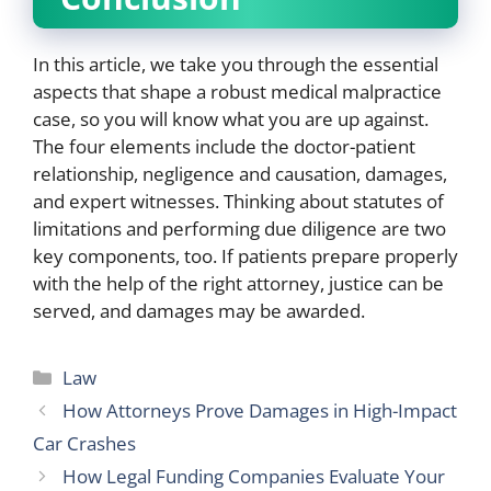
In this article, we take you through the essential
aspects that shape a robust medical malpractice
case, so you will know what you are up against.
The four elements include the doctor-patient
relationship, negligence and causation, damages,
and expert witnesses. Thinking about statutes of
limitations and performing due diligence are two
key components, too. If patients prepare properly
with the help of the right attorney, justice can be
served, and damages may be awarded.
Categories
Law
How Attorneys Prove Damages in High-Impact
Car Crashes
How Legal Funding Companies Evaluate Your