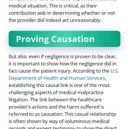
medical situation. This is critical, as their
contribution aids in determining whether or not
the provider did indeed act unreasonably.
Proving Causation
But also, even if negligence is proven to be clear,
it is important to show how the negligence did in
fact cause the patient injury. According to the
U.S.
Department of Health and Human Services
,
establishing this causal link is one of the most
challenging aspects of medical malpractice
litigation. The link between the healthcare
provider’s actions and the harm suffered is
referred to as causation. This casual relationship
is often shown by way of voluminous medical
records and expert testimony to show the direct