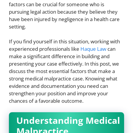
factors can be crucial for someone who is
pursuing legal action because they believe they
have been injured by negligence in a health care
setting.
If you find yourself in this situation, working with
experienced professionals like
Haque Law
can
make a significant difference in building and
presenting your case effectively. In this post, we
discuss the most essential factors that make a
strong medical malpractice case. Knowing what
evidence and documentation you need can
strengthen your position and improve your
chances of a favorable outcome.
Understanding Medical
Malpractice