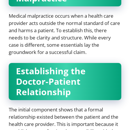
Medical malpractice occurs when a health care
provider acts outside the normal standard of care
and harms a patient. To establish this, there
needs to be clarity and structure. While every
case is different, some essentials lay the
groundwork for a successful claim.
Establishing the
Doctor-Patient
Relationship
The initial component shows that a formal
relationship existed between the patient and the
health care provider. This is important because it