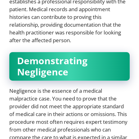
establishes a professional responsibility with the
patient. Medical records and appointment
histories can contribute to proving this
relationship, providing documentation that the
health practitioner was responsible for looking
after the affected person.
Demonstrating
Negligence
Negligence is the essence of a medical
malpractice case. You need to prove that the
provider did not meet the appropriate standard
of medical care in their actions or omissions. This
procedure most often requires expert testimony
from other medical professionals who can
compare the care to what is expected in a similar