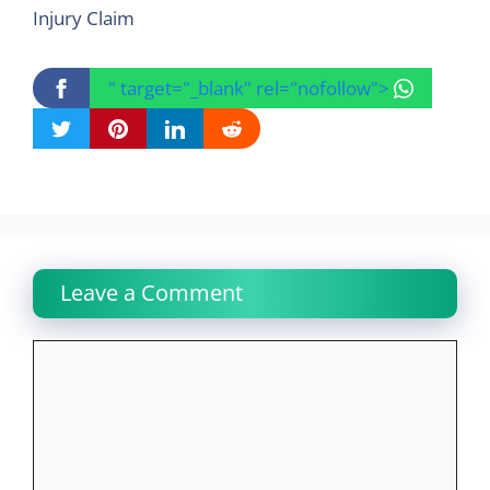
Injury Claim
" target="_blank" rel="nofollow">
Leave a Comment
Comment