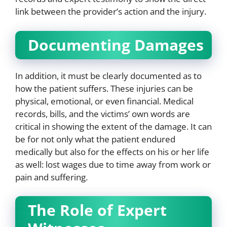
link between the provider’s action and the injury.
Documenting Damages
In addition, it must be clearly documented as to
how the patient suffers. These injuries can be
physical, emotional, or even financial. Medical
records, bills, and the victims’ own words are
critical in showing the extent of the damage. It can
be for not only what the patient endured
medically but also for the effects on his or her life
as well: lost wages due to time away from work or
pain and suffering.
The Role of Expert