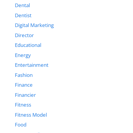
Dental
Dentist
Digital Marketing
Director
Educational
Energy
Entertainment
Fashion
Finance
Financier
Fitness
Fitness Model
Food