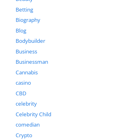
Betting
Biography
Blog
Bodybuilder
Business
Businessman
Cannabis
casino
CBD
celebrity
Celebrity Child
comedian
Crypto