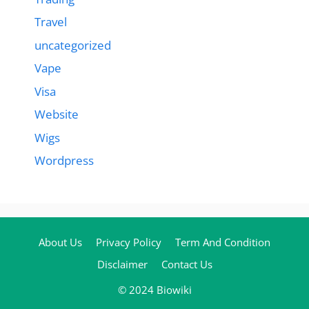
Travel
uncategorized
Vape
Visa
Website
Wigs
Wordpress
About Us
Privacy Policy
Term And Condition
Disclaimer
Contact Us
© 2024 Biowiki