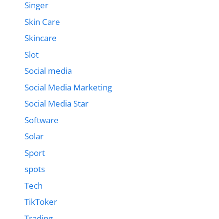
Singer
Skin Care
Skincare
Slot
Social media
Social Media Marketing
Social Media Star
Software
Solar
Sport
spots
Tech
TikToker
Trading