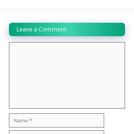
Leave a Comment
Comment
Name
Email