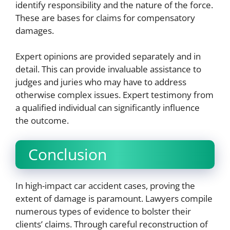
identify responsibility and the nature of the force.
These are bases for claims for compensatory
damages.
Expert opinions are provided separately and in
detail. This can provide invaluable assistance to
judges and juries who may have to address
otherwise complex issues. Expert testimony from
a qualified individual can significantly influence
the outcome.
Conclusion
In high-impact car accident cases, proving the
extent of damage is paramount. Lawyers compile
numerous types of evidence to bolster their
clients’ claims. Through careful reconstruction of