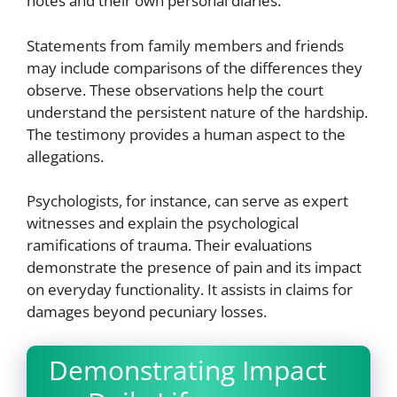
notes and their own personal diaries.
Statements from family members and friends
may include comparisons of the differences they
observe. These observations help the court
understand the persistent nature of the hardship.
The testimony provides a human aspect to the
allegations.
Psychologists, for instance, can serve as expert
witnesses and explain the psychological
ramifications of trauma. Their evaluations
demonstrate the presence of pain and its impact
on everyday functionality. It assists in claims for
damages beyond pecuniary losses.
Demonstrating Impact