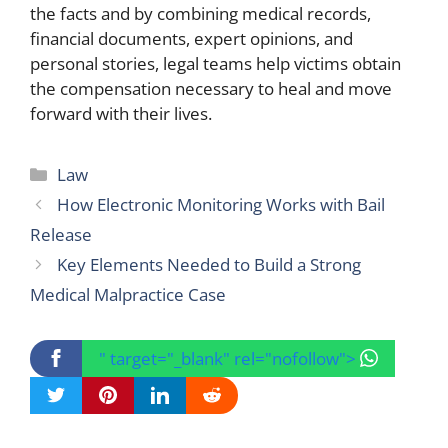
the facts and by combining medical records,
financial documents, expert opinions, and
personal stories, legal teams help victims obtain
the compensation necessary to heal and move
forward with their lives.
Categories
Law
How Electronic Monitoring Works with Bail
Release
Key Elements Needed to Build a Strong
Medical Malpractice Case
" target="_blank" rel="nofollow">