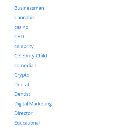
Businessman
Cannabis
casino
CBD
celebrity
Celebrity Child
comedian
Crypto
Dental
Dentist
Digital Marketing
Director
Educational