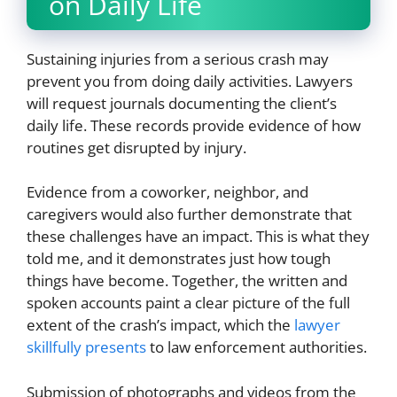
on Daily Life
Sustaining injuries from a serious crash may
prevent you from doing daily activities. Lawyers
will request journals documenting the client’s
daily life. These records provide evidence of how
routines get disrupted by injury.
Evidence from a coworker, neighbor, and
caregivers would also further demonstrate that
these challenges have an impact. This is what they
told me, and it demonstrates just how tough
things have become. Together, the written and
spoken accounts paint a clear picture of the full
extent of the crash’s impact, which the
lawyer
skillfully presents
to law enforcement authorities.
Submission of photographs and videos from the