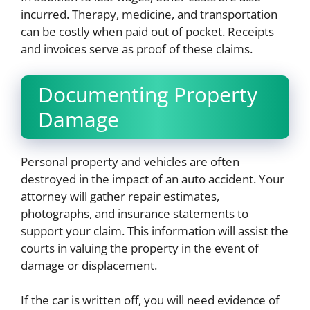
incurred. Therapy, medicine, and transportation
can be costly when paid out of pocket. Receipts
and invoices serve as proof of these claims.
Documenting Property
Damage
Personal property and vehicles are often
destroyed in the impact of an auto accident. Your
attorney will gather repair estimates,
photographs, and insurance statements to
support your claim. This information will assist the
courts in valuing the property in the event of
damage or displacement.
If the car is written off, you will need evidence of