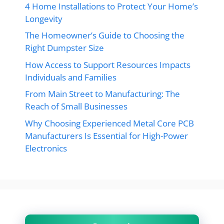
4 Home Installations to Protect Your Home’s
Longevity
The Homeowner’s Guide to Choosing the
Right Dumpster Size
How Access to Support Resources Impacts
Individuals and Families
From Main Street to Manufacturing: The
Reach of Small Businesses
Why Choosing Experienced Metal Core PCB
Manufacturers Is Essential for High-Power
Electronics