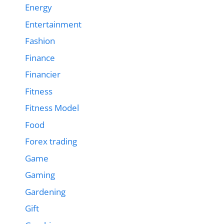
Energy
Entertainment
Fashion
Finance
Financier
Fitness
Fitness Model
Food
Forex trading
Game
Gaming
Gardening
Gift