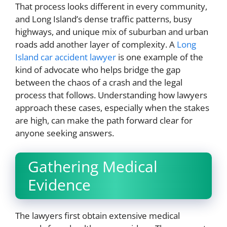
That process looks different in every community,
and Long Island’s dense traffic patterns, busy
highways, and unique mix of suburban and urban
roads add another layer of complexity. A
Long
Island car accident lawyer
is one example of the
kind of advocate who helps bridge the gap
between the chaos of a crash and the legal
process that follows. Understanding how lawyers
approach these cases, especially when the stakes
are high, can make the path forward clear for
anyone seeking answers.
Gathering Medical
Evidence
The lawyers first obtain extensive medical