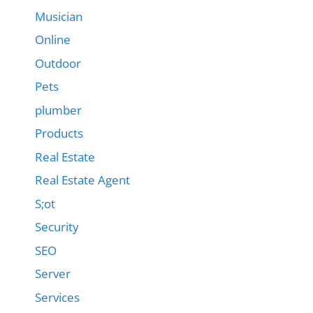
Musician
Online
Outdoor
Pets
plumber
Products
Real Estate
Real Estate Agent
S;ot
Security
SEO
Server
Services