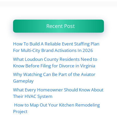
Recent Post
How To Build A Reliable Event Staffing Plan
For Multi-City Brand Activations In 2026
What Loudoun County Residents Need to
Know Before Filing for Divorce in Virginia
Why Watching Can Be Part of the Aviator
Gameplay
What Every Homeowner Should Know About
Their HVAC System
How to Map Out Your Kitchen Remodeling
Project