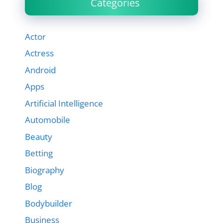
Categories
Actor
Actress
Android
Apps
Artificial Intelligence
Automobile
Beauty
Betting
Biography
Blog
Bodybuilder
Business