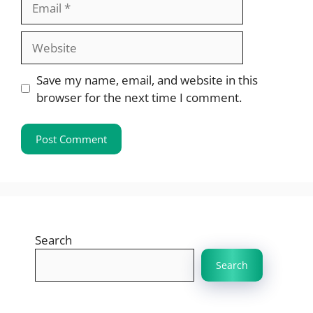
Website
Save my name, email, and website in this
browser for the next time I comment.
Search
Search