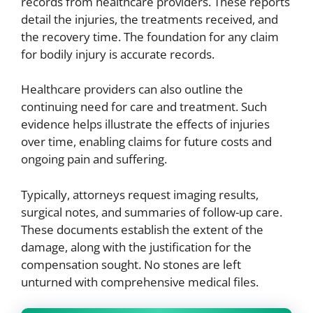
records from healthcare providers. These reports
detail the injuries, the treatments received, and
the recovery time. The foundation for any claim
for bodily injury is accurate records.
Healthcare providers can also outline the
continuing need for care and treatment. Such
evidence helps illustrate the effects of injuries
over time, enabling claims for future costs and
ongoing pain and suffering.
Typically, attorneys request imaging results,
surgical notes, and summaries of follow-up care.
These documents establish the extent of the
damage, along with the justification for the
compensation sought. No stones are left
unturned with comprehensive medical files.