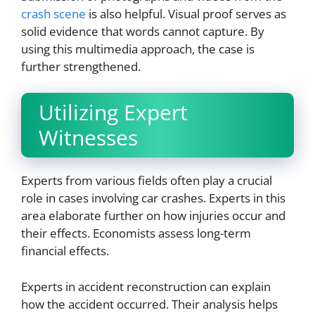
crash scene
is also helpful. Visual proof serves as
solid evidence that words cannot capture. By
using this multimedia approach, the case is
further strengthened.
Utilizing Expert
Witnesses
Experts from various fields often play a crucial
role in cases involving car crashes. Experts in this
area elaborate further on how injuries occur and
their effects. Economists assess long-term
financial effects.
Experts in accident reconstruction can explain
how the accident occurred. Their analysis helps