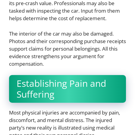
its pre-crash value. Professionals may also be
tasked with inspecting the car. Input from them
helps determine the cost of replacement.
The interior of the car may also be damaged.
Photos and their corresponding purchase receipts
support claims for personal belongings. All this
evidence strengthens your argument for
compensation.
Establishing Pain and
Suffering
Most physical injuries are accompanied by pain,
discomfort, and mental distress. The injured
party’s new reality is illustrated using medical