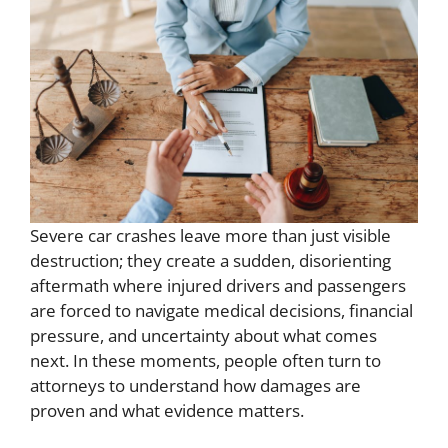
Severe car crashes leave more than just visible
destruction; they create a sudden, disorienting
aftermath where injured drivers and passengers
are forced to navigate medical decisions, financial
pressure, and uncertainty about what comes
next. In these moments, people often turn to
attorneys to understand how damages are
proven and what evidence matters.