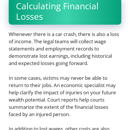
Calculating Financial
Losses
Whenever there is a car crash, there is also a loss
of income. The legal teams will collect wage
statements and employment records to
demonstrate lost earnings, including historical
and expected losses going forward.
In some cases, victims may never be able to
return to their jobs. An economic specialist may
help clarify the impact of injuries on your future
wealth potential. Court reports help courts
summarize the extent of the financial losses
faced by an injured person.
In addition to lost wages, other costs are also