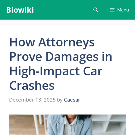
Skip
Biowiki
Menu
to
content
How Attorneys
Prove Damages in
High-Impact Car
Crashes
December 13, 2025
by
Caesar