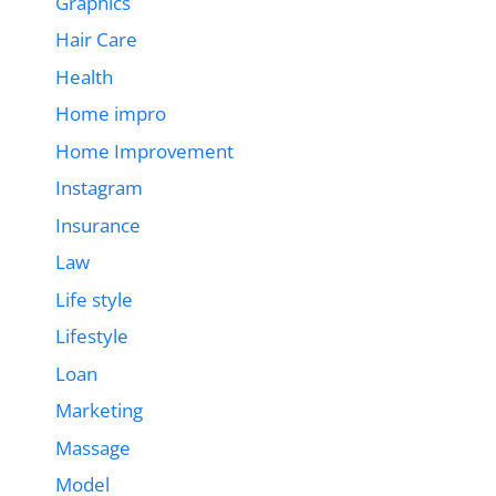
Graphics
Hair Care
Health
Home impro
Home Improvement
Instagram
Insurance
Law
Life style
Lifestyle
Loan
Marketing
Massage
Model