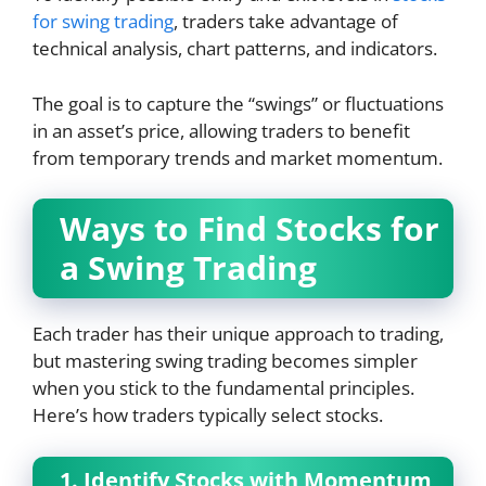
for swing trading
, traders take advantage of
technical analysis, chart patterns, and indicators.
The goal is to capture the “swings” or fluctuations
in an asset’s price, allowing traders to benefit
from temporary trends and market momentum.
Ways to Find Stocks for
a Swing Trading
Each trader has their unique approach to trading,
but mastering swing trading becomes simpler
when you stick to the fundamental principles.
Here’s how traders typically select stocks.
1. Identify Stocks with Momentum