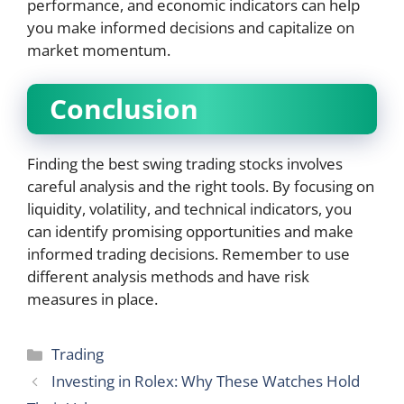
performance, and economic indicators can help
you make informed decisions and capitalize on
market momentum.
Conclusion
Finding the best swing trading stocks involves
careful analysis and the right tools. By focusing on
liquidity, volatility, and technical indicators, you
can identify promising opportunities and make
informed trading decisions. Remember to use
different analysis methods and have risk
measures in place.
Categories
Trading
Investing in Rolex: Why These Watches Hold