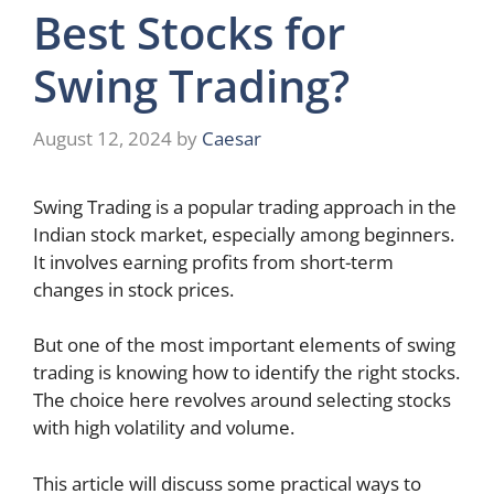
Best Stocks for
Swing Trading?
August 12, 2024
by
Caesar
Swing Trading is a popular trading approach in the
Indian stock market, especially among beginners.
It involves earning profits from short-term
changes in stock prices.
But one of the most important elements of swing
trading is knowing how to identify the right stocks.
The choice here revolves around selecting stocks
with high volatility and volume.
This article will discuss some practical ways to