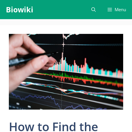
Skip
Biowiki
Menu
to
content
How to Find the