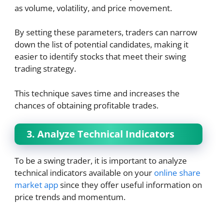
as volume, volatility, and price movement.
By setting these parameters, traders can narrow
down the list of potential candidates, making it
easier to identify stocks that meet their swing
trading strategy.
This technique saves time and increases the
chances of obtaining profitable trades.
3. Analyze Technical Indicators
To be a swing trader, it is important to analyze
technical indicators available on your
online share
market app
since they offer useful information on
price trends and momentum.