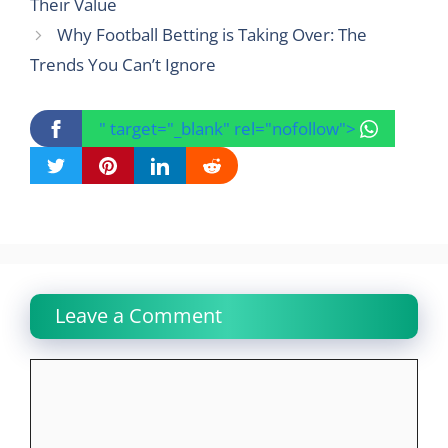
Their Value
Why Football Betting is Taking Over: The
Trends You Can’t Ignore
" target="_blank" rel="nofollow">
Leave a Comment
Comment