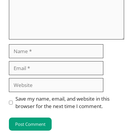
Name
Email
Website
Save my name, email, and website in this
browser for the next time I comment.