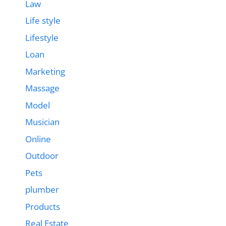
Law
Life style
Lifestyle
Loan
Marketing
Massage
Model
Musician
Online
Outdoor
Pets
plumber
Products
Real Estate