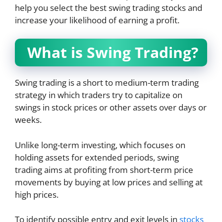
help you select the best swing trading stocks and
increase your likelihood of earning a profit.
What is Swing Trading?
Swing trading is a short to medium-term trading
strategy in which traders try to capitalize on
swings in stock prices or other assets over days or
weeks.
Unlike long-term investing, which focuses on
holding assets for extended periods, swing
trading aims at profiting from short-term price
movements by buying at low prices and selling at
high prices.
To identify possible entry and exit levels in
stocks