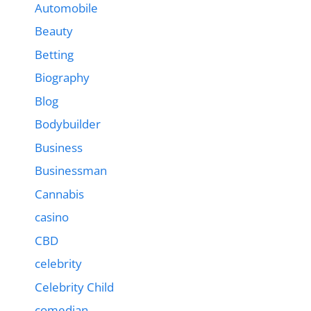
Automobile
Beauty
Betting
Biography
Blog
Bodybuilder
Business
Businessman
Cannabis
casino
CBD
celebrity
Celebrity Child
comedian