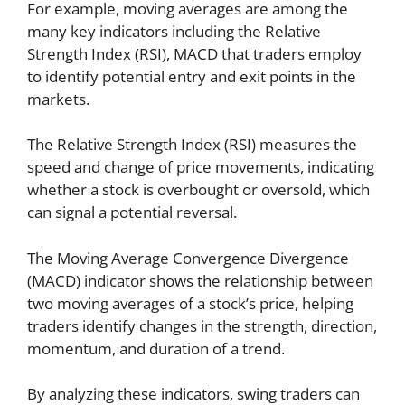
For example, moving averages are among the
many key indicators including the Relative
Strength Index (RSI), MACD that traders employ
to identify potential entry and exit points in the
markets.
The Relative Strength Index (RSI) measures the
speed and change of price movements, indicating
whether a stock is overbought or oversold, which
can signal a potential reversal.
The Moving Average Convergence Divergence
(MACD) indicator shows the relationship between
two moving averages of a stock’s price, helping
traders identify changes in the strength, direction,
momentum, and duration of a trend.
By analyzing these indicators, swing traders can