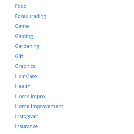
Food
Forex trading
Game
Gaming
Gardening
Gift
Graphics
Hair Care
Health
Home impro
Home Improvement
Instagram
Insurance