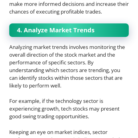
make more informed decisions and increase their
chances of executing profitable trades.
4. Analyze Market Trends
Analyzing market trends involves monitoring the
overall direction of the stock market and the
performance of specific sectors. By
understanding which sectors are trending, you
can identify stocks within those sectors that are
likely to perform well.
For example, if the technology sector is
experiencing growth, tech stocks may present
good swing trading opportunities.
Keeping an eye on market indices, sector