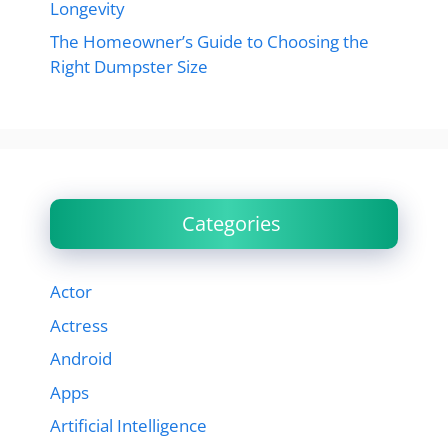
Longevity
The Homeowner’s Guide to Choosing the
Right Dumpster Size
Categories
Actor
Actress
Android
Apps
Artificial Intelligence