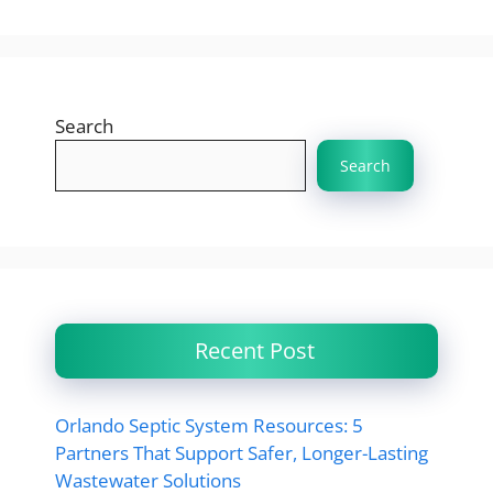
Search
Search
Recent Post
Orlando Septic System Resources: 5
Partners That Support Safer, Longer-Lasting
Wastewater Solutions