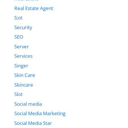
Real Estate Agent
S;ot
Security
SEO
Server
Services
Singer
Skin Care
Skincare
Slot
Social media
Social Media Marketing
Social Media Star