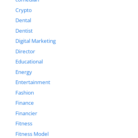
Crypto
Dental
Dentist
Digital Marketing
Director
Educational
Energy
Entertainment
Fashion
Finance
Financier
Fitness
Fitness Model