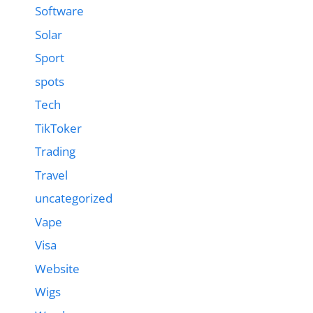
Software
Solar
Sport
spots
Tech
TikToker
Trading
Travel
uncategorized
Vape
Visa
Website
Wigs