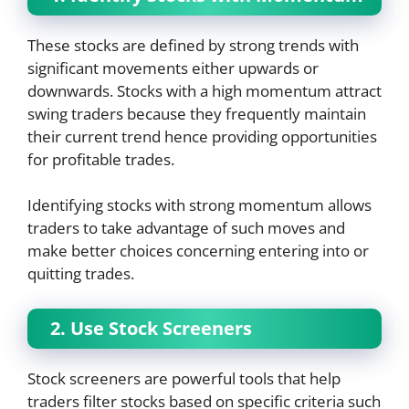
These stocks are defined by strong trends with
significant movements either upwards or
downwards. Stocks with a high momentum attract
swing traders because they frequently maintain
their current trend hence providing opportunities
for profitable trades.
Identifying stocks with strong momentum allows
traders to take advantage of such moves and
make better choices concerning entering into or
quitting trades.
2. Use Stock Screeners
Stock screeners are powerful tools that help
traders filter stocks based on specific criteria such