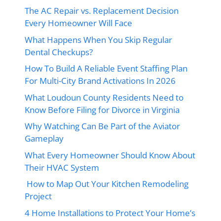
The AC Repair vs. Replacement Decision
Every Homeowner Will Face
What Happens When You Skip Regular
Dental Checkups?
How To Build A Reliable Event Staffing Plan
For Multi-City Brand Activations In 2026
What Loudoun County Residents Need to
Know Before Filing for Divorce in Virginia
Why Watching Can Be Part of the Aviator
Gameplay
What Every Homeowner Should Know About
Their HVAC System
How to Map Out Your Kitchen Remodeling
Project
4 Home Installations to Protect Your Home’s