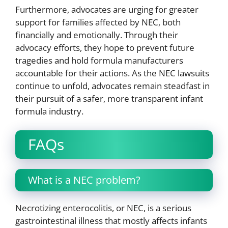
Furthermore, advocates are urging for greater
support for families affected by NEC, both
financially and emotionally. Through their
advocacy efforts, they hope to prevent future
tragedies and hold formula manufacturers
accountable for their actions. As the NEC lawsuits
continue to unfold, advocates remain steadfast in
their pursuit of a safer, more transparent infant
formula industry.
FAQs
What is a NEC problem?
Necrotizing enterocolitis, or NEC, is a serious
gastrointestinal illness that mostly affects infants