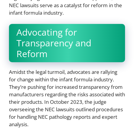
NEC lawsuits serve as a catalyst for reform in the
infant formula industry.
Advocating for
Transparency and
Reform
Amidst the legal turmoil, advocates are rallying
for change within the infant formula industry.
They’re pushing for increased transparency from
manufacturers regarding the risks associated with
their products. In October 2023, the judge
overseeing the NEC lawsuits outlined procedures
for handling NEC pathology reports and expert
analysis.