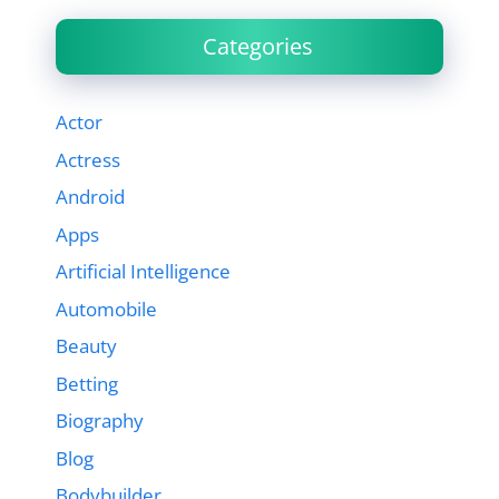
Categories
Actor
Actress
Android
Apps
Artificial Intelligence
Automobile
Beauty
Betting
Biography
Blog
Bodybuilder