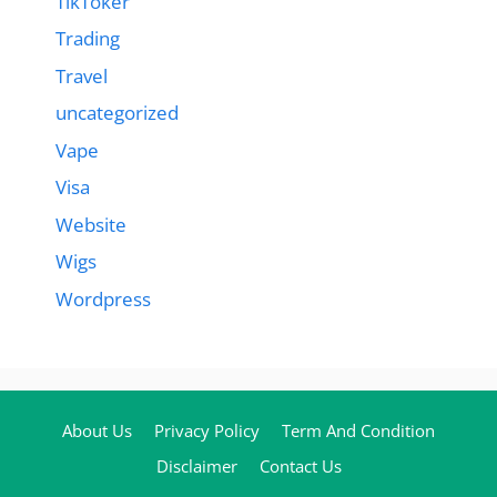
TikToker
Trading
Travel
uncategorized
Vape
Visa
Website
Wigs
Wordpress
About Us
Privacy Policy
Term And Condition
Disclaimer
Contact Us