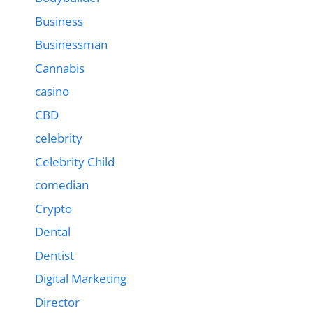
Business
Businessman
Cannabis
casino
CBD
celebrity
Celebrity Child
comedian
Crypto
Dental
Dentist
Digital Marketing
Director