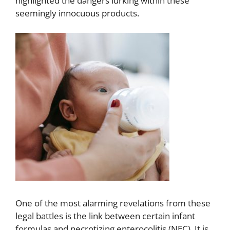
highlighted the dangers lurking within these
seemingly innocuous products.
One of the most alarming revelations from these
legal battles is the link between certain infant
formulas and necrotizing enterocolitis (NEC). It is