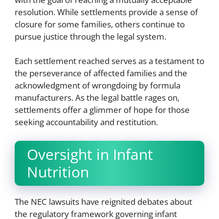
resolution. While settlements provide a sense of
closure for some families, others continue to
pursue justice through the legal system.
Each settlement reached serves as a testament to
the perseverance of affected families and the
acknowledgment of wrongdoing by formula
manufacturers. As the legal battle rages on,
settlements offer a glimmer of hope for those
seeking accountability and restitution.
Oversight in Infant
Nutrition
The NEC lawsuits have reignited debates about
the regulatory framework governing infant