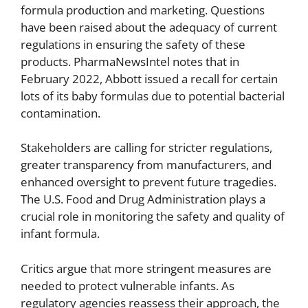
formula production and marketing. Questions
have been raised about the adequacy of current
regulations in ensuring the safety of these
products. PharmaNewsIntel notes that in
February 2022, Abbott issued a recall for certain
lots of its baby formulas due to potential bacterial
contamination.
Stakeholders are calling for stricter regulations,
greater transparency from manufacturers, and
enhanced oversight to prevent future tragedies.
The U.S. Food and Drug Administration plays a
crucial role in monitoring the safety and quality of
infant formula.
Critics argue that more stringent measures are
needed to protect vulnerable infants. As
regulatory agencies reassess their approach, the