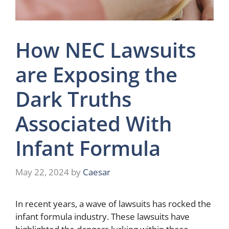
How NEC Lawsuits
are Exposing the
Dark Truths
Associated With
Infant Formula
May 22, 2024
by
Caesar
In recent years, a wave of lawsuits has rocked the
infant formula industry. These lawsuits have