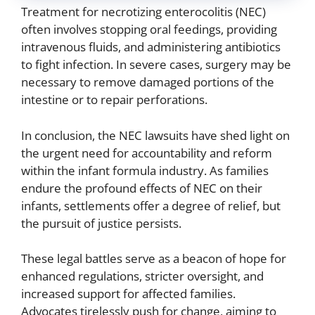
Treatment for necrotizing enterocolitis (NEC)
often involves stopping oral feedings, providing
intravenous fluids, and administering antibiotics
to fight infection. In severe cases, surgery may be
necessary to remove damaged portions of the
intestine or to repair perforations.
In conclusion, the NEC lawsuits have shed light on
the urgent need for accountability and reform
within the infant formula industry. As families
endure the profound effects of NEC on their
infants, settlements offer a degree of relief, but
the pursuit of justice persists.
These legal battles serve as a beacon of hope for
enhanced regulations, stricter oversight, and
increased support for affected families.
Advocates tirelessly push for change, aiming to