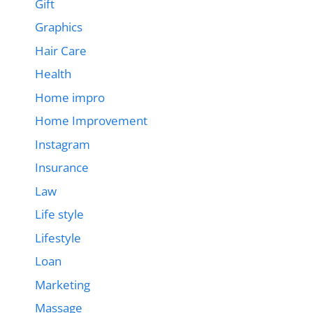
Gift
Graphics
Hair Care
Health
Home impro
Home Improvement
Instagram
Insurance
Law
Life style
Lifestyle
Loan
Marketing
Massage