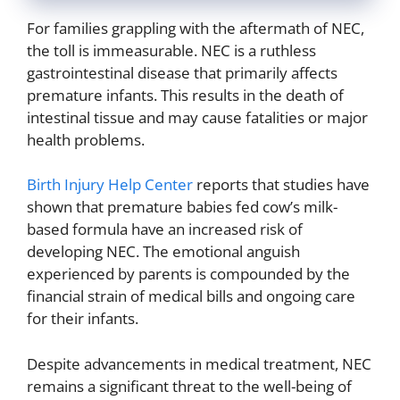
For families grappling with the aftermath of NEC,
the toll is immeasurable. NEC is a ruthless
gastrointestinal disease that primarily affects
premature infants. This results in the death of
intestinal tissue and may cause fatalities or major
health problems.
Birth Injury Help Center
reports that studies have
shown that premature babies fed cow’s milk-
based formula have an increased risk of
developing NEC. The emotional anguish
experienced by parents is compounded by the
financial strain of medical bills and ongoing care
for their infants.
Despite advancements in medical treatment, NEC
remains a significant threat to the well-being of