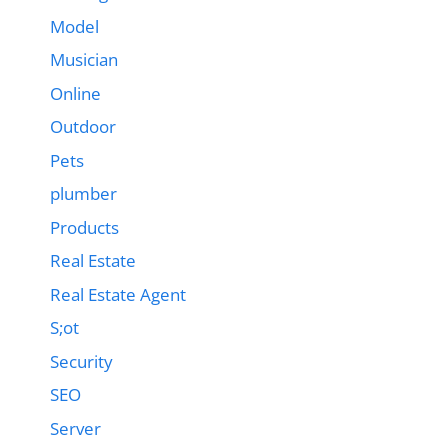
Model
Musician
Online
Outdoor
Pets
plumber
Products
Real Estate
Real Estate Agent
S;ot
Security
SEO
Server