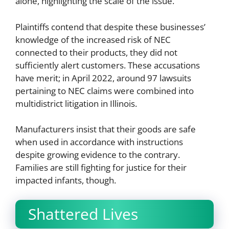
alone, highlighting the scale of the issue.
Plaintiffs contend that despite these businesses’
knowledge of the increased risk of NEC
connected to their products, they did not
sufficiently alert customers. These accusations
have merit; in April 2022, around 97 lawsuits
pertaining to NEC claims were combined into
multidistrict litigation in Illinois.
Manufacturers insist that their goods are safe
when used in accordance with instructions
despite growing evidence to the contrary.
Families are still fighting for justice for their
impacted infants, though.
Shattered Lives