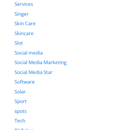
Services
Singer
Skin Care
Skincare
Slot
Social media
Social Media Marketing
Social Media Star
Software
Solar
Sport
spots
Tech