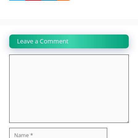
Leave a Comment
Comment
Name