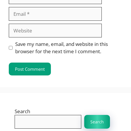
Email
Website
Save my name, email, and website in this
browser for the next time I comment.
Search
Search