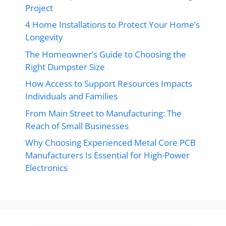
Project
4 Home Installations to Protect Your Home’s
Longevity
The Homeowner’s Guide to Choosing the
Right Dumpster Size
How Access to Support Resources Impacts
Individuals and Families
From Main Street to Manufacturing: The
Reach of Small Businesses
Why Choosing Experienced Metal Core PCB
Manufacturers Is Essential for High-Power
Electronics