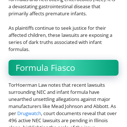
a devastating gastrointestinal disease that
primarily affects premature infants.
As plaintiffs continue to seek justice for their
affected children, these lawsuits are exposing a
series of dark truths associated with infant
formulas.
Formula Fiasco
TorHoerman Law notes that recent lawsuits
surrounding NEC and infant formula have
unearthed unsettling allegations against major
manufacturers like Mead Johnson and Abbott. As
per
Drugwatch
, court documents reveal that over
496 active NEC lawsuits are pending in Illinois