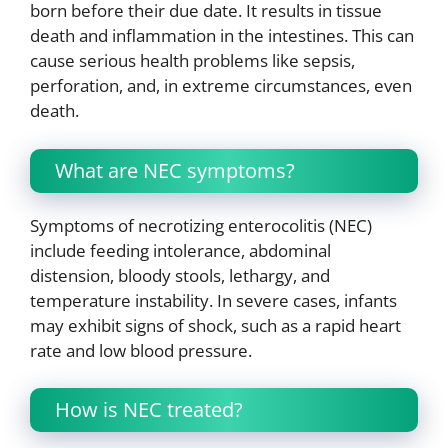
born before their due date. It results in tissue
death and inflammation in the intestines. This can
cause serious health problems like sepsis,
perforation, and, in extreme circumstances, even
death.
What are NEC symptoms?
Symptoms of necrotizing enterocolitis (NEC)
include feeding intolerance, abdominal
distension, bloody stools, lethargy, and
temperature instability. In severe cases, infants
may exhibit signs of shock, such as a rapid heart
rate and low blood pressure.
How is NEC treated?