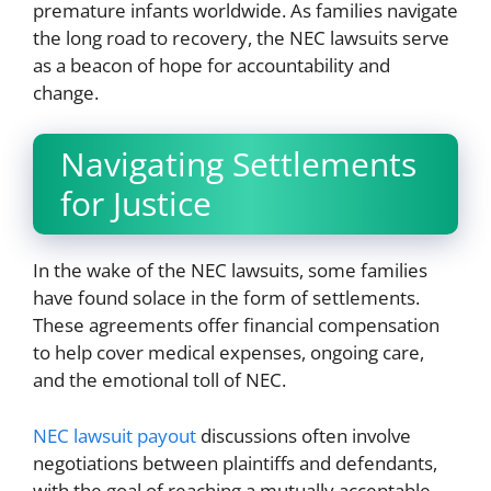
premature infants worldwide. As families navigate
the long road to recovery, the NEC lawsuits serve
as a beacon of hope for accountability and
change.
Navigating Settlements
for Justice
In the wake of the NEC lawsuits, some families
have found solace in the form of settlements.
These agreements offer financial compensation
to help cover medical expenses, ongoing care,
and the emotional toll of NEC.
NEC lawsuit payout
discussions often involve
negotiations between plaintiffs and defendants,
with the goal of reaching a mutually acceptable