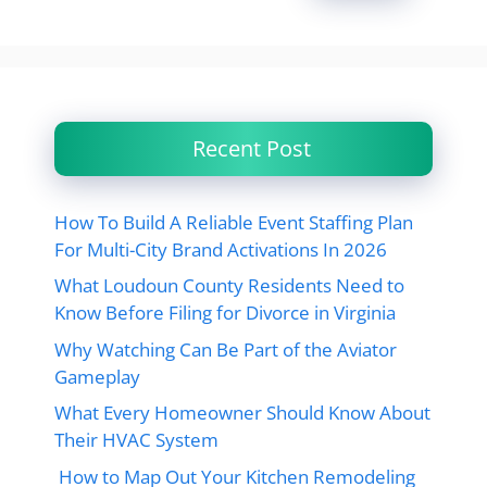
Recent Post
How To Build A Reliable Event Staffing Plan
For Multi-City Brand Activations In 2026
What Loudoun County Residents Need to
Know Before Filing for Divorce in Virginia
Why Watching Can Be Part of the Aviator
Gameplay
What Every Homeowner Should Know About
Their HVAC System
How to Map Out Your Kitchen Remodeling