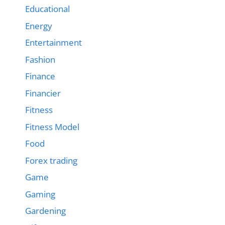
Educational
Energy
Entertainment
Fashion
Finance
Financier
Fitness
Fitness Model
Food
Forex trading
Game
Gaming
Gardening