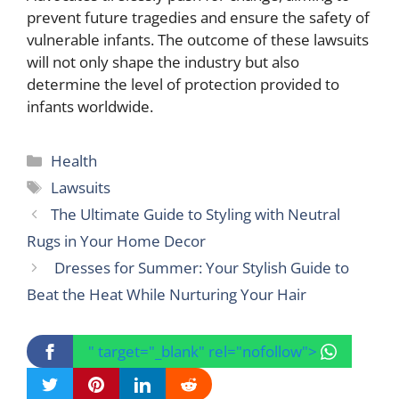
prevent future tragedies and ensure the safety of
vulnerable infants. The outcome of these lawsuits
will not only shape the industry but also
determine the level of protection provided to
infants worldwide.
Categories
Health
Tags
Lawsuits
The Ultimate Guide to Styling with Neutral
Rugs in Your Home Decor
Dresses for Summer: Your Stylish Guide to
Beat the Heat While Nurturing Your Hair
" target="_blank" rel="nofollow">