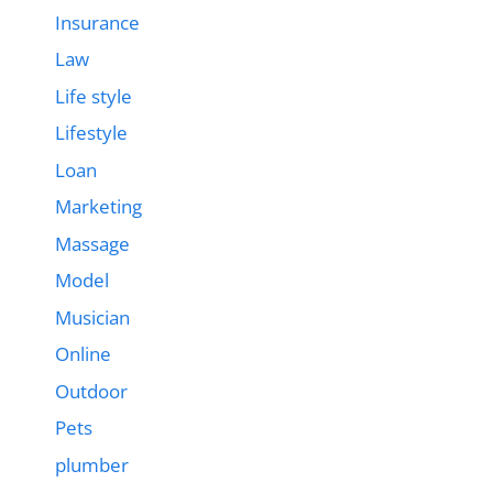
Insurance
Law
Life style
Lifestyle
Loan
Marketing
Massage
Model
Musician
Online
Outdoor
Pets
plumber