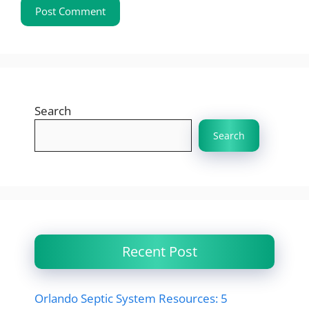
Search
Search
Recent Post
Orlando Septic System Resources: 5