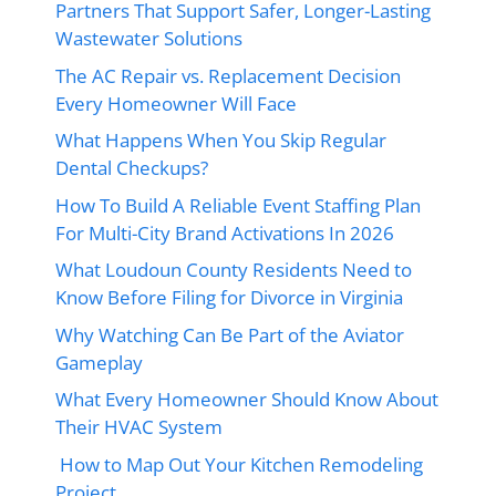
Partners That Support Safer, Longer-Lasting
Wastewater Solutions
The AC Repair vs. Replacement Decision
Every Homeowner Will Face
What Happens When You Skip Regular
Dental Checkups?
How To Build A Reliable Event Staffing Plan
For Multi-City Brand Activations In 2026
What Loudoun County Residents Need to
Know Before Filing for Divorce in Virginia
Why Watching Can Be Part of the Aviator
Gameplay
What Every Homeowner Should Know About
Their HVAC System
How to Map Out Your Kitchen Remodeling
Project