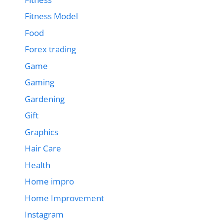
Fitness Model
Food
Forex trading
Game
Gaming
Gardening
Gift
Graphics
Hair Care
Health
Home impro
Home Improvement
Instagram