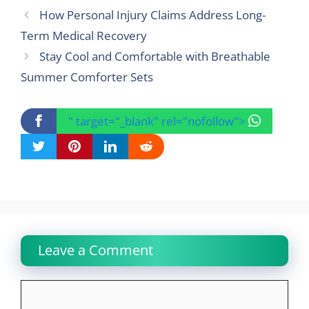
How Personal Injury Claims Address Long-
Term Medical Recovery
Stay Cool and Comfortable with Breathable
Summer Comforter Sets
" target="_blank" rel="nofollow">
Leave a Comment
Comment