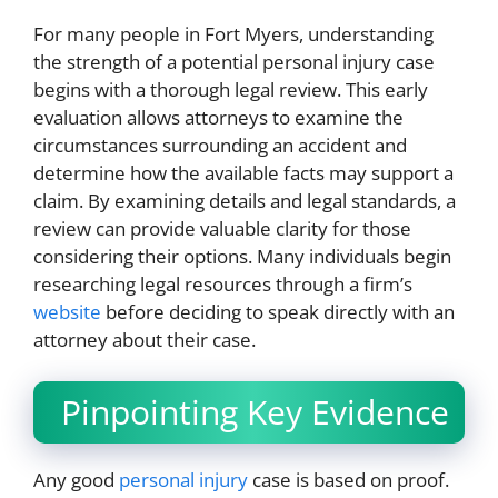
For many people in Fort Myers, understanding
the strength of a potential personal injury case
begins with a thorough legal review. This early
evaluation allows attorneys to examine the
circumstances surrounding an accident and
determine how the available facts may support a
claim. By examining details and legal standards, a
review can provide valuable clarity for those
considering their options. Many individuals begin
researching legal resources through a firm’s
website
before deciding to speak directly with an
attorney about their case.
Pinpointing Key Evidence
Any good
personal injury
case is based on proof.