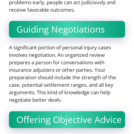
problems early, people can act judiciously and
receive favorable outcomes.
Guiding Negotiations
A significant portion of personal injury cases
involves negotiation. An organized review
prepares a person for conversations with
insurance adjusters or other parties. Your
preparation should include the strength of the
case, potential settlement ranges, and all key
arguments. This kind of knowledge can help
negotiate better deals.
Offering Objective Advice