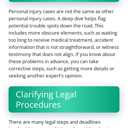
Personal injury cases are not the same as other
personal injury cases. A deep dive helps flag
potential trouble spots down the road. This
includes more obscure elements, such as waiting
too long to receive medical treatment, accident
information that is not straightforward, or witness
testimony that does not align. If you know about
these problems in advance, you can take
corrective steps, such as getting more details or
seeking another expert’s opinion.
Clarifying Legal
Procedures
There are many legal steps and deadlines