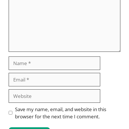
Name
Email
Website
Save my name, email, and website in this
browser for the next time I comment.