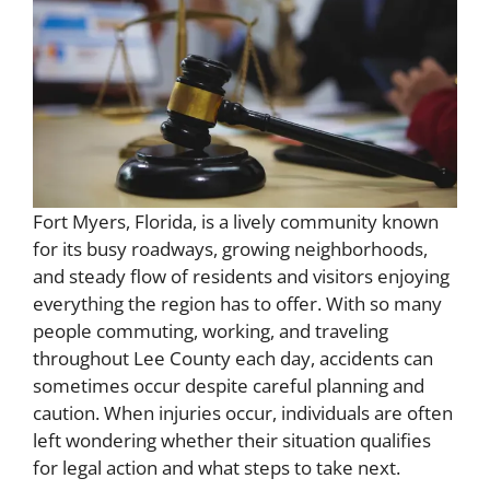
Fort Myers, Florida, is a lively community known
for its busy roadways, growing neighborhoods,
and steady flow of residents and visitors enjoying
everything the region has to offer. With so many
people commuting, working, and traveling
throughout Lee County each day, accidents can
sometimes occur despite careful planning and
caution. When injuries occur, individuals are often
left wondering whether their situation qualifies
for legal action and what steps to take next.