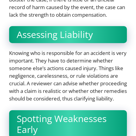
record of harm caused by the event, the case can
lack the strength to obtain compensation.
Assessing Liability
Knowing who is responsible for an accident is very
important. They have to determine whether
someone else’s actions caused injury. Things like
negligence, carelessness, or rule violations are
crucial. A reviewer can advise whether proceeding
with a claim is realistic or whether other remedies
should be considered, thus clarifying liability.
Spotting Weaknesses
Early