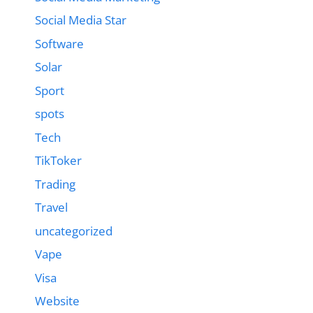
Social Media Star
Software
Solar
Sport
spots
Tech
TikToker
Trading
Travel
uncategorized
Vape
Visa
Website