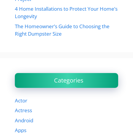
4 Home Installations to Protect Your Home’s
Longevity
The Homeowner’s Guide to Choosing the
Right Dumpster Size
Categories
Actor
Actress
Android
Apps