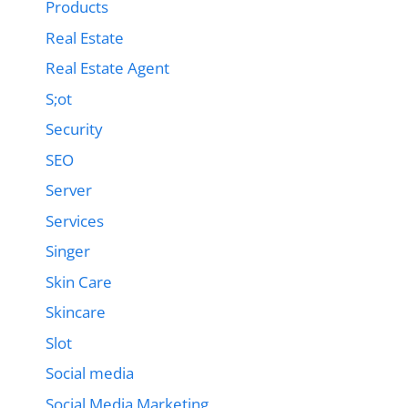
Products
Real Estate
Real Estate Agent
S;ot
Security
SEO
Server
Services
Singer
Skin Care
Skincare
Slot
Social media
Social Media Marketing