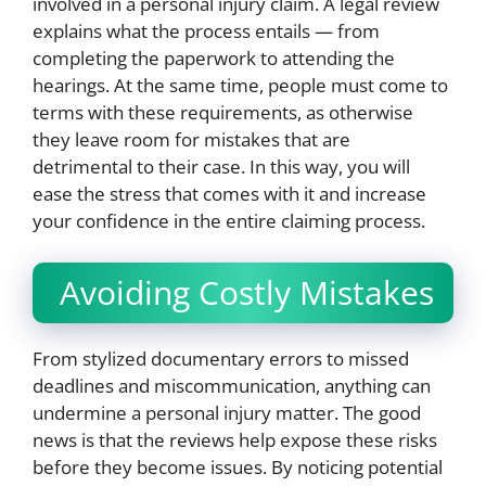
involved in a personal injury claim. A legal review
explains what the process entails — from
completing the paperwork to attending the
hearings. At the same time, people must come to
terms with these requirements, as otherwise
they leave room for mistakes that are
detrimental to their case. In this way, you will
ease the stress that comes with it and increase
your confidence in the entire claiming process.
Avoiding Costly Mistakes
From stylized documentary errors to missed
deadlines and miscommunication, anything can
undermine a personal injury matter. The good
news is that the reviews help expose these risks
before they become issues. By noticing potential