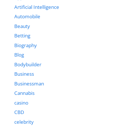
Artificial Intelligence
Automobile
Beauty
Betting
Biography
Blog
Bodybuilder
Business
Businessman
Cannabis
casino
CBD
celebrity