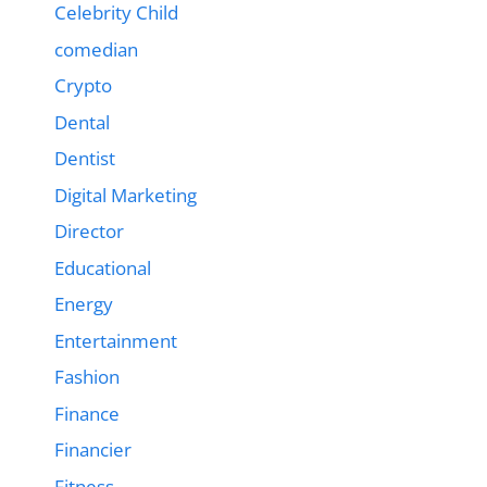
Celebrity Child
comedian
Crypto
Dental
Dentist
Digital Marketing
Director
Educational
Energy
Entertainment
Fashion
Finance
Financier
Fitness