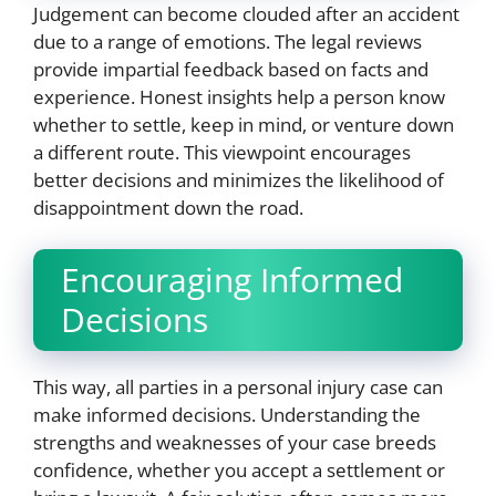
Judgement can become clouded after an accident
due to a range of emotions. The legal reviews
provide impartial feedback based on facts and
experience. Honest insights help a person know
whether to settle, keep in mind, or venture down
a different route. This viewpoint encourages
better decisions and minimizes the likelihood of
disappointment down the road.
Encouraging Informed
Decisions
This way, all parties in a personal injury case can
make informed decisions. Understanding the
strengths and weaknesses of your case breeds
confidence, whether you accept a settlement or