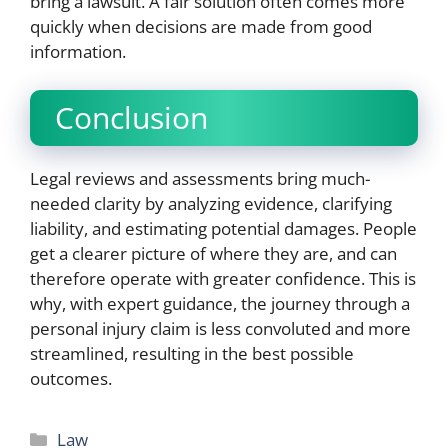
bring a lawsuit. A fair solution often comes more
quickly when decisions are made from good
information.
Conclusion
Legal reviews and assessments bring much-
needed clarity by analyzing evidence, clarifying
liability, and estimating potential damages. People
get a clearer picture of where they are, and can
therefore operate with greater confidence. This is
why, with expert guidance, the journey through a
personal injury claim is less convoluted and more
streamlined, resulting in the best possible
outcomes.
Categories
Law