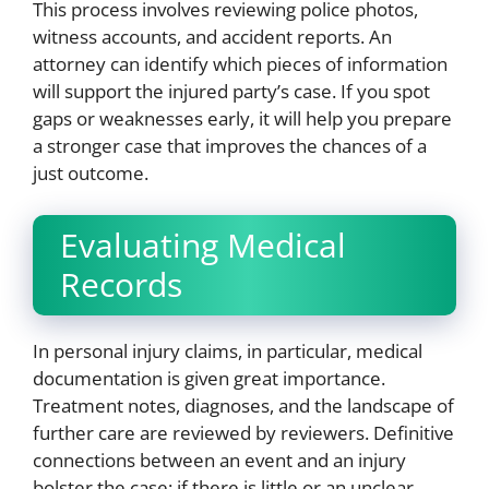
This process involves reviewing police photos,
witness accounts, and accident reports. An
attorney can identify which pieces of information
will support the injured party’s case. If you spot
gaps or weaknesses early, it will help you prepare
a stronger case that improves the chances of a
just outcome.
Evaluating Medical
Records
In personal injury claims, in particular, medical
documentation is given great importance.
Treatment notes, diagnoses, and the landscape of
further care are reviewed by reviewers. Definitive
connections between an event and an injury
bolster the case; if there is little or an unclear