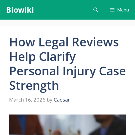
Skip
Biowiki
Menu
to
content
How Legal Reviews
Help Clarify
Personal Injury Case
Strength
March 16, 2026
by
Caesar