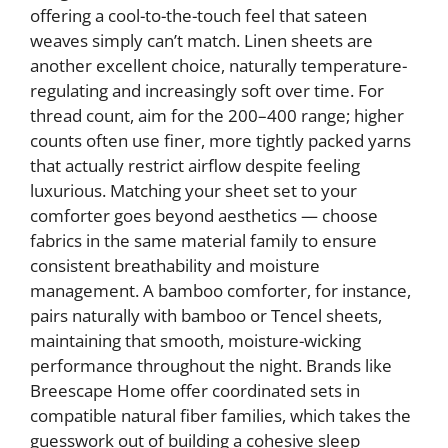
offering a cool-to-the-touch feel that sateen
weaves simply can’t match. Linen sheets are
another excellent choice, naturally temperature-
regulating and increasingly soft over time. For
thread count, aim for the 200–400 range; higher
counts often use finer, more tightly packed yarns
that actually restrict airflow despite feeling
luxurious. Matching your sheet set to your
comforter goes beyond aesthetics — choose
fabrics in the same material family to ensure
consistent breathability and moisture
management. A bamboo comforter, for instance,
pairs naturally with bamboo or Tencel sheets,
maintaining that smooth, moisture-wicking
performance throughout the night. Brands like
Breescape Home offer coordinated sets in
compatible natural fiber families, which takes the
guesswork out of building a cohesive sleep