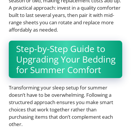
season or two, making replacement costs add up.
A practical approach: invest in a quality comforter
built to last several years, then pair it with mid-
range sheets you can rotate and replace more
affordably as needed.
Step-by-Step Guide to
Upgrading Your Bedding
for Summer Comfort
Transforming your sleep setup for summer
doesn’t have to be overwhelming. Following a
structured approach ensures you make smart
choices that work together rather than
purchasing items that don’t complement each
other.