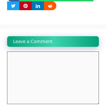
Leave a Comment
Comment