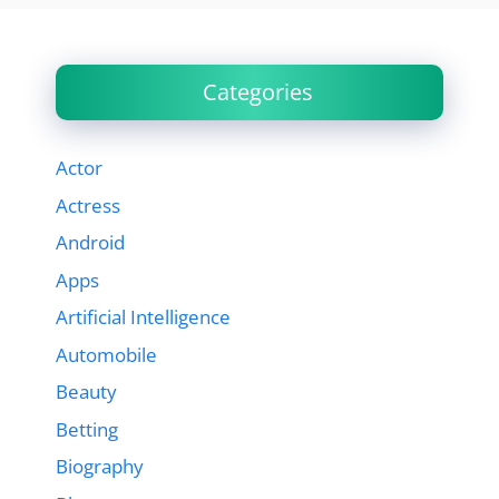
Categories
Actor
Actress
Android
Apps
Artificial Intelligence
Automobile
Beauty
Betting
Biography