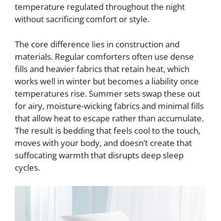
temperature regulated throughout the night
without sacrificing comfort or style.
The core difference lies in construction and
materials. Regular comforters often use dense
fills and heavier fabrics that retain heat, which
works well in winter but becomes a liability once
temperatures rise. Summer sets swap these out
for airy, moisture-wicking fabrics and minimal fills
that allow heat to escape rather than accumulate.
The result is bedding that feels cool to the touch,
moves with your body, and doesn’t create that
suffocating warmth that disrupts deep sleep
cycles.