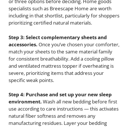
or three options before deciding. Home goods
specialists such as Breescape Home are worth
including in that shortlist, particularly for shoppers
prioritizing certified natural materials.
Step 3: Select complementary sheets and
accessories.
Once you’ve chosen your comforter,
match your sheets to the same material family
for consistent breathability. Add a cooling pillow
and ventilated mattress topper if overheating is
severe, prioritizing items that address your
specific weak points.
Step 4: Purchase and set up your new sleep
environment.
Wash all new bedding before first
use according to care instructions — this activates
natural fiber softness and removes any
manufacturing residues. Layer your bedding