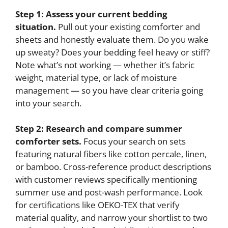
Step 1: Assess your current bedding
situation.
Pull out your existing comforter and
sheets and honestly evaluate them. Do you wake
up sweaty? Does your bedding feel heavy or stiff?
Note what’s not working — whether it’s fabric
weight, material type, or lack of moisture
management — so you have clear criteria going
into your search.
Step 2: Research and compare summer
comforter sets.
Focus your search on sets
featuring natural fibers like cotton percale, linen,
or bamboo. Cross-reference product descriptions
with customer reviews specifically mentioning
summer use and post-wash performance. Look
for certifications like OEKO-TEX that verify
material quality, and narrow your shortlist to two