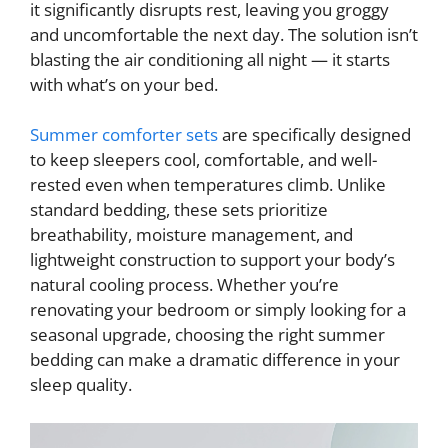
it significantly disrupts rest, leaving you groggy
and uncomfortable the next day. The solution isn’t
blasting the air conditioning all night — it starts
with what’s on your bed.
Summer comforter sets
are specifically designed
to keep sleepers cool, comfortable, and well-
rested even when temperatures climb. Unlike
standard bedding, these sets prioritize
breathability, moisture management, and
lightweight construction to support your body’s
natural cooling process. Whether you’re
renovating your bedroom or simply looking for a
seasonal upgrade, choosing the right summer
bedding can make a dramatic difference in your
sleep quality.