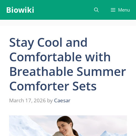
Skip
Biowiki
Menu
to
content
Stay Cool and
Comfortable with
Breathable Summer
Comforter Sets
March 17, 2026
by
Caesar