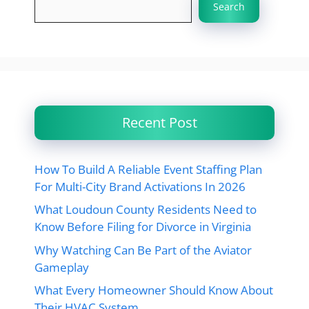
Search
Recent Post
How To Build A Reliable Event Staffing Plan
For Multi-City Brand Activations In 2026
What Loudoun County Residents Need to
Know Before Filing for Divorce in Virginia
Why Watching Can Be Part of the Aviator
Gameplay
What Every Homeowner Should Know About
Their HVAC System