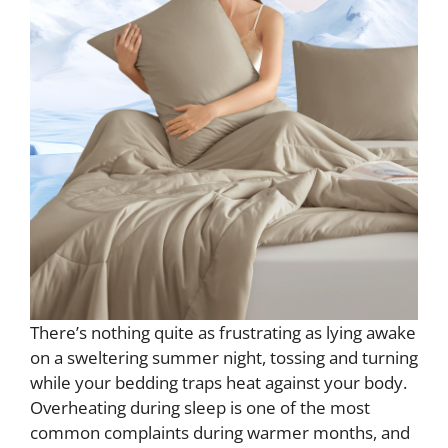
There’s nothing quite as frustrating as lying awake
on a sweltering summer night, tossing and turning
while your bedding traps heat against your body.
Overheating during sleep is one of the most
common complaints during warmer months, and