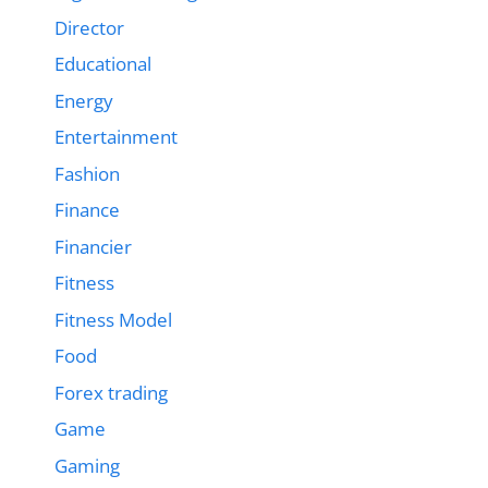
Director
Educational
Energy
Entertainment
Fashion
Finance
Financier
Fitness
Fitness Model
Food
Forex trading
Game
Gaming