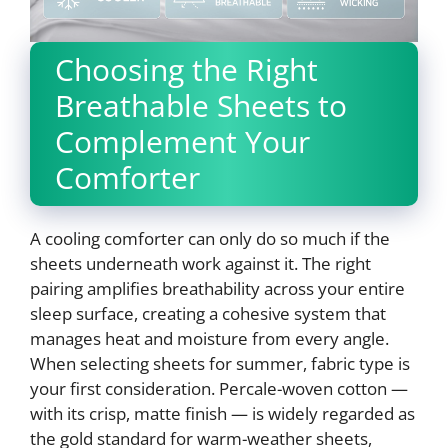
Choosing the Right
Breathable Sheets to
Complement Your
Comforter
A cooling comforter can only do so much if the
sheets underneath work against it. The right
pairing amplifies breathability across your entire
sleep surface, creating a cohesive system that
manages heat and moisture from every angle.
When selecting sheets for summer, fabric type is
your first consideration. Percale-woven cotton —
with its crisp, matte finish — is widely regarded as
the gold standard for warm-weather sheets,