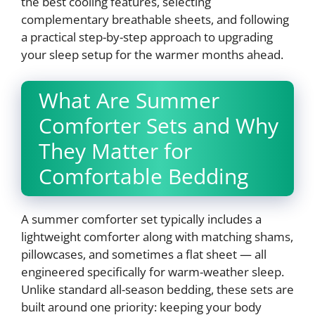
the best cooling features, selecting
complementary breathable sheets, and following
a practical step-by-step approach to upgrading
your sleep setup for the warmer months ahead.
What Are Summer
Comforter Sets and Why
They Matter for
Comfortable Bedding
A summer comforter set typically includes a
lightweight comforter along with matching shams,
pillowcases, and sometimes a flat sheet — all
engineered specifically for warm-weather sleep.
Unlike standard all-season bedding, these sets are
built around one priority: keeping your body