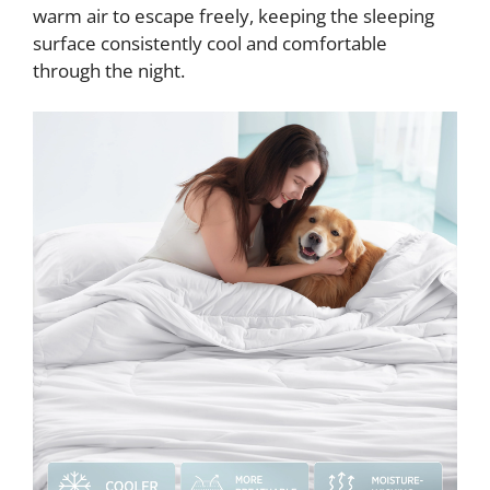
warm air to escape freely, keeping the sleeping
surface consistently cool and comfortable
through the night.