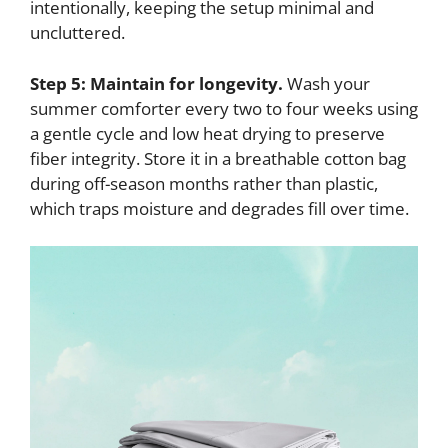
intentionally, keeping the setup minimal and
uncluttered.
Step 5: Maintain for longevity.
Wash your
summer comforter every two to four weeks using
a gentle cycle and low heat drying to preserve
fiber integrity. Store it in a breathable cotton bag
during off-season months rather than plastic,
which traps moisture and degrades fill over time.