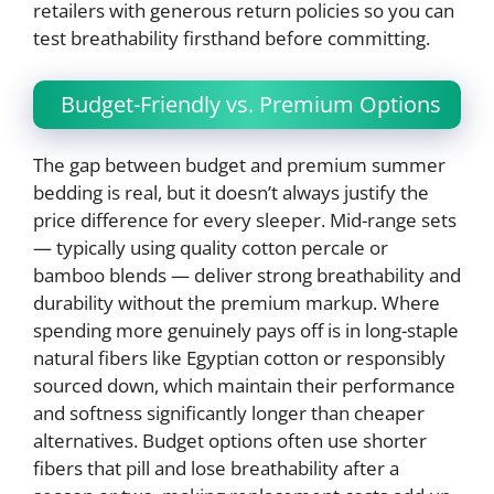
retailers with generous return policies so you can
test breathability firsthand before committing.
Budget-Friendly vs. Premium Options
The gap between budget and premium summer
bedding is real, but it doesn’t always justify the
price difference for every sleeper. Mid-range sets
— typically using quality cotton percale or
bamboo blends — deliver strong breathability and
durability without the premium markup. Where
spending more genuinely pays off is in long-staple
natural fibers like Egyptian cotton or responsibly
sourced down, which maintain their performance
and softness significantly longer than cheaper
alternatives. Budget options often use shorter
fibers that pill and lose breathability after a