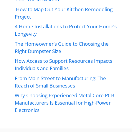
How to Map Out Your Kitchen Remodeling
Project
4 Home Installations to Protect Your Home’s
Longevity
The Homeowner’s Guide to Choosing the
Right Dumpster Size
How Access to Support Resources Impacts
Individuals and Families
From Main Street to Manufacturing: The
Reach of Small Businesses
Why Choosing Experienced Metal Core PCB
Manufacturers Is Essential for High-Power
Electronics