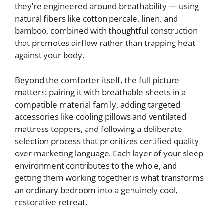
they’re engineered around breathability — using
natural fibers like cotton percale, linen, and
bamboo, combined with thoughtful construction
that promotes airflow rather than trapping heat
against your body.
Beyond the comforter itself, the full picture
matters: pairing it with breathable sheets in a
compatible material family, adding targeted
accessories like cooling pillows and ventilated
mattress toppers, and following a deliberate
selection process that prioritizes certified quality
over marketing language. Each layer of your sleep
environment contributes to the whole, and
getting them working together is what transforms
an ordinary bedroom into a genuinely cool,
restorative retreat.