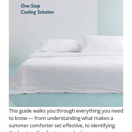
This guide walks you through everything you need
to know — from understanding what makes a
summer comforter set effective, to identifying