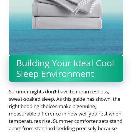
Building Your Ideal Cool
Sleep Environment
Summer nights don’t have to mean restless,
sweat-soaked sleep. As this guide has shown, the
right bedding choices make a genuine,
measurable difference in how well you rest when
temperatures rise. Summer comforter sets stand
apart from standard bedding precisely because