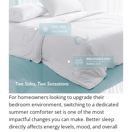
For homeowners looking to upgrade their
bedroom environment, switching to a dedicated
summer comforter set is one of the most
impactful changes you can make. Better sleep
directly affects energy levels, mood, and overall