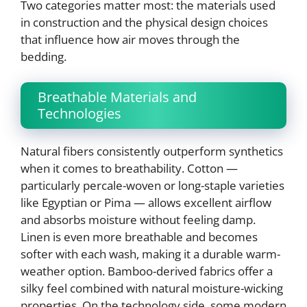
Two categories matter most: the materials used
in construction and the physical design choices
that influence how air moves through the
bedding.
Breathable Materials and
Technologies
Natural fibers consistently outperform synthetics
when it comes to breathability. Cotton —
particularly percale-woven or long-staple varieties
like Egyptian or Pima — allows excellent airflow
and absorbs moisture without feeling damp.
Linen is even more breathable and becomes
softer with each wash, making it a durable warm-
weather option. Bamboo-derived fabrics offer a
silky feel combined with natural moisture-wicking
properties. On the technology side, some modern