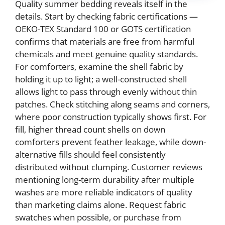
Quality summer bedding reveals itself in the
details. Start by checking fabric certifications —
OEKO-TEX Standard 100 or GOTS certification
confirms that materials are free from harmful
chemicals and meet genuine quality standards.
For comforters, examine the shell fabric by
holding it up to light; a well-constructed shell
allows light to pass through evenly without thin
patches. Check stitching along seams and corners,
where poor construction typically shows first. For
fill, higher thread count shells on down
comforters prevent feather leakage, while down-
alternative fills should feel consistently
distributed without clumping. Customer reviews
mentioning long-term durability after multiple
washes are more reliable indicators of quality
than marketing claims alone. Request fabric
swatches when possible, or purchase from