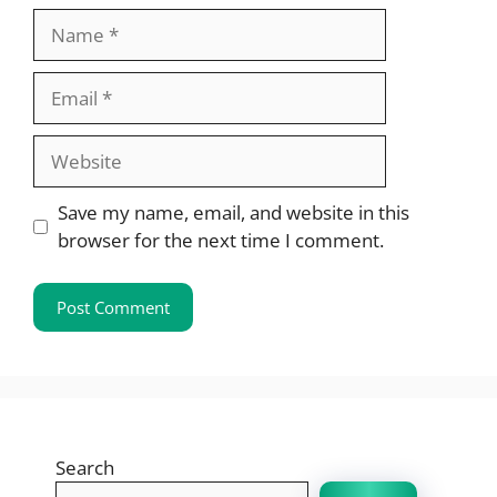
Name
Email
Website
Save my name, email, and website in this
browser for the next time I comment.
Search