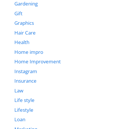
Gardening
Gift
Graphics
Hair Care
Health
Home impro
Home Improvement
Instagram
Insurance
Law
Life style
Lifestyle
Loan