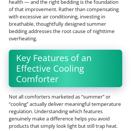
health — and the right bedding is the foundation
of that improvement. Rather than compensating
with excessive air conditioning, investing in
breathable, thoughtfully designed summer
bedding addresses the root cause of nighttime
overheating.
Key Features of an
Effective Cooling
Comforter
Not all comforters marketed as “summer” or
“cooling” actually deliver meaningful temperature
regulation. Understanding which features
genuinely make a difference helps you avoid
products that simply look light but still trap heat.