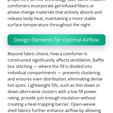
comforters incorporate gel-infused fibers or
phase-change materials that actively absorb and
release body heat, maintaining a more stable
surface temperature throughout the night.
Design Elements for Optimal Airflow
Beyond fabric choice, how a comforter is
constructed significantly affects ventilation. Baffle
box stitching — where the fill is divided into
individual compartments — prevents clustering
and ensures even distribution, eliminating dense
hot spots. Lightweight fills, such as thin down or
down-alternative clusters with a low fill power
rating, provide just enough insulation without
creating a heat-trapping barrier. Open-weave
shell fabrics further enhance airflow by allowing