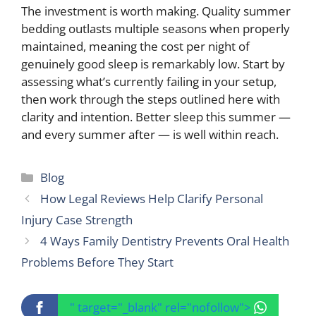
The investment is worth making. Quality summer
bedding outlasts multiple seasons when properly
maintained, meaning the cost per night of
genuinely good sleep is remarkably low. Start by
assessing what’s currently failing in your setup,
then work through the steps outlined here with
clarity and intention. Better sleep this summer —
and every summer after — is well within reach.
Categories
Blog
How Legal Reviews Help Clarify Personal
Injury Case Strength
4 Ways Family Dentistry Prevents Oral Health
Problems Before They Start
" target="_blank" rel="nofollow">