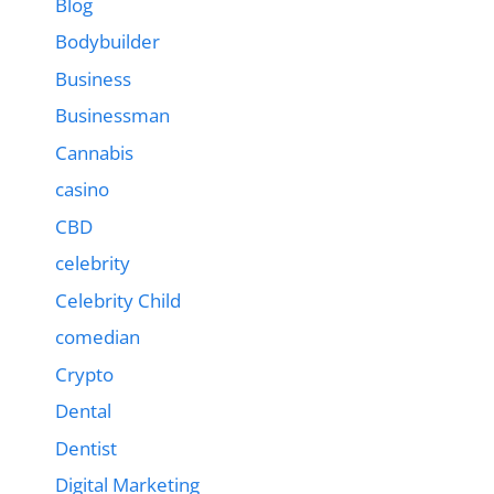
Blog
Bodybuilder
Business
Businessman
Cannabis
casino
CBD
celebrity
Celebrity Child
comedian
Crypto
Dental
Dentist
Digital Marketing