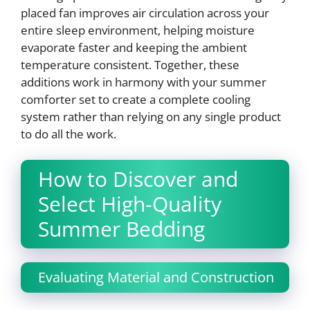
placed fan improves air circulation across your
entire sleep environment, helping moisture
evaporate faster and keeping the ambient
temperature consistent. Together, these
additions work in harmony with your summer
comforter set to create a complete cooling
system rather than relying on any single product
to do all the work.
How to Discover and
Select High-Quality
Summer Bedding
Evaluating Material and Construction