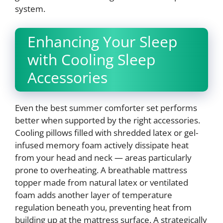
system.
Enhancing Your Sleep
with Cooling Sleep
Accessories
Even the best summer comforter set performs
better when supported by the right accessories.
Cooling pillows filled with shredded latex or gel-
infused memory foam actively dissipate heat
from your head and neck — areas particularly
prone to overheating. A breathable mattress
topper made from natural latex or ventilated
foam adds another layer of temperature
regulation beneath you, preventing heat from
building up at the mattress surface. A strategically