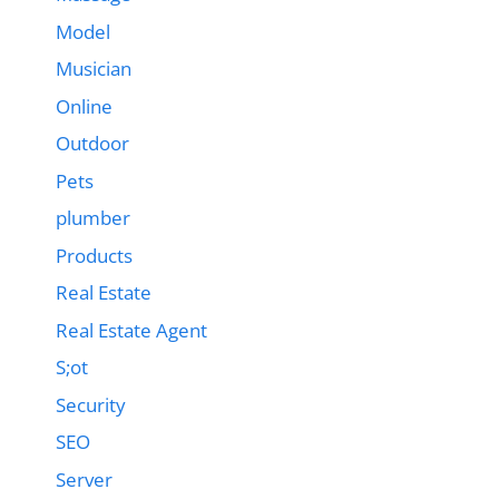
Model
Musician
Online
Outdoor
Pets
plumber
Products
Real Estate
Real Estate Agent
S;ot
Security
SEO
Server