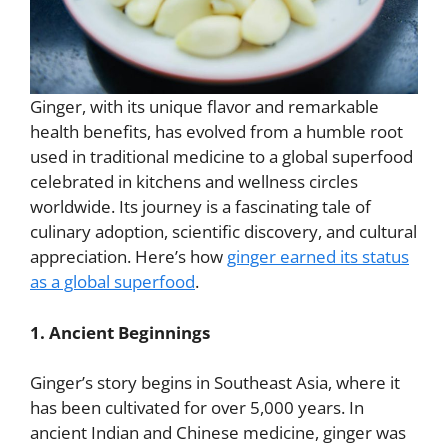
Ginger, with its unique flavor and remarkable
health benefits, has evolved from a humble root
used in traditional medicine to a global superfood
celebrated in kitchens and wellness circles
worldwide. Its journey is a fascinating tale of
culinary adoption, scientific discovery, and cultural
appreciation. Here’s how
ginger earned its status
as a global superfood
.
1. Ancient Beginnings
Ginger’s story begins in Southeast Asia, where it
has been cultivated for over 5,000 years. In
ancient Indian and Chinese medicine, ginger was