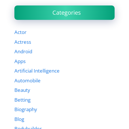
Categories
Actor
Actress
Android
Apps
Artificial Intelligence
Automobile
Beauty
Betting
Biography
Blog
Bodybuilder