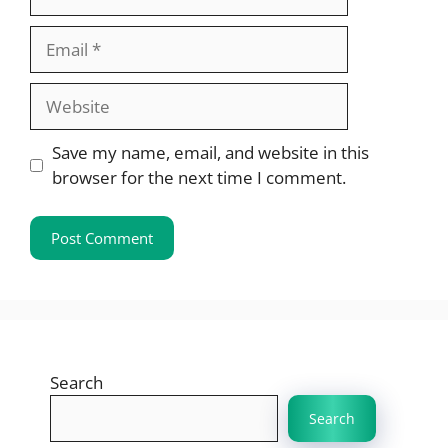
Email
Website
Save my name, email, and website in this
browser for the next time I comment.
Search
Search