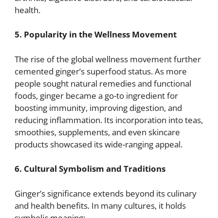
health.
5. Popularity in the Wellness Movement
The rise of the global wellness movement further
cemented ginger’s superfood status. As more
people sought natural remedies and functional
foods, ginger became a go-to ingredient for
boosting immunity, improving digestion, and
reducing inflammation. Its incorporation into teas,
smoothies, supplements, and even skincare
products showcased its wide-ranging appeal.
6. Cultural Symbolism and Traditions
Ginger’s significance extends beyond its culinary
and health benefits. In many cultures, it holds
symbolic meaning: