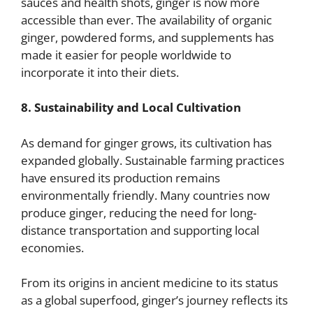
sauces and health shots, ginger is now more
accessible than ever. The availability of organic
ginger, powdered forms, and supplements has
made it easier for people worldwide to
incorporate it into their diets.
8. Sustainability and Local Cultivation
As demand for ginger grows, its cultivation has
expanded globally. Sustainable farming practices
have ensured its production remains
environmentally friendly. Many countries now
produce ginger, reducing the need for long-
distance transportation and supporting local
economies.
From its origins in ancient medicine to its status
as a global superfood, ginger’s journey reflects its