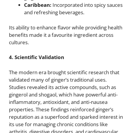
Caribbean:
Incorporated into spicy sauces
and refreshing beverages.
Its ability to enhance flavor while providing health
benefits made it a favourite ingredient across
cultures.
4. Scientific Validation
The modern era brought scientific research that
validated many of ginger’s traditional uses.
Studies revealed its active compounds, such as
gingerol and shogaol, which have powerful anti-
inflammatory, antioxidant, and anti-nausea
properties. These findings reinforced ginger’s
reputation as a superfood and sparked interest in
its use for managing chronic conditions like
arthritis, digestive disorders, and cardiovascular