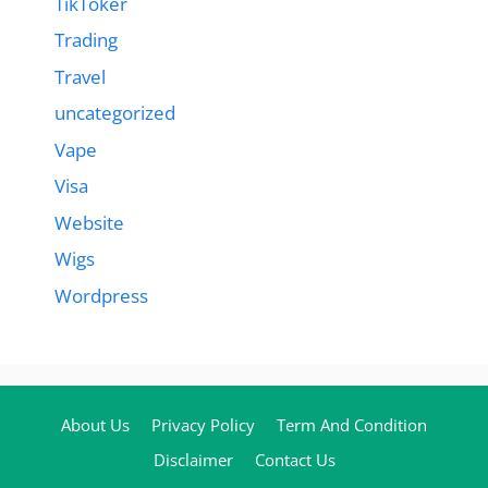
TikToker
Trading
Travel
uncategorized
Vape
Visa
Website
Wigs
Wordpress
About Us
Privacy Policy
Term And Condition
Disclaimer
Contact Us