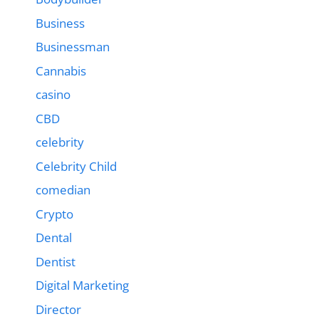
Business
Businessman
Cannabis
casino
CBD
celebrity
Celebrity Child
comedian
Crypto
Dental
Dentist
Digital Marketing
Director