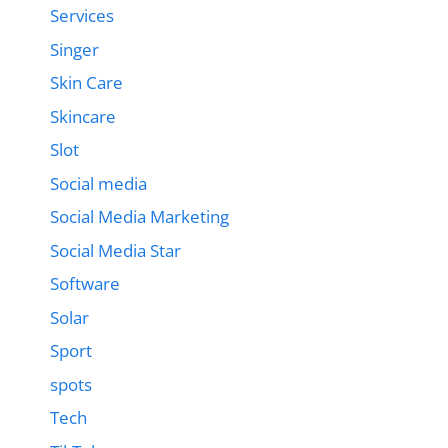
Services
Singer
Skin Care
Skincare
Slot
Social media
Social Media Marketing
Social Media Star
Software
Solar
Sport
spots
Tech