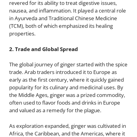
revered for its ability to treat digestive issues,
nausea, and inflammation. It played a central role
in Ayurveda and Traditional Chinese Medicine
(TCM), both of which emphasized its healing
properties.
2. Trade and Global Spread
The global journey of ginger started with the spice
trade. Arab traders introduced it to Europe as
early as the first century, where it quickly gained
popularity for its culinary and medicinal uses. By
the Middle Ages, ginger was a prized commodity,
often used to flavor foods and drinks in Europe
and valued as a remedy for the plague.
As exploration expanded, ginger was cultivated in
Africa, the Caribbean, and the Americas, where it