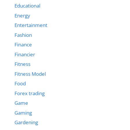
Educational
Energy
Entertainment
Fashion
Finance
Financier
Fitness
Fitness Model
Food
Forex trading
Game
Gaming
Gardening