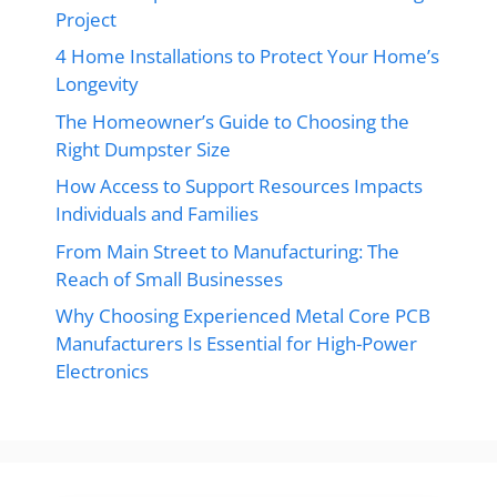
Project
4 Home Installations to Protect Your Home’s
Longevity
The Homeowner’s Guide to Choosing the
Right Dumpster Size
How Access to Support Resources Impacts
Individuals and Families
From Main Street to Manufacturing: The
Reach of Small Businesses
Why Choosing Experienced Metal Core PCB
Manufacturers Is Essential for High-Power
Electronics