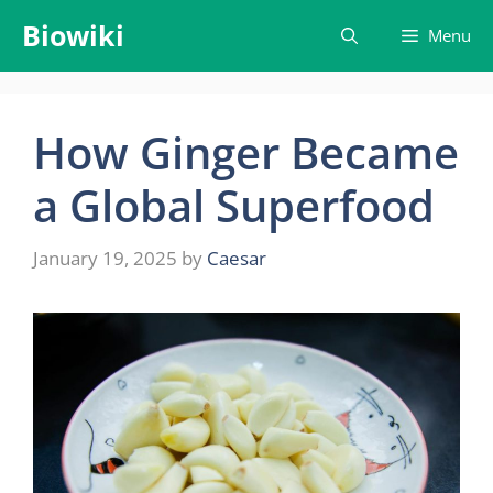
Skip
Biowiki
Menu
to
content
How Ginger Became
a Global Superfood
January 19, 2025
by
Caesar