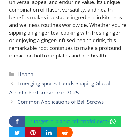
universal appeal and enduring value. Its unique
combination of flavor, versatility, and health
benefits makes it a staple ingredient in kitchens
and wellness routines worldwide. Whether you’re
sipping on ginger tea, cooking with fresh ginger,
or enjoying a ginger-infused health drink, this
remarkable root continues to make a profound
impact on both our plates and our health.
Categories
Health
Emerging Sports Trends Shaping Global
Athletic Performance in 2025
Common Applications of Ball Screws
" target="_blank" rel="nofollow">