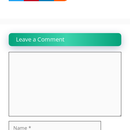
Leave a Comment
Comment
Name