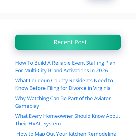
Recent Post
How To Build A Reliable Event Staffing Plan
For Multi-City Brand Activations In 2026
What Loudoun County Residents Need to
Know Before Filing for Divorce in Virginia
Why Watching Can Be Part of the Aviator
Gameplay
What Every Homeowner Should Know About
Their HVAC System
How to Map Out Your Kitchen Remodeling