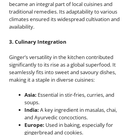
became an integral part of local cuisines and
traditional remedies. Its adaptability to various
climates ensured its widespread cultivation and
availability.
3. Culinary Integration
Ginger’s versatility in the kitchen contributed
significantly to its rise as a global superfood. It
seamlessly fits into sweet and savoury dishes,
making it a staple in diverse cuisines:
Asia:
Essential in stir-fries, curries, and
soups.
India:
A key ingredient in masalas, chai,
and Ayurvedic concoctions.
Europe:
Used in baking, especially for
gingerbread and cookies.