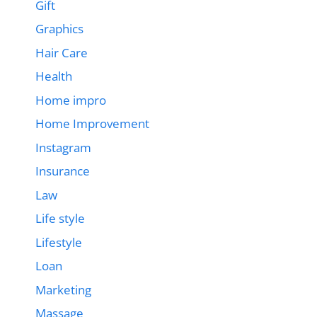
Gift
Graphics
Hair Care
Health
Home impro
Home Improvement
Instagram
Insurance
Law
Life style
Lifestyle
Loan
Marketing
Massage