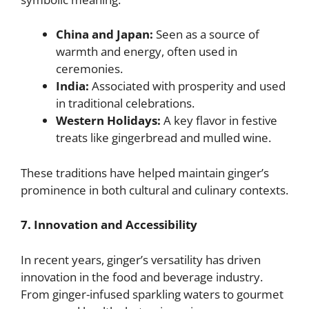
China and Japan:
Seen as a source of
warmth and energy, often used in
ceremonies.
India:
Associated with prosperity and used
in traditional celebrations.
Western Holidays:
A key flavor in festive
treats like gingerbread and mulled wine.
These traditions have helped maintain ginger’s
prominence in both cultural and culinary contexts.
7. Innovation and Accessibility
In recent years, ginger’s versatility has driven
innovation in the food and beverage industry.
From ginger-infused sparkling waters to gourmet