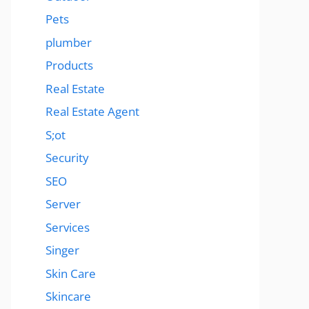
Pets
plumber
Products
Real Estate
Real Estate Agent
S;ot
Security
SEO
Server
Services
Singer
Skin Care
Skincare