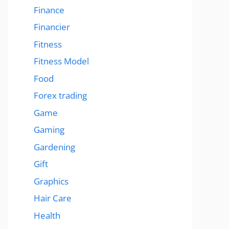
Finance
Financier
Fitness
Fitness Model
Food
Forex trading
Game
Gaming
Gardening
Gift
Graphics
Hair Care
Health