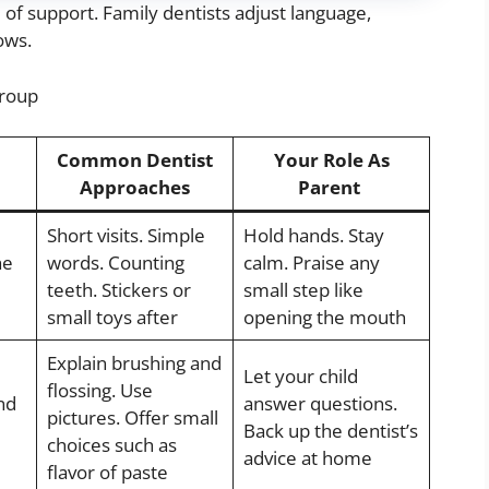
of support. Family dentists adjust language,
ows.
Group
Common Dentist
Your Role As
Approaches
Parent
Short visits. Simple
Hold hands. Stay
he
words. Counting
calm. Praise any
teeth. Stickers or
small step like
small toys after
opening the mouth
Explain brushing and
Let your child
flossing. Use
nd
answer questions.
pictures. Offer small
Back up the dentist’s
choices such as
advice at home
flavor of paste