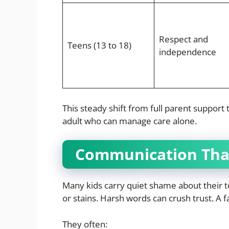
Respect and
Teens (13 to 18)
independence
This steady shift from full parent support
adult who can manage care alone.
Communication That
Many kids carry quiet shame about their t
or stains. Harsh words can crush trust. A f
They often: