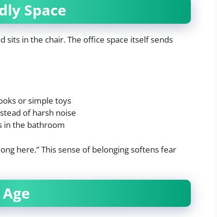
ndly Space
 sits in the chair. The office space itself sends
ooks or simple toys
stead of harsh noise
ls in the bathroom
elong here.” This sense of belonging softens fear
 Age