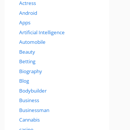
Actress
Android
Apps
Artificial Intelligence
Automobile
Beauty
Betting
Biography
Blog
Bodybuilder
Business
Businessman
Cannabis
casino