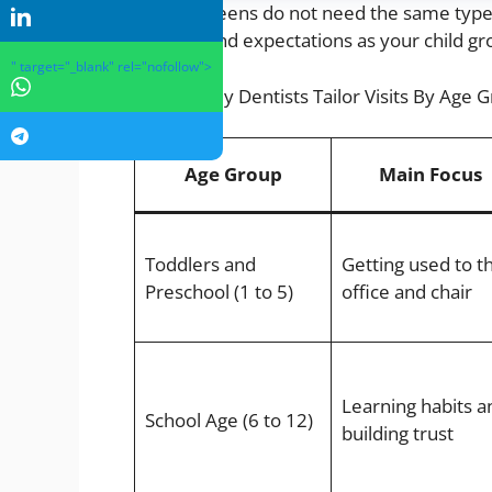
Kids and teens do not need the same type 
choices, and expectations as your child gr
" target="_blank" rel="nofollow">
How Family Dentists Tailor Visits By Age 
Age Group
Main Focus
Toddlers and
Getting used to t
Preschool (1 to 5)
office and chair
Learning habits a
School Age (6 to 12)
building trust