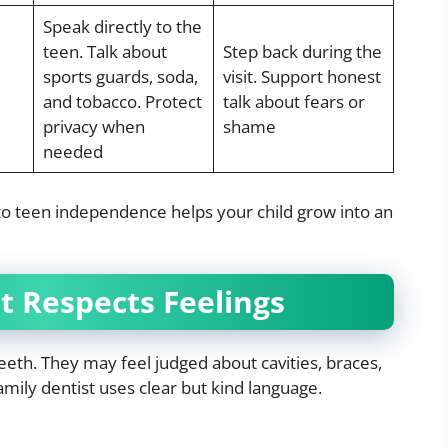
Speak directly to the
teen. Talk about
Step back during the
sports guards, soda,
visit. Support honest
and tobacco. Protect
talk about fears or
privacy when
shame
needed
 to teen independence helps your child grow into an
 Respects Feelings
eeth. They may feel judged about cavities, braces,
amily dentist uses clear but kind language.