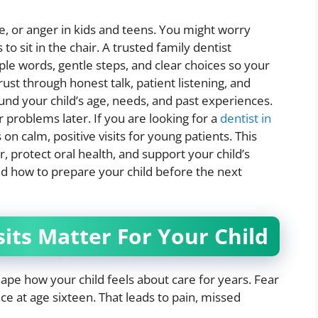
ame, or anger in kids and teens. You might worry
to sit in the chair. A trusted family dentist
le words, gentle steps, and clear choices so your
trust through honest talk, patient listening, and
und your child’s age, needs, and past experiences.
 problems later. If you are looking for a
dentist in
on calm, positive visits for young patients. This
, protect oral health, and support your child’s
nd how to prepare your child before the next
sits Matter For Your Child
hape how your child feels about care for years. Fear
nce at age sixteen. That leads to pain, missed