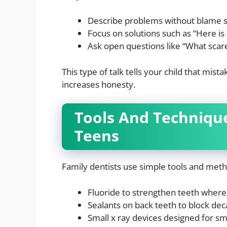
Describe problems without blame suc
Focus on solutions such as “Here is
Ask open questions like “What scar
This type of talk tells your child that mis
increases honesty.
Tools And Techniqu
Teens
Family dentists use simple tools and met
Fluoride to strengthen teeth wher
Sealants on back teeth to block dec
Small x ray devices designed for s