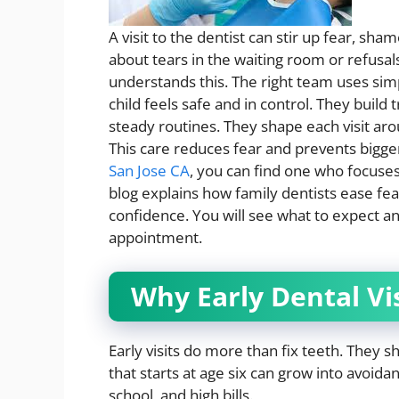
A visit to the dentist can stir up fear, sh
about tears in the waiting room or refusals 
understands this. The right team uses simp
child feels safe and in control. They build 
steady routines. They shape each visit aro
This care reduces fear and prevents bigger
San Jose CA
, you can find one who focuses 
blog explains how family dentists ease fear
confidence. You will see what to expect a
appointment.
Why Early Dental Vi
Early visits do more than fix teeth. They s
that starts at age six can grow into avoida
school, and high bills.