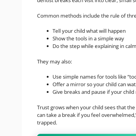
dentist breaks each visit into clear, small 
Common methods include the rule of thr
Tell your child what will happen
Show the tools in a simple way
Do the step while explaining in cal
They may also:
Use simple names for tools like “to
Offer a mirror so your child can wat
Give breaks and pause if your child
Trust grows when your child sees that the 
can take a break if you feel overwhelmed,”
trapped.