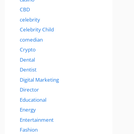
CBD
celebrity
Celebrity Child
comedian
Crypto
Dental
Dentist
Digital Marketing
Director
Educational
Energy
Entertainment
Fashion