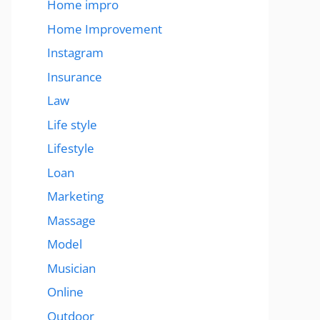
Home impro
Home Improvement
Instagram
Insurance
Law
Life style
Lifestyle
Loan
Marketing
Massage
Model
Musician
Online
Outdoor