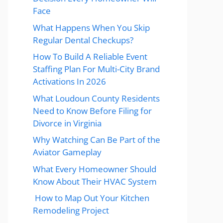
Face
What Happens When You Skip
Regular Dental Checkups?
How To Build A Reliable Event
Staffing Plan For Multi-City Brand
Activations In 2026
What Loudoun County Residents
Need to Know Before Filing for
Divorce in Virginia
Why Watching Can Be Part of the
Aviator Gameplay
What Every Homeowner Should
Know About Their HVAC System
How to Map Out Your Kitchen
Remodeling Project