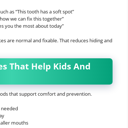
h as “This tooth has a soft spot”
 how we can fix this together”
es you the most about today”
takes are normal and fixable. That reduces hiding and
es That Help Kids And
hods that support comfort and prevention.
e needed
ay
maller mouths