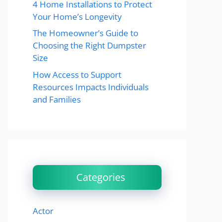
4 Home Installations to Protect
Your Home’s Longevity
The Homeowner’s Guide to
Choosing the Right Dumpster
Size
How Access to Support
Resources Impacts Individuals
and Families
Categories
Actor