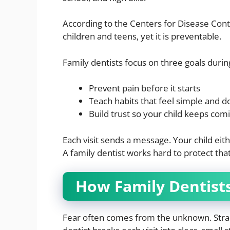
According to the Centers for Disease Con
children and teens, yet it is preventable.
Family dentists focus on three goals during 
Prevent pain before it starts
Teach habits that feel simple and d
Build trust so your child keeps com
Each visit sends a message. Your child eithe
A family dentist works hard to protect tha
How Family Dentist
Fear often comes from the unknown. Strang