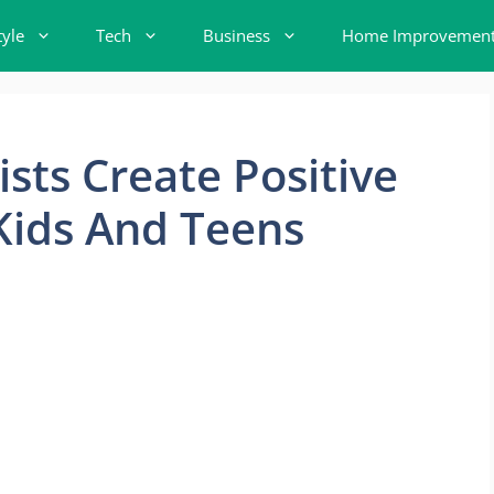
tyle
Tech
Business
Home Improvemen
sts Create Positive
Kids And Teens