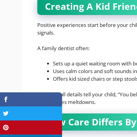
Creating A Kid Frie
Positive experiences start before your child
signals.
A family dentist often:
Sets up a quiet waiting room with b
Uses calm colors and soft sounds in
Offers kid sized chairs or step stoo
These small details tell your child, “You b
and reduces meltdowns.
How Care Differs By