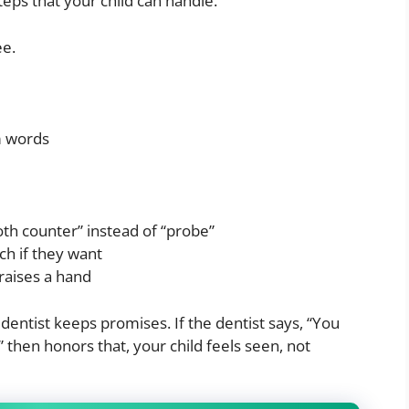
steps that your child can handle.
ee.
m words
oth counter” instead of “probe”
ch if they want
 raises a hand
dentist keeps promises. If the dentist says, “You
 then honors that, your child feels seen, not