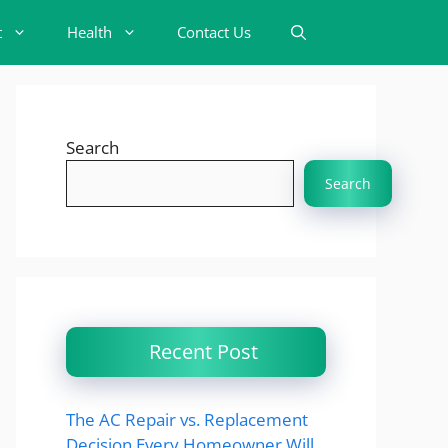
t
Health
Contact Us
Search
Search
Recent Post
The AC Repair vs. Replacement
Decision Every Homeowner Will