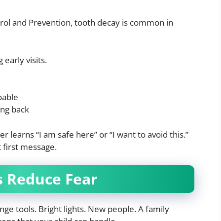
trol and Prevention, tooth decay is common in
early visits.
oable
ing back
r learns “I am safe here” or “I want to avoid this.”
t first message.
s Reduce Fear
e tools. Bright lights. New people. A family