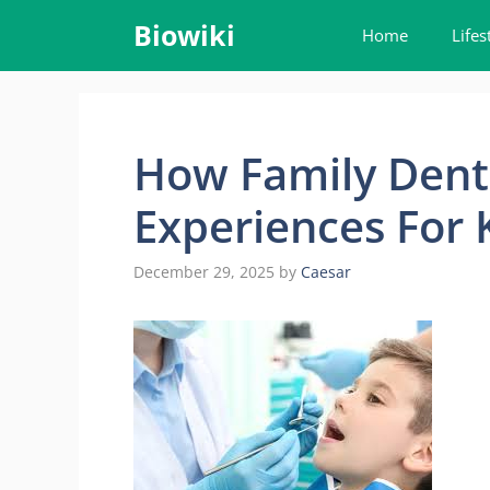
Skip
Biowiki
Home
Lifes
to
content
How Family Denti
Experiences For 
December 29, 2025
by
Caesar