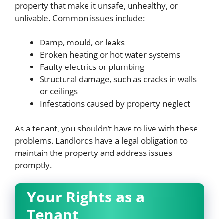
property that make it unsafe, unhealthy, or
unlivable. Common issues include:
Damp, mould, or leaks
Broken heating or hot water systems
Faulty electrics or plumbing
Structural damage, such as cracks in walls
or ceilings
Infestations caused by property neglect
As a tenant, you shouldn’t have to live with these
problems. Landlords have a legal obligation to
maintain the property and address issues
promptly.
Your Rights as a
Tenant