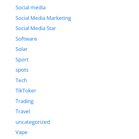
Social media
Social Media Marketing
Social Media Star
Software
Solar
Sport
spots
Tech
TikToker
Trading
Travel
uncategorized
Vape