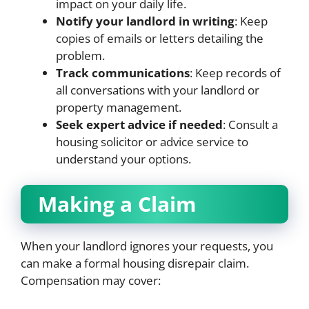
impact on your daily life.
Notify your landlord in writing
: Keep
copies of emails or letters detailing the
problem.
Track communications
: Keep records of
all conversations with your landlord or
property management.
Seek expert advice if needed
: Consult a
housing solicitor or advice service to
understand your options.
Making a Claim
When your landlord ignores your requests, you
can make a formal housing disrepair claim.
Compensation may cover: