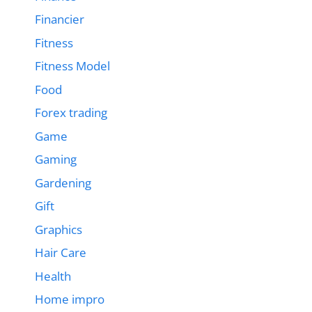
Financier
Fitness
Fitness Model
Food
Forex trading
Game
Gaming
Gardening
Gift
Graphics
Hair Care
Health
Home impro