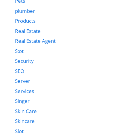
Pets
plumber
Products
Real Estate
Real Estate Agent
S;ot
Security
SEO
Server
Services
Singer
Skin Care
Skincare
Slot