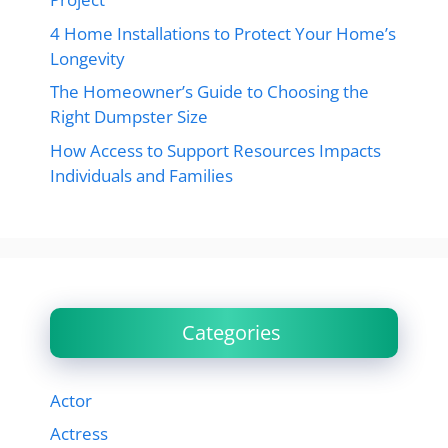
4 Home Installations to Protect Your Home’s
Longevity
The Homeowner’s Guide to Choosing the
Right Dumpster Size
How Access to Support Resources Impacts
Individuals and Families
Categories
Actor
Actress