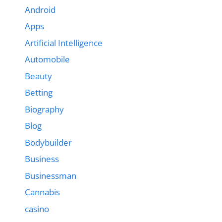
Android
Apps
Artificial Intelligence
Automobile
Beauty
Betting
Biography
Blog
Bodybuilder
Business
Businessman
Cannabis
casino