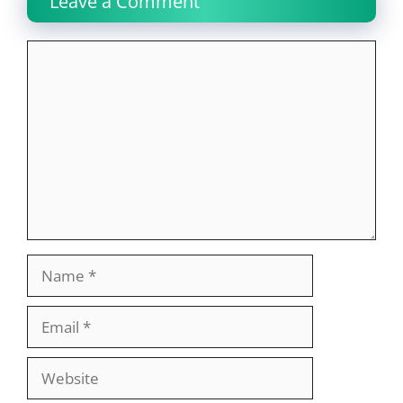
Leave a Comment
Comment
Name
Email
Website