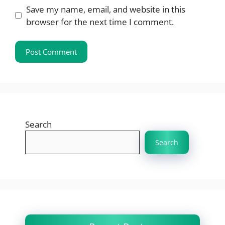
Save my name, email, and website in this
browser for the next time I comment.
Search
Search