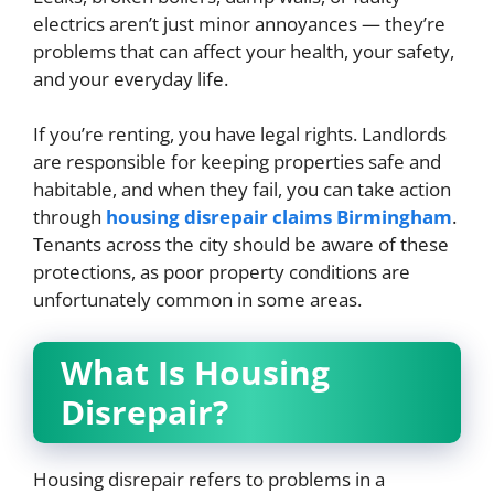
electrics aren’t just minor annoyances — they’re
problems that can affect your health, your safety,
and your everyday life.
If you’re renting, you have legal rights. Landlords
are responsible for keeping properties safe and
habitable, and when they fail, you can take action
through
housing disrepair claims Birmingham
.
Tenants across the city should be aware of these
protections, as poor property conditions are
unfortunately common in some areas.
What Is Housing
Disrepair?
Housing disrepair refers to problems in a