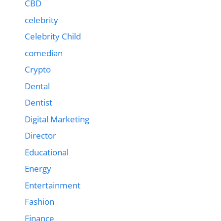
CBD
celebrity
Celebrity Child
comedian
Crypto
Dental
Dentist
Digital Marketing
Director
Educational
Energy
Entertainment
Fashion
Finance