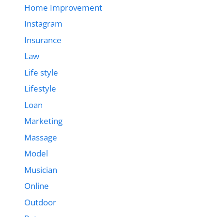
Home Improvement
Instagram
Insurance
Law
Life style
Lifestyle
Loan
Marketing
Massage
Model
Musician
Online
Outdoor