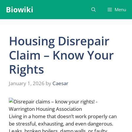
Skip
Biowiki
Menu
to
content
Housing Disrepair
Claim – Know Your
Rights
January 1, 2026
by
Caesar
Living in a home that doesn’t work properly can
be stressful, exhausting, and even dangerous.
Leaks, broken boilers, damp walls, or faulty