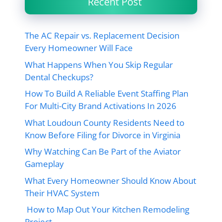
Recent Post
The AC Repair vs. Replacement Decision
Every Homeowner Will Face
What Happens When You Skip Regular
Dental Checkups?
How To Build A Reliable Event Staffing Plan
For Multi-City Brand Activations In 2026
What Loudoun County Residents Need to
Know Before Filing for Divorce in Virginia
Why Watching Can Be Part of the Aviator
Gameplay
What Every Homeowner Should Know About
Their HVAC System
How to Map Out Your Kitchen Remodeling
Project