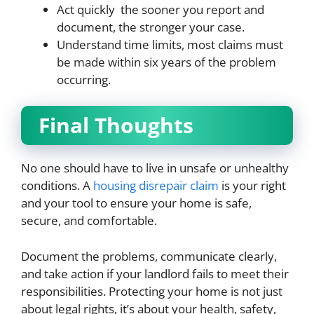
Act quickly the sooner you report and
document, the stronger your case.
Understand time limits, most claims must
be made within six years of the problem
occurring.
Final Thoughts
No one should have to live in unsafe or unhealthy
conditions. A
housing disrepair claim
is your right
and your tool to ensure your home is safe,
secure, and comfortable.
Document the problems, communicate clearly,
and take action if your landlord fails to meet their
responsibilities. Protecting your home is not just
about legal rights, it’s about your health, safety,