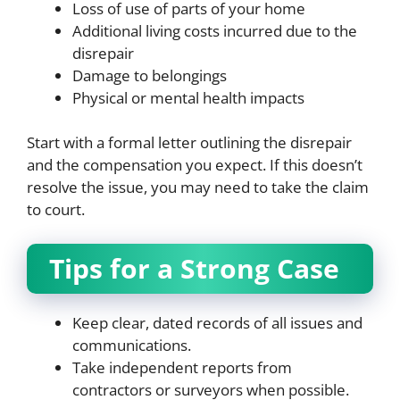
Loss of use of parts of your home
Additional living costs incurred due to the
disrepair
Damage to belongings
Physical or mental health impacts
Start with a formal letter outlining the disrepair
and the compensation you expect. If this doesn’t
resolve the issue, you may need to take the claim
to court.
Tips for a Strong Case
Keep clear, dated records of all issues and
communications.
Take independent reports from
contractors or surveyors when possible.