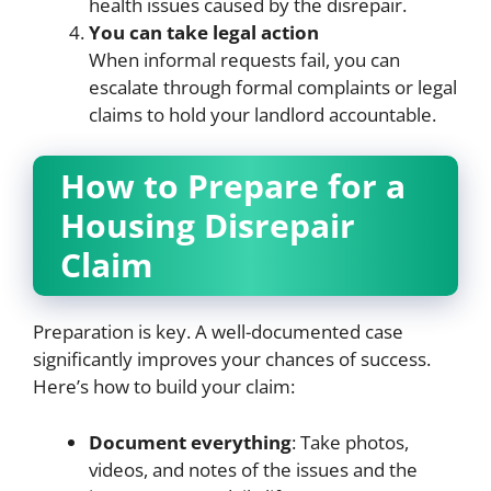
health issues caused by the disrepair.
You can take legal action
When informal requests fail, you can
escalate through formal complaints or legal
claims to hold your landlord accountable.
How to Prepare for a
Housing Disrepair
Claim
Preparation is key. A well-documented case
significantly improves your chances of success.
Here’s how to build your claim:
Document everything
: Take photos,
videos, and notes of the issues and the