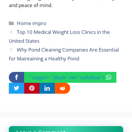
and peace of mind.
Categories
Home impro
Top 10 Medical Weight Loss Clinics in the
United States
Why Pond Cleaning Companies Are Essential
for Maintaining a Healthy Pond
" target="_blank" rel="nofollow">