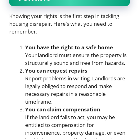
Knowing your rights is the first step in tackling
housing disrepair. Here’s what you need to
remember:
You have the right to a safe home
Your landlord must ensure the property is
structurally sound and free from hazards.
You can request repairs
Report problems in writing. Landlords are
legally obliged to respond and make
necessary repairs in a reasonable
timeframe.
You can claim compensation
If the landlord fails to act, you may be
entitled to compensation for
inconvenience, property damage, or even