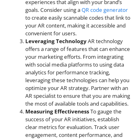
experiences that align with your brand’s
goals. Consider using a
QR code generator
to create easily scannable codes that link to
your AR content, making it accessible and
convenient for users.
Leveraging Technology
AR technology
offers a range of features that can enhance
your marketing efforts. From integrating
with social media platforms to using data
analytics for performance tracking,
leveraging these technologies can help you
optimize your AR strategy. Partner with an
AR specialist to ensure that you are making
the most of available tools and capabilities.
Measuring Effectiveness
To gauge the
success of your AR initiatives, establish
clear metrics for evaluation. Track user
engagement, content performance, and