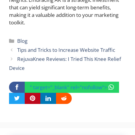
that can yield significant long-term benefits,
making it a valuable addition to your marketing
toolkit.
Categories
Blog
Tips and Tricks to Increase Website Traffic
RejuvaKnee Reviews: I Tried This Knee Relief
Device
" target="_blank" rel="nofollow">