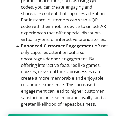
promotional efforts, such as using QR
codes, you can create engaging and
shareable content that captures attention.
For instance, customers can scan a QR
code with their mobile device to unlock AR
experiences that offer special discounts,
virtual try-ons, or interactive brand stories.
Enhanced Customer Engagement
AR not
only captures attention but also
encourages deeper engagement. By
offering interactive features like games,
quizzes, or virtual tours, businesses can
create a more memorable and enjoyable
customer experience. This increased
engagement can lead to higher customer
satisfaction, increased brand loyalty, and a
greater likelihood of repeat business.