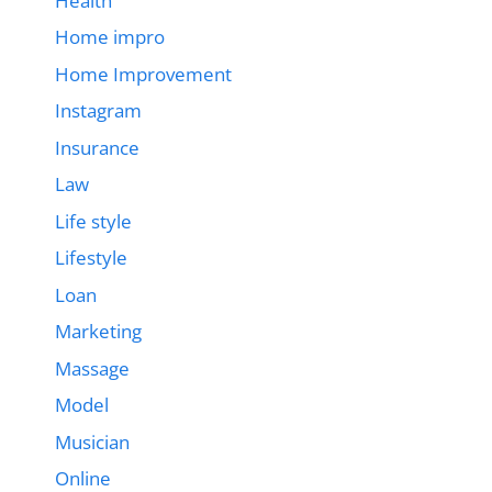
Health
Home impro
Home Improvement
Instagram
Insurance
Law
Life style
Lifestyle
Loan
Marketing
Massage
Model
Musician
Online