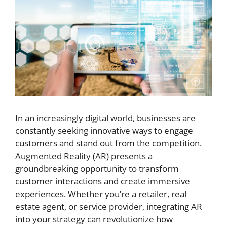
In an increasingly digital world, businesses are
constantly seeking innovative ways to engage
customers and stand out from the competition.
Augmented Reality (AR) presents a
groundbreaking opportunity to transform
customer interactions and create immersive
experiences. Whether you’re a retailer, real
estate agent, or service provider, integrating AR
into your strategy can revolutionize how