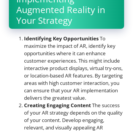
Augmented Reality in
Your Strategy
Identifying Key Opportunities
To
maximize the impact of AR, identify key
opportunities where it can enhance
customer experiences. This might include
interactive product displays, virtual try-ons,
or location-based AR features. By targeting
areas with high customer interaction, you
can ensure that your AR implementation
delivers the greatest value.
Creating Engaging Content
The success
of your AR strategy depends on the quality
of your content. Develop engaging,
relevant, and visually appealing AR