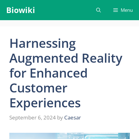
Skip
Biowiki
Menu
to
content
Harnessing
Augmented Reality
for Enhanced
Customer
Experiences
September 6, 2024
by
Caesar