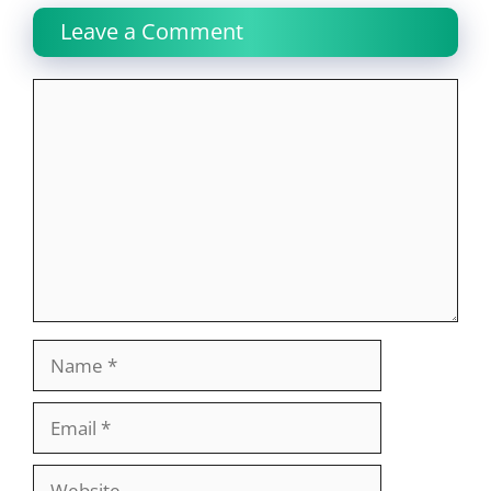
Leave a Comment
Comment
Name
Email
Website