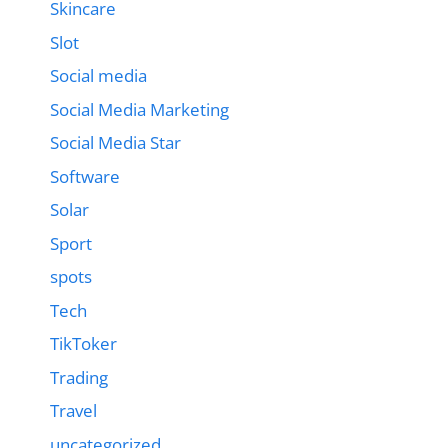
Skincare
Slot
Social media
Social Media Marketing
Social Media Star
Software
Solar
Sport
spots
Tech
TikToker
Trading
Travel
uncategorized