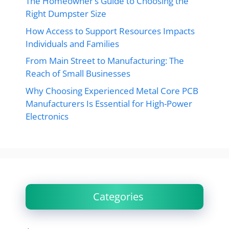
The Homeowner’s Guide to Choosing the
Right Dumpster Size
How Access to Support Resources Impacts
Individuals and Families
From Main Street to Manufacturing: The
Reach of Small Businesses
Why Choosing Experienced Metal Core PCB
Manufacturers Is Essential for High-Power
Electronics
Categories