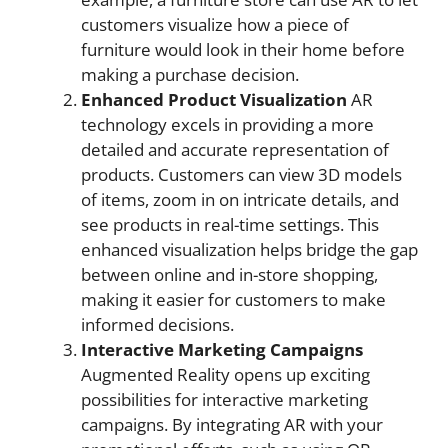
customers visualize how a piece of
furniture would look in their home before
making a purchase decision.
Enhanced Product Visualization
AR
technology excels in providing a more
detailed and accurate representation of
products. Customers can view 3D models
of items, zoom in on intricate details, and
see products in real-time settings. This
enhanced visualization helps bridge the gap
between online and in-store shopping,
making it easier for customers to make
informed decisions.
Interactive Marketing Campaigns
Augmented Reality opens up exciting
possibilities for interactive marketing
campaigns. By integrating AR with your