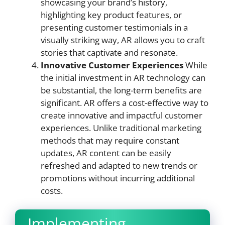
showcasing your brand’s history,
highlighting key product features, or
presenting customer testimonials in a
visually striking way, AR allows you to craft
stories that captivate and resonate.
Innovative Customer Experiences
While
the initial investment in AR technology can
be substantial, the long-term benefits are
significant. AR offers a cost-effective way to
create innovative and impactful customer
experiences. Unlike traditional marketing
methods that may require constant
updates, AR content can be easily
refreshed and adapted to new trends or
promotions without incurring additional
costs.
Implementing