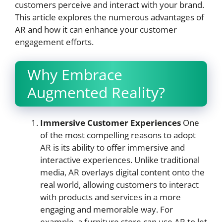
customers perceive and interact with your brand.
This article explores the numerous advantages of
AR and how it can enhance your customer
engagement efforts.
Why Embrace
Augmented Reality?
Immersive Customer Experiences
One
of the most compelling reasons to adopt
AR is its ability to offer immersive and
interactive experiences. Unlike traditional
media, AR overlays digital content onto the
real world, allowing customers to interact
with products and services in a more
engaging and memorable way. For
example, a furniture store can use AR to let