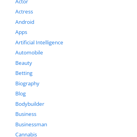
Actor
Actress
Android
Apps
Artificial Intelligence
Automobile
Beauty
Betting
Biography
Blog
Bodybuilder
Business
Businessman
Cannabis