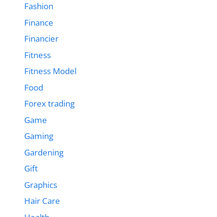
Fashion
Finance
Financier
Fitness
Fitness Model
Food
Forex trading
Game
Gaming
Gardening
Gift
Graphics
Hair Care