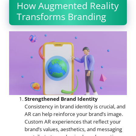
How Augmented Reality
Transforms Branding
Strengthened Brand Identity
Consistency in brand identity is crucial, and
AR can help reinforce your brand’s image.
Custom AR experiences that reflect your
brand’s values, aesthetics, and messaging