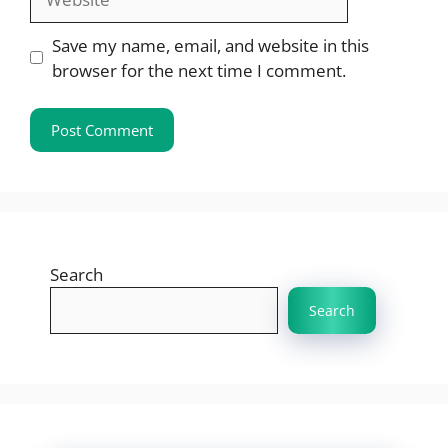
Save my name, email, and website in this
browser for the next time I comment.
Search
Search