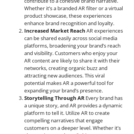
contribute to a cohesive brand narrative.
Whether it’s a branded AR filter or a virtual
product showcase, these experiences
enhance brand recognition and loyalty.
Increased Market Reach
AR experiences
can be shared easily across social media
platforms, broadening your brand’s reach
and visibility. Customers who enjoy your
AR content are likely to share it with their
networks, creating organic buzz and
attracting new audiences. This viral
potential makes AR a powerful tool for
expanding your brand’s presence.
Storytelling Through AR
Every brand has
a unique story, and AR provides a dynamic
platform to tell it. Utilize AR to create
compelling narratives that engage
customers on a deeper level. Whether it’s