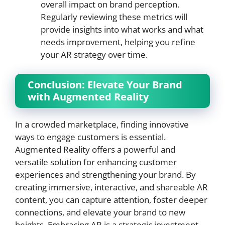
overall impact on brand perception.
Regularly reviewing these metrics will
provide insights into what works and what
needs improvement, helping you refine
your AR strategy over time.
Conclusion: Elevate Your Brand
with Augmented Reality
In a crowded marketplace, finding innovative
ways to engage customers is essential.
Augmented Reality offers a powerful and
versatile solution for enhancing customer
experiences and strengthening your brand. By
creating immersive, interactive, and shareable AR
content, you can capture attention, foster deeper
connections, and elevate your brand to new
heights. Embracing AR is a strategic investment