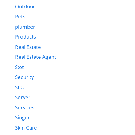
Outdoor
Pets
plumber
Products
Real Estate
Real Estate Agent
S;ot
Security
SEO
Server
Services
Singer
Skin Care