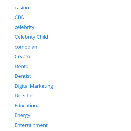
casino
CBD
celebrity
Celebrity Child
comedian
Crypto
Dental
Dentist
Digital Marketing
Director
Educational
Energy
Entertainment