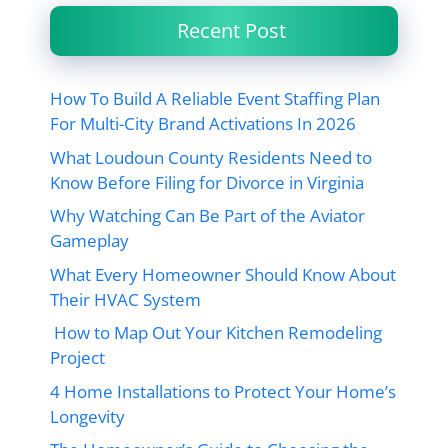
Recent Post
How To Build A Reliable Event Staffing Plan
For Multi-City Brand Activations In 2026
What Loudoun County Residents Need to
Know Before Filing for Divorce in Virginia
Why Watching Can Be Part of the Aviator
Gameplay
What Every Homeowner Should Know About
Their HVAC System
How to Map Out Your Kitchen Remodeling
Project
4 Home Installations to Protect Your Home’s
Longevity