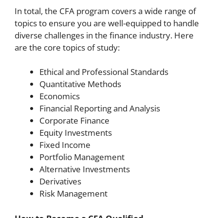
In total, the CFA program covers a wide range of
topics to ensure you are well-equipped to handle
diverse challenges in the finance industry. Here
are the core topics of study:
Ethical and Professional Standards
Quantitative Methods
Economics
Financial Reporting and Analysis
Corporate Finance
Equity Investments
Fixed Income
Portfolio Management
Alternative Investments
Derivatives
Risk Management