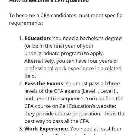
How to Become a CFA Qualified
To become a CFA candidates must meet specific
requirements:
Education
: You need a bachelor’s degree
(or be in the final year of your
undergraduate program) to apply.
Alternatively, you can have four years of
professional work experience in a related
field.
Pass the Exams
: You must pass all three
levels of the CFA exams (Level I, Level II,
and Level III) in sequence. You can find the
CFA course on Zell Education’s website;
they provide course preparation. This is the
best way to pass all the CFA
Work Experience
: You need at least four