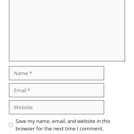
Name
Email
Website
Save my name, email, and website in this
browser for the next time I comment.