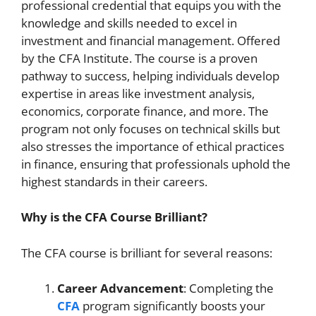
professional credential that equips you with the
knowledge and skills needed to excel in
investment and financial management. Offered
by the CFA Institute. The course is a proven
pathway to success, helping individuals develop
expertise in areas like investment analysis,
economics, corporate finance, and more. The
program not only focuses on technical skills but
also stresses the importance of ethical practices
in finance, ensuring that professionals uphold the
highest standards in their careers.
Why is the CFA Course Brilliant?
The CFA course is brilliant for several reasons:
Career Advancement
: Completing the
CFA
program significantly boosts your