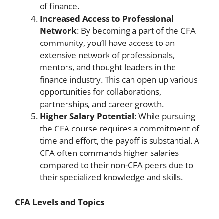
of finance.
Increased Access to Professional
Network
: By becoming a part of the CFA
community, you’ll have access to an
extensive network of professionals,
mentors, and thought leaders in the
finance industry. This can open up various
opportunities for collaborations,
partnerships, and career growth.
Higher Salary Potential
: While pursuing
the CFA course requires a commitment of
time and effort, the payoff is substantial. A
CFA often commands higher salaries
compared to their non-CFA peers due to
their specialized knowledge and skills.
CFA Levels and Topics