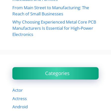
From Main Street to Manufacturing: The
Reach of Small Businesses
Why Choosing Experienced Metal Core PCB
Manufacturers Is Essential for High-Power
Electronics
Categories
Actor
Actress
Android