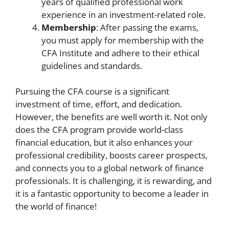
years of qualified professional work
experience in an investment-related role.
Membership
: After passing the exams,
you must apply for membership with the
CFA Institute and adhere to their ethical
guidelines and standards.
Pursuing the CFA course is a significant
investment of time, effort, and dedication.
However, the benefits are well worth it. Not only
does the CFA program provide world-class
financial education, but it also enhances your
professional credibility, boosts career prospects,
and connects you to a global network of finance
professionals. It is challenging, it is rewarding, and
it is a fantastic opportunity to become a leader in
the world of finance!