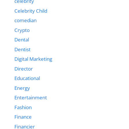
celebrity
Celebrity Child
comedian
Crypto
Dental
Dentist
Digital Marketing
Director
Educational
Energy
Entertainment
Fashion
Finance
Financier