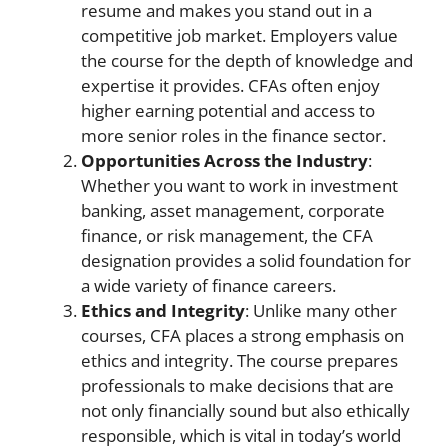
resume and makes you stand out in a
competitive job market. Employers value
the course for the depth of knowledge and
expertise it provides. CFAs often enjoy
higher earning potential and access to
more senior roles in the finance sector.
Opportunities Across the Industry
:
Whether you want to work in investment
banking, asset management, corporate
finance, or risk management, the CFA
designation provides a solid foundation for
a wide variety of finance careers.
Ethics and Integrity
: Unlike many other
courses, CFA places a strong emphasis on
ethics and integrity. The course prepares
professionals to make decisions that are
not only financially sound but also ethically
responsible, which is vital in today’s world