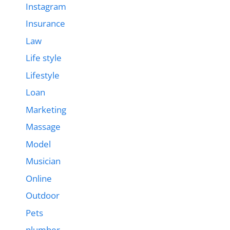
Instagram
Insurance
Law
Life style
Lifestyle
Loan
Marketing
Massage
Model
Musician
Online
Outdoor
Pets
plumber