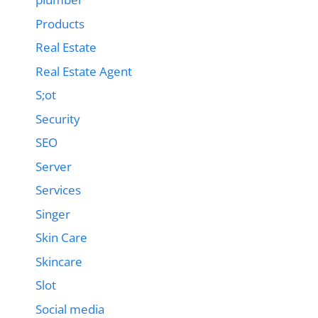
Products
Real Estate
Real Estate Agent
S;ot
Security
SEO
Server
Services
Singer
Skin Care
Skincare
Slot
Social media