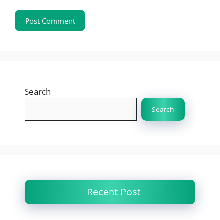
Search
Search
Recent Post