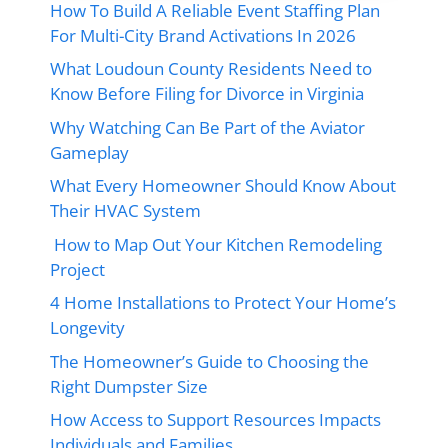
How To Build A Reliable Event Staffing Plan
For Multi-City Brand Activations In 2026
What Loudoun County Residents Need to
Know Before Filing for Divorce in Virginia
Why Watching Can Be Part of the Aviator
Gameplay
What Every Homeowner Should Know About
Their HVAC System
How to Map Out Your Kitchen Remodeling
Project
4 Home Installations to Protect Your Home’s
Longevity
The Homeowner’s Guide to Choosing the
Right Dumpster Size
How Access to Support Resources Impacts
Individuals and Families