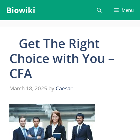
Skip
Biowiki
Menu
to
content
Get The Right
Choice with You –
CFA
March 18, 2025
by
Caesar