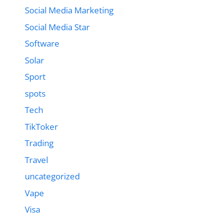
Social Media Marketing
Social Media Star
Software
Solar
Sport
spots
Tech
TikToker
Trading
Travel
uncategorized
Vape
Visa