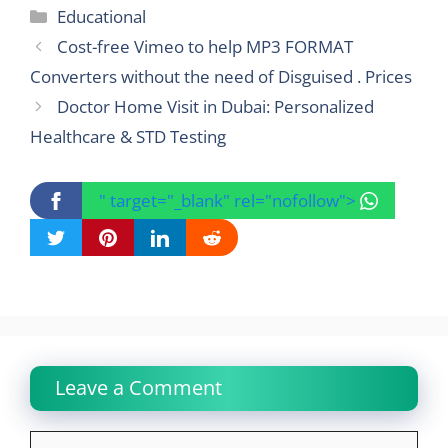
Categories
Educational
Cost-free Vimeo to help MP3 FORMAT
Converters without the need of Disguised . Prices
Doctor Home Visit in Dubai: Personalized
Healthcare & STD Testing
" target="_blank" rel="nofollow">
Leave a Comment
Comment