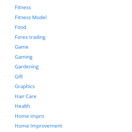
Fitness
Fitness Model
Food
Forex trading
Game
Gaming
Gardening
Gift
Graphics
Hair Care
Health
Home impro
Home Improvement