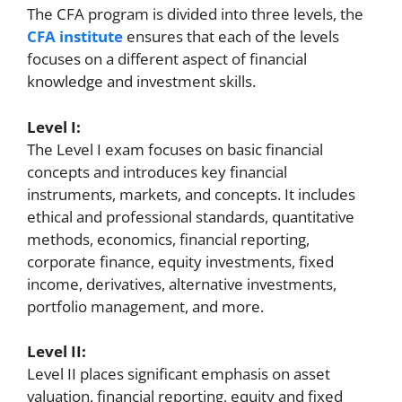
The CFA program is divided into three levels, the
CFA institute
ensures that each of the levels
focuses on a different aspect of financial
knowledge and investment skills.
Level I:
The Level I exam focuses on basic financial
concepts and introduces key financial
instruments, markets, and concepts. It includes
ethical and professional standards, quantitative
methods, economics, financial reporting,
corporate finance, equity investments, fixed
income, derivatives, alternative investments,
portfolio management, and more.
Level II:
Level II places significant emphasis on asset
valuation, financial reporting, equity and fixed