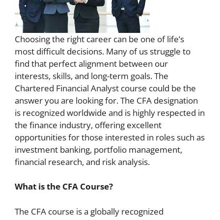
Choosing the right career can be one of life’s
most difficult decisions. Many of us struggle to
find that perfect alignment between our
interests, skills, and long-term goals. The
Chartered Financial Analyst course could be the
answer you are looking for. The CFA designation
is recognized worldwide and is highly respected in
the finance industry, offering excellent
opportunities for those interested in roles such as
investment banking, portfolio management,
financial research, and risk analysis.
What is the CFA Course?
The CFA course is a globally recognized