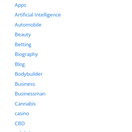
Apps
Artificial Intelligence
Automobile
Beauty
Betting
Biography
Blog
Bodybuilder
Business
Businessman
Cannabis
casino
CBD