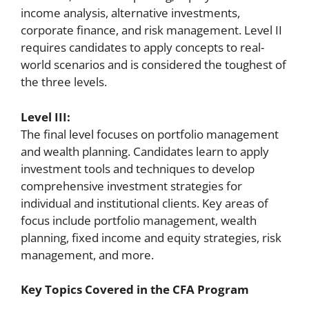
income analysis, alternative investments,
corporate finance, and risk management. Level II
requires candidates to apply concepts to real-
world scenarios and is considered the toughest of
the three levels.
Level III:
The final level focuses on portfolio management
and wealth planning. Candidates learn to apply
investment tools and techniques to develop
comprehensive investment strategies for
individual and institutional clients. Key areas of
focus include portfolio management, wealth
planning, fixed income and equity strategies, risk
management, and more.
Key Topics Covered in the CFA Program